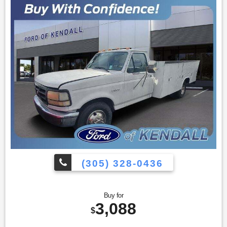
(305) 328-0436
Buy for
3,088
$