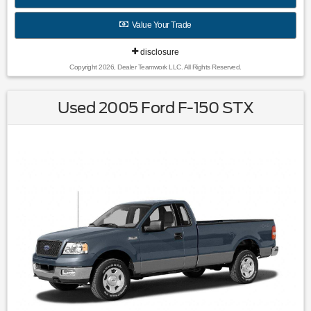
Wheel Covers|Variably intermittent wipers|3.96 Axle Ratio|All
books & keys (when applicable)|Rebuilt Salvage / Export
Value Your Trade
Only
disclosure
Copyright 2026, Dealer Teamwork LLC. All Rights Reserved.
Used 2005 Ford F-150 STX