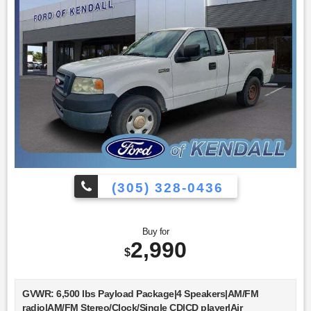
(305) 328-0436
Buy for
2,990
$
GVWR: 6,500 lbs Payload Package|4 Speakers|AM/FM
radio|AM/FM Stereo/Clock/Single CD|CD player|Air