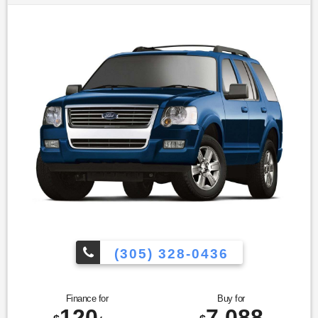
wheel|Trip computer|Front Bucket Seats|Leather-Trimmed
Heated Bucket Seats|Split folding rear seat|Unique Cloth
Bucket Seats|Cargo Cover|Front Center Armrest
w/Storage|Passenger door bin|18"" Painted Aluminum
Wheels|Alloy wheels|Rear window wiper|Speed-Sensitive
Wipers|Variably intermittent wipers|3.16 Axle
Ratio|Leather|Rear Backup Camera|Bluetooth®|Carfax
Certified|MANAGER'S SPECIAL!|MUST SEE!|WON'T
LAST!|All Routine Maintenance Up to Date!|Extended
Warranty Available!|AMAZING MPG!|Service Records
Available|Multifunction Steering Wheel|Keyless Go / Push
Button Start
(305) 328-0436
Finance for
Buy for
120
7,088