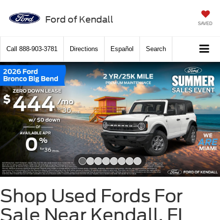
Ford of Kendall
SAVED
Call
888-903-3781
Directions
Español
Search
Slide 1 of 8
Shop Used Fords For
Sale Near Kendall, FL