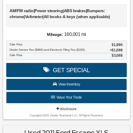
AM/FM radio|Power steering|ABS brakes|Bumpers:
chrome|Voltmeter|All books & keys (when applicable)
160,001 mi
Mileage:
Sale Price
$1,990
Dealer Service Fee ($899) and Electronic Filing Fee ($199)
$1,098
Sale Price
$3,088
GET SPECIAL
View Inventory
Value Your Trade
disclosure
Copyright 2026, Dealer Teamwork LLC. All Rights Reserved.
Used 2011 Ford Escape XLS