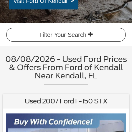
Visit Ford Of Kendall
Filter Your Search
08/08/2026 - Used Ford Prices
& Offers From Ford of Kendall
Near Kendall, FL
Used 2007 Ford F-150 STX