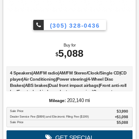
(305) 328-0436
Buy for
5,088
$
4 Speakers|AM/FM radio|AM/FM Stereo/Clock/Single CD|CD
player|Air Conditioning|Power steering|4-Wheel Disc
Brakes|ABS brakes|Dual front impact airbags|Front anti-roll
bar|Front wheel independent suspension|Occupant
sensing airbag|Bumpers: body-color|Rear step
202,140 mi
Mileage:
bumper|Driver door bin|Driver vanity mirror|Front reading
lights|Passenger vanity mirror|Tilt steering
Sale Price
$3,990
wheel|Voltmeter|Cloth 40/20/40 Front Seat|Front Center
Dealer Service Fee ($899) and Electronic Filing Fee ($199)
$1,098
Armrest|Split folding rear seat|Passenger door bin|17"" Cast
Sale Price
$5,088
Aluminum Wheels|Alloy wheels|Variably intermittent
wipers|3.55 Axle Ratio|All books & keys (when applicable)
GET SPECIAL