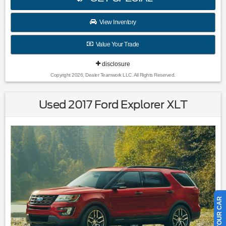
View Inventory
Value Your Trade
disclosure
Copyright 2026, Dealer Teamwork LLC. All Rights Reserved.
Used 2017 Ford Explorer XLT