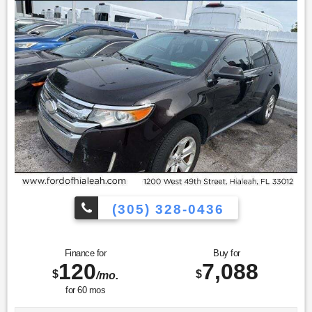
(305) 328-0436
Finance for
Buy for
120
7,088
$
$
/mo.
for
60
mos