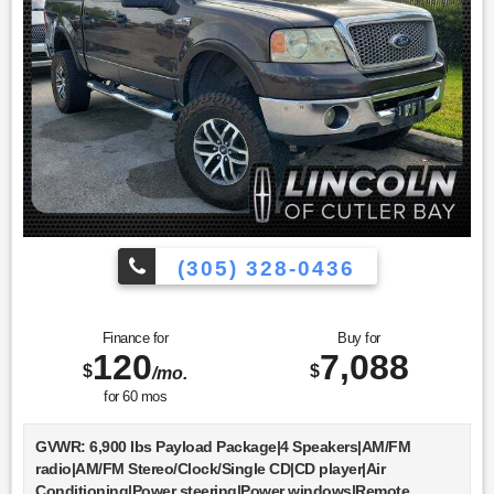
steering wheel|Trip computer|Heated front seats|Power
passenger seat|Split folding rear seat|Front Center Armrest
w/Storage|Passenger door bin|Trailer Brake Controller|18""
Bright Aluminum Wheels|20"" 6-Spoke Machined-Aluminum
Wheels|Alloy wheels|Variably intermittent
wipers|Bluetooth®|SYNC / Bluetooth®|MANAGER'S
SPECIAL!|MUST SEE!|WON'T LAST!|NONSmoker|Towing
Package|All books & keys (when applicable)|Apple
Carplay|All Routine Maintenance Up to Date!|Service
Records Available|Multifunction Steering Wheel|Keyless Go
/ Push Button Start
(305) 328-0436
Finance for
Buy for
120
7,088
$
$
/mo.
for
60
mos
GVWR: 6,900 lbs Payload Package|4 Speakers|AM/FM
radio|AM/FM Stereo/Clock/Single CD|CD player|Air
Conditioning|Power steering|Power windows|Remote