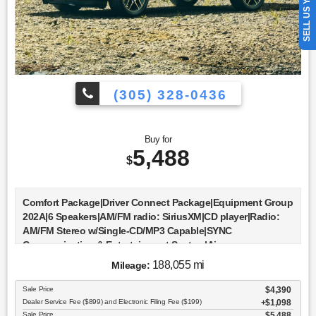
SELL US YOUR CAR
(305) 328-0436
Buy for
5,488
$
Comfort Package|Driver Connect Package|Equipment Group
202A|6 Speakers|AM/FM radio: SiriusXM|CD player|Radio:
AM/FM Stereo w/Single-CD/MP3 Capable|SYNC
Communication & Entertainment System|Air
Conditioning|Dual-Zone Electronic Automatic Temperature
188,055 mi
Mileage:
Ctrl|Rear air conditioning|Rear window defroster|Forward
Sensing System|Power driver seat|Power steering|Power
Sale Price
$4,390
windows|Remote keyless entry|Steering wheel mounted
Dealer Service Fee ($899) and Electronic Filing Fee ($199)
$1,098
audio controls|Four wheel independent suspension|Speed-
Sale Price
$5,488