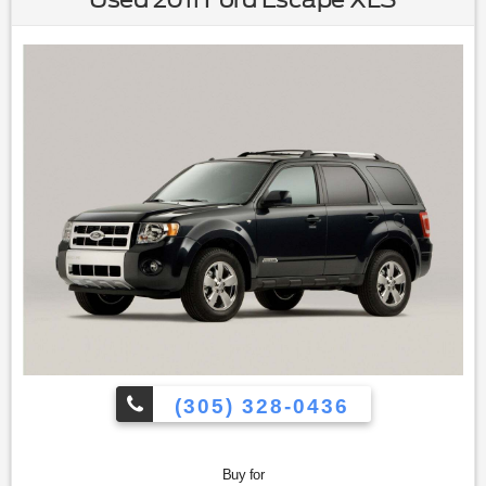
(305) 328-0436
Buy for