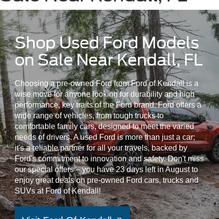
Shop Used Ford Models
on Sale Near Kendall, FL
Choosing a pre-owned Ford from Ford of Kendall is a
wise move for anyone looking for durability and high
performance, key traits of the Ford brand. Ford offers a
wide range of vehicles, from tough trucks to
comfortable family cars, designed to meet the varied
needs of drivers. A used Ford is more than just a car;
it's a reliable partner for all your travels, backed by
Ford's commitment to innovation and safety. Don't miss
our special offers – you have 23 days left in August to
enjoy great deals on pre-owned Ford cars, trucks and
SUVs at Ford of Kendall!