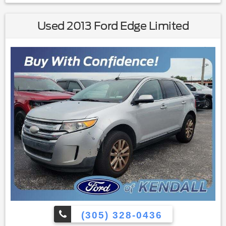
wiper|Variably intermittent wipers|4.13 Axle Ratio|All books &
keys (when applicable)
Used 2013 Ford Edge Limited
(305) 328-0436