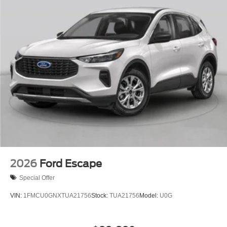
2026
Ford Escape
Special Offer
VIN:
1FMCU0GNXTUA21756
Stock:
TUA21756
Model:
U0G