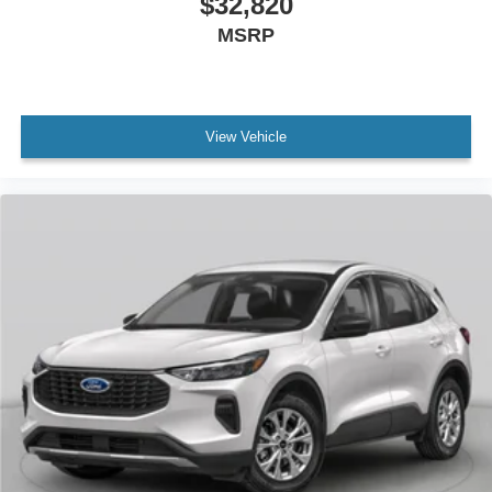
$32,820
MSRP
View Vehicle