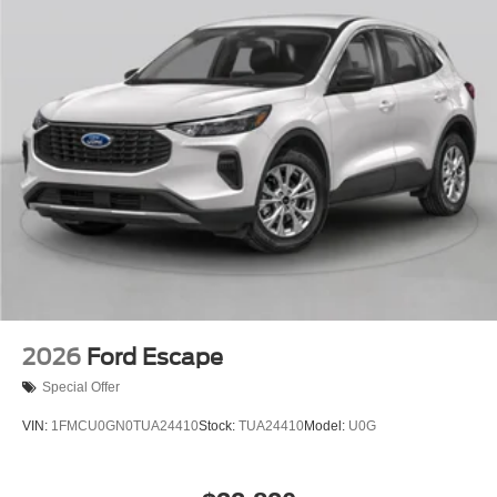
2026
Ford Escape
Special Offer
VIN:
1FMCU0GN0TUA24410
Stock:
TUA24410
Model:
U0G