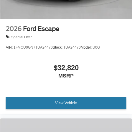
2026
Ford Escape
Special Offer
VIN:
1FMCU0GN7TUA24470
Stock:
TUA24470
Model:
U0G
$32,820
MSRP
View Vehicle