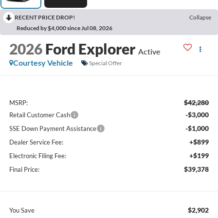
RECENT PRICE DROP!
Collapse
Reduced by $4,000 since Jul 08, 2026
2026
Ford Explorer
Active
Courtesy Vehicle
Special Offer
$42,280
MSRP:
-$3,000
Retail Customer Cash
-$1,000
SSE Down Payment Assistance
+$899
Dealer Service Fee:
+$199
Electronic Filing Fee:
$39,378
Final Price:
$2,902
You Save