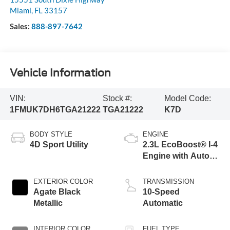
Miami
,
FL
33157
Sales:
888-897-7642
Vehicle Information
VIN:
Stock #:
Model Code:
1FMUK7DH6TGA21222
TGA21222
K7D
BODY STYLE
ENGINE
4D Sport Utility
2.3L EcoBoost® I-4
Engine with Auto
Start-Stop
Technology
EXTERIOR COLOR
TRANSMISSION
Agate Black
10-Speed
Metallic
Automatic
INTERIOR COLOR
FUEL TYPE