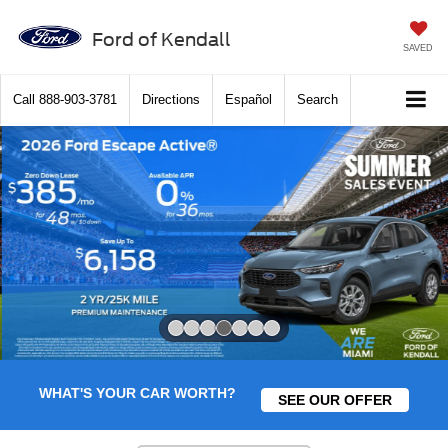
Ford of Kendall
SAVED
Call
888-903-3781
Directions
Español
Search
Slide 4 of 7
WHAT'S YOUR CAR WORTH?
SEE OUR OFFER