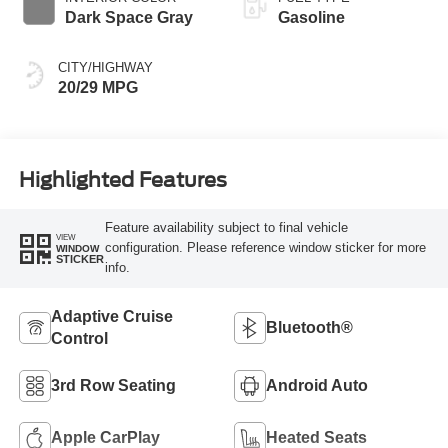
Dark Space Gray
Gasoline
CITY/HIGHWAY
20/29 MPG
Highlighted Features
Feature availability subject to final vehicle
VIEW
configuration. Please reference window sticker for more
WINDOW
STICKER
info.
Adaptive Cruise
Bluetooth®
Control
3rd Row Seating
Android Auto
Apple CarPlay
Heated Seats