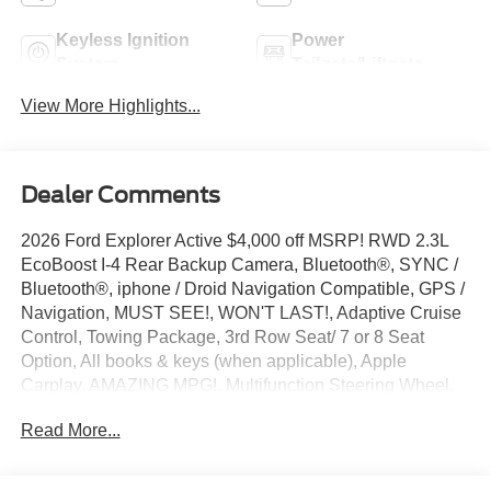
Keyless Ignition
Power
System
Tailgate/Liftgate
View More Highlights...
Dealer Comments
2026 Ford Explorer Active $4,000 off MSRP! RWD 2.3L
EcoBoost I-4 Rear Backup Camera, Bluetooth®, SYNC /
Bluetooth®, iphone / Droid Navigation Compatible, GPS /
Navigation, MUST SEE!, WON'T LAST!, Adaptive Cruise
Control, Towing Package, 3rd Row Seat/ 7 or 8 Seat
Option, All books & keys (when applicable), Apple
Carplay, AMAZING MPG!, Multifunction Steering Wheel,
Blind Spot Monitoring, Lane Keeping Assist, Keyless Go /
Read More...
Push Button Start, FORD CONNECTIVITY -1YR TRIAL,
Explorer Active, 4D Sport Utility, 2.3L EcoBoost I-4, RWD,
Agate Black Metallic, 3rd row seats: bench, 4-Wheel Disc