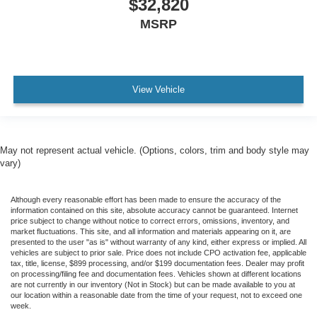
$32,820
MSRP
View Vehicle
May not represent actual vehicle. (Options, colors, trim and body style may
vary)
Although every reasonable effort has been made to ensure the accuracy of the
information contained on this site, absolute accuracy cannot be guaranteed. Internet
price subject to change without notice to correct errors, omissions, inventory, and
market fluctuations. This site, and all information and materials appearing on it, are
presented to the user "as is" without warranty of any kind, either express or implied. All
vehicles are subject to prior sale. Price does not include CPO activation fee, applicable
tax, title, license, $899 processing, and/or $199 documentation fees. Dealer may profit
on processing/filing fee and documentation fees. Vehicles shown at different locations
are not currently in our inventory (Not in Stock) but can be made available to you at
our location within a reasonable date from the time of your request, not to exceed one
week.