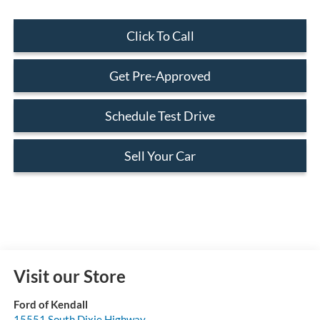
Click To Call
Get Pre-Approved
Schedule Test Drive
Sell Your Car
Visit our Store
Ford of Kendall
15551 South Dixie Highway