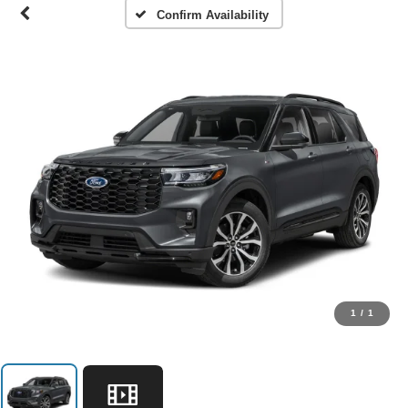
Confirm Availability
1
/
1