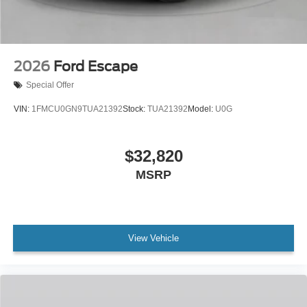
2026
Ford Escape
Special Offer
VIN:
1FMCU0GN9TUA21392
Stock:
TUA21392
Model:
U0G
$32,820
MSRP
View Vehicle