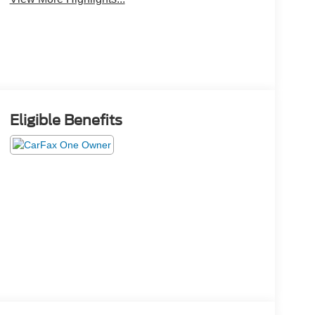
Eligible Benefits