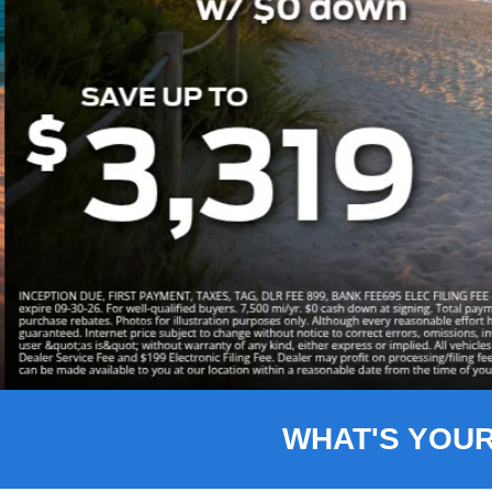
Slide 3 of 8
WHAT'S YOU