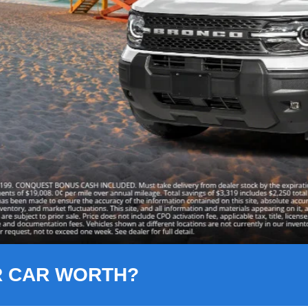
R CAR WORTH?