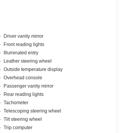
Driver vanity mirror
Front reading lights
Illuminated entry
Leather steering wheel
Outside temperature display
Overhead console
Passenger vanity mirror
Rear reading lights
Tachometer
Telescoping steering wheel
Tilt steering wheel
Trip computer