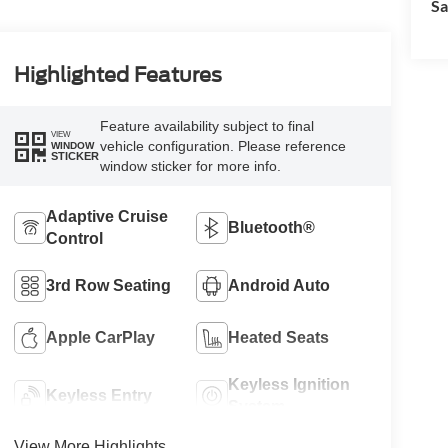
Sa
Highlighted Features
Feature availability subject to final
VIEW
vehicle configuration. Please reference
WINDOW
STICKER
window sticker for more info.
Adaptive Cruise
Bluetooth®
Control
3rd Row Seating
Android Auto
Apple CarPlay
Heated Seats
Keyless Ignition
Keyless Entry
System
View More Highlights...