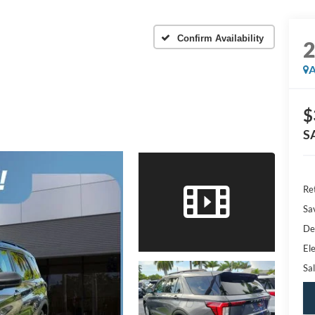
Confirm Availability
A
$
S
Ret
Sa
De
Ele
Sal