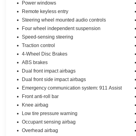
Power windows
see dealer for details. Valid only to internet
Remote keyless entry
customers who provide printed offer. Not valid in
conjunction with any other offer. Price is subject
Steering wheel mounted audio controls
to change without notice.**
Four wheel independent suspension
Speed-sensing steering
Traction control
4-Wheel Disc Brakes
ABS brakes
Dual front impact airbags
Dual front side impact airbags
Emergency communication system: 911 Assist
Front anti-roll bar
Knee airbag
Low tire pressure warning
Occupant sensing airbag
Overhead airbag