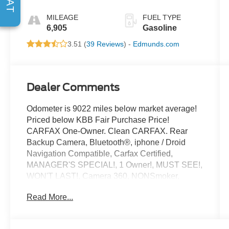
MILEAGE
FUEL TYPE
6,905
Gasoline
3.51 (
39 Reviews
) -
Edmunds.com
Dealer Comments
Odometer is 9022 miles below market average!
Priced below KBB Fair Purchase Price!
CARFAX One-Owner. Clean CARFAX. Rear
Backup Camera, Bluetooth®, iphone / Droid
Navigation Compatible, Carfax Certified,
MANAGER'S SPECIAL!, 1 Owner!, MUST SEE!,
WON'T LAST!, Camera 360, NONSmoker,
Towing Package, 3rd Row Seat/ 7 or 8 Seat
Read More...
Option, All books & keys (when applicable),
Apple Carplay, All Routine Maintenance Up to
Date!, Extended Warranty Available!, AMAZING