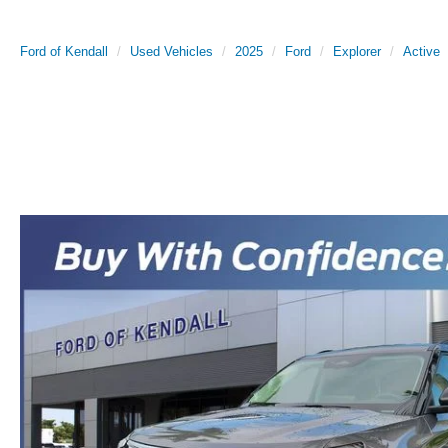
Ford of Kendall
Used Vehicles
2025
Ford
Explorer
Active