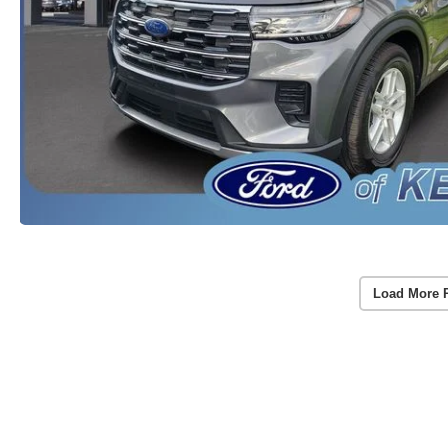
Load More 