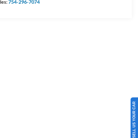
les:
754-296-7074
SELL US YOUR CAR