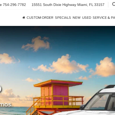
ce
754-296-7782
15551 South Dixie Highway
Miami, FL 33157
CUSTOM ORDER
SPECIALS
NEW
USED
SERVICE & P