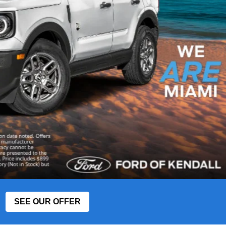
SEE OUR OFFER