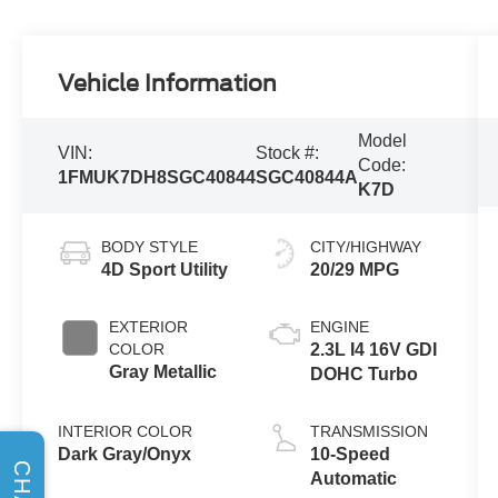
Vehicle Information
Model
VIN:
Stock #:
Code:
1FMUK7DH8SGC40844
SGC40844A
K7D
BODY STYLE
CITY/HIGHWAY
4D Sport Utility
20/29 MPG
EXTERIOR
ENGINE
COLOR
2.3L I4 16V GDI
Gray Metallic
DOHC Turbo
INTERIOR COLOR
TRANSMISSION
Dark Gray/Onyx
10-Speed
CHAT
Automatic