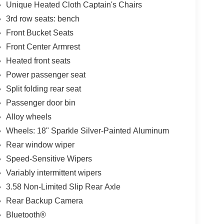
Unique Heated Cloth Captain's Chairs
3rd row seats: bench
Front Bucket Seats
Front Center Armrest
Heated front seats
Power passenger seat
Split folding rear seat
Passenger door bin
Alloy wheels
Wheels: 18" Sparkle Silver-Painted Aluminum
Rear window wiper
Speed-Sensitive Wipers
Variably intermittent wipers
3.58 Non-Limited Slip Rear Axle
Rear Backup Camera
Bluetooth®