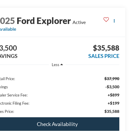
2025
Ford Explorer
Active
vailable
3,500
$35,588
AVINGS
SALES PRICE
Less
$37,990
ail Price:
-$3,500
vings
+$899
aler Service Fee:
+$199
ctronic Filing Fee:
$35,588
es Price:
Check Availability