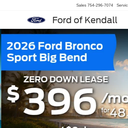
Sales
754-296-7074
Servi
Ford of Kendall