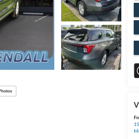
Photos
V
Fo
15
M