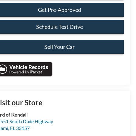
Get Pre-Approved
Schedule Test Drive
Sell Your Car
isit our Store
rd of Kendall
551 South Dixie Highway
iami
,
FL
33157