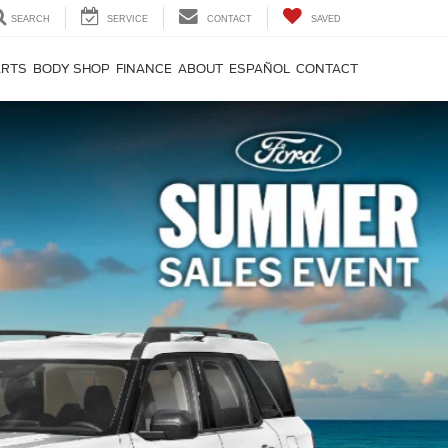
SEARCH
SERVICE
CONTACT
SAVED
ARTS
BODY SHOP
FINANCE
ABOUT
ESPAÑOL
CONTACT