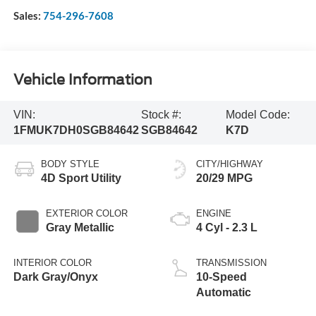
Sales:
754-296-7608
Vehicle Information
VIN:
Stock #:
Model Code:
1FMUK7DH0SGB84642
SGB84642
K7D
BODY STYLE
CITY/HIGHWAY
4D Sport Utility
20/29 MPG
EXTERIOR COLOR
ENGINE
Gray Metallic
4 Cyl - 2.3 L
INTERIOR COLOR
TRANSMISSION
Dark Gray/Onyx
10-Speed
Automatic