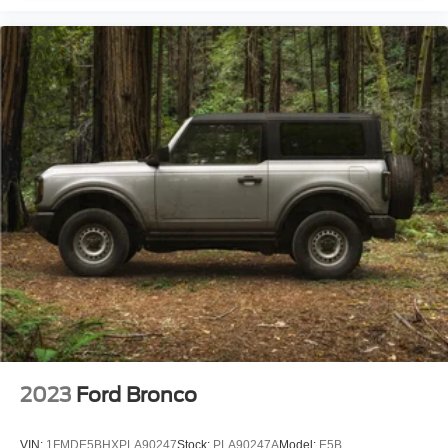
2023
Ford Bronco
VIN:
1FMDE5BHXPLA90247
Stock:
PLA90247A
Model:
E5B