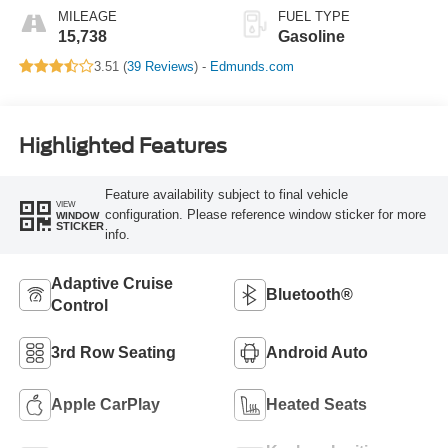
MILEAGE
FUEL TYPE
15,738
Gasoline
3.51 (
39 Reviews
) -
Edmunds.com
Highlighted Features
Feature availability subject to final vehicle
VIEW
configuration. Please reference window sticker for more
WINDOW
STICKER
info.
Adaptive Cruise
Bluetooth®
Control
3rd Row Seating
Android Auto
Apple CarPlay
Heated Seats