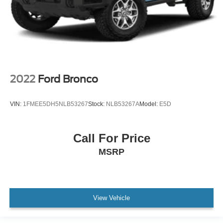
2022
Ford Bronco
VIN:
1FMEE5DH5NLB53267
Stock:
NLB53267A
Model:
E5D
Call For Price
MSRP
View Vehicle