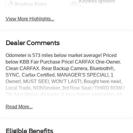
Keyless Ignition
Keyless Entry
System
View More Highlights...
Dealer Comments
Odometer is 573 miles below market average! Priced
below KBB Fair Purchase Price! CARFAX One-Owner.
Clean CARFAX. Rear Backup Camera, Bluetooth®,
SYNC, Carfax Certified, MANAGER'S SPECIAL!, 1
Owner!, MUST SEE!, WON'T LAST!, Bought here new!,
Local Trade, NONSmoker, 3rd Row Seat / THIRD ROW /
7th Seat Option, All books & keys (when applicable), All
Routine Maintenance Up to Date!, Extended Warranty
Read More...
Available!, AMAZING MPG!, Remainder of Factory
Warranty Included!, Service Records Available, Mutli
Function Steering Wheel Controls, Keyless Go / Push
Button Start, iphone / Droid Navigation Compatible.
Eligible Benefits