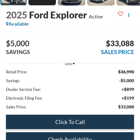
2025
Ford Explorer
Active
Available
$5,000
$33,088
SAVINGS
SALES PRICE
Less
$36,990
Retail Price:
-$5,000
Savings
+$899
Dealer Service Fee:
+$199
Electronic Filing Fee:
$33,088
Sales Price:
Click To Call
Check Availability