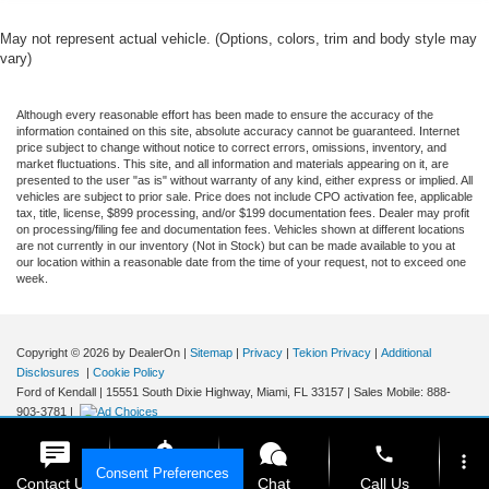
May not represent actual vehicle. (Options, colors, trim and body style may
vary)
Although every reasonable effort has been made to ensure the accuracy of the
information contained on this site, absolute accuracy cannot be guaranteed. Internet
price subject to change without notice to correct errors, omissions, inventory, and
market fluctuations. This site, and all information and materials appearing on it, are
presented to the user "as is" without warranty of any kind, either express or implied. All
vehicles are subject to prior sale. Price does not include CPO activation fee, applicable
tax, title, license, $899 processing, and/or $199 documentation fees. Dealer may profit
on processing/filing fee and documentation fees. Vehicles shown at different locations
are not currently in our inventory (Not in Stock) but can be made available to you at
our location within a reasonable date from the time of your request, not to exceed one
week.
Copyright © 2026
by DealerOn
|
Sitemap
|
Privacy
|
Tekion Privacy
|
Additional
Disclosures
|
Cookie Policy
Ford of Kendall
|
15551 South Dixie Highway,
Miami,
FL
33157
|
Sales Mobile:
888-
903-3781
|
phone
more_vert
Consent Preferences
Contact Us
Get E-Price
Chat
Call Us