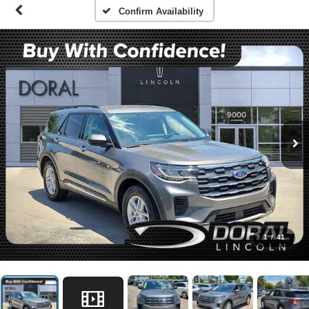
Confirm Availability
1
/
41