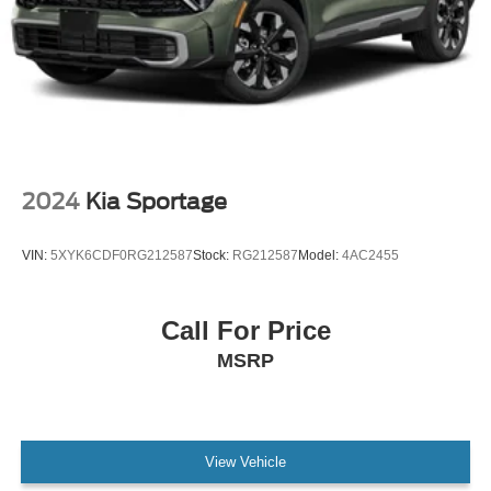
2024
Kia Sportage
VIN:
5XYK6CDF0RG212587
Stock:
RG212587
Model:
4AC2455
Call For Price
MSRP
View Vehicle