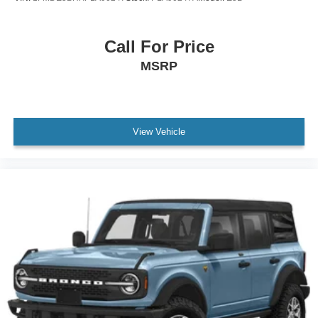
Call For Price
MSRP
View Vehicle