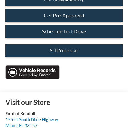
Get Pre-Approved
Schedule Test Drive
Sell Your Car
Visit our Store
Ford of Kendall
15551 South Dixie Highway
Miami
,
FL
33157