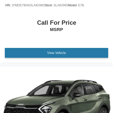
VIN:
1FMDE7BH6SLA92985
Stock:
SLA92985
Model:
E7B
Call For Price
MSRP
View Vehicle