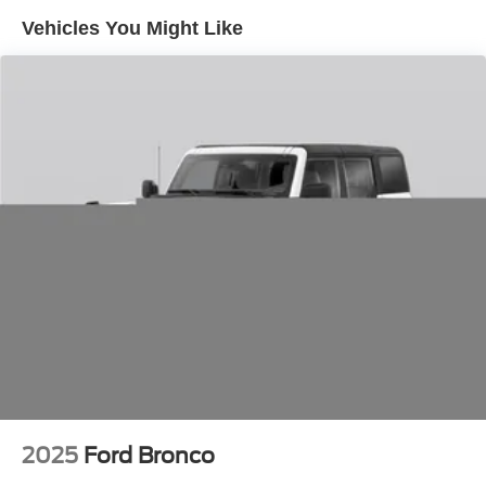
Front And Rear Anti-Roll Bars
Vehicles You Might Like
Electric Power-Assist Speed-Sensing Steering
18.6 Gal. Fuel Tank
Dual Stainless Steel Exhaust
Strut Front Suspension w/Coil Springs
Multi-Link Rear Suspension w/Coil Springs
4-Wheel Disc Brakes w/4-Wheel ABS, Front And Rear
Vented Discs, Brake Assist, Hill Hold Control and
Electric Parking Brake
2025
Ford Bronco