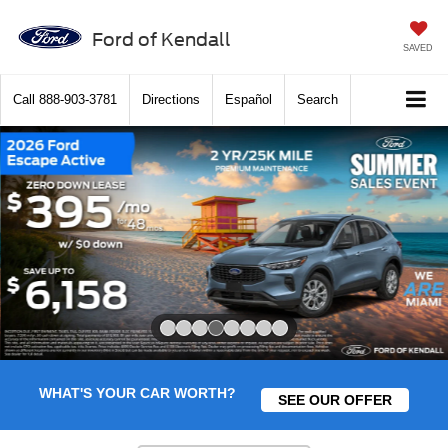
Ford of Kendall
SAVED
Call
888-903-3781
Directions
Español
Search
Slide 4 of 8
WHAT'S YOUR CAR WORTH?
SEE OUR OFFER