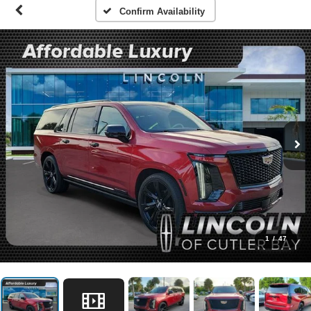
Confirm Availability
1
/
47