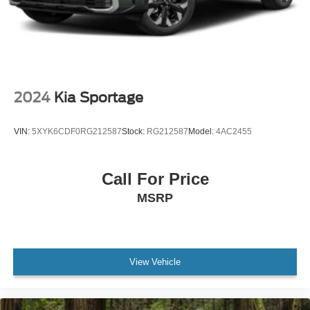
2024
Kia Sportage
VIN:
5XYK6CDF0RG212587
Stock:
RG212587
Model:
4AC2455
Call For Price
MSRP
View Vehicle