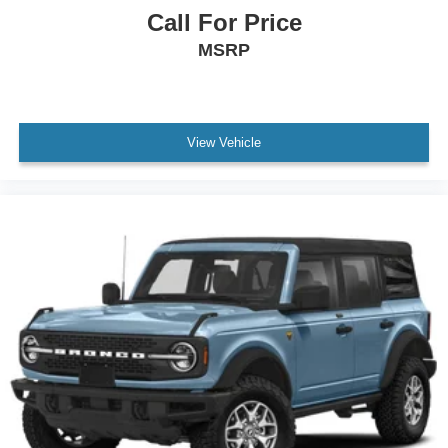
Call For Price
MSRP
View Vehicle