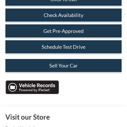
Check Availability
Get Pre-Approved
Schedule Test Drive
Sell Your Car
Visit our Store