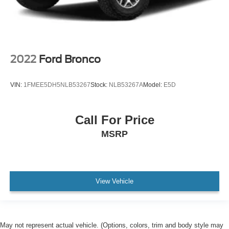
2022
Ford Bronco
VIN:
1FMEE5DH5NLB53267
Stock:
NLB53267A
Model:
E5D
Call For Price
MSRP
View Vehicle
May not represent actual vehicle. (Options, colors, trim and body style may