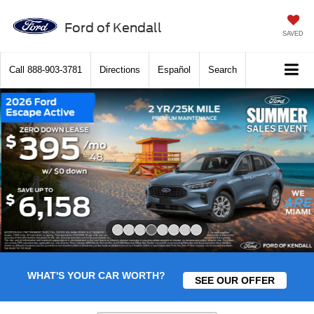
Ford of Kendall
SAVED
Call
888-903-3781
Directions
Español
Search
Slide 4 of 8
WHAT'S YOUR CAR WORTH?
SEE OUR OFFER