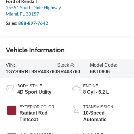
Ford of Kendall
15551 South Dixie Highway
Miami
,
FL
33157
Sales:
888-897-7642
Vehicle Information
VIN:
Stock #:
Model Code:
1GYS9RRL9SR403760
SR403760
6K10906
BODY STYLE
ENGINE
4D Sport Utility
8 Cyl - 6.2 L
EXTERIOR COLOR
TRANSMISSION
Radiant Red
10-Speed
Tintcoat
Automatic