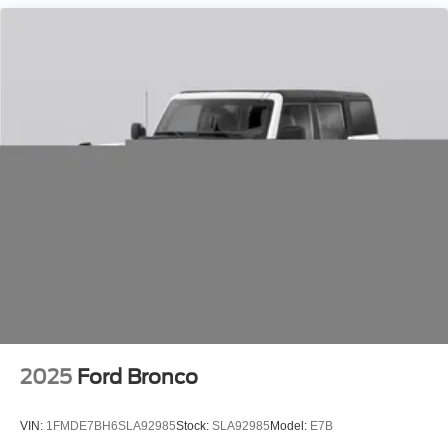
printed offer. Not valid in conjunction with any other offer.
Price is subject to change without notice.**
2025
Ford Bronco
VIN:
1FMDE7BH6SLA92985
Stock:
SLA92985
Model:
E7B