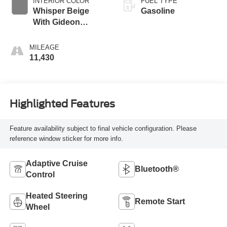
INTERIOR COLOR
FUEL TYPE
Whisper Beige
Gasoline
With Gideon
Accents
MILEAGE
11,430
Highlighted Features
Feature availability subject to final vehicle configuration. Please
reference window sticker for more info.
Adaptive Cruise
Bluetooth®
Control
Heated Steering
Remote Start
Wheel