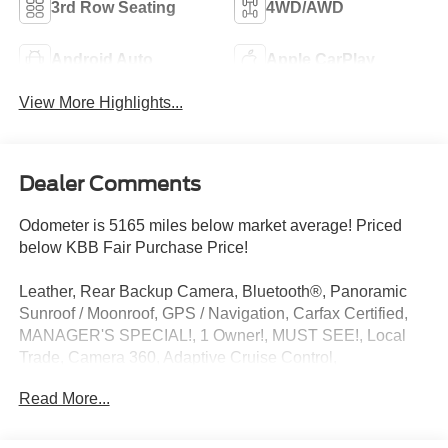
3rd Row Seating
4WD/AWD
Android Auto
Apple CarPlay
View More Highlights...
Dealer Comments
Odometer is 5165 miles below market average! Priced
below KBB Fair Purchase Price!
Leather, Rear Backup Camera, Bluetooth®, Panoramic
Sunroof / Moonroof, GPS / Navigation, Carfax Certified,
MANAGER'S SPECIAL!, 1 Owner!, MUST SEE!, Local
Trade, Camera 360, Adaptive Cruise Control,
NONSmoker, Technology Package, Towing Package, 3rd
Read More...
Row Seat / THIRD ROW / 7th Seat Option, AWD / 4WD,
All books & keys (when applicable), All Routine
Maintenance Up to Date!, Extended Warranty Available!,