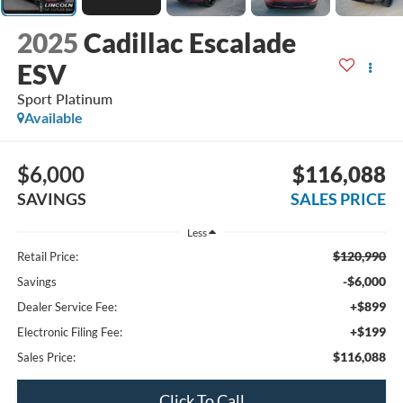
2025
Cadillac Escalade
ESV
Sport Platinum
Available
$6,000
$116,088
SAVINGS
SALES PRICE
Less
$120,990
Retail Price:
-$6,000
Savings
+$899
Dealer Service Fee:
+$199
Electronic Filing Fee:
$116,088
Sales Price:
Click To Call