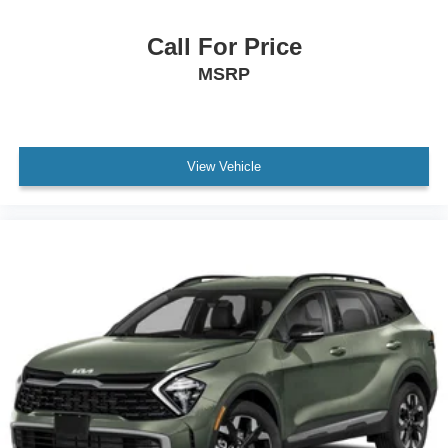
Call For Price
MSRP
View Vehicle