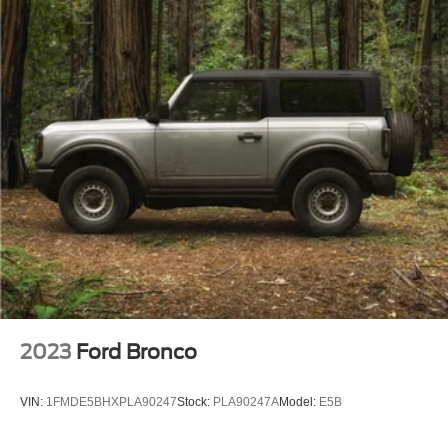
2023
Ford Bronco
VIN:
1FMDE5BHXPLA90247
Stock:
PLA90247A
Model:
E5B