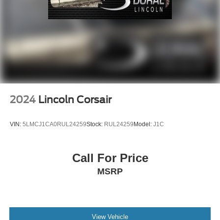
Emergency communication system: 911 Assist
Front anti-roll bar
Knee airbag
Low tire pressure warning
Occupant sensing airbag
Overhead airbag
Rear anti-roll bar
2024
Lincoln Corsair
Power Liftgate
Brake assist
VIN:
5LMCJ1CA0RUL24259
Stock:
RUL24259
Model:
J1C
Electronic Stability Control
Exterior Parking Camera Rear
Call For Price
Auto High-beam Headlights
MSRP
Delay-off headlights
Fully automatic headlights
Panic alarm
View Vehicle
Security system