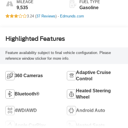
MILEAGE
FUEL TYPE
9,535
Gasoline
3.24 (
37 Reviews
) -
Edmunds.com
Highlighted Features
Feature availability subject to final vehicle configuration. Please
reference window sticker for more info.
Adaptive Cruise
360 Cameras
Control
Heated Steering
Bluetooth®
Wheel
4WD/AWD
Android Auto
Apple CarPlay
Heated Seats