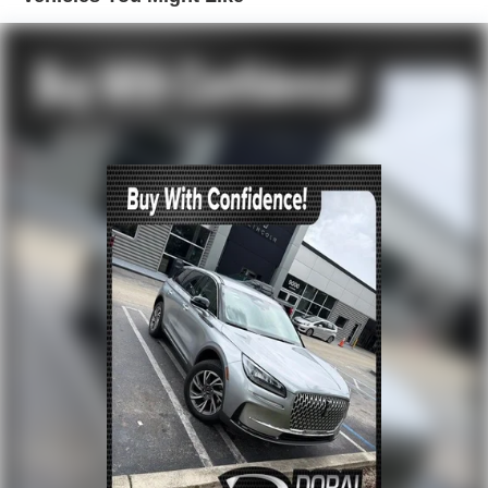
Front dual zone A/C
Rear window defroster
Memory seat
Power driver seat
Power steering
Power windows
Remote keyless entry
Steering wheel memory
Steering wheel mounted audio controls
Four wheel independent suspension
Speed-sensing steering
Traction control
4-Wheel Disc Brakes
ABS brakes
Dual front impact airbags
Dual front side impact airbags