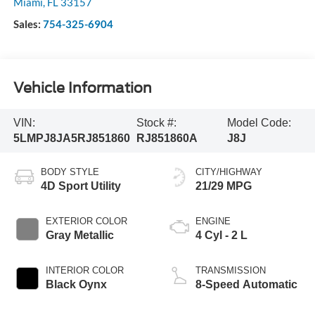
Miami
,
FL
33157
Sales:
754-325-6904
Vehicle Information
VIN:
Stock #:
Model Code:
5LMPJ8JA5RJ851860
RJ851860A
J8J
BODY STYLE
CITY/HIGHWAY
4D Sport Utility
21/29 MPG
EXTERIOR COLOR
ENGINE
Gray Metallic
4 Cyl - 2 L
INTERIOR COLOR
TRANSMISSION
Black Oynx
8-Speed Automatic