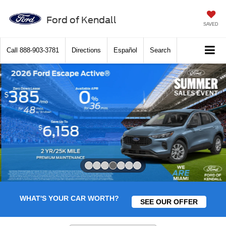
Ford of Kendall
SAVED
Call
888-903-3781
Directions
Español
Search
Slide 4 of 7
WHAT'S YOUR CAR WORTH?
SEE OUR OFFER