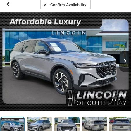
Confirm Availability
1
/
32