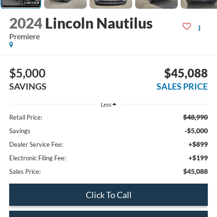
2024
Lincoln Nautilus
Premiere
$5,000
$45,088
SAVINGS
SALES PRICE
Less
$48,990
Retail Price:
-$5,000
Savings
+$899
Dealer Service Fee:
+$199
Electronic Filing Fee:
$45,088
Sales Price:
Click To Call