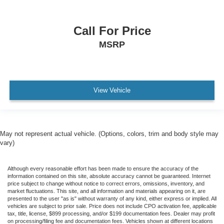
AWD / 4WD
All books & keys (when applicable)
Call For Price
All Routine Maintenance Up to Date!
MSRP
Extended Warranty Available!
AMAZING MPG!
PRISTINE
View Vehicle
Remainder of Factory Warranty Included!
Service Records Available
Multi Function Steering Wheel Controls
May not represent actual vehicle. (Options, colors, trim and body style may
Keyless Go / Push Button Start
vary)
iphone / Droid Navigation Compatible
Although every reasonable effort has been made to ensure the accuracy of the
information contained on this site, absolute accuracy cannot be guaranteed. Internet
price subject to change without notice to correct errors, omissions, inventory, and
market fluctuations. This site, and all information and materials appearing on it, are
presented to the user "as is" without warranty of any kind, either express or implied. All
vehicles are subject to prior sale. Price does not include CPO activation fee, applicable
tax, title, license, $899 processing, and/or $199 documentation fees. Dealer may profit
on processing/filing fee and documentation fees. Vehicles shown at different locations