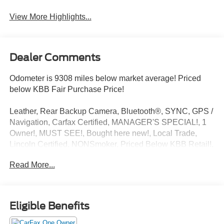
View More Highlights...
Dealer Comments
Odometer is 9308 miles below market average! Priced
below KBB Fair Purchase Price!
Leather, Rear Backup Camera, Bluetooth®, SYNC, GPS /
Navigation, Carfax Certified, MANAGER'S SPECIAL!, 1
Owner!, MUST SEE!, Bought here new!, Local Trade,
Lincoln Certified, NONSmoker, Priced Below KBB Retail!,
AWD / 4WD, All books & keys (when applicable), All
Read More...
Routine Maintenance Up to Date!, Extended Warranty
Available!, AMAZING MPG!, PRISTINE, Remainder of
Factory Warranty Included!, Service Records Available,
Multi Function Steering Wheel Controls, Keyless Go /
Eligible Benefits
Push Button Start, iphone / Droid Navigation Compatible.
21/29 City/Highway MPG CARFAX One-Owner.