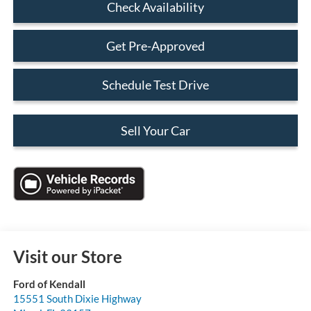
Check Availability
Get Pre-Approved
Schedule Test Drive
Sell Your Car
Visit our Store
Ford of Kendall
15551 South Dixie Highway