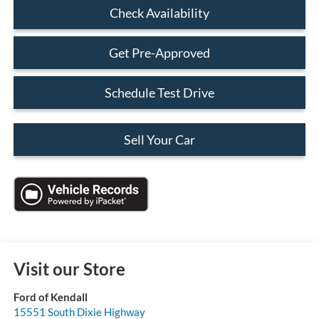
Check Availability
Get Pre-Approved
Schedule Test Drive
Sell Your Car
Visit our Store
Ford of Kendall
15551 South Dixie Highway