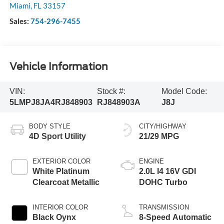
Miami
,
FL
33157
Sales:
754-296-7455
Vehicle Information
VIN:
Stock #:
Model Code:
5LMPJ8JA4RJ848903
RJ848903A
J8J
BODY STYLE
CITY/HIGHWAY
4D Sport Utility
21/29 MPG
EXTERIOR COLOR
ENGINE
White Platinum
2.0L I4 16V GDI
Clearcoat Metallic
DOHC Turbo
INTERIOR COLOR
TRANSMISSION
Black Oynx
8-Speed Automatic