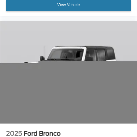
Compass
View Vehicle
Driver door bin
Driver vanity mirror
Front reading lights
Garage door transmitter
Heated steering wheel
Htd/Vntltd Lincoln Soft-Touch Front Comfort Seats
Illuminated entry
Leather steering wheel
Outside temperature display
Overhead console
Passenger vanity mirror
Rear reading lights
Rear seat center armrest
Tachometer
Telescoping steering wheel
2025
Ford Bronco