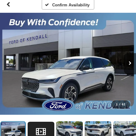
Confirm Availability
1
/
62