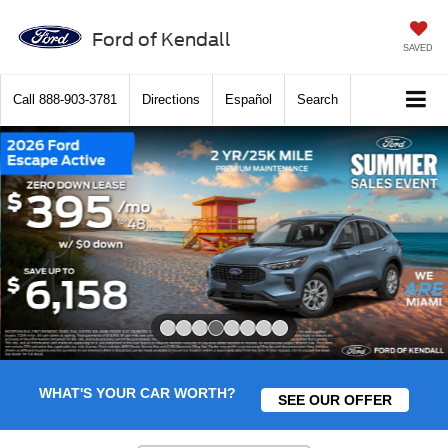
Ford of Kendall
SAVED
Call
888-903-3781
Directions
Español
Search
Slide 4 of 8
WHAT'S YOUR CAR WORTH?
SEE OUR OFFER