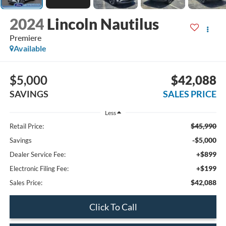
2024
Lincoln Nautilus
Premiere
Available
$5,000
$42,088
SAVINGS
SALES PRICE
Less
$45,990
Retail Price:
-$5,000
Savings
+$899
Dealer Service Fee:
+$199
Electronic Filing Fee:
$42,088
Sales Price:
Click To Call