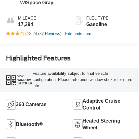
W/Space Gray
MILEAGE
FUEL TYPE
17,294
Gasoline
3.24 (
37 Reviews
) -
Edmunds.com
Highlighted Features
Feature availability subject to final vehicle
VIEW
configuration. Please reference window sticker for more
WINDOW
STICKER
info.
Adaptive Cruise
360 Cameras
Control
Heated Steering
Bluetooth®
Wheel