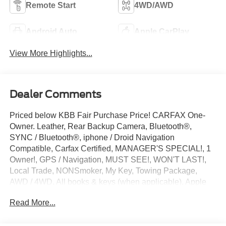
Remote Start
4WD/AWD
Android Auto
Apple CarPlay
View More Highlights...
Dealer Comments
Priced below KBB Fair Purchase Price! CARFAX One-
Owner. Leather, Rear Backup Camera, Bluetooth®,
SYNC / Bluetooth®, iphone / Droid Navigation
Compatible, Carfax Certified, MANAGER'S SPECIAL!, 1
Owner!, GPS / Navigation, MUST SEE!, WON'T LAST!,
Local Trade, NONSmoker, My Key, Towing Package,
AWD / 4WD, All books & keys (when applicable), Apple
Carplay, All Routine Maintenance Up to Date!, Extended
Read More...
Warranty Available!, Hybrid, AMAZING MPG!, Remainder
of Factory Warranty Included!, Service Records Available,