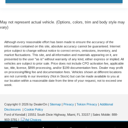
AWD / 4WD
All books & keys (when applicable)
Apple Carplay
May not represent actual vehicle. (Options, colors, trim and body style may
All Routine Maintenance Up to Date!
vary)
Extended Warranty Available!
Although every reasonable effort has been made to ensure the accuracy of the
Hybrid
information contained on this site, absolute accuracy cannot be guaranteed. Internet
AMAZING MPG!
price subject to change without notice to correct errors, omissions, inventory, and
market fluctuations. This site, and all information and materials appearing on it, are
Remainder of Factory Warranty Included!
presented to the user "as is" without warranty of any kind, either express or implied. All
vehicles are subject to prior sale. Price does not include CPO activation fee, applicable
Service Records Available
tax, title, license, $899 processing, and/or $199 documentation fees. Dealer may profit
on processing/filing fee and documentation fees. Vehicles shown at different locations
Multifunction Steering Wheel
are not currently in our inventory (Not in Stock) but can be made available to you at
our location within a reasonable date from the time of your request, not to exceed one
Blind Spot Monitoring
week.
Keyless Go / Push Button Start
Copyright © 2026
by DealerOn
|
Sitemap
|
Privacy
|
Tekion Privacy
|
Additional
Disclosures
|
Cookie Policy
Ford of Kendall
|
15551 South Dixie Highway,
Miami,
FL
33157
|
Sales Mobile:
888-
903-3781
|