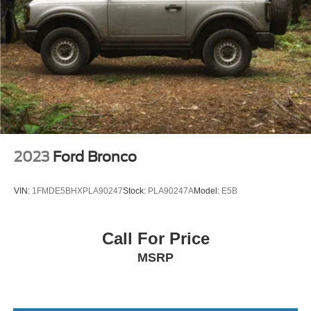
Panic alarm
Security system
Intelligent Adaptive Cruise Control
Lincoln BlueCruise Equipped (90-Day Trial)
Speed control
Bumpers: body-color
Heated door mirrors
Power door mirrors
2023
Ford Bronco
Spoiler
Turn signal indicator mirrors
VIN:
1FMDE5BHXPLA90247
Stock:
PLA90247A
Model:
E5B
360 Degree Camera
Active Park Assist 2.0
Call For Price
Apple CarPlay/Android Auto
MSRP
Auto tilt-away steering wheel
Auto-dimming Rear-View mirror
Blind Spot Info. System w/Cross-Traffic Alert