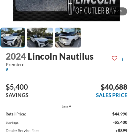
1
/
3
2024
Lincoln Nautilus
Premiere
$5,400
$40,688
SAVINGS
SALES PRICE
Less
$44,990
Retail Price:
-$5,400
Savings
+$899
Dealer Service Fee: