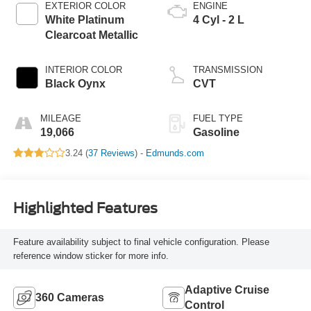
EXTERIOR COLOR
ENGINE
White Platinum
4 Cyl - 2 L
Clearcoat Metallic
INTERIOR COLOR
TRANSMISSION
Black Oynx
CVT
MILEAGE
FUEL TYPE
19,066
Gasoline
3.24 (
37 Reviews
) -
Edmunds.com
Highlighted Features
Feature availability subject to final vehicle configuration. Please
reference window sticker for more info.
Adaptive Cruise
360 Cameras
Control