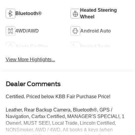
Heated Steering
Bluetooth®
Wheel
4WD/AWD
Android Auto
Apple CarPlay
Heated Seats
View More Highlights...
Dealer Comments
Certified. Priced below KBB Fair Purchase Price!
Leather, Rear Backup Camera, Bluetooth®, GPS /
Navigation, Carfax Certified, MANAGER'S SPECIAL!, 1
Owner!, MUST SEE!, Local Trade, Lincoln Certified,
NONSmoker, AWD / 4WD, All books & keys (when