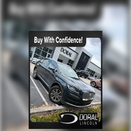
Outside temperature display
Overhead console
Passenger vanity mirror
Rear reading lights
Rear seat center armrest
Tachometer
Telescoping steering wheel
Tilt steering wheel
Trip computer
Front Bucket Seats
Heated front seats
Power passenger seat
Split folding rear seat
Ventilated front seats
Front Center Armrest w/Storage
Passenger door bin