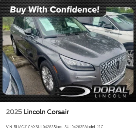
Local Trade
Lincoln Certified
NONSmoker
AWD / 4WD
All books & keys (when applicable)
All Routine Maintenance Up to Date!
Extended Warranty Available!
AMAZING MPG!
Remainder of Factory Warranty Included!
Service Records Available
Multi Function Steering Wheel Controls
Keyless Go / Push Button Start
iphone / Droid Navigation Compatible
2025
Lincoln Corsair
VIN:
5LMCJ1CAXSUL04283
Stock:
SUL04283B
Model:
J1C