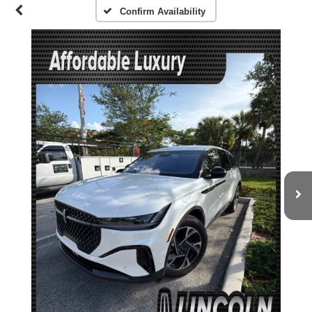
Confirm Availability