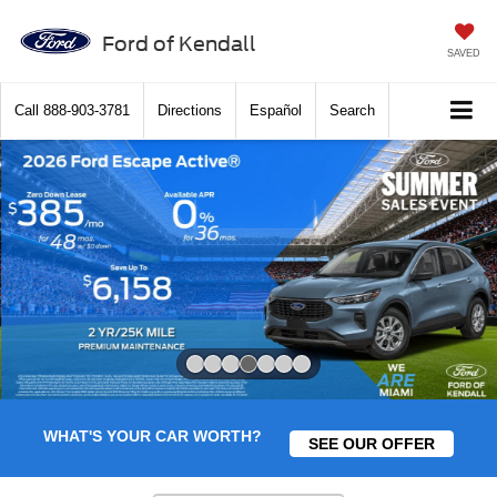
Ford of Kendall
SAVED
Call
888-903-3781
Directions
Español
Search
Slide 4 of 7
WHAT'S YOUR CAR WORTH?
SEE OUR OFFER