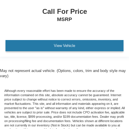
Call For Price
MSRP
View Vehicle
May not represent actual vehicle. (Options, colors, trim and body style may
vary)
Although every reasonable effort has been made to ensure the accuracy of the
information contained on this site, absolute accuracy cannot be guaranteed. Internet
price subject to change without notice to correct errors, omissions, inventory, and
market fluctuations. This site, and all information and materials appearing on it, are
presented to the user "as is" without warranty of any kind, either express or implied. All
vehicles are subject to prior sale. Price does not include CPO activation fee, applicable
tax, title, license, $899 processing, and/or $199 documentation fees. Dealer may profit
on processing/filing fee and documentation fees. Vehicles shown at different locations
are not currently in our inventory (Not in Stock) but can be made available to you at