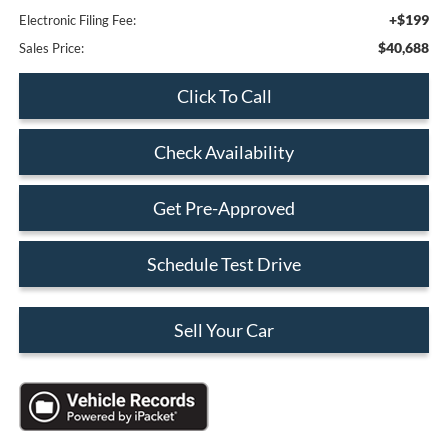
+$199
Electronic Filing Fee:
$40,688
Sales Price:
Click To Call
Check Availability
Get Pre-Approved
Schedule Test Drive
Sell Your Car