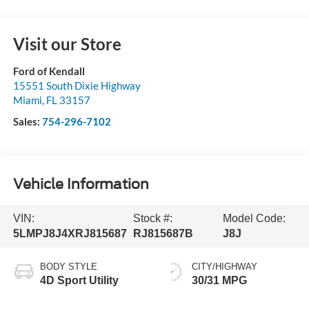
Visit our Store
Ford of Kendall
15551 South Dixie Highway
Miami
,
FL
33157
Sales:
754-296-7102
Vehicle Information
VIN:
Stock #:
Model Code:
5LMPJ8J4XRJ815687
RJ815687B
J8J
BODY STYLE
CITY/HIGHWAY
4D Sport Utility
30/31 MPG