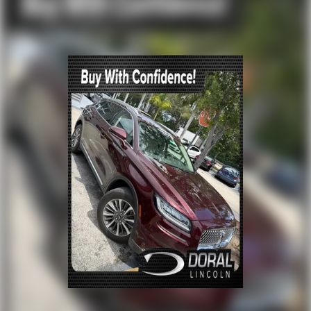
Exterior Parking Camera Rear
Auto High-beam Headlights
Delay-off headlights
Fully automatic headlights
Panic alarm
Security system
Intelligent Adaptive Cruise Control
Lincoln BlueCruise Equipped (90-Day Trial)
Speed control
Black Exterior Elements
Body Color
Bumpers: body-color
Heated door mirrors
Molded in Color
Power door mirrors
Spoiler