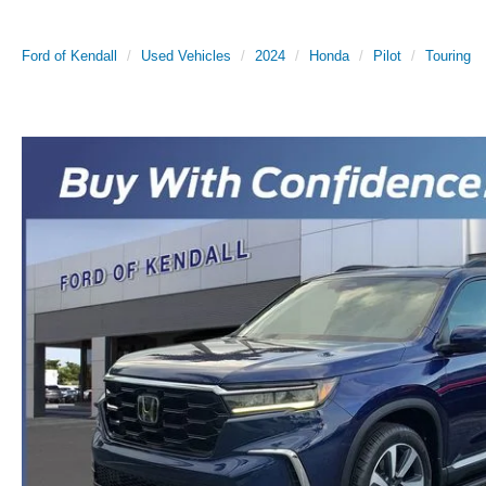
Ford of Kendall
Used Vehicles
2024
Honda
Pilot
Touring