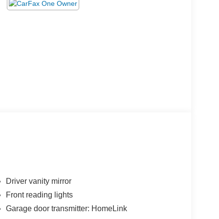
Driver vanity mirror
Front reading lights
Garage door transmitter: HomeLink