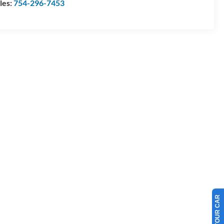
les:
754-296-7453