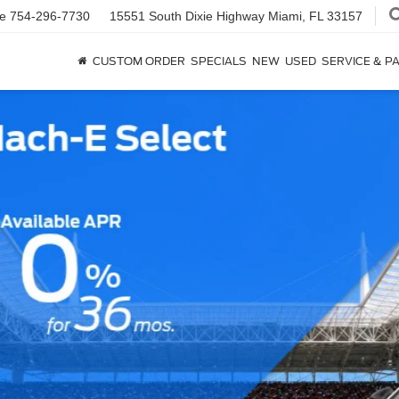
ce
754-296-7730
15551 South Dixie Highway
Miami, FL 33157
CUSTOM ORDER
SPECIALS
NEW
USED
SERVICE & P