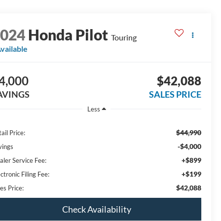
2024
Honda Pilot
Touring
vailable
4,000
$42,088
AVINGS
SALES PRICE
Less
$44,990
ail Price:
-$4,000
vings
+$899
aler Service Fee:
+$199
ctronic Filing Fee:
$42,088
es Price:
Check Availability