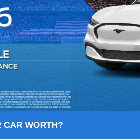
R CAR WORTH?