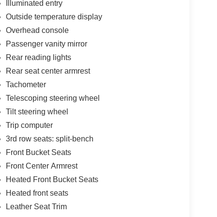
Illuminated entry
Outside temperature display
Overhead console
Passenger vanity mirror
Rear reading lights
Rear seat center armrest
Tachometer
Telescoping steering wheel
Tilt steering wheel
Trip computer
3rd row seats: split-bench
Front Bucket Seats
Front Center Armrest
Heated Front Bucket Seats
Heated front seats
Leather Seat Trim