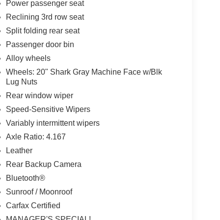
Power passenger seat
Reclining 3rd row seat
Split folding rear seat
Passenger door bin
Alloy wheels
Wheels: 20" Shark Gray Machine Face w/Blk
Lug Nuts
Rear window wiper
Speed-Sensitive Wipers
Variably intermittent wipers
Axle Ratio: 4.167
Leather
Rear Backup Camera
Bluetooth®
Sunroof / Moonroof
Carfax Certified
MANAGER'S SPECIAL!