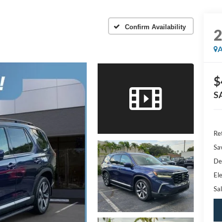
Confirm Availability
A
$
S
Ret
Sa
De
Ele
Sal