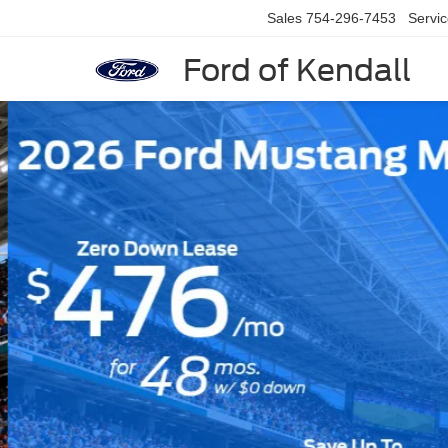
Sales
754-296-7453
Servi
Ford of Kendall