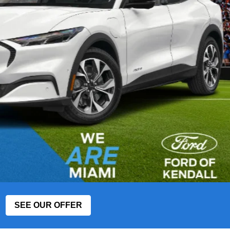
SEE OUR OFFER