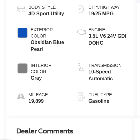
BODY STYLE
CITY/HIGHWAY
4D Sport Utility
19/25 MPG
EXTERIOR
ENGINE
COLOR
3.5L V6 24V GDI
Obsidian Blue
DOHC
Pearl
INTERIOR
TRANSMISSION
COLOR
10-Speed
Gray
Automatic
MILEAGE
FUEL TYPE
19,899
Gasoline
Dealer Comments