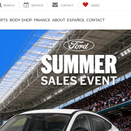
SEARCH
SERVICE
CONTACT
SAVED
ARTS
BODY SHOP
FINANCE
ABOUT
ESPAÑOL
CONTACT