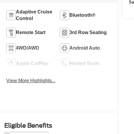
Sa
Adaptive Cruise
Bluetooth®
Control
Remote Start
3rd Row Seating
4WD/AWD
Android Auto
Apple CarPlay
Heated Seats
View More Highlights...
Eligible Benefits