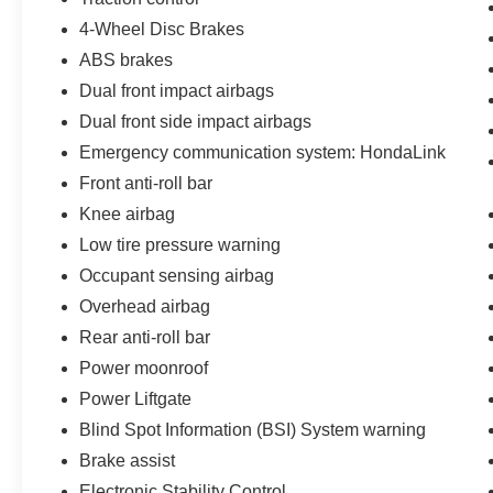
4-Wheel Disc Brakes
ABS brakes
Dual front impact airbags
Dual front side impact airbags
Emergency communication system: HondaLink
Front anti-roll bar
Knee airbag
Low tire pressure warning
Occupant sensing airbag
Overhead airbag
Rear anti-roll bar
Power moonroof
Power Liftgate
Blind Spot Information (BSI) System warning
Brake assist
Electronic Stability Control