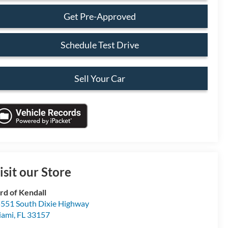
Get Pre-Approved
Schedule Test Drive
Sell Your Car
isit our Store
rd of Kendall
551 South Dixie Highway
iami
,
FL
33157