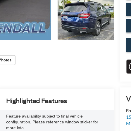
Photos
V
Highlighted Features
Fo
Feature availability subject to final vehicle
15
configuration. Please reference window sticker for
M
more info.