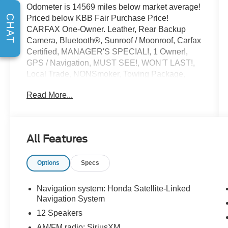
Odometer is 14569 miles below market average!
CHAT
Priced below KBB Fair Purchase Price!
CARFAX One-Owner. Leather, Rear Backup
Camera, Bluetooth®, Sunroof / Moonroof, Carfax
Certified, MANAGER'S SPECIAL!, 1 Owner!,
GPS / Navigation, MUST SEE!, WON'T LAST!,
Local Trade, NONSmoker, Towing Package,
AWD / 4WD, All books & keys (when applicable),
Read More...
Apple Carplay, All Routine Maintenance Up to
Date!, Extended Warranty Available!, AMAZING
MPG!, Remainder of Factory Warranty Included!,
Service Records Available, Multifunction
All Features
Steering Wheel, Blind Spot Monitoring, Lane
Keeping Assist, Keyless Go / Push Button Start,
Options
Specs
Technology Package.
2024 Honda Pilot Touring Obsidian Blue Pearl
3.5L V6 DOHC 24V AWD
Navigation system: Honda Satellite-Linked
Navigation System
12 Speakers
** Let Ford of Kendall be your #1 choice for your
AM/FM radio: SiriusXM