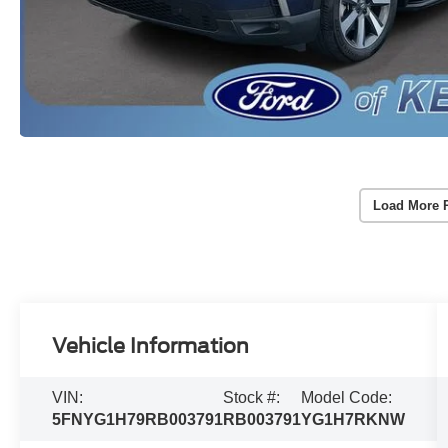
Load More 
Vehicle Information
VIN:
Stock #:
Model Code:
5FNYG1H79RB003791
RB003791
YG1H7RKNW