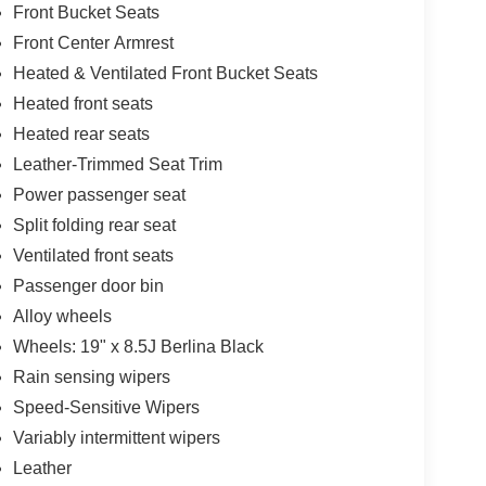
Front Bucket Seats
Front Center Armrest
Heated & Ventilated Front Bucket Seats
Heated front seats
Heated rear seats
Leather-Trimmed Seat Trim
Power passenger seat
Split folding rear seat
Ventilated front seats
Passenger door bin
Alloy wheels
Wheels: 19" x 8.5J Berlina Black
Rain sensing wipers
Speed-Sensitive Wipers
Variably intermittent wipers
Leather