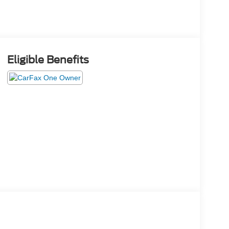
Eligible Benefits