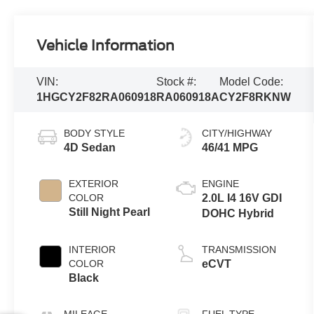
Vehicle Information
VIN:
Stock #:
Model Code:
1HGCY2F82RA060918
RA060918A
CY2F8RKNW
BODY STYLE
CITY/HIGHWAY
4D Sedan
46/41 MPG
EXTERIOR
ENGINE
COLOR
2.0L I4 16V GDI
Still Night Pearl
DOHC Hybrid
INTERIOR
TRANSMISSION
COLOR
eCVT
Black
MILEAGE
FUEL TYPE