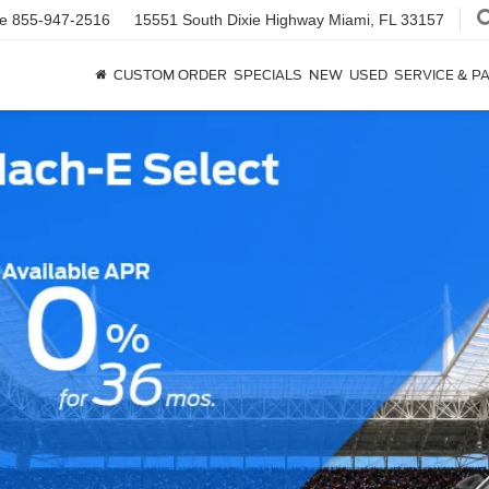
ce
855-947-2516
15551 South Dixie Highway
Miami, FL 33157
CUSTOM ORDER
SPECIALS
NEW
USED
SERVICE & P