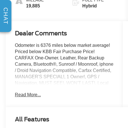
19,885
Hybrid
CHAT
Dealer Comments
Odometer is 6376 miles below market average!
Priced below KBB Fair Purchase Price!
CARFAX One-Owner. Leather, Rear Backup
Camera, Bluetooth®, Sunroof / Moonroof, iphone
/ Droid Navigation Compatible, Carfax Certified,
MANAGER'S SPECIAL!, 1 Owner!, GPS /
Navigation, MUST SEE!, WON'T LAST!, Local
Trade, NONSmoker, My Key, All books & keys
Read More...
(when applicable), Apple Carplay, All Routine
Maintenance Up to Date!, Extended Warranty
Available!, AMAZING MPG!, Remainder of
Factory Warranty Included!, Service Records
All Features
Available, Multifunction Steering Wheel, Blind
Spot Monitoring, Keyless Go / Push Button Start.