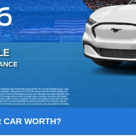
R CAR WORTH?