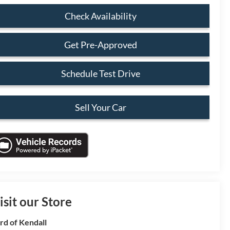
Check Availability
Get Pre-Approved
Schedule Test Drive
Sell Your Car
isit our Store
rd of Kendall