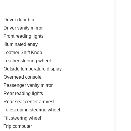
Driver door bin
Driver vanity mirror
Front reading lights
Illuminated entry
Leather Shift Knob
Leather steering wheel
Outside temperature display
Overhead console
Passenger vanity mirror
Rear reading lights
Rear seat center armrest
Telescoping steering wheel
Tilt steering wheel
Trip computer