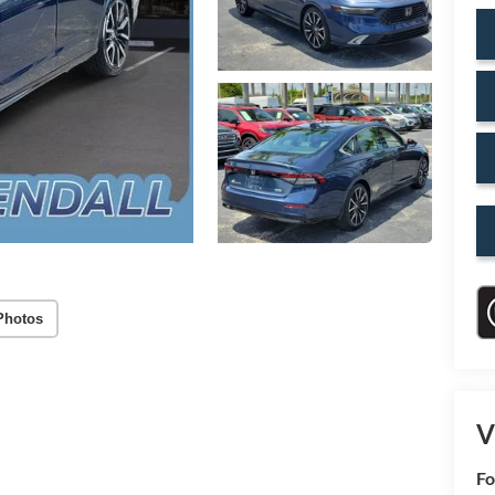
Photos
V
Fo