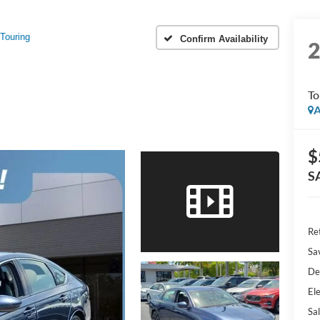
Touring
Confirm Availability
To
A
$
S
Ret
Sa
De
Ele
Sal