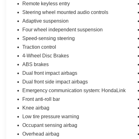
customers who provide printed offer. Not valid in
Remote keyless entry
conjunction with any other offer. Price is subject
Steering wheel mounted audio controls
to change without notice.**
Adaptive suspension
Four wheel independent suspension
Speed-sensing steering
Traction control
4-Wheel Disc Brakes
ABS brakes
Dual front impact airbags
Dual front side impact airbags
Emergency communication system: HondaLink
Front anti-roll bar
Knee airbag
Low tire pressure warning
Occupant sensing airbag
Overhead airbag