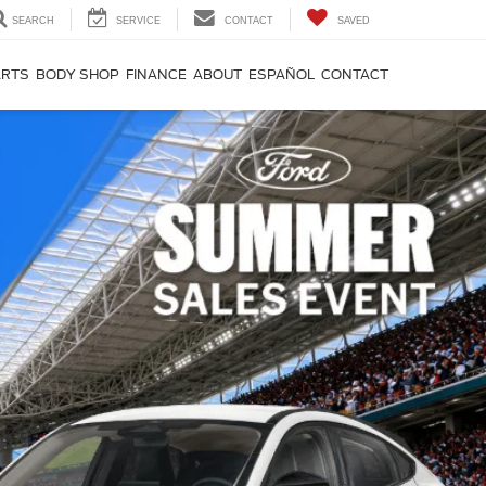
SEARCH
SERVICE
CONTACT
SAVED
ARTS
BODY SHOP
FINANCE
ABOUT
ESPAÑOL
CONTACT