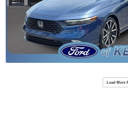
Load More 