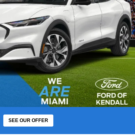
SEE OUR OFFER