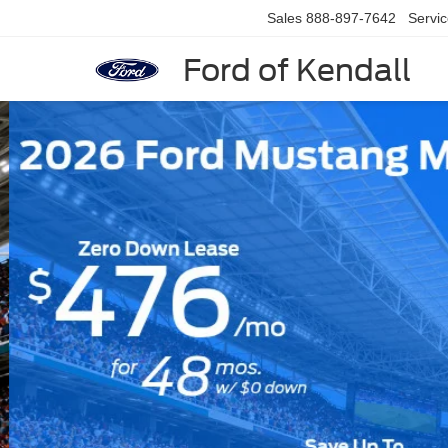
Sales
888-897-7642
Servi
Ford of Kendall