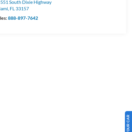
551 South Dixie Highway
iami
,
FL
33157
les:
888-897-7642