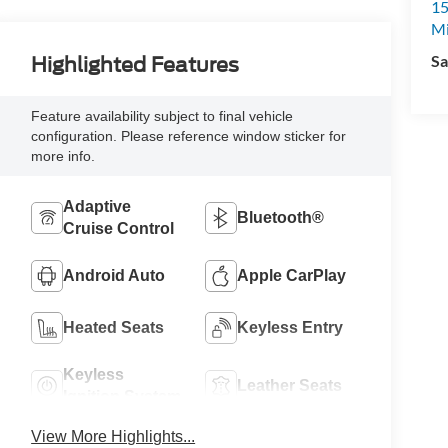
15
M
Sa
Highlighted Features
Feature availability subject to final vehicle
configuration. Please reference window sticker for
more info.
Adaptive
Bluetooth®
Cruise Control
Android Auto
Apple CarPlay
Heated Seats
Keyless Entry
Keyless
Leather Seats
Ignition System
View More Highlights...