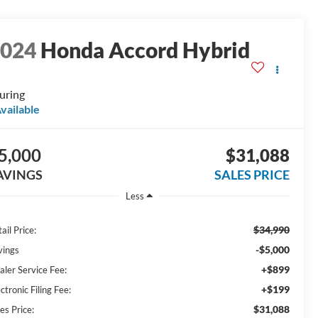
2024
Honda Accord Hybrid
uring
vailable
5,000
$31,088
AVINGS
SALES PRICE
Less
$34,990
ail Price:
-$5,000
vings
+$899
aler Service Fee:
+$199
ctronic Filing Fee:
$31,088
es Price: