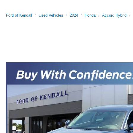
Ford of Kendall
Used Vehicles
2024
Honda
Accord Hybrid