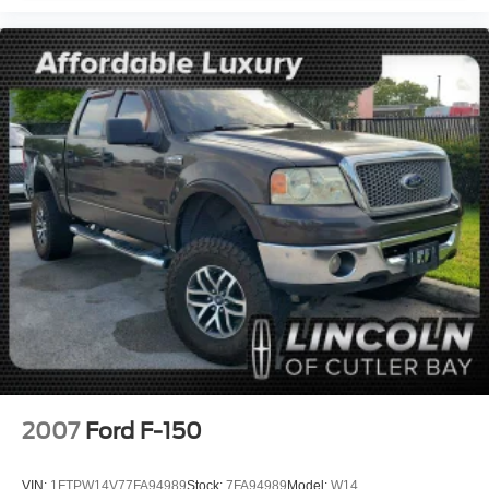
2007
Ford F-150
VIN:
1FTPW14V77FA94989
Stock:
7FA94989
Model:
W14