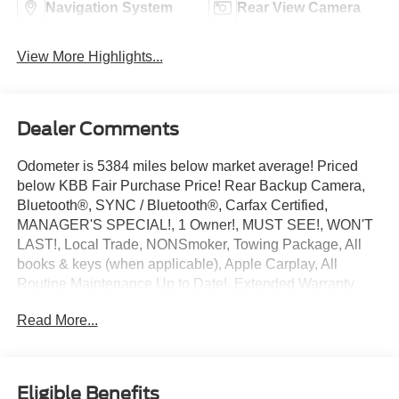
Navigation System
Rear View Camera
View More Highlights...
Dealer Comments
Odometer is 5384 miles below market average! Priced
below KBB Fair Purchase Price! Rear Backup Camera,
Bluetooth®, SYNC / Bluetooth®, Carfax Certified,
MANAGER'S SPECIAL!, 1 Owner!, MUST SEE!, WON'T
LAST!, Local Trade, NONSmoker, Towing Package, All
books & keys (when applicable), Apple Carplay, All
Routine Maintenance Up to Date!, Extended Warranty
Available!, Remainder of Factory Warranty Included!,
Read More...
Service Records Available, Multifunction Steering Wheel,
Keyless Go / Push Button Start.
2024 Ford Ranger XLT Oxford White EcoBoost 2.3L I4
GTDi DOHC Turbocharged VCT RWD
Eligible Benefits