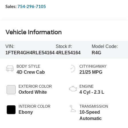
Sales:
754-296-7105
Vehicle Information
VIN:
Stock #:
Model Code:
1FTER4GH4RLE54164
4RLE54164
R4G
BODY STYLE
CITY/HIGHWAY
4D Crew Cab
21/25 MPG
EXTERIOR COLOR
ENGINE
Oxford White
4 Cyl - 2.3 L
INTERIOR COLOR
TRANSMISSION
Ebony
10-Speed
Automatic