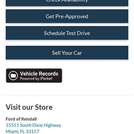
Get Pre-Approved
Schedule Test Drive
Sell Your Car
Visit our Store
Ford of Kendall
15551 South Dixie Highway
Miami
,
FL
33157