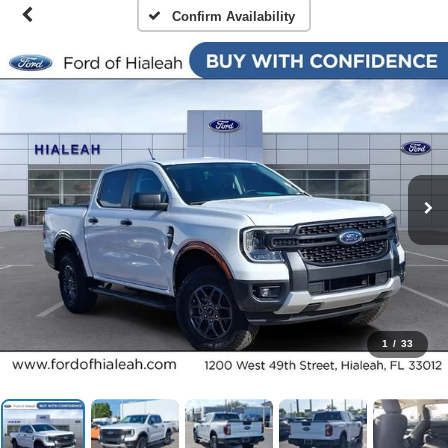
Confirm Availability
1
/
33