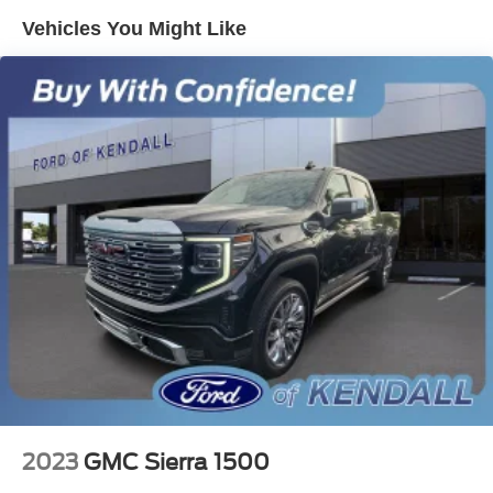
Vehicles You Might Like
Electric Power-Assist Speed-Sensing Steering
18 Gal. Fuel Tank
Single Stainless Steel Exhaust
Short And Long Arm Front Suspension w/Coil Springs
Solid Axle Rear Suspension w/Leaf Springs
4-Wheel Disc Brakes w/4-Wheel ABS, Front Vented
Discs, Brake Assist, Hill Hold Control and Electric
Parking Brake
2023
GMC Sierra 1500