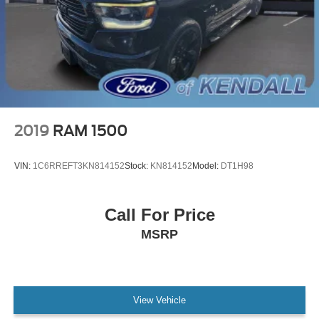
2019
RAM 1500
VIN:
1C6RREFT3KN814152
Stock:
KN814152
Model:
DT1H98
Call For Price
MSRP
View Vehicle