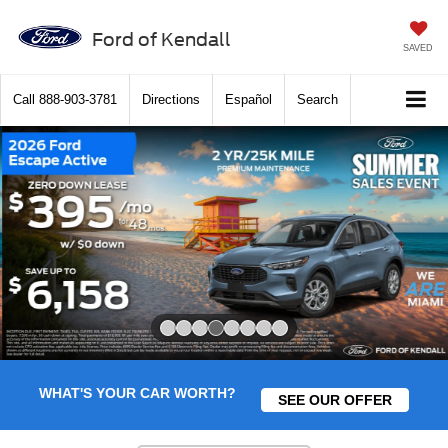
Ford of Kendall
SAVED
Call
888-903-3781
Directions
Español
Search
Slide 4 of 8
WHAT'S YOUR CAR WORTH?
SEE OUR OFFER