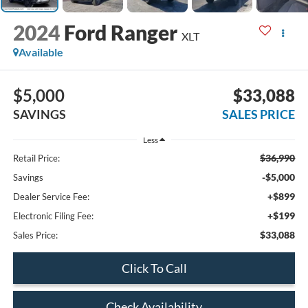
2024
Ford Ranger
XLT
Available
$5,000
$33,088
SAVINGS
SALES PRICE
Less
$36,990
Retail Price:
-$5,000
Savings
+$899
Dealer Service Fee:
+$199
Electronic Filing Fee:
$33,088
Sales Price:
Click To Call
Check Availability