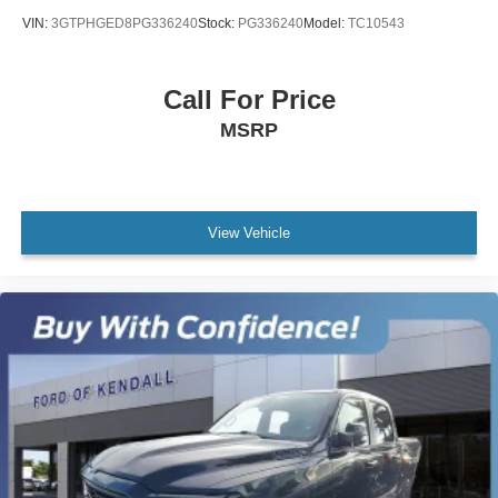
VIN:
3GTPHGED8PG336240
Stock:
PG336240
Model:
TC10543
Call For Price
MSRP
View Vehicle