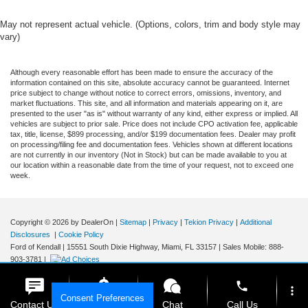
May not represent actual vehicle. (Options, colors, trim and body style may
vary)
Although every reasonable effort has been made to ensure the accuracy of the
information contained on this site, absolute accuracy cannot be guaranteed. Internet
price subject to change without notice to correct errors, omissions, inventory, and
market fluctuations. This site, and all information and materials appearing on it, are
presented to the user "as is" without warranty of any kind, either express or implied. All
vehicles are subject to prior sale. Price does not include CPO activation fee, applicable
tax, title, license, $899 processing, and/or $199 documentation fees. Dealer may profit
on processing/filing fee and documentation fees. Vehicles shown at different locations
are not currently in our inventory (Not in Stock) but can be made available to you at
our location within a reasonable date from the time of your request, not to exceed one
week.
Copyright © 2026
by DealerOn
|
Sitemap
|
Privacy
|
Tekion Privacy
|
Additional
Disclosures
|
Cookie Policy
Ford of Kendall
|
15551 South Dixie Highway,
Miami,
FL
33157
|
Sales Mobile:
888-
903-3781
|
phone
more_vert
Consent Preferences
Contact Us
Get E-Price
Chat
Call Us