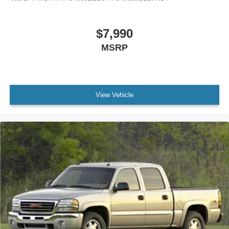
$7,990
MSRP
View Vehicle