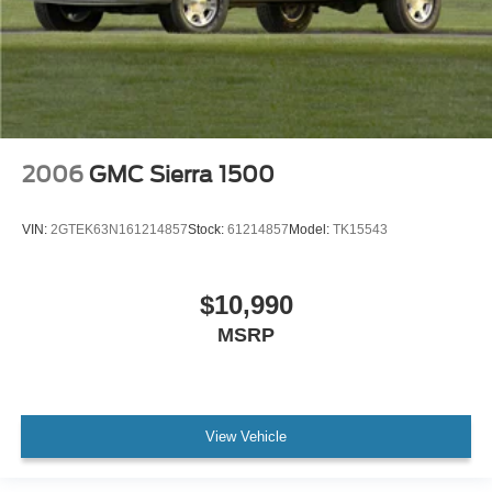
2006
GMC Sierra 1500
VIN:
2GTEK63N161214857
Stock:
61214857
Model:
TK15543
$10,990
MSRP
View Vehicle