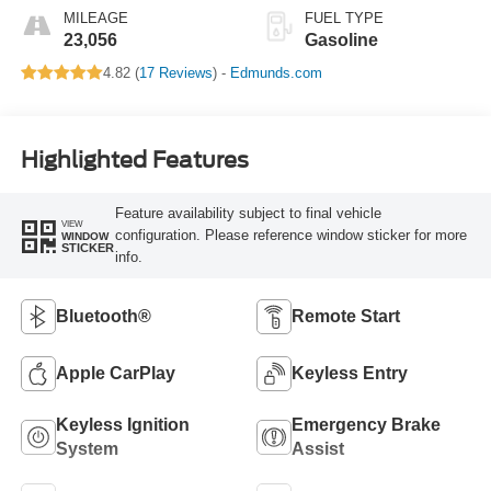
MILEAGE
FUEL TYPE
23,056
Gasoline
4.82 (
17 Reviews
) -
Edmunds.com
Highlighted Features
Feature availability subject to final vehicle
VIEW
configuration. Please reference window sticker for more
WINDOW
STICKER
info.
Bluetooth®
Remote Start
Apple CarPlay
Keyless Entry
Keyless Ignition
Emergency Brake
System
Assist