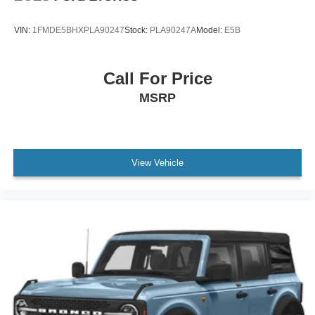
VIN:
1FMDE5BHXPLA90247
Stock:
PLA90247A
Model:
E5B
Call For Price
MSRP
View Vehicle