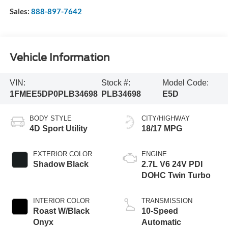
Sales:
888-897-7642
Vehicle Information
VIN:
Stock #:
Model Code:
1FMEE5DP0PLB34698
PLB34698
E5D
BODY STYLE
CITY/HIGHWAY
4D Sport Utility
18/17 MPG
EXTERIOR COLOR
ENGINE
Shadow Black
2.7L V6 24V PDI
DOHC Twin Turbo
INTERIOR COLOR
TRANSMISSION
Roast W/Black
10-Speed
Onyx
Automatic