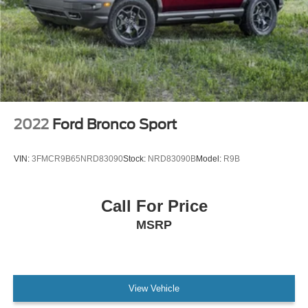
2022
Ford Bronco Sport
VIN:
3FMCR9B65NRD83090
Stock:
NRD83090B
Model:
R9B
Call For Price
MSRP
View Vehicle