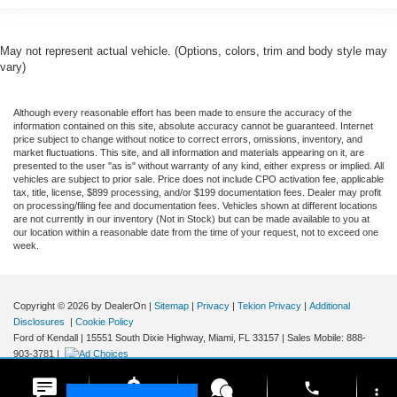
May not represent actual vehicle. (Options, colors, trim and body style may
vary)
Although every reasonable effort has been made to ensure the accuracy of the
information contained on this site, absolute accuracy cannot be guaranteed. Internet
price subject to change without notice to correct errors, omissions, inventory, and
market fluctuations. This site, and all information and materials appearing on it, are
presented to the user "as is" without warranty of any kind, either express or implied. All
vehicles are subject to prior sale. Price does not include CPO activation fee, applicable
tax, title, license, $899 processing, and/or $199 documentation fees. Dealer may profit
on processing/filing fee and documentation fees. Vehicles shown at different locations
are not currently in our inventory (Not in Stock) but can be made available to you at
our location within a reasonable date from the time of your request, not to exceed one
week.
Copyright © 2026
by DealerOn
|
Sitemap
|
Privacy
|
Tekion Privacy
|
Additional
Disclosures
|
Cookie Policy
Ford of Kendall
|
15551 South Dixie Highway,
Miami,
FL
33157
|
Sales Mobile:
888-
903-3781
|
phone
more_vert