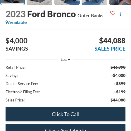
2023
Ford Bronco
Outer Banks
Available
$4,000
$44,088
SAVINGS
SALES PRICE
Less
$46,990
Retail Price:
-$4,000
Savings
+$899
Dealer Service Fee:
+$199
Electronic Filing Fee:
$44,088
Sales Price:
Click To Call
Check Availability