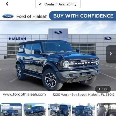
Confirm Availability
1
/
31