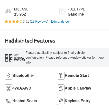
MILEAGE
FUEL TYPE
15,952
Gasoline
3.91 (
22 Reviews
) -
Edmunds.com
Highlighted Features
Feature availability subject to final vehicle
VIEW
configuration. Please reference window sticker for more
WINDOW
STICKER
info.
Bluetooth®
Remote Start
4WD/AWD
Apple CarPlay
Heated Seats
Keyless Entry