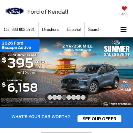
Ford of Kendall
SAVED
Call
888-903-3781
Directions
Español
Search
Slide 4 of 8
WHAT'S YOUR CAR WORTH?
SEE OUR OFFER