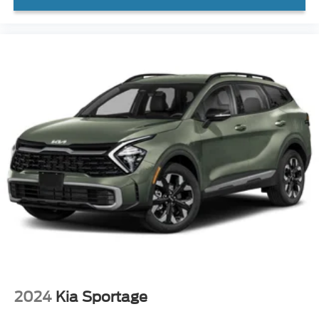
2024
Kia Sportage