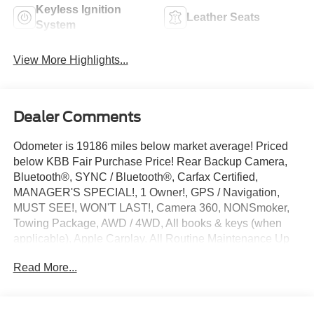
Keyless Ignition
Leather Seats
System
View More Highlights...
Dealer Comments
Odometer is 19186 miles below market average! Priced
below KBB Fair Purchase Price! Rear Backup Camera,
Bluetooth®, SYNC / Bluetooth®, Carfax Certified,
MANAGER'S SPECIAL!, 1 Owner!, GPS / Navigation,
MUST SEE!, WON'T LAST!, Camera 360, NONSmoker,
Towing Package, AWD / 4WD, All books & keys (when
applicable), Apple Carplay, All Routine Maintenance Up
to Date!, Extended Warranty Available!, Remainder of
Read More...
Factory Warranty Included!, Service Records Available,
Multifunction Steering Wheel, Keyless Go / Push Button
Start.