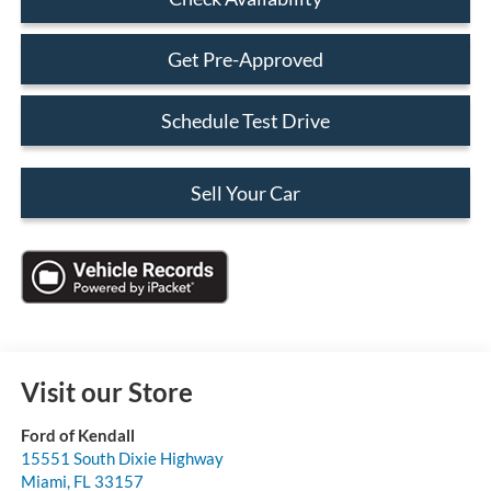
Get Pre-Approved
Schedule Test Drive
Sell Your Car
Visit our Store
Ford of Kendall
15551 South Dixie Highway
Miami
,
FL
33157