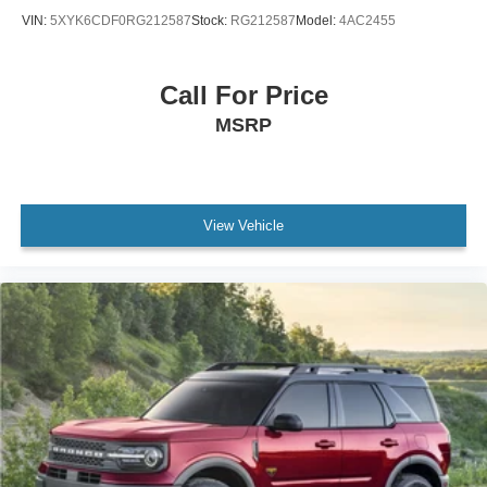
VIN:
5XYK6CDF0RG212587
Stock:
RG212587
Model:
4AC2455
Call For Price
MSRP
View Vehicle