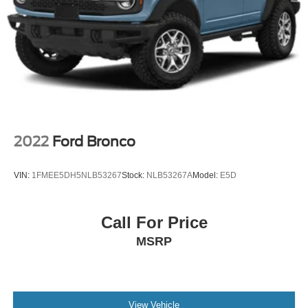
2022
Ford Bronco
VIN:
1FMEE5DH5NLB53267
Stock:
NLB53267A
Model:
E5D
Call For Price
MSRP
View Vehicle