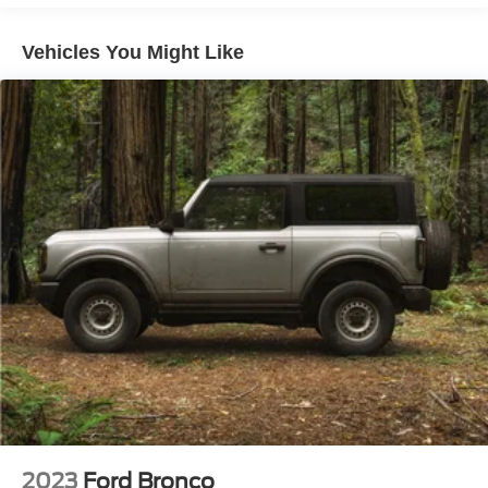
Regenerative 250 Amp Alternator
Towing Equipment -inc: Trailer Sway Control
Vehicles You Might Like
1198# Maximum Payload
Gas-Pressurized Shock Absorbers
Front Anti-Roll Bar
Off-Road Suspension
Electric Power-Assist Steering
Single Stainless Steel Exhaust
20.8 Gal. Fuel Tank
Auto Locking Hubs
Short And Long Arm Front Suspension w/Coil Springs
Solid Axle Rear Suspension w/Coil Springs
4-Wheel Disc Brakes w/4-Wheel ABS, Front And Rear
Vented Discs, Brake Assist, Hill Descent Control, Hill
Hold Control and Electric Parking Brake
2023
Ford Bronco