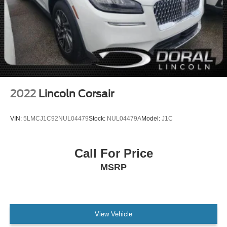
2022
Lincoln Corsair
VIN:
5LMCJ1C92NUL04479
Stock:
NUL04479A
Model:
J1C
Call For Price
MSRP
View Vehicle