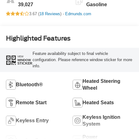
39,027
Gasoline
3.67 (
18 Reviews
) -
Edmunds.com
Highlighted Features
Feature availability subject to final vehicle
VIEW
configuration. Please reference window sticker for more
WINDOW
STICKER
info.
Heated Steering
Bluetooth®
Wheel
Remote Start
Heated Seats
Keyless Ignition
Keyless Entry
System
Power