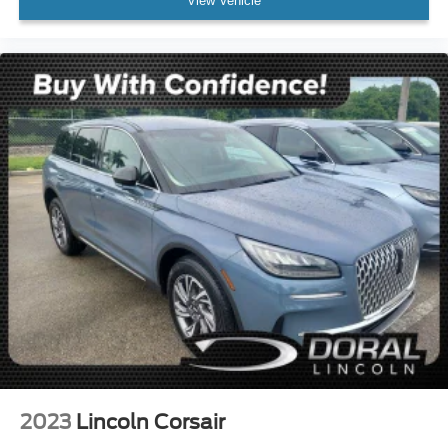
View Vehicle
2023
Lincoln Corsair