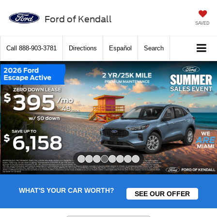
Ford of Kendall
SAVED
Call
888-903-3781
Directions
Español
Search
Slide 4 of 8
WHAT'S YOUR CAR WORTH?
SEE OUR OFFER