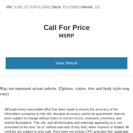
VIN:
5LMCJ1CA3PUL26861
Stock:
PUL26861A
Model:
J1C
Call For Price
MSRP
View Vehicle
May not represent actual vehicle. (Options, colors, trim and body style may
vary)
Although every reasonable effort has been made to ensure the accuracy of the
information contained on this site, absolute accuracy cannot be guaranteed. Internet
price subject to change without notice to correct errors, omissions, inventory, and
market fluctuations. This site, and all information and materials appearing on it, are
presented to the user "as is" without warranty of any kind, either express or implied. All
vehicles are subject to prior sale. Price does not include CPO activation fee, applicable