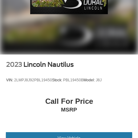
2023
Lincoln Nautilus
VIN:
2LMPJ8J92PBL19450
Stock:
PBL19450B
Model:
J8J
Call For Price
MSRP