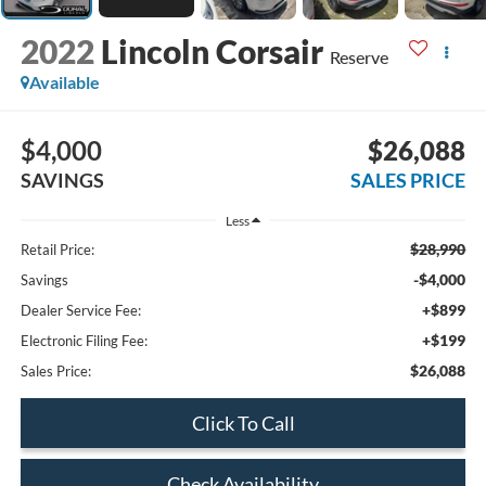
2022
Lincoln Corsair
Reserve
Available
$4,000
$26,088
SAVINGS
SALES PRICE
Less
$28,990
Retail Price:
-$4,000
Savings
+$899
Dealer Service Fee:
+$199
Electronic Filing Fee:
$26,088
Sales Price:
Click To Call
Check Availability