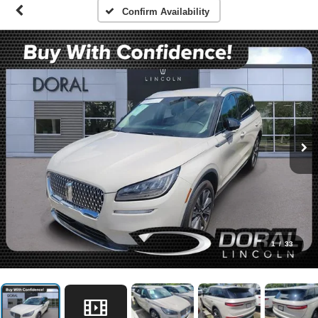
Confirm Availability
1
/
33