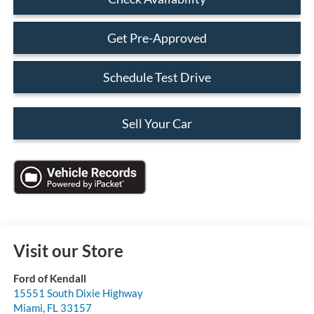
Get Pre-Approved
Schedule Test Drive
Sell Your Car
Visit our Store
Ford of Kendall
15551 South Dixie Highway
Miami
,
FL
33157