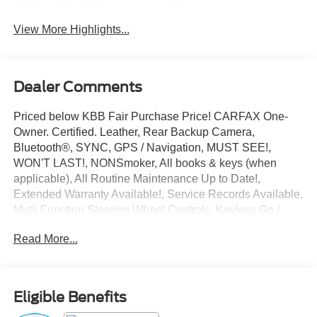
Leather Seats
Tailgate/Liftgate
View More Highlights...
Dealer Comments
Priced below KBB Fair Purchase Price! CARFAX One-
Owner. Certified. Leather, Rear Backup Camera,
Bluetooth®, SYNC, GPS / Navigation, MUST SEE!,
WON'T LAST!, NONSmoker, All books & keys (when
applicable), All Routine Maintenance Up to Date!,
Extended Warranty Available!, Service Records Available,
Mutli Function Steering Wheel Controls, Keyless Go /
Push Button Start, iphone / Droid Navigation Compatible.
Read More...
2022 Lincoln Corsair Reserve Pearl Metallic
Lincoln Combined Details:
Eligible Benefits
* 200 Point Inspection (for Lincoln Signature Certification