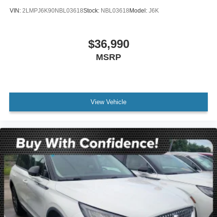
VIN:
2LMPJ6K90NBL03618
Stock:
NBL03618
Model:
J6K
$36,990
MSRP
View Vehicle