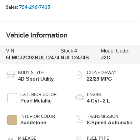
Sales:
754-296-7435
Vehicle Information
VIN:
Stock #:
Model Code:
5LMCJ2C92NUL12474
NUL12474B
J2C
BODY STYLE
CITY/HIGHWAY
4D Sport Utility
22/29 MPG
EXTERIOR COLOR
ENGINE
Pearl Metallic
4 Cyl - 2 L
INTERIOR COLOR
TRANSMISSION
Sandstone
8-Speed Automatic
MILEAGE
FUEL TYPE