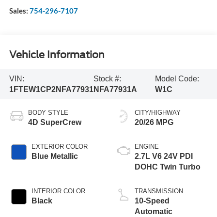
Sales:
754-296-7107
Vehicle Information
VIN:
Stock #:
Model Code:
1FTEW1CP2NFA77931
NFA77931A
W1C
BODY STYLE
CITY/HIGHWAY
4D SuperCrew
20/26 MPG
EXTERIOR COLOR
ENGINE
Blue Metallic
2.7L V6 24V PDI
DOHC Twin Turbo
INTERIOR COLOR
TRANSMISSION
Black
10-Speed
Automatic