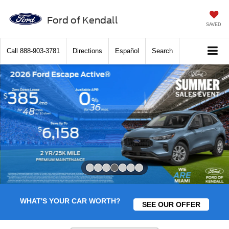
Ford of Kendall
SAVED
Call
888-903-3781
Directions
Español
Search
Slide 4 of 7
WHAT'S YOUR CAR WORTH?
SEE OUR OFFER