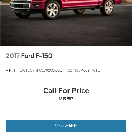
Color-Coordinated Carpet w/Carpeted Floor Mats
Compass
Driver door bin
Front reading lights
Illuminated entry
Lane-Keeping System
Outside temperature display
2017
Ford F-150
Overhead console
Passenger vanity mirror
VIN:
1FTEW1EG7HFC17926
Stock:
HFC17926
Model:
W1E
Pre-Collision Assist w/Automatic Emergency Braking
Reverse Sensing System
Call For Price
SYNC 4
MSRP
SYNC 4 w/Enhanced Voice Recognition
Tachometer
Telescoping steering wheel
Tilt steering wheel
View Vehicle