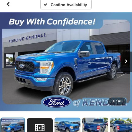
Confirm Availability
1
/
64