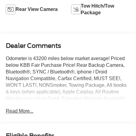
Tow Hitch/Tow
Rear View Camera
Package
Dealer Comments
Odometer is 43200 miles below market average! Priced
below KBB Fair Purchase Price! Rear Backup Camera,
Bluetooth®, SYNC / Bluetooth®, iphone / Droid
Navigation Compatible, Carfax Certified, MUST SEE!,
WON'T LAST!, NONSmoker, Towing Package, All books
& keys (when applicable), Apple Carplay, All Routine
Maintenance Up to Date!, Extended Warranty Available!,
Service Records Available, Multifunction Steering Wheel,
Read More...
Keyless Go / Push Button Start.
2022 Ford F-150 XL Blue Metallic 2.7L V6 EcoBoost
RWD 20/26 City/Highway MPG
Eligible Benefits