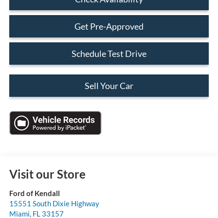
Get Pre-Approved
Schedule Test Drive
Sell Your Car
Visit our Store
Ford of Kendall
15551 South Dixie Highway
Miami
,
FL
33157