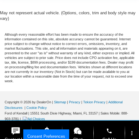
May not represent actual vehicle. (Options, colors, trim and body style may
vary)
Although every reasonable effort has been made to ensure the accuracy of the
information contained on this site, absolute accuracy cannot be guaranteed. Internet
price subject to change without notice to correct errors, omissions, inventory, and
market fluctuations. This site, and all information and materials appearing on it, are
presented to the user "as is" without warranty of any kind, either express or implied. All
vehicles are subject to prior sale. Price does not include CPO activation fee, applicable
tax, title, license, $899 processing, and/or $199 documentation fees. Dealer may profit
on processing/filing fee and documentation fees. Vehicles shown at different locations
are not currently in our inventory (Not in Stock) but can be made available to you at
our location within a reasonable date from the time of your request, not to exceed one
week.
Copyright © 2026
by DealerOn
|
Sitemap
|
Privacy
|
Tekion Privacy
|
Additional
Disclosures
|
Cookie Policy
Ford of Kendall
|
15551 South Dixie Highway,
Miami,
FL
33157
|
Sales Mobile:
888-
903-3781
|
phone
more_vert
Consent Preferences