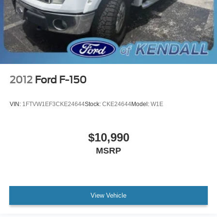
2012
Ford F-150
VIN:
1FTVW1EF3CKE24644
Stock:
CKE24644
Model:
W1E
$10,990
MSRP
View Vehicle