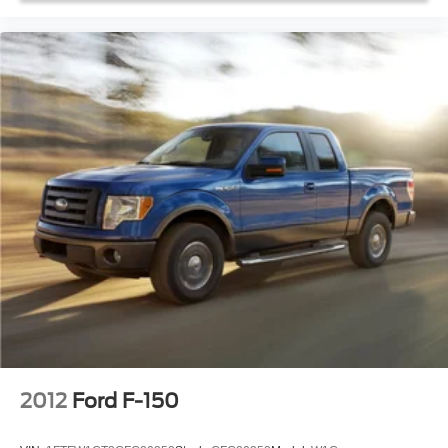
Trip computer
Unique Sport Cloth 40/20/40 Front-Seats
Voltmeter
Cloth 40/20/40 Front Seat
Front Center Armrest
Split folding rear seat
Passenger door bin
Class IV Trailer Hitch Receiver
20" 6-Spoke Machined-Aluminum Wheels
Wheels: 17" Silver Steel
Rear Window Fixed Privacy Glass
Variably intermittent wipers
Rear Backup Camera
Bluetooth®
SYNC / Bluetooth®
2012
Ford F-150
iphone / Droid Navigation Compatible