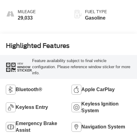
MILEAGE
FUEL TYPE
29,033
Gasoline
Highlighted Features
Feature availability subject to final vehicle
VIEW
configuration. Please reference window sticker for more
WINDOW
STICKER
info.
Bluetooth®
Apple CarPlay
Keyless Ignition
Keyless Entry
System
Emergency Brake
Navigation System
Assist