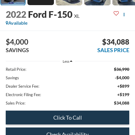
2022
Ford F-150
XL
Available
$4,000
$34,088
SAVINGS
SALES PRICE
Less
$36,990
Retail Price:
-$4,000
Savings
+$899
Dealer Service Fee:
+$199
Electronic Filing Fee:
$34,088
Sales Price:
Click To Call
Check Availability