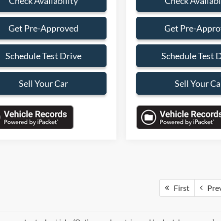
Check Availability
Check Availabi
Get Pre-Approved
Get Pre-Appr
Schedule Test Drive
Schedule Test 
Sell Your Car
Sell Your Ca
First
Pre