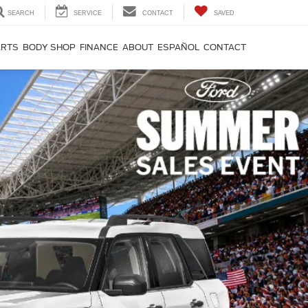
SEARCH
SERVICE
CONTACT
SAVED
ARTS
BODY SHOP
FINANCE
ABOUT
ESPAÑOL
CONTACT