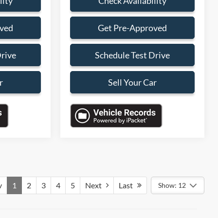
lity
Check Availability
oved
Get Pre-Approved
Drive
Schedule Test Drive
r
Sell Your Car
v
1
2
3
4
5
Next
Last
Show: 12