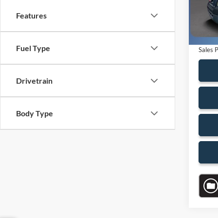
Saving
Features
Availa
Dealer
Electro
Fuel Type
Sales P
Drivetrain
Body Type