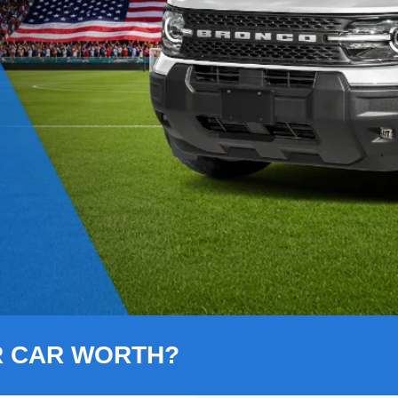
R CAR WORTH?