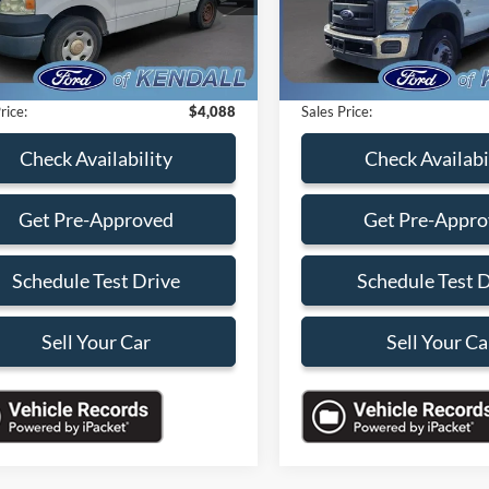
s
-$7,000
Savings
123,604 mi
195,399 mi
Ext.
Int.
ble
Available
 Service Fee:
+$899
Dealer Service Fee:
nic Filing Fee:
+$199
Electronic Filing Fee:
rice:
$4,088
Sales Price:
Check Availability
Check Availabi
Get Pre-Approved
Get Pre-Appr
Schedule Test Drive
Schedule Test 
Sell Your Car
Sell Your Ca