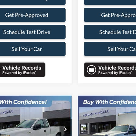
Get Pre-Approved
Get Pre-Appr
Schedule Test Drive
Schedule Test 
Sell Your Car
Sell Your Ca
mpare Vehicle
Compare Vehicle
$4,088
000
$9,000
2015
Ford F-550SD
XL
Ford F-150
STX
SALES PRICE
DRW
NGS
SAVINGS
Less
Less
FTRF12247KB62982
Stock:
7KB62982
VIN:
1FDUF5GTXFEA32068
Sto
F12
Model:
F5G
Price:
$9,990
Retail Price: