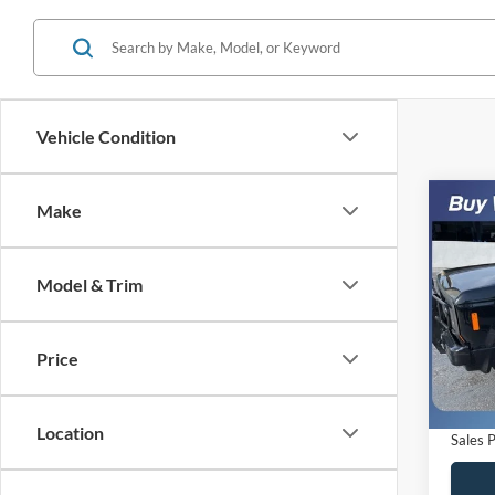
Vehicle Condition
Co
Make
$5,
1988
SAVI
Model & Trim
VIN:
1
Model:
Retail 
Saving
Price
Availa
Dealer
Electro
Location
Sales P