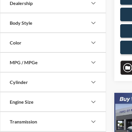
Dealership
Body Style
Color
MPG / MPGe
Cylinder
Co
Engine Size
$7,
2007
SAVI
Transmission
VIN:
1
Model:
Retail 