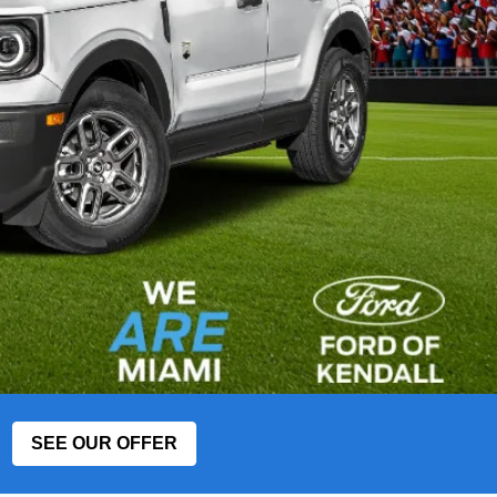
SEE OUR OFFER