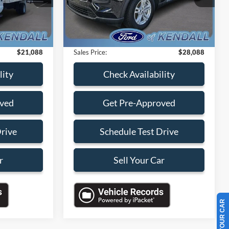
-$9,000
Savings
-$10,000
20,993 mi
Ext.
Ext.
Int.
Available
+$899
Dealer Service Fee:
+$899
+$199
Electronic Filing Fee:
+$199
$21,088
Sales Price:
$28,088
lity
Check Availability
oved
Get Pre-Approved
Drive
Schedule Test Drive
r
Sell Your Car