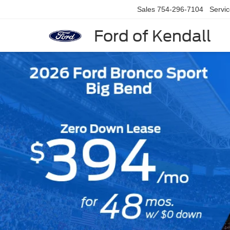
Sales
754-296-7104
Servi
Ford of Kendall