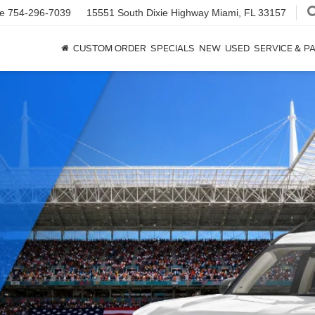
ce
754-296-7039
15551 South Dixie Highway
Miami, FL 33157
CUSTOM ORDER
SPECIALS
NEW
USED
SERVICE & P