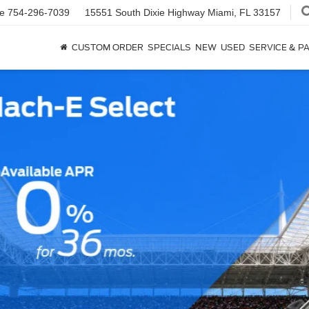
ce
754-296-7039
15551 South Dixie Highway
Miami, FL 33157
CUSTOM ORDER
SPECIALS
NEW
USED
SERVICE & P