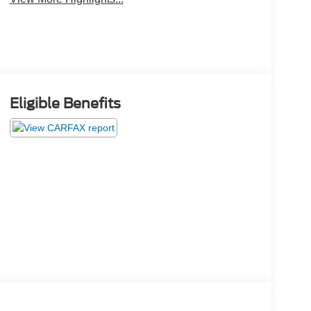
Eligible Benefits