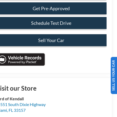
Get Pre-Approved
Schedule Test Drive
Sell Your Car
SELL US YOUR CAR
isit our Store
rd of Kendall
551 South Dixie Highway
iami
,
FL
33157