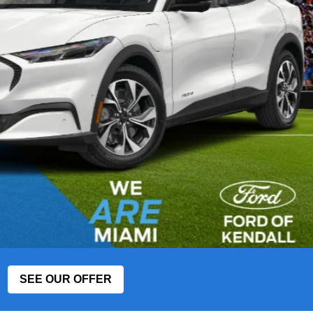
SEE OUR OFFER