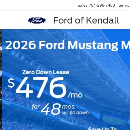
Sales
754-296-7463
Servi
Ford of Kendall