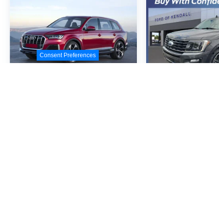
Consent Preferences
2020
Audi Q7
55
2020
Ford E
Premium Plus
Limited
Quattro
VIN:
WA1LXAF71LD007534
VIN:
1FMJU1KT3LEA8
Stock:
LD007534
Model:
4MGAX2
Stock:
LEA85067
Model
Call For Price
Call For
MSRP
MSR