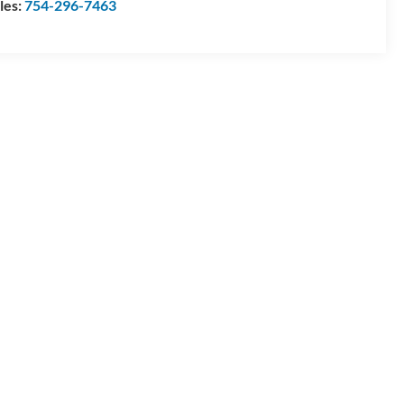
les:
754-296-7463