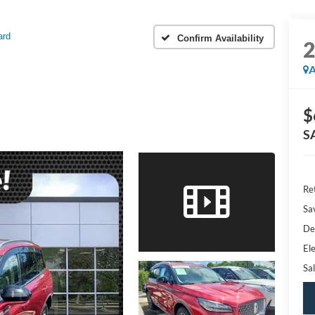
ard
Confirm Availability
A
$
S
Ret
Sa
De
Ele
Sal