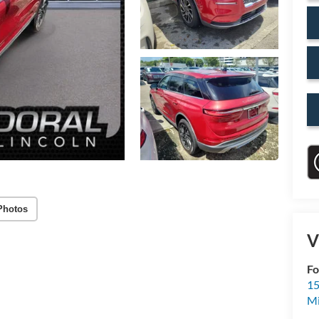
Photos
V
Fo
15
M