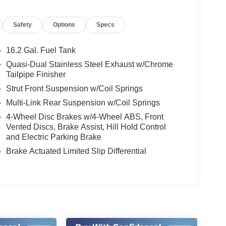
Safety
Options
Specs
16.2 Gal. Fuel Tank
Quasi-Dual Stainless Steel Exhaust w/Chrome
Tailpipe Finisher
Strut Front Suspension w/Coil Springs
Multi-Link Rear Suspension w/Coil Springs
4-Wheel Disc Brakes w/4-Wheel ABS, Front
Vented Discs, Brake Assist, Hill Hold Control
and Electric Parking Brake
Brake Actuated Limited Slip Differential