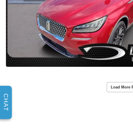
Load More 
CHAT