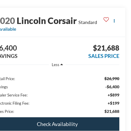
2020
Lincoln Corsair
Standard
vailable
6,400
$21,688
AVINGS
SALES PRICE
Less
$26,990
ail Price:
-$6,400
vings
+$899
aler Service Fee:
+$199
ctronic Filing Fee:
$21,688
es Price:
Check Availability