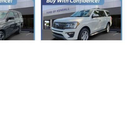
xpedition
2020
Ford Expedition
XLT
5067
VIN:
1FMJU1HT0LEA91268
:
U1K
Stock:
LEA91268
Model:
U1H
 Price
Call For Price
P
MSRP