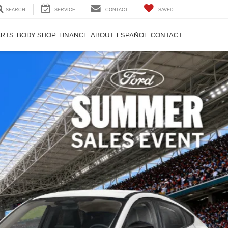
SEARCH
SERVICE
CONTACT
SAVED
ARTS
BODY SHOP
FINANCE
ABOUT
ESPAÑOL
CONTACT