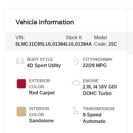
Vehicle Information
VIN:
Stock #:
Model
5LMCJ1C95LUL01394
LUL01394A
Code:
J1C
BODY STYLE
CITY/HIGHWAY
4D Sport Utility
22/29 MPG
EXTERIOR
ENGINE
COLOR
2.0L I4 16V GDI
Red Carpet
DOHC Turbo
INTERIOR
TRANSMISSION
COLOR
8-Speed
Sandstone
Automatic