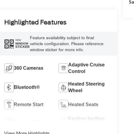
Sa
Highlighted Features
Feature availability subject to final
VIEW
vehicle configuration. Please reference
WINDOW
STICKER
window sticker for more info.
Adaptive Cruise
360 Cameras
Control
Heated Steering
Bluetooth®
Wheel
Remote Start
Heated Seats
Keyless Ignition
Keyless Entry
System
View More Highlights...