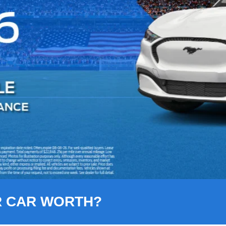
R CAR WORTH?