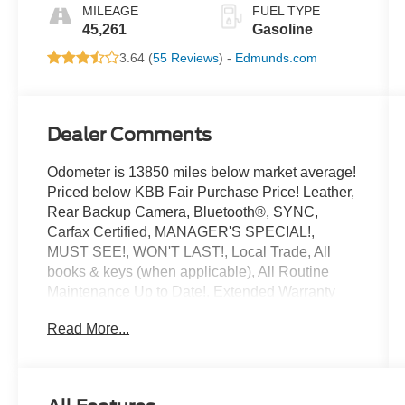
MILEAGE
FUEL TYPE
45,261
Gasoline
3.64 (
55 Reviews
) -
Edmunds.com
Dealer Comments
Odometer is 13850 miles below market average!
Priced below KBB Fair Purchase Price! Leather,
Rear Backup Camera, Bluetooth®, SYNC,
Carfax Certified, MANAGER'S SPECIAL!,
MUST SEE!, WON'T LAST!, Local Trade, All
books & keys (when applicable), All Routine
Maintenance Up to Date!, Extended Warranty
Available!, Service Records Available, Mutli
Read More...
Function Steering Wheel Controls, Keyless Go /
Push Button Start, iphone / Droid Navigation
Compatible.
2020 Lincoln Corsair Standard Red Carpet