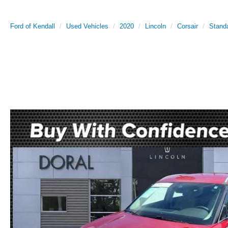
Ford of Kendall
Used Vehicles
2020
Lincoln
Corsair
Stand