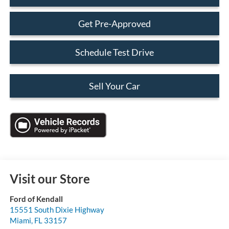
Get Pre-Approved
Schedule Test Drive
Sell Your Car
Visit our Store
Ford of Kendall
15551 South Dixie Highway
Miami
,
FL
33157