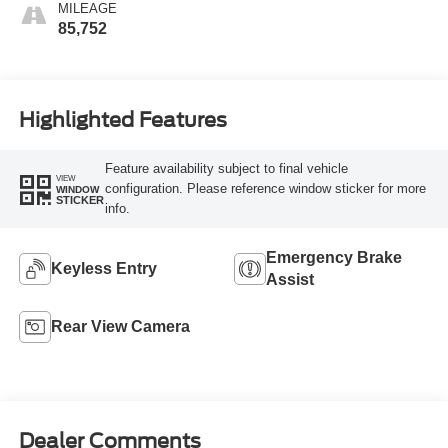
MILEAGE
85,752
Highlighted Features
Feature availability subject to final vehicle
VIEW
configuration. Please reference window sticker for more
WINDOW
STICKER
info.
Emergency Brake
Keyless Entry
Assist
Rear View Camera
Dealer Comments