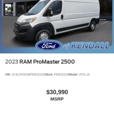
2023
RAM ProMaster 2500
VIN:
3C6LRVDG8PE603228
Stock:
PE603228
Model:
VF2L16
$30,990
MSRP