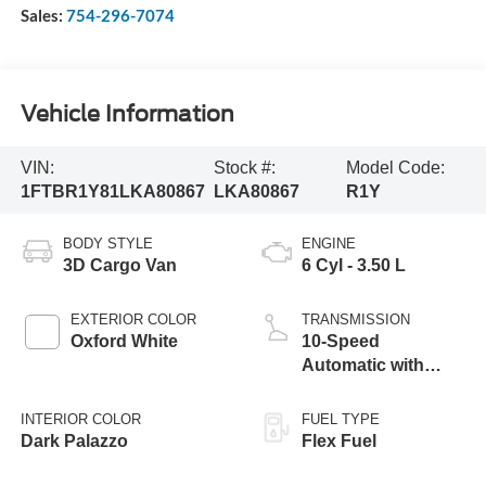
Sales:
754-296-7074
Vehicle Information
VIN:
Stock #:
Model Code:
1FTBR1Y81LKA80867
LKA80867
R1Y
BODY STYLE
ENGINE
3D Cargo Van
6 Cyl - 3.50 L
EXTERIOR COLOR
TRANSMISSION
Oxford White
10-Speed
Automatic with
Overdrive
INTERIOR COLOR
FUEL TYPE
Dark Palazzo
Flex Fuel