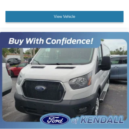
Tachometer
Telescoping steering wheel
View Vehicle
Tilt steering wheel
Dark Palazzo Gray Vinyl Bucket Seats
Driver's Seat Mounted Armrest
Front Bucket Seats
Vinyl Front Bucket Seats
Passenger door bin
Wheels: 16" Silver Steel w/Black Hubcap
Variably intermittent wipers
3.73 Axle Ratio