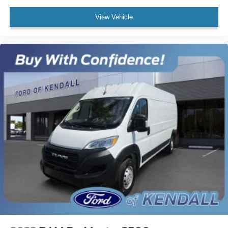
View Vehicle