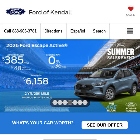
Ford of Kendall
SAVED
Call
888-903-3781
Directions
Español
Search
Slide 4 of 7
WHAT'S YOUR CAR WORTH?
SEE OUR OFFER