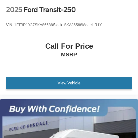
2025
Ford Transit-250
VIN:
1FTBR1Y87SKA86588
Stock:
SKA86588
Model:
R1Y
Call For Price
MSRP
View Vehicle