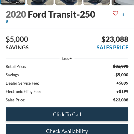
2020
Ford Transit-250
$5,000
$23,088
SAVINGS
SALES PRICE
Less
$26,990
Retail Price:
-$5,000
Savings
+$899
Dealer Service Fee:
+$199
Electronic Filing Fee:
$23,088
Sales Price:
Click To Call
Check Availability