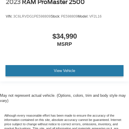
2023
RAM ProMaster 2500
VIN:
3C6LRVDG1PE598809
Stock:
PE598809
Model:
VF2L16
$34,990
MSRP
View Vehicle
May not represent actual vehicle. (Options, colors, trim and body style may
vary)
Although every reasonable effort has been made to ensure the accuracy of the
information contained on this site, absolute accuracy cannot be guaranteed. Internet
price subject to change without notice to correct errors, omissions, inventory, and
market fluctuations. This site, and all information and materials appearing on it, are