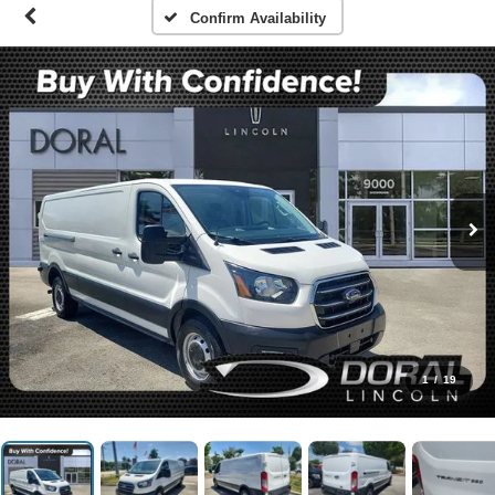
Confirm Availability
1
/
19