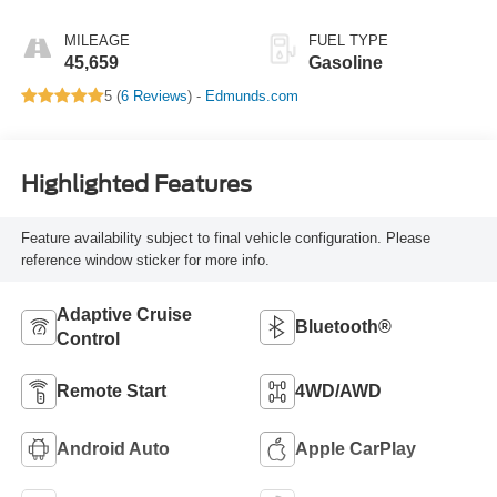
MILEAGE
FUEL TYPE
45,659
Gasoline
5 (
6 Reviews
) -
Edmunds.com
Highlighted Features
Feature availability subject to final vehicle configuration. Please
reference window sticker for more info.
Adaptive Cruise
Bluetooth®
Control
Remote Start
4WD/AWD
Android Auto
Apple CarPlay