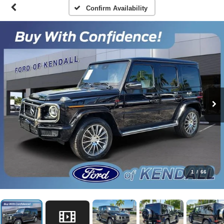
Confirm Availability
1
/
66