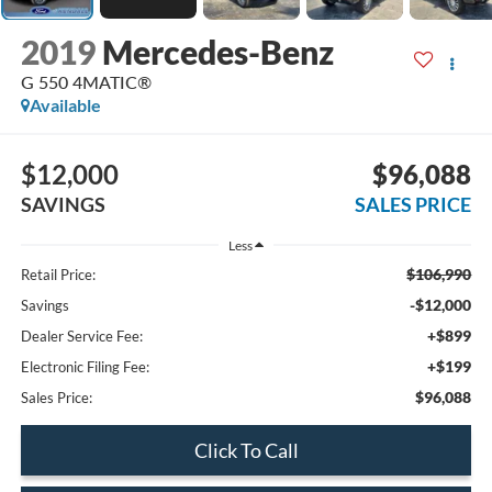
2019
Mercedes-Benz
G 550 4MATIC®
Available
$12,000
$96,088
SAVINGS
SALES PRICE
Less
$106,990
Retail Price:
-$12,000
Savings
+$899
Dealer Service Fee:
+$199
Electronic Filing Fee:
$96,088
Sales Price:
Click To Call