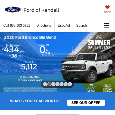
Ford of Kendall
SAVED
Call
888-903-3781
Directions
Español
Search
Slide 2 of 7
WHAT'S YOUR CAR WORTH?
SEE OUR OFFER