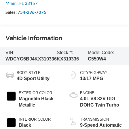
Miami
,
FL
33157
Sales:
754-296-7075
Vehicle Information
VIN:
Stock #:
Model Code:
WDCYC6BJ4KX310336
KX310336
G550W4
BODY STYLE
CITY/HIGHWAY
4D Sport Utility
13/17 MPG
EXTERIOR COLOR
ENGINE
Magnetite Black
4.0L V8 32V GDI
Metallic
DOHC Twin Turbo
INTERIOR COLOR
TRANSMISSION
Black
9-Speed Automatic