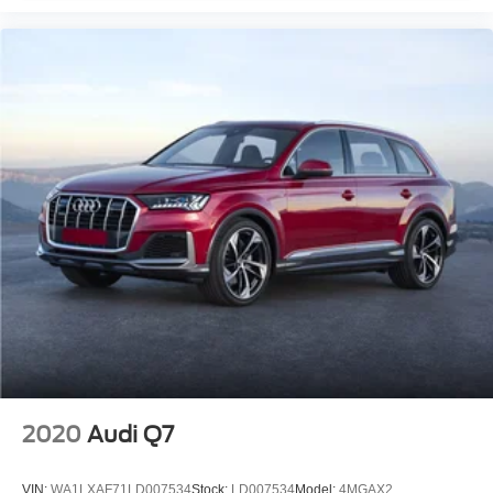
Apple CarPlay®/Android Auto®
Auto tilt-away steering wheel
Auto-dimming Rear-View mirror
Compass
Driver door bin
Driver vanity mirror
Front reading lights
Garage door transmitter: Homelink
Genuine wood console insert
Genuine wood dashboard insert
Genuine wood door panel insert
Illuminated entry
Outside temperature display
Overhead console
2020
Audi Q7
Passenger vanity mirror
Rear reading lights
VIN:
WA1LXAF71LD007534
Stock:
LD007534
Model:
4MGAX2