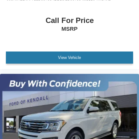
Rear seat center armrest
Tachometer
Call For Price
Telescoping steering wheel
MSRP
Tilt steering wheel
Trip computer
Front Bucket Seats
Front Center Armrest
View Vehicle
Heated front seats
Leather Upholstery
Power Heated Front Seats
Power passenger seat
Split folding rear seat
Passenger door bin
19" Twin 5-Spoke Alloy Wheels
Alloy wheels
Spare Wheel Cover in Obsidian Black