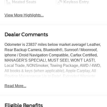
Heated Seats
Keyless Entry
View More Highlights...
Dealer Comments
Odometer is 23837 miles below market average! Leather,
Rear Backup Camera, Bluetooth®, Sunroof / Moonroof,
iphone / Droid Navigation Compatible, Carfax Certified,
MANAGER'S SPECIAL!, MUST SEE!, WON'T LAST!,
Local Trade, NONSmoker, Towing Package, AWD / 4WD,
All books & keys (when applicable), Apple Carplay, All
Routine Maintenance Up to Date!, Extended Warranty
Available!, Service Records Available, Multifunction
Read More...
Steering Wheel, Blind Spot Monitoring, Keyless Go / Push
Button Start.
2019 Mercedes-Benz G-Class G 550 4MATIC® Magnetite
Black Metallic 4.0L V8 4MATIC®
Eligible Benefits