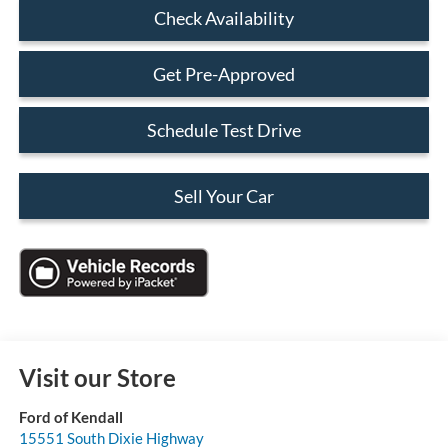
Check Availability
Get Pre-Approved
Schedule Test Drive
Sell Your Car
Visit our Store
Ford of Kendall
15551 South Dixie Highway