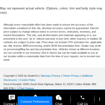
Towing Package
May not represent actual vehicle. (Options, colors, trim and body style may
AWD / 4WD
vary)
All books & keys (when applicable)
Apple Carplay
Although every reasonable effort has been made to ensure the accuracy of the
information contained on this site, absolute accuracy cannot be guaranteed. Internet
All Routine Maintenance Up to Date!
price subject to change without notice to correct errors, omissions, inventory, and
market fluctuations. This site, and all information and materials appearing on it, are
Extended Warranty Available!
presented to the user "as is" without warranty of any kind, either express or implied. All
vehicles are subject to prior sale. Price does not include CPO activation fee, applicable
Service Records Available
tax, title, license, $899 processing, and/or $199 documentation fees. Dealer may profit
Multifunction Steering Wheel
on processing/filing fee and documentation fees. Vehicles shown at different locations
are not currently in our inventory (Not in Stock) but can be made available to you at
Blind Spot Monitoring
our location within a reasonable date from the time of your request, not to exceed one
week.
Keyless Go / Push Button Start
Copyright © 2026
by DealerOn
|
Sitemap
|
Privacy
|
Tekion Privacy
|
Additional
Disclosures
|
Cookie Policy
Ford of Kendall
|
15551 South Dixie Highway,
Miami,
FL
33157
|
Sales Mobile:
888-
903-3781
|
phone
more_vert
Consent Preferences
Contact Us
Get E-Price
Chat
Call Us