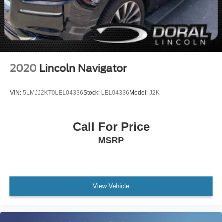
Driver door bin
Driver vanity mirror
Front reading lights
Illuminated entry
Leather Wrapped Steering Wheel & Shift Knob
2020
Lincoln Navigator
Outside temperature display
Overhead console
VIN:
5LMJJ2KT0LEL04336
Stock:
LEL04336
Model:
J2K
Park Distance Warning-Reverse
Passenger vanity mirror
Call For Price
Rear seat center armrest
MSRP
Tachometer
Telescoping steering wheel
Tilt steering wheel
Trip computer
View Vehicle
10-Way Power Adjustable Driver Seat
3rd row seats: split-bench