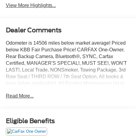
View More Highlights...
Dealer Comments
Odometer is 14506 miles below market average! Priced
below KBB Fair Purchase Price! CARFAX One-Owner.
Rear Backup Camera, Bluetooth®, SYNC, Carfax
Certified, MANAGER'S SPECIAL!, MUST SEE!, WON'T
LAST!, Local Trade, NONSmoker, Towing Package, 3rd
Row Seat / THIRD ROW / 7th Seat Option, All books &
keys (when applicable), All Routine Maintenance Up to
Date!, Extended Warranty Available!, Service Records
Read More...
Available, Mutli Function Steering Wheel Controls,
Keyless Go / Push Button Start, iphone / Droid Navigation
Compatible.
2019 Kia Sorento LX Everlasting Silver
Eligible Benefits
Awards: