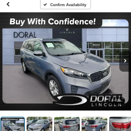
Confirm Availability
1
/
20