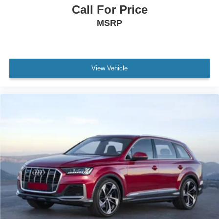
MANAGER'S SPECIAL!
Call For Price
MUST SEE!
MSRP
WON'T LAST!
Local Trade
NONSmoker
View Vehicle
Towing Package
3rd Row Seat / THIRD ROW / 7th Seat Option
All books & keys (when applicable)
All Routine Maintenance Up to Date!
Extended Warranty Available!
Service Records Available
Mutli Function Steering Wheel Controls
Keyless Go / Push Button Start
iphone / Droid Navigation Compatible