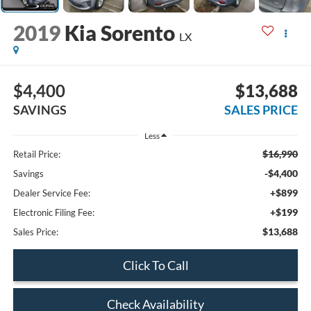
2019
Kia Sorento
LX
$4,400
$13,688
SAVINGS
SALES PRICE
Less
$16,990
Retail Price:
-$4,400
Savings
+$899
Dealer Service Fee:
+$199
Electronic Filing Fee:
$13,688
Sales Price:
Click To Call
Check Availability