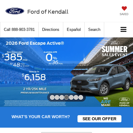
Ford of Kendall
SAVED
Call
888-903-3781
Directions
Español
Search
Slide 4 of 7
WHAT'S YOUR CAR WORTH?
SEE OUR OFFER