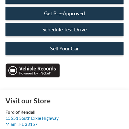
Get Pre-Approved
Schedule Test Drive
Sell Your Car
Visit our Store
Ford of Kendall
15551 South Dixie Highway
Miami
,
FL
33157