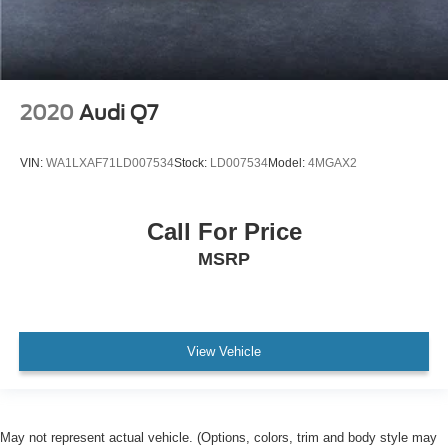
2020
Audi Q7
VIN:
WA1LXAF71LD007534
Stock:
LD007534
Model:
4MGAX2
Call For Price
MSRP
View Vehicle
May not represent actual vehicle. (Options, colors, trim and body style may