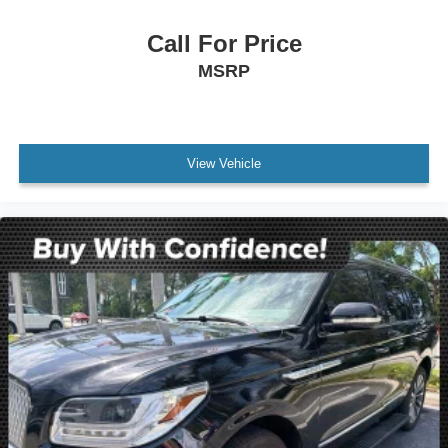
Electronic Stability Control
Exterior Parking Camera Rear
Call For Price
Delay-off headlights
MSRP
Fully automatic headlights
Panic alarm
Security system
View Vehicle
Speed control
Bumpers: body-color
Heated door mirrors
Power door mirrors
Roof rack: rails only
Spoiler
Turn signal indicator mirrors
Apple CarPlay & Android Auto
Auto-Dimming Rear-View Mirror
Carpeted Floor Mats (7-Passenger)