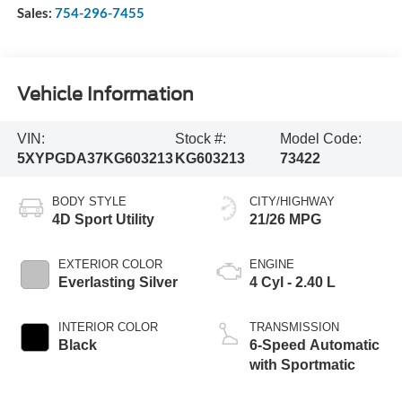
Sales:
754-296-7455
Vehicle Information
VIN:
Stock #:
Model Code:
5XYPGDA37KG603213
KG603213
73422
BODY STYLE
CITY/HIGHWAY
4D Sport Utility
21/26 MPG
EXTERIOR COLOR
ENGINE
Everlasting Silver
4 Cyl - 2.40 L
INTERIOR COLOR
TRANSMISSION
Black
6-Speed Automatic
with Sportmatic