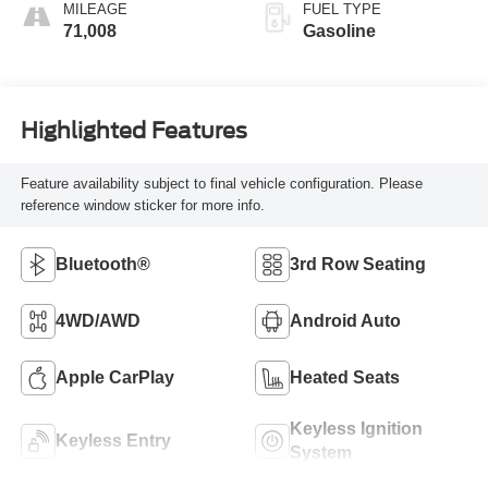
MILEAGE
FUEL TYPE
71,008
Gasoline
Highlighted Features
Feature availability subject to final vehicle configuration. Please
reference window sticker for more info.
Bluetooth®
3rd Row Seating
4WD/AWD
Android Auto
Apple CarPlay
Heated Seats
Keyless Ignition
Keyless Entry
System