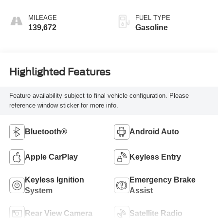
MILEAGE
FUEL TYPE
139,672
Gasoline
Highlighted Features
Feature availability subject to final vehicle configuration. Please
reference window sticker for more info.
Bluetooth®
Android Auto
Apple CarPlay
Keyless Entry
Keyless Ignition
Emergency Brake
System
Assist
Rear View Camera
Satellite Radio