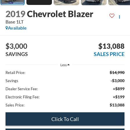
2019
Chevrolet Blazer
Base 1LT
Available
$3,000
$13,088
SAVINGS
SALES PRICE
Less
$14,990
Retail Price:
-$3,000
Savings
+$899
Dealer Service Fee:
+$199
Electronic Filing Fee:
$13,088
Sales Price:
Click To Call