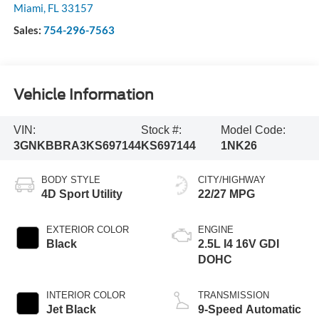
Miami
,
FL
33157
Sales:
754-296-7563
Vehicle Information
VIN:
Stock #:
Model Code:
3GNKBBRA3KS697144
KS697144
1NK26
BODY STYLE
CITY/HIGHWAY
4D Sport Utility
22/27 MPG
EXTERIOR COLOR
ENGINE
Black
2.5L I4 16V GDI
DOHC
INTERIOR COLOR
TRANSMISSION
Jet Black
9-Speed Automatic