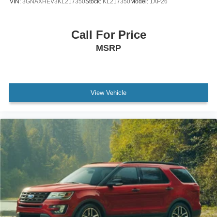
VIN:
3GNAXHEV3KL217350
Stock:
KL217350
Model:
1XP26
Front anti-roll bar
Knee airbag
Call For Price
Low tire pressure warning
MSRP
Occupant sensing airbag
Overhead airbag
Rear anti-roll bar
View Vehicle
Brake assist
Electronic Stability Control
Delay-off headlights
Fully automatic headlights
High-Intensity Discharge Headlights
Panic alarm
Security system
Speed control
Bumpers: body-color
Heated door mirrors