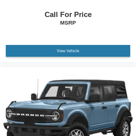
All Routine Maintenance Up to Date!
Call For Price
Extended Warranty Available!
MSRP
Remainder of Factory Warranty Included!
Keyless Go / Push Button Start
View Vehicle