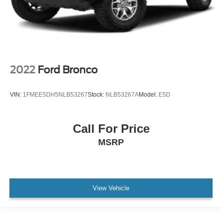
2022
Ford Bronco
VIN:
1FMEE5DH5NLB53267
Stock:
NLB53267A
Model:
E5D
Call For Price
MSRP
View Vehicle