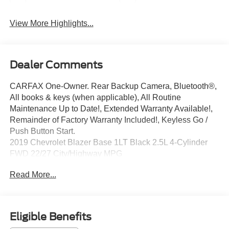
View More Highlights...
Dealer Comments
CARFAX One-Owner. Rear Backup Camera, Bluetooth®,
All books & keys (when applicable), All Routine
Maintenance Up to Date!, Extended Warranty Available!,
Remainder of Factory Warranty Included!, Keyless Go /
Push Button Start.
2019 Chevrolet Blazer Base 1LT Black 2.5L 4-Cylinder
FWD 22/27 City/Highway MPG
Read More...
Awards:
* JD Power Automotive Performance, Execution and
Layout (APEAL) Study
** Let Ford of Kendall be your #1 choice for your next Pre-
Eligible Benefits
owned vehicle. At Ford of Kendall we take pride in