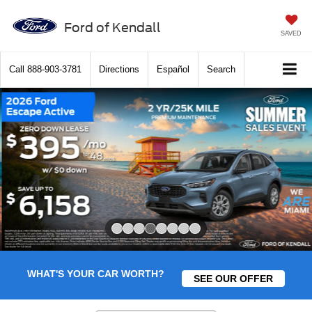
Ford of Kendall
SAVED
Call
888-903-3781
Directions
Español
Search
Slide 4 of 8
WHAT'S YOUR CAR WORTH?
SEE OUR OFFER