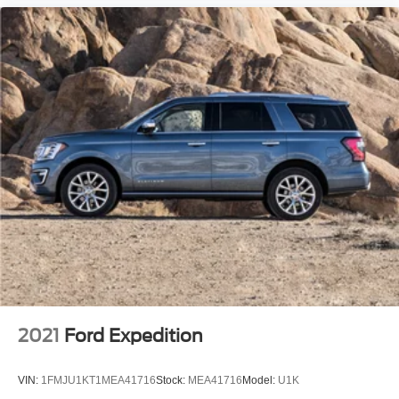
Telescoping steering wheel
Tilt steering wheel
Trip computer
Voltmeter
Front Bucket Seats
Front Center Armrest
Split folding rear seat
Passenger door bin
Alloy wheels
Wheels: 18" Bright Silver Aluminum
Rear window wiper
Variably intermittent wipers
3.80 Final Drive Ratio
2021
Ford Expedition
Rear Backup Camera
Bluetooth®
VIN:
1FMJU1KT1MEA41716
Stock:
MEA41716
Model:
U1K
All books & keys (when applicable)