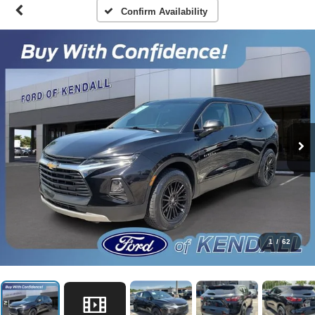
Confirm Availability
1
/
62