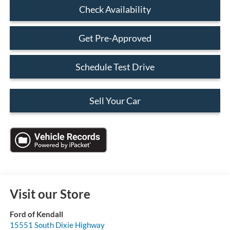
Check Availability
Get Pre-Approved
Schedule Test Drive
Sell Your Car
Visit our Store
Ford of Kendall
15551 South Dixie Highway