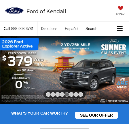
Ford of Kendall
SAVED
Call
888-903-3781
Directions
Español
Search
Slide 5 of 8
WHAT'S YOUR CAR WORTH?
SEE OUR OFFER