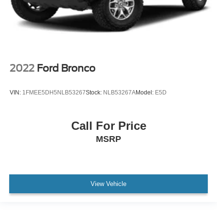
2022
Ford Bronco
VIN:
1FMEE5DH5NLB53267
Stock:
NLB53267A
Model:
E5D
Call For Price
MSRP
View Vehicle