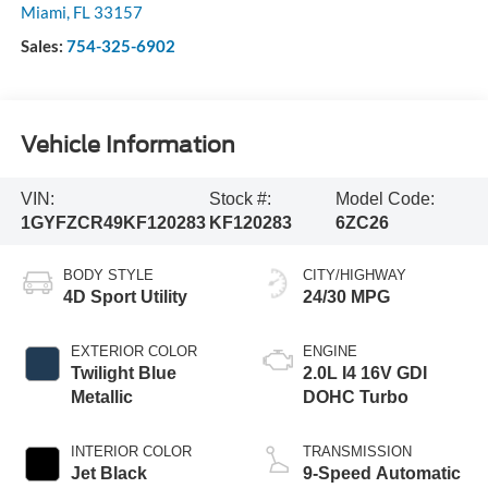
Miami
,
FL
33157
Sales:
754-325-6902
Vehicle Information
VIN:
Stock #:
Model Code:
1GYFZCR49KF120283
KF120283
6ZC26
BODY STYLE
CITY/HIGHWAY
4D Sport Utility
24/30 MPG
EXTERIOR COLOR
ENGINE
Twilight Blue
2.0L I4 16V GDI
Metallic
DOHC Turbo
INTERIOR COLOR
TRANSMISSION
Jet Black
9-Speed Automatic