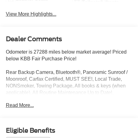
Tailgate/Liftgate
View More Highlights...
Dealer Comments
Odometer is 27288 miles below market average! Priced
below KBB Fair Purchase Price!
Rear Backup Camera, Bluetooth®, Panoramic Sunroof /
Moonroof, Carfax Certified, MUST SEE!, Local Trade,
NONSmoker, Towing Package, All books & keys (when
applicable), All Routine Maintenance Up to Date!,
Extended Warranty Available!, AMAZING MPG!,
Read More...
Remainder of Factory Warranty Included!, Service
Records Available, Multi Function Steering Wheel
Controls, Keyless Go / Push Button Start, iphone / Droid
Navigation Compatible. 24/30 City/Highway MPG Clean
Eligible Benefits
CARFAX.