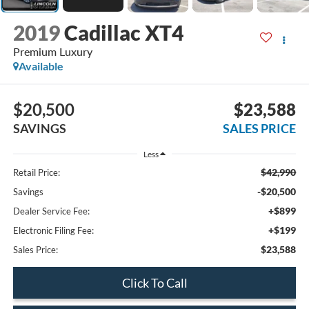
2019
Cadillac XT4
Premium Luxury
Available
$20,500
$23,588
SAVINGS
SALES PRICE
Less
$42,990
Retail Price:
-$20,500
Savings
+$899
Dealer Service Fee:
+$199
Electronic Filing Fee:
$23,588
Sales Price:
Click To Call