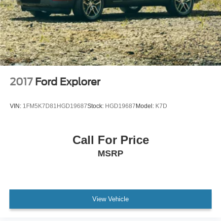
2017
Ford Explorer
VIN:
1FM5K7D81HGD19687
Stock:
HGD19687
Model:
K7D
Call For Price
MSRP
View Vehicle