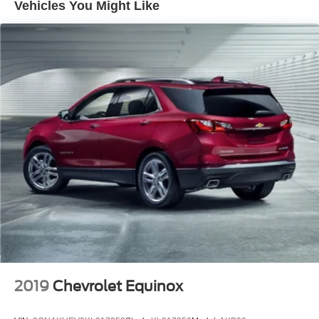
Vehicles You Might Like
Brake, electronic parking
Intelligent brake fade resistance includes auto drying
Capless fuel fill
Exhaust, dual-outlet with bright tips integrated in fascia
2019
Chevrolet Equinox