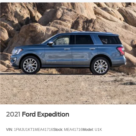
2021
Ford Expedition
VIN:
1FMJU1KT1MEA41716
Stock:
MEA41716
Model:
U1K