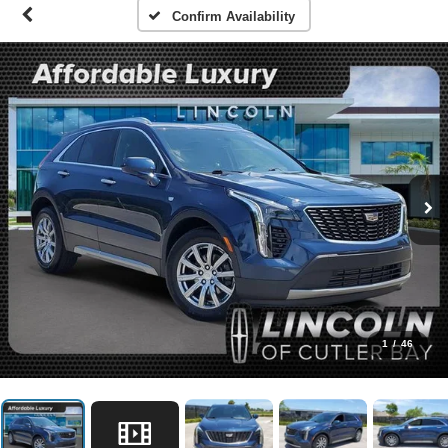
Confirm Availability
1
/
46