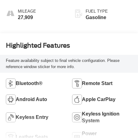
MILEAGE
FUEL TYPE
27,909
Gasoline
Highlighted Features
Feature availability subject to final vehicle configuration. Please
reference window sticker for more info.
Bluetooth®
Remote Start
Android Auto
Apple CarPlay
Keyless Ignition
Keyless Entry
System
Power
Leather Seats