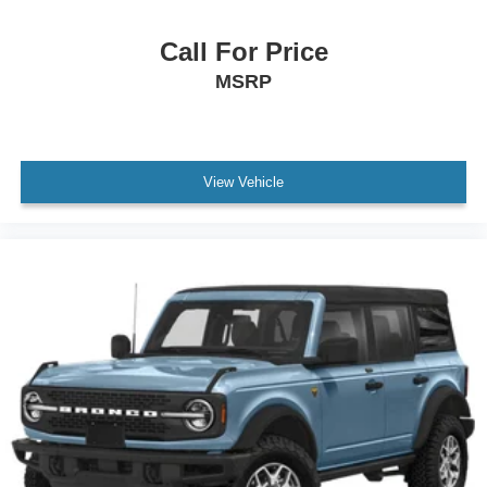
Call For Price
MSRP
View Vehicle