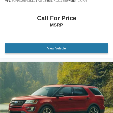
VIN:
3GNAXHEV3KL217350
Stock:
KL217350
Model:
1XP26
Call For Price
MSRP
View Vehicle