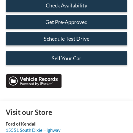
Check Availability
Get Pre-Approved
Schedule Test Drive
Sell Your Car
Visit our Store
Ford of Kendall
15551 South Dixie Highway