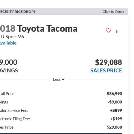
ECENT PRICE DROP!
Click to Open
2018
Toyota Tacoma
D Sport V6
vailable
9,000
$29,088
AVINGS
SALES PRICE
Less
$36,990
ail Price:
-$9,000
vings
+$899
aler Service Fee:
+$199
ctronic Filing Fee:
$29,088
es Price: