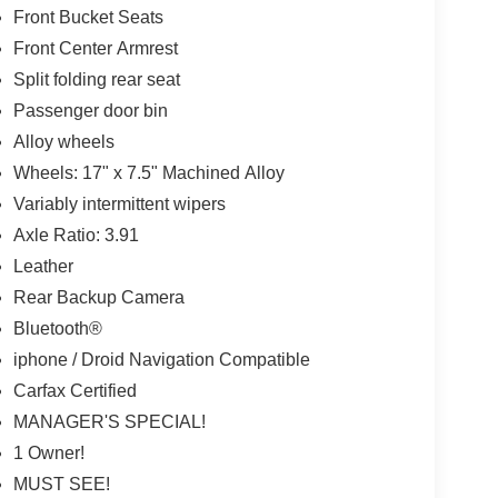
Front Bucket Seats
Front Center Armrest
Split folding rear seat
Passenger door bin
Alloy wheels
Wheels: 17" x 7.5" Machined Alloy
Variably intermittent wipers
Axle Ratio: 3.91
Leather
Rear Backup Camera
Bluetooth®
iphone / Droid Navigation Compatible
Carfax Certified
MANAGER'S SPECIAL!
1 Owner!
MUST SEE!