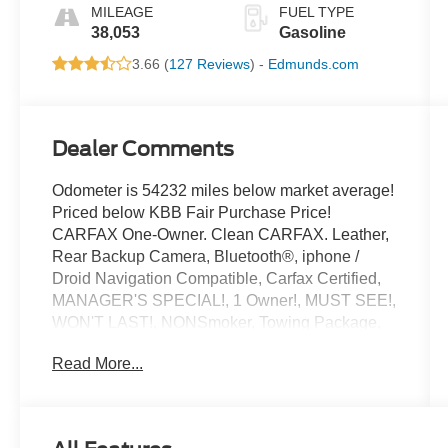
MILEAGE
FUEL TYPE
38,053
Gasoline
3.66 (
127 Reviews
) -
Edmunds.com
Dealer Comments
Odometer is 54232 miles below market average!
Priced below KBB Fair Purchase Price!
CARFAX One-Owner. Clean CARFAX. Leather,
Rear Backup Camera, Bluetooth®, iphone /
Droid Navigation Compatible, Carfax Certified,
MANAGER'S SPECIAL!, 1 Owner!, MUST SEE!,
WON'T LAST!, NONSmoker, Towing Package,
All books & keys (when applicable), Apple
Read More...
Carplay, All Routine Maintenance Up to Date!,
Extended Warranty Available!, Remainder of
Factory Warranty Included!, Service Records
Available, Multifunction Steering Wheel, Keyless