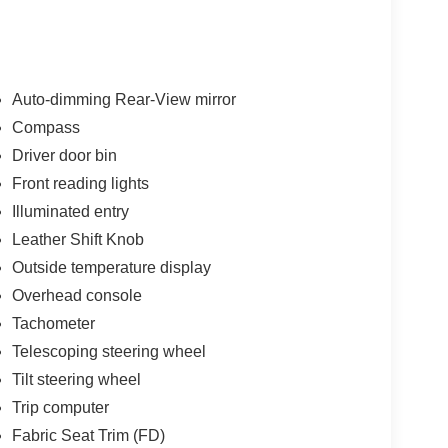
Auto-dimming Rear-View mirror
Compass
Driver door bin
Front reading lights
Illuminated entry
Leather Shift Knob
Outside temperature display
Overhead console
Tachometer
Telescoping steering wheel
Tilt steering wheel
Trip computer
Fabric Seat Trim (FD)