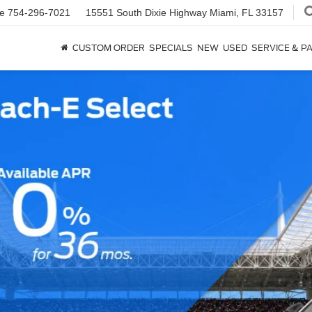
ce
754-296-7021
15551 South Dixie Highway
Miami, FL 33157
CUSTOM ORDER
SPECIALS
NEW
USED
SERVICE & P