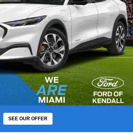
SEE OUR OFFER