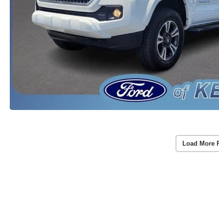
Load More 