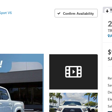
R
port V6
Confirm Availability
TR
A
$
S
Ret
Sa
De
Ele
Sal