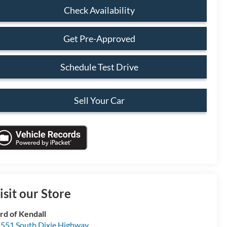
Check Availability
Get Pre-Approved
Schedule Test Drive
Sell Your Car
isit our Store
rd of Kendall
551 South Dixie Highway