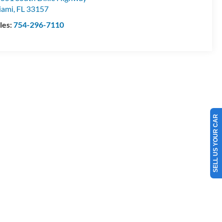
iami
,
FL
33157
les:
754-296-7110
SELL US YOUR CAR