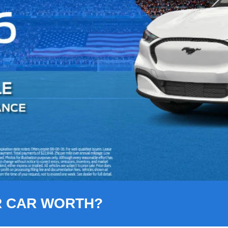
R CAR WORTH?