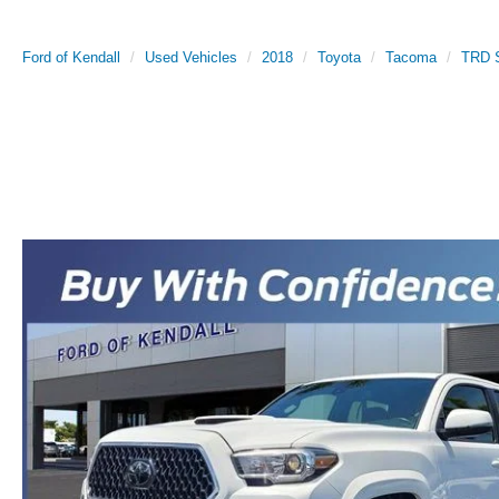
Ford of Kendall
Used Vehicles
2018
Toyota
Tacoma
TRD S