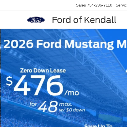
Sales
754-296-7110
Servi
Ford of Kendall