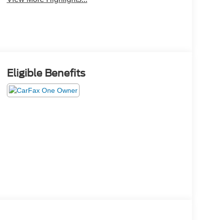
Eligible Benefits