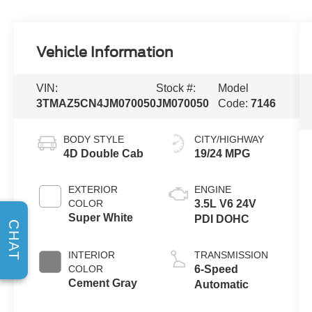
Vehicle Information
VIN:
Stock #:
Model
3TMAZ5CN4JM070050
JM070050
Code:
7146
BODY STYLE
CITY/HIGHWAY
4D Double Cab
19/24 MPG
EXTERIOR
ENGINE
COLOR
3.5L V6 24V
Super White
PDI DOHC
CHAT
INTERIOR
TRANSMISSION
COLOR
6-Speed
Cement Gray
Automatic