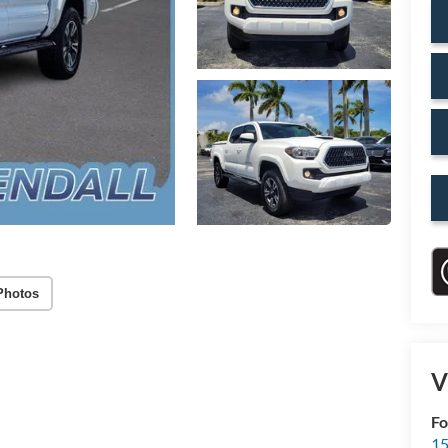
Photos
V
Fo
15