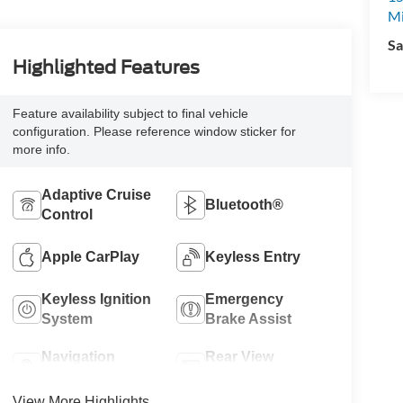
M
Sa
Highlighted Features
Feature availability subject to final vehicle
configuration. Please reference window sticker for
more info.
Adaptive Cruise
Bluetooth®
Control
Apple CarPlay
Keyless Entry
Keyless Ignition
Emergency
System
Brake Assist
Navigation
Rear View
System
Camera
View More Highlights...