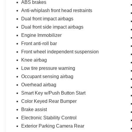
ABS brakes
your trade let one of our Sales consultants offer
Anti-whiplash front head restraints
you the most for your car without the hassle. And
Dual front impact airbags
whether you are looking for a Lincoln, Honda,
Mercedes-Benz, Toyota, Ford, Hyundai, Lexus or
Dual front side impact airbags
BMW, we will have what you want and if we
Engine Immobilizer
don't, we will find it for you. Call us today! Call or
Front anti-roll bar
see dealer for details. Valid only to internet
customers who provide printed offer. Not valid in
Front wheel independent suspension
conjunction with any other offer. Price is subject
Knee airbag
to change without notice.**
Low tire pressure warning
Occupant sensing airbag
Overhead airbag
Smart Key w/Push Button Start
Color Keyed Rear Bumper
Brake assist
Electronic Stability Control
Exterior Parking Camera Rear