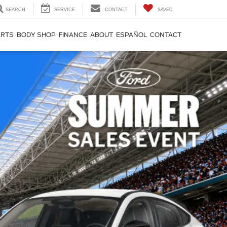
SEARCH
SERVICE
CONTACT
SAVED
ARTS
BODY SHOP
FINANCE
ABOUT
ESPAÑOL
CONTACT