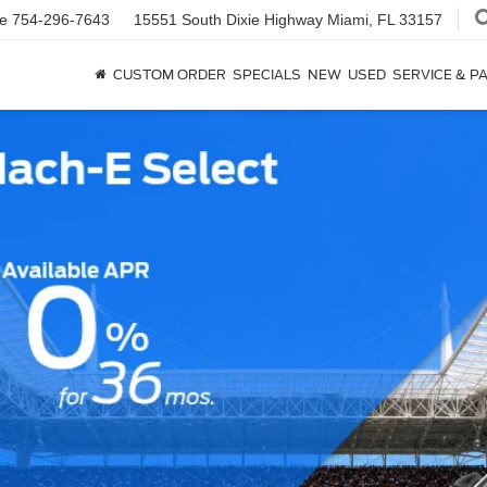
ce
754-296-7643
15551 South Dixie Highway
Miami, FL 33157
CUSTOM ORDER
SPECIALS
NEW
USED
SERVICE & P