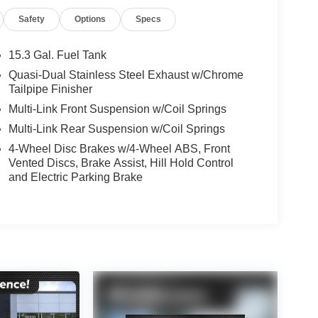
Safety
Options
Specs
15.3 Gal. Fuel Tank
Quasi-Dual Stainless Steel Exhaust w/Chrome
Tailpipe Finisher
Multi-Link Front Suspension w/Coil Springs
Multi-Link Rear Suspension w/Coil Springs
4-Wheel Disc Brakes w/4-Wheel ABS, Front
Vented Discs, Brake Assist, Hill Hold Control
and Electric Parking Brake