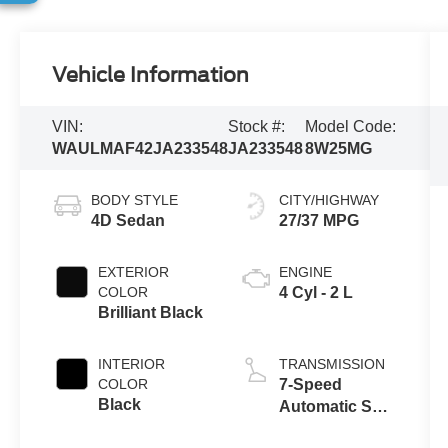
Vehicle Information
VIN:
Stock #:
Model Code:
WAULMAF42JA233548
JA233548
8W25MG
BODY STYLE
CITY/HIGHWAY
4D Sedan
27/37 MPG
EXTERIOR
ENGINE
COLOR
4 Cyl - 2 L
Brilliant Black
INTERIOR
TRANSMISSION
COLOR
7-Speed
Black
Automatic S
tronic