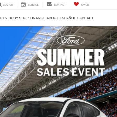
SEARCH
SERVICE
CONTACT
SAVED
ARTS
BODY SHOP
FINANCE
ABOUT
ESPAÑOL
CONTACT