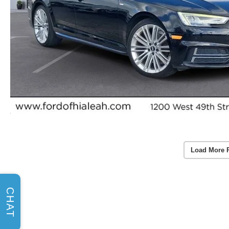
Load More 
CHAT