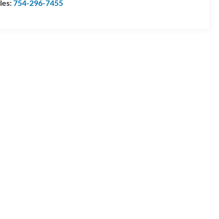
les:
754-296-7455