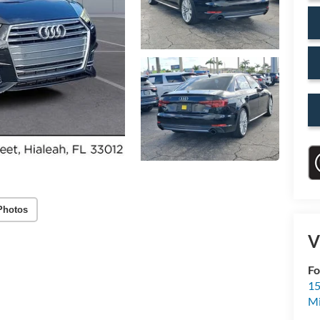
Photos
V
Fo
15
M