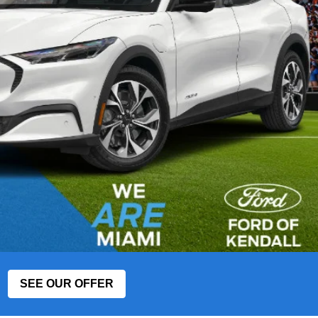
SEE OUR OFFER