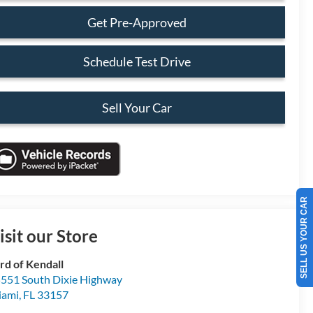
Get Pre-Approved
Schedule Test Drive
Sell Your Car
SELL US YOUR CAR
isit our Store
rd of Kendall
551 South Dixie Highway
iami
,
FL
33157