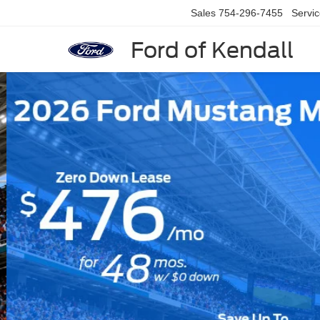
Sales
754-296-7455
Servi
Ford of Kendall