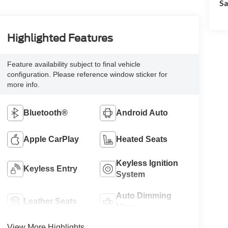
Sa
Highlighted Features
Feature availability subject to final vehicle
configuration. Please reference window sticker for
more info.
Bluetooth®
Android Auto
Apple CarPlay
Heated Seats
Keyless Ignition
Keyless Entry
System
Auto Dimming
Leather Seats
Mirror
View More Highlights...