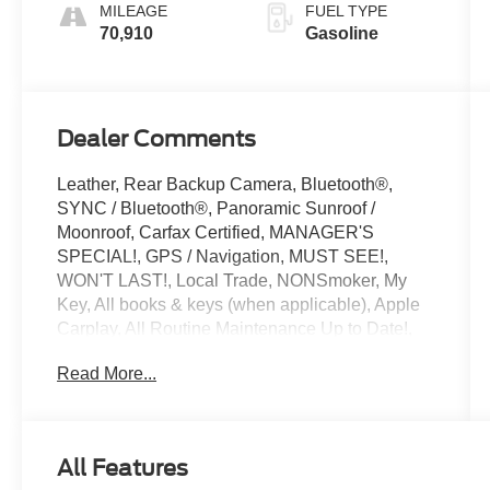
MILEAGE
FUEL TYPE
70,910
Gasoline
Dealer Comments
Leather, Rear Backup Camera, Bluetooth®,
SYNC / Bluetooth®, Panoramic Sunroof /
Moonroof, Carfax Certified, MANAGER'S
SPECIAL!, GPS / Navigation, MUST SEE!,
WON'T LAST!, Local Trade, NONSmoker, My
Key, All books & keys (when applicable), Apple
Carplay, All Routine Maintenance Up to Date!,
Extended Warranty Available!, AMAZING MPG!,
Read More...
Service Records Available, Multifunction
Steering Wheel, Blind Spot Monitoring, Lane
Keeping Assist, Keyless Go / Push Button Start,
19 Wheel Package, ABS brakes, Alloy wheels,
All Features
Aluminum High-Gloss Window Surrounds, Anti-