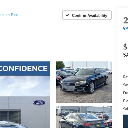
remium Plus
Confirm Availability
A
$
S
Ret
Sa
De
Ele
Sal