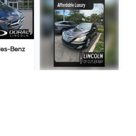
es-Benz
3643
:
C300W
2013
Hyundai
 Price
Genesis
3.8
P
VIN:
KMHGC4DD4DU225297
Stock:
DU225297
Model:
B0422R65