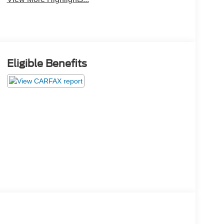
Eligible Benefits