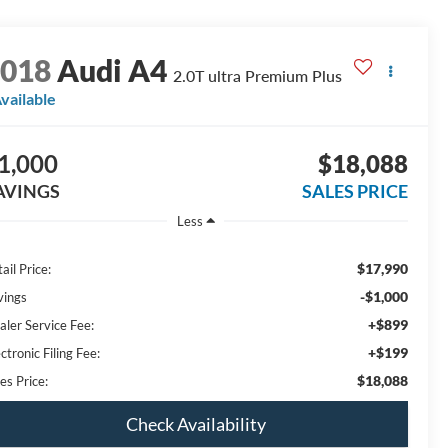
2018
Audi A4
2.0T ultra Premium Plus
vailable
1,000
$18,088
AVINGS
SALES PRICE
Less
$17,990
ail Price:
-$1,000
vings
+$899
aler Service Fee:
+$199
ctronic Filing Fee:
$18,088
es Price:
Check Availability