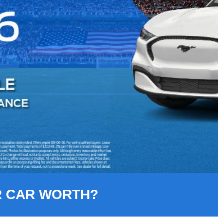
R CAR WORTH?