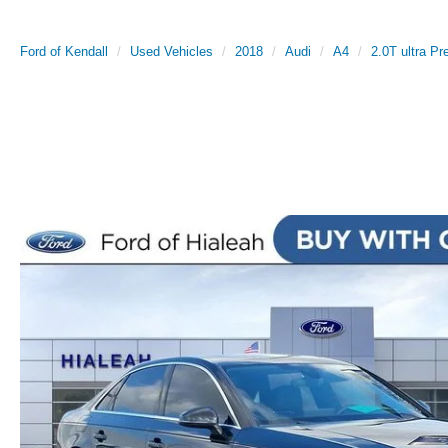
Ford of Kendall
Used Vehicles
2018
Audi
A4
2.0T ultra P