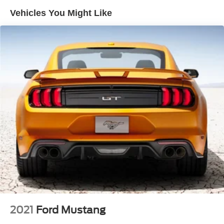
Vehicles You Might Like
2021
Ford Mustang