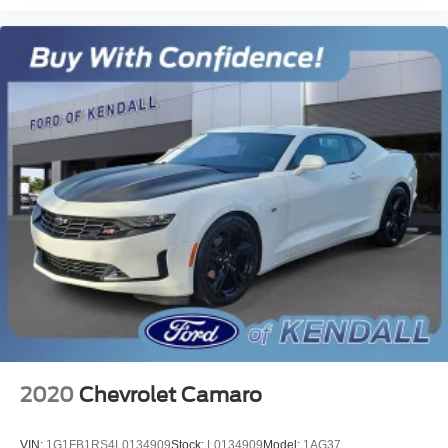
2020
Chevrolet Camaro
VIN:
1G1FB1RS4L0134909
Stock:
L0134909
Model:
1AG37