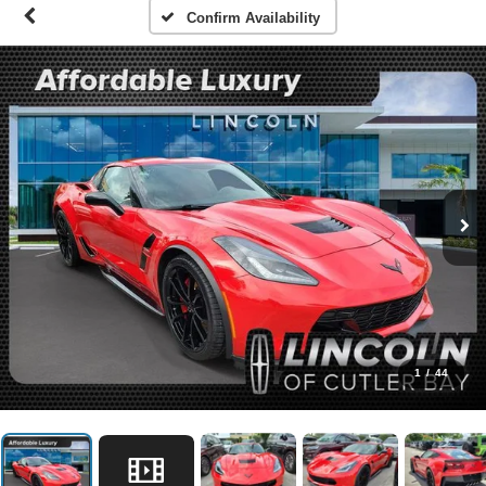
Confirm Availability
1
/
44