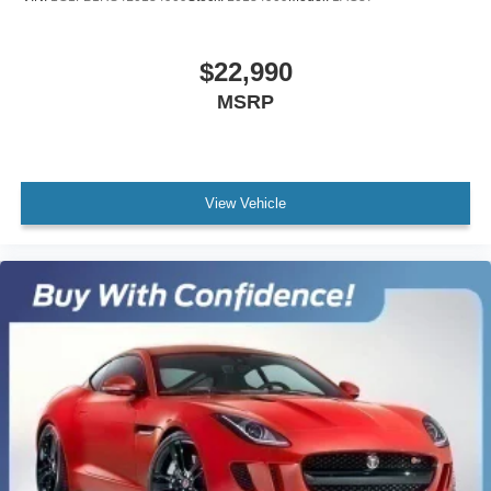
$22,990
MSRP
View Vehicle