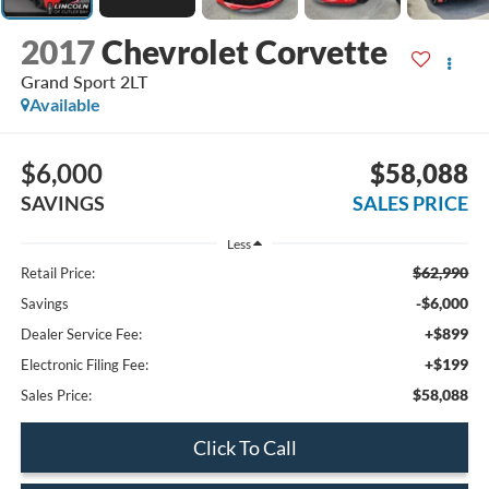
2017
Chevrolet Corvette
Grand Sport 2LT
Available
$6,000
$58,088
SAVINGS
SALES PRICE
Less
$62,990
Retail Price:
-$6,000
Savings
+$899
Dealer Service Fee:
+$199
Electronic Filing Fee:
$58,088
Sales Price:
Click To Call