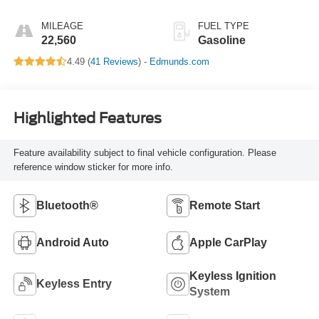
Automatic Modes
MILEAGE
FUEL TYPE
22,560
Gasoline
4.49 (
41 Reviews
) -
Edmunds.com
Highlighted Features
Feature availability subject to final vehicle configuration. Please
reference window sticker for more info.
Bluetooth®
Remote Start
Android Auto
Apple CarPlay
Keyless Ignition
Keyless Entry
System