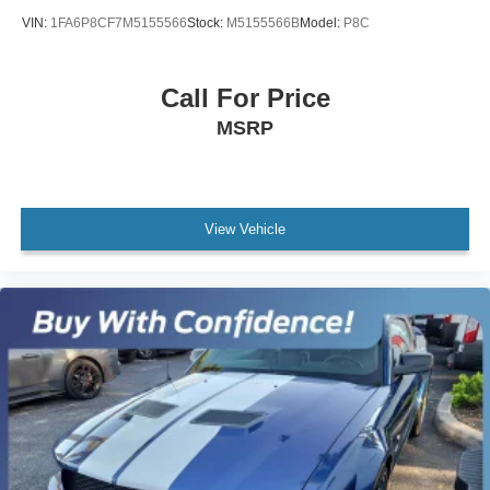
VIN:
1FA6P8CF7M5155566
Stock:
M5155566B
Model:
P8C
Call For Price
MSRP
View Vehicle