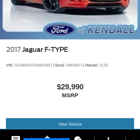
2017
Jaguar F-TYPE
VIN:
SAJWA6ATXH8K46071
Stock:
H8K46071A
Model:
3120
$29,990
MSRP
View Vehicle
phone