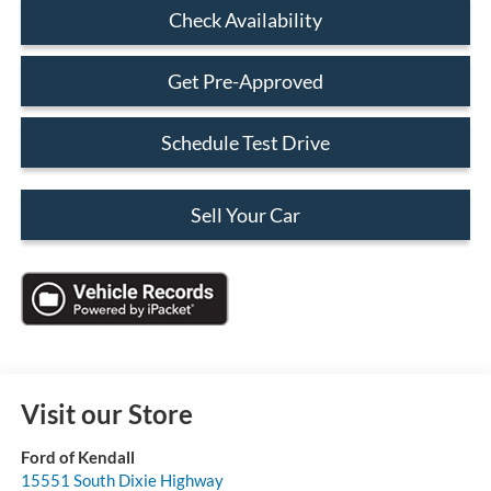
Check Availability
Get Pre-Approved
Schedule Test Drive
Sell Your Car
Visit our Store
Ford of Kendall
15551 South Dixie Highway