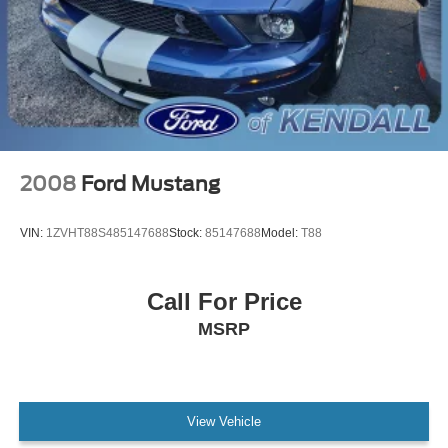
2008
Ford Mustang
VIN:
1ZVHT88S485147688
Stock:
85147688
Model:
T88
Call For Price
MSRP
View Vehicle