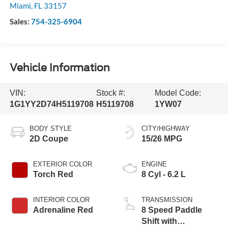
Miami
,
FL
33157
Sales:
754-325-6904
Vehicle Information
VIN:
Stock #:
Model Code:
1G1YY2D74H5119708
H5119708
1YW07
BODY STYLE
CITY/HIGHWAY
2D Coupe
15/26 MPG
EXTERIOR COLOR
ENGINE
Torch Red
8 Cyl - 6.2 L
INTERIOR COLOR
TRANSMISSION
Adrenaline Red
8 Speed Paddle
Shift with