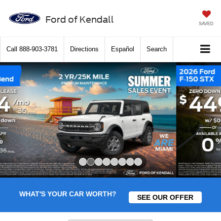
Ford of Kendall
SAVED
Call
888-903-3781
Directions
Español
Search
Slide 1 of 8
WHAT'S YOUR CAR WORTH?
SEE OUR OFFER