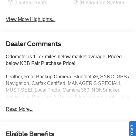
Leather Seats
Navigation System
View More Highlights...
Dealer Comments
Odometer is 1177 miles below market average! Priced
below KBB Fair Purchase Price!
Leather, Rear Backup Camera, Bluetooth®, SYNC, GPS /
Navigation, Carfax Certified, MANAGER'S SPECIAL!,
MUST SEE!, Local Trade, Camera 360, NONSmoker,
Technology Package, All books & keys (when applicable),
All Routine Maintenance Up to Date!, Extended Warranty
Read More...
Available!, Service Records Available, Multi Function
Steering Wheel Controls, Keyless Go / Push Button Start,
iphone / Droid Navigation Compatible. 15/26
City/Highway MPG
Eligible Benefits