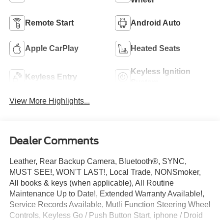
Remote Start
Android Auto
Apple CarPlay
Heated Seats
Keyless Ignition
Keyless Entry
System
View More Highlights...
Dealer Comments
Leather, Rear Backup Camera, Bluetooth®, SYNC,
MUST SEE!, WON'T LAST!, Local Trade, NONSmoker,
All books & keys (when applicable), All Routine
Maintenance Up to Date!, Extended Warranty Available!,
Service Records Available, Mutli Function Steering Wheel
Controls, Keyless Go / Push Button Start, iphone / Droid