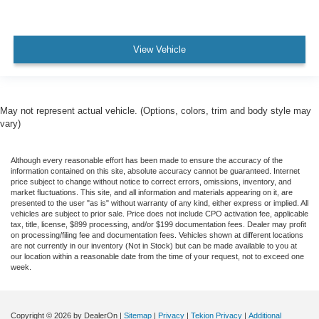
View Vehicle
May not represent actual vehicle. (Options, colors, trim and body style may
vary)
Although every reasonable effort has been made to ensure the accuracy of the
information contained on this site, absolute accuracy cannot be guaranteed. Internet
price subject to change without notice to correct errors, omissions, inventory, and
market fluctuations. This site, and all information and materials appearing on it, are
presented to the user "as is" without warranty of any kind, either express or implied. All
vehicles are subject to prior sale. Price does not include CPO activation fee, applicable
tax, title, license, $899 processing, and/or $199 documentation fees. Dealer may profit
on processing/filing fee and documentation fees. Vehicles shown at different locations
are not currently in our inventory (Not in Stock) but can be made available to you at
our location within a reasonable date from the time of your request, not to exceed one
week.
Copyright © 2026
by DealerOn
|
Sitemap
|
Privacy
|
Tekion Privacy
|
Additional