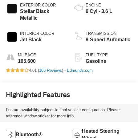
EXTERIOR COLOR
ENGINE
Stellar Black
6 Cyl - 3.6 L
Metallic
INTERIOR COLOR
TRANSMISSION
Jet Black
8-Speed Automatic
MILEAGE
FUEL TYPE
105,600
Gasoline
4.01 (
105 Reviews
) -
Edmunds.com
Highlighted Features
Feature availability subject to final vehicle configuration. Please
reference window sticker for more info.
Heated Steering
Bluetooth®
Wheel