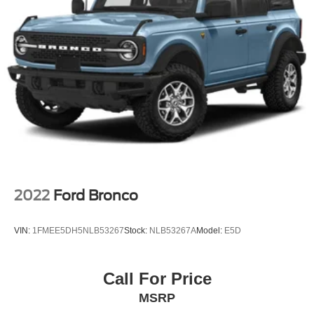
2022
Ford Bronco
VIN:
1FMEE5DH5NLB53267
Stock:
NLB53267A
Model:
E5D
Call For Price
MSRP