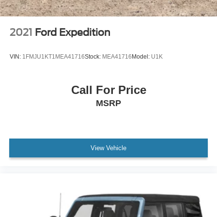
2021
Ford Expedition
VIN:
1FMJU1KT1MEA41716
Stock:
MEA41716
Model:
U1K
Call For Price
MSRP
View Vehicle