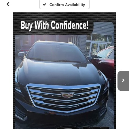
Confirm Availability