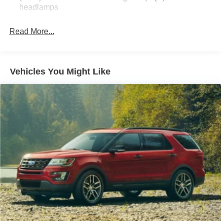
headlamps
Read More...
Vehicles You Might Like