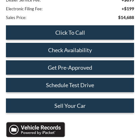
+$199
Electronic Filing Fee:
$14,688
Sales Price:
Click To Call
Check Availability
Get Pre-Approved
Schedule Test Drive
Sell Your Car