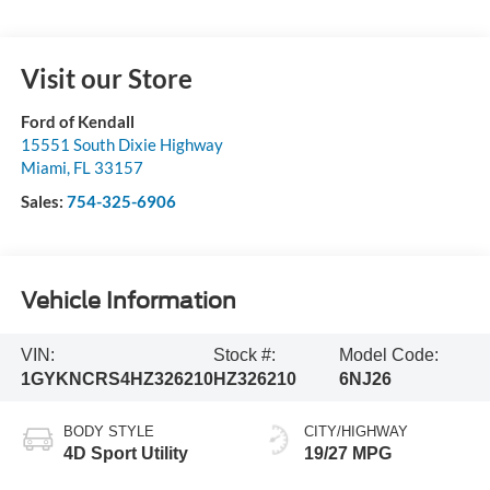
Visit our Store
Ford of Kendall
15551 South Dixie Highway
Miami
,
FL
33157
Sales:
754-325-6906
Vehicle Information
VIN:
Stock #:
Model Code:
1GYKNCRS4HZ326210
HZ326210
6NJ26
BODY STYLE
CITY/HIGHWAY
4D Sport Utility
19/27 MPG