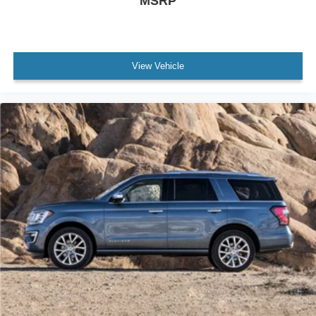
MSRP
View Vehicle