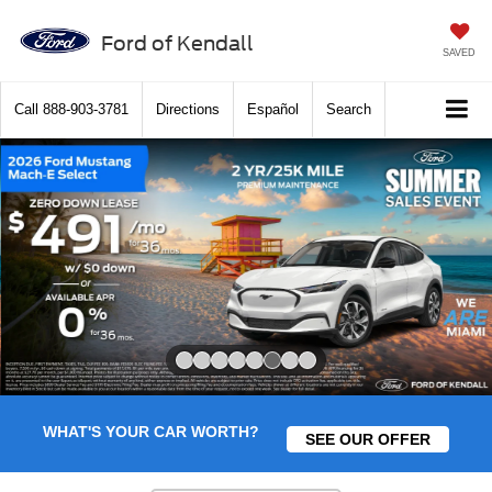
Ford of Kendall
SAVED
Call
888-903-3781
Directions
Español
Search
Slide 6 of 8
WHAT'S YOUR CAR WORTH?
SEE OUR OFFER