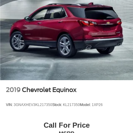
2019
Chevrolet Equinox
VIN:
3GNAXHEV3KL217350
Stock:
KL217350
Model:
1XP26
Call For Price