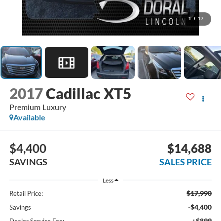
1
/
17
2017
Cadillac XT5
Premium Luxury
Available
$4,400
$14,688
SAVINGS
SALES PRICE
Less
$17,990
Retail Price:
-$4,400
Savings
+$899
Dealer Service Fee: