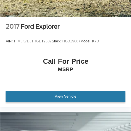
2017
Ford Explorer
VIN:
1FM5K7D81HGD19687
Stock:
HGD19687
Model:
K7D
Call For Price
MSRP
View Vehicle