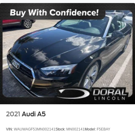
Wheels: 16" x 6.5" Loop Spoke Silver (Style 494)
Glass rear window
Rain sensing wipers
Rear window wiper
Speed-Sensitive Wipers
Variably intermittent wipers
Local Trade
NONSmoker
All books & keys (when applicable)
All Routine Maintenance Up to Date!
Extended Warranty Available!
AMAZING MPG!
Service Records Available
Keyless Go / Push Button Start
2021
Audi A5
VIN:
WAUWAGF53MN002141
Stock:
MN002141
Model:
F5EBAY