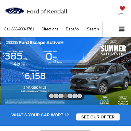
Ford of Kendall
SAVED
Call
888-903-3781
Directions
Español
Search
Slide 4 of 7
WHAT'S YOUR CAR WORTH?
SEE OUR OFFER