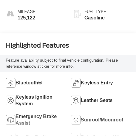
MILEAGE
FUEL TYPE
125,122
Gasoline
Highlighted Features
Feature availability subject to final vehicle configuration. Please
reference window sticker for more info.
Bluetooth®
Keyless Entry
Keyless Ignition
Leather Seats
System
Emergency Brake
Sunroof/Moonroof
Assist