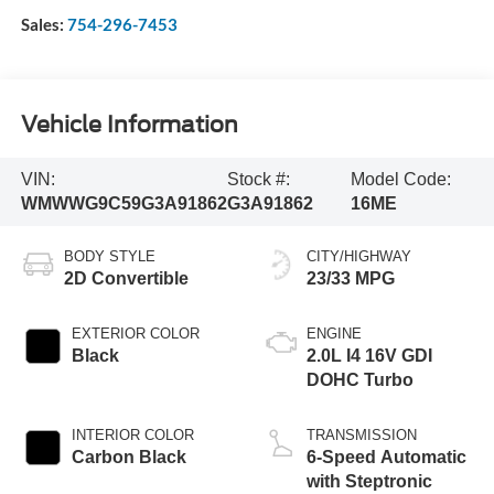
Sales:
754-296-7453
Vehicle Information
VIN:
Stock #:
Model Code:
WMWWG9C59G3A91862
G3A91862
16ME
BODY STYLE
CITY/HIGHWAY
2D Convertible
23/33 MPG
EXTERIOR COLOR
ENGINE
Black
2.0L I4 16V GDI
DOHC Turbo
INTERIOR COLOR
TRANSMISSION
Carbon Black
6-Speed Automatic
with Steptronic