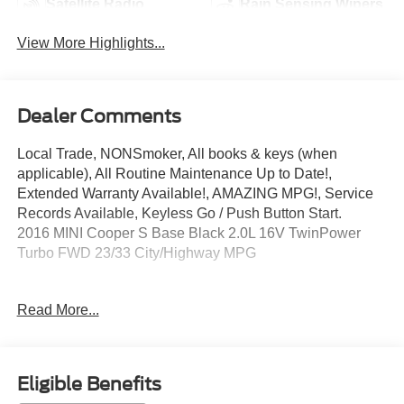
Satellite Radio
Rain Sensing Wipers
View More Highlights...
Dealer Comments
Local Trade, NONSmoker, All books & keys (when
applicable), All Routine Maintenance Up to Date!,
Extended Warranty Available!, AMAZING MPG!, Service
Records Available, Keyless Go / Push Button Start.
2016 MINI Cooper S Base Black 2.0L 16V TwinPower
Turbo FWD 23/33 City/Highway MPG
Awards:
Read More...
* JD Power Vehicle Dependability Study * JD Power
Vehicle Dependability Study (VDS)
** Let Ford of Kendall be your #1 choice for your next Pre-
owned vehicle. At Ford of Kendall we take pride in
Eligible Benefits
everything we do and strive to not only to be the best