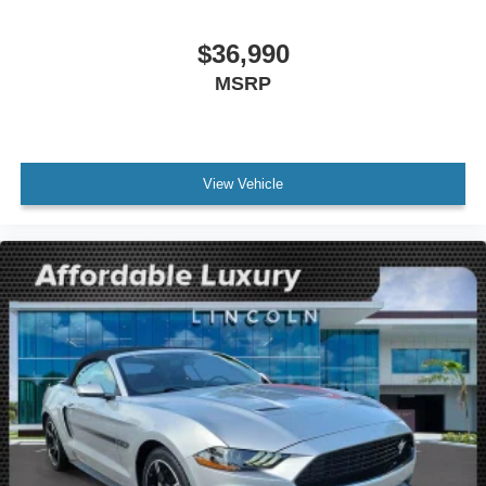
$36,990
MSRP
View Vehicle