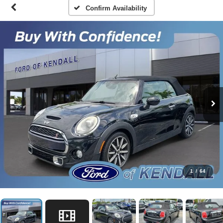
Confirm Availability
1
/
64