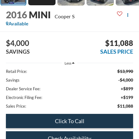
2016
MINI
Cooper S
Available
$4,000
$11,088
SAVINGS
SALES PRICE
Less
$13,990
Retail Price:
-$4,000
Savings
+$899
Dealer Service Fee:
+$199
Electronic Filing Fee:
$11,088
Sales Price:
Click To Call
Check Availability