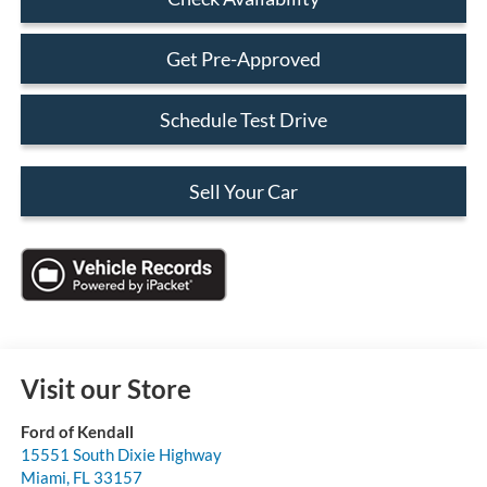
Get Pre-Approved
Schedule Test Drive
Sell Your Car
Visit our Store
Ford of Kendall
15551 South Dixie Highway
Miami
,
FL
33157