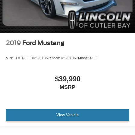
2019
Ford Mustang
VIN:
1FATP8FF8K5201367
Stock:
K5201367
Model:
P8F
$39,990
MSRP
View Vehicle