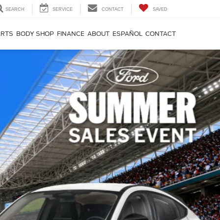
SEARCH
SERVICE
CONTACT
SAVED
ARTS
BODY SHOP
FINANCE
ABOUT
ESPAÑOL
CONTACT