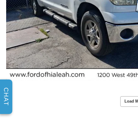
CHAT
Load M