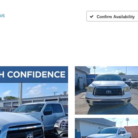
 V6
Confirm Availability