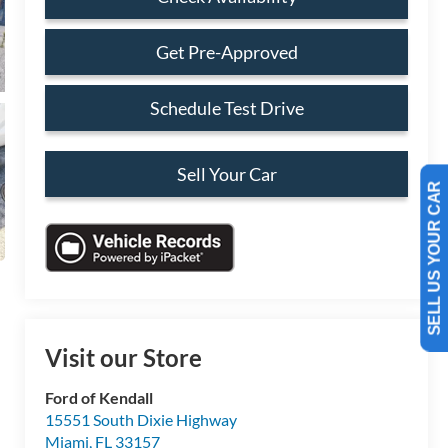
Get Pre-Approved
Schedule Test Drive
Sell Your Car
SELL US YOUR CAR
Visit our Store
Ford of Kendall
15551 South Dixie Highway
Miami
,
FL
33157