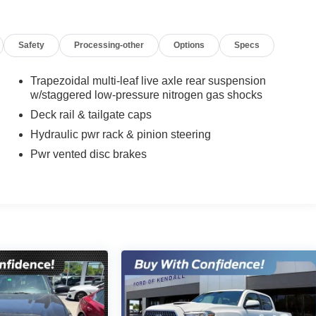
Safety
Processing-other
Options
Specs
Trapezoidal multi-leaf live axle rear suspension
w/staggered low-pressure nitrogen gas shocks
Deck rail & tailgate caps
Hydraulic pwr rack & pinion steering
Pwr vented disc brakes