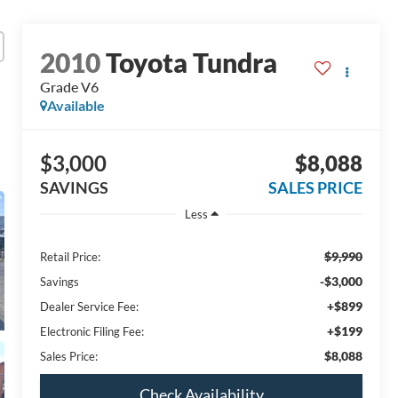
2010
Toyota Tundra
Grade V6
Available
$3,000
$8,088
SAVINGS
SALES PRICE
Less
$9,990
Retail Price:
-$3,000
Savings
+$899
Dealer Service Fee:
+$199
Electronic Filing Fee:
$8,088
Sales Price:
Check Availability