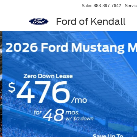
Sales
888-897-7642
Servi
Ford of Kendall