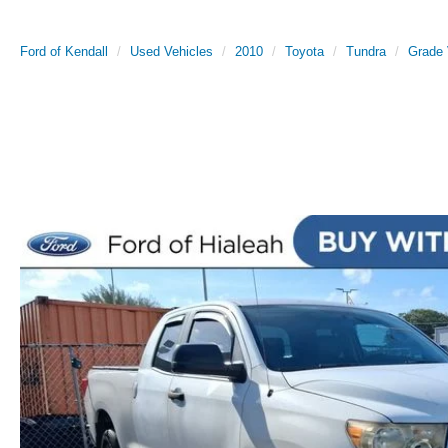
Ford of Kendall
Used Vehicles
2010
Toyota
Tundra
Grade