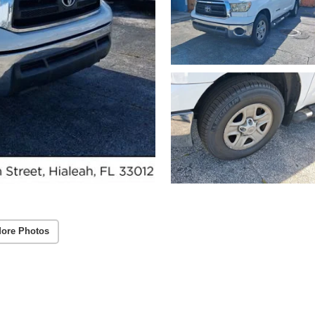
ore Photos