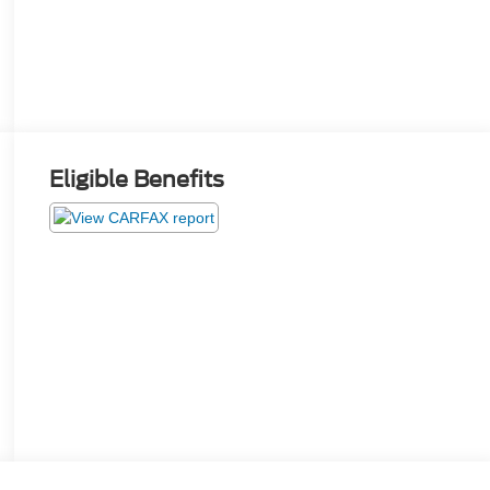
Eligible Benefits