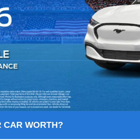
R CAR WORTH?