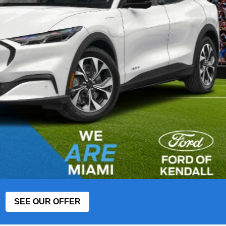
SEE OUR OFFER