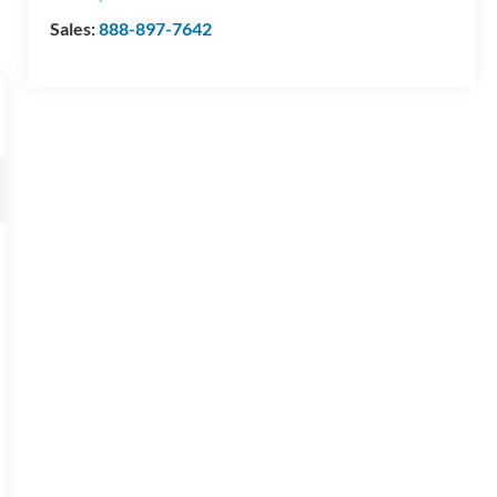
Sales:
888-897-7642