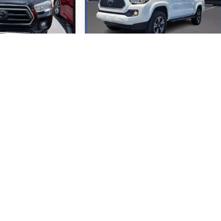
ta Tacoma
2018
Toyota Tacoma
TRD Sport V6
M197815
VIN:
3TMAZ5CN4JM070050
odel:
7146
Stock:
JM070050
Model:
7146
0,990
$36,990
SRP
MSRP
 Vehicle
View Vehicle