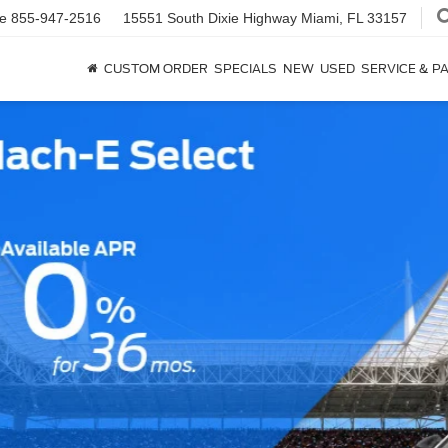
ce
855-947-2516
15551 South Dixie Highway
Miami, FL 33157
CUSTOM ORDER
SPECIALS
NEW
USED
SERVICE & P