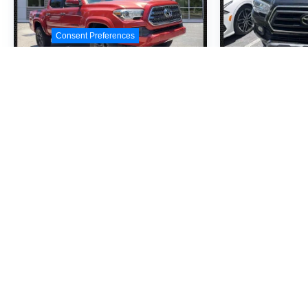
Consent Preferences
2017
Toyota Tacoma
2023
Toyo
TRD Sport V6
SR5 V6
VIN:
3TMAZ5CN0HM033877
VIN:
3TMAZ5CNXP
Stock:
HM033877
Model:
7146
Stock:
PM197815
M
$28,990
$3
MSRP
M
View Vehicle
View