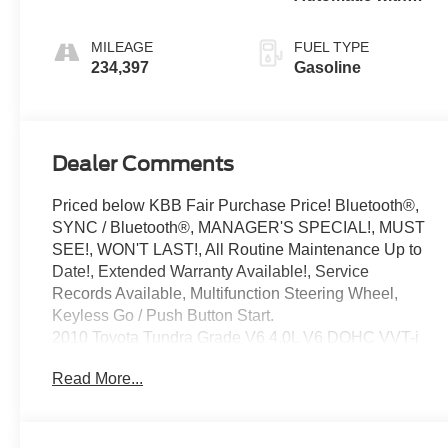
Overdrive
MILEAGE
FUEL TYPE
234,397
Gasoline
Dealer Comments
Priced below KBB Fair Purchase Price! Bluetooth®,
SYNC / Bluetooth®, MANAGER'S SPECIAL!, MUST
SEE!, WON'T LAST!, All Routine Maintenance Up to
Date!, Extended Warranty Available!, Service
Records Available, Multifunction Steering Wheel,
Keyless Go / Push Button Start.
2010 Toyota Tundra Grade V6 4.0L V6 DOHC VVT-i
24V RWD
Read More...
Awards:
* 2010 KBB.com Best Resale Value Awards
** Let Ford of Hialeah be your #1 choice for your next