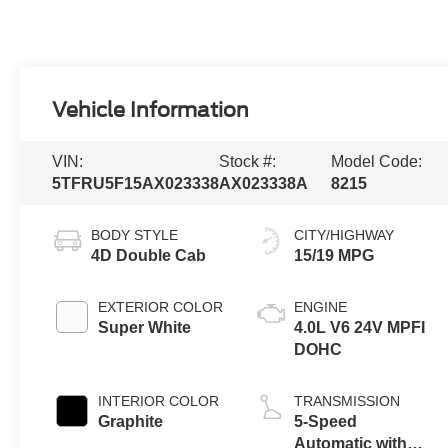
Vehicle Information
VIN:
Stock #:
Model Code:
5TFRU5F15AX023338
AX023338A
8215
BODY STYLE
CITY/HIGHWAY
4D Double Cab
15/19 MPG
EXTERIOR COLOR
ENGINE
Super White
4.0L V6 24V MPFI
DOHC
INTERIOR COLOR
TRANSMISSION
Graphite
5-Speed
Automatic with