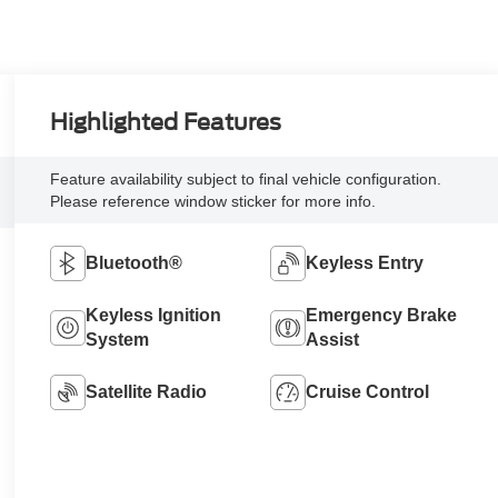
Highlighted Features
Feature availability subject to final vehicle configuration.
Please reference window sticker for more info.
Bluetooth®
Keyless Entry
Keyless Ignition
Emergency Brake
System
Assist
Satellite Radio
Cruise Control