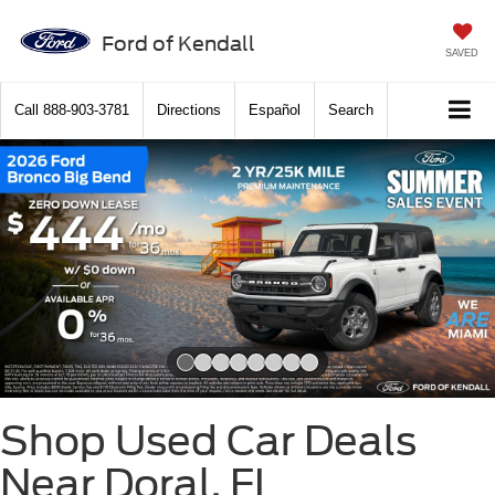
Ford of Kendall
SAVED
Call
888-903-3781
Directions
Español
Search
Slide 1 of 8
Shop Used Car Deals
Near Doral, FL