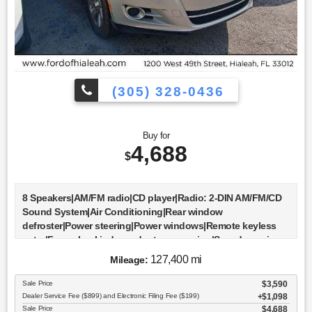
(305) 328-0436
Buy for
4,688
$
8 Speakers|AM/FM radio|CD player|Radio: 2-DIN AM/FM/CD
Sound System|Air Conditioning|Rear window
defroster|Power steering|Power windows|Remote keyless
entry|Four wheel independent suspension|Speed-sensing
steering|Traction control|4-Wheel Disc Brakes|ABS
127,400 mi
Mileage:
brakes|Dual front impact airbags|Dual front side impact
airbags|Front anti-roll bar|Low tire pressure
Sale Price
$3,590
warning|Occupant sensing airbag|Overhead airbag|Rear
Dealer Service Fee ($899) and Electronic Filing Fee ($199)
$1,098
anti-roll bar|Brake assist|Electronic Stability Control|Panic
Sale Price
$4,688