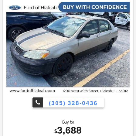
(305) 328-0436
Buy for
3,688
$