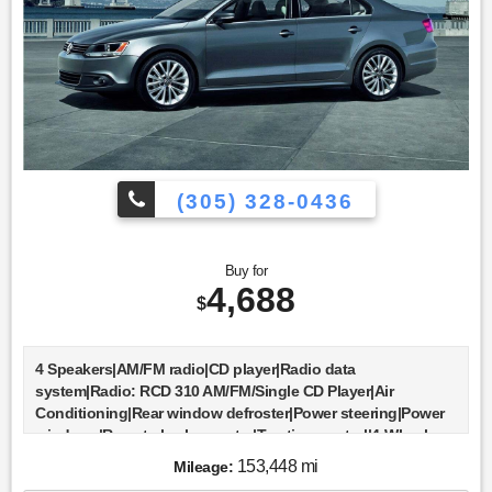
(305) 328-0436
Buy for
4,688
$
4 Speakers|AM/FM radio|CD player|Radio data
system|Radio: RCD 310 AM/FM/Single CD Player|Air
Conditioning|Rear window defroster|Power steering|Power
windows|Remote keyless entry|Traction control|4-Wheel
Disc Brakes|ABS brakes|Dual front impact airbags|Dual front
153,448 mi
Mileage:
side impact airbags|Front anti-roll bar|Front wheel