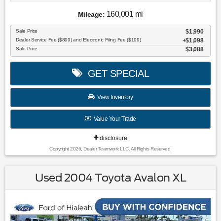
160,001 mi
Mileage:
Sale Price
$1,990
Dealer Service Fee ($899) and Electronic Filing Fee ($199)
$1,098
Sale Price
$3,088
GET SPECIAL
View Inventory
Value Your Trade
disclosure
Copyright 2026, Dealer Teamwork LLC. All Rights Reserved.
Used 2004 Toyota Avalon XL