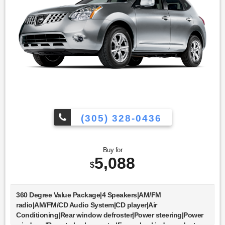
(305) 328-0436
Buy for
5,088
$
360 Degree Value Package|4 Speakers|AM/FM
radio|AM/FM/CD Audio System|CD player|Air
Conditioning|Rear window defroster|Power steering|Power