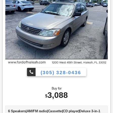
(305) 328-0436
Buy for
3,088
$
6 Speakers|AM/FM radio|Cassette|CD player|Deluxe 3-in-1