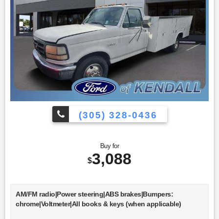
(305) 328-0436
Buy for
3,088
$
AM/FM radio|Power steering|ABS brakes|Bumpers:
chrome|Voltmeter|All books & keys (when applicable)