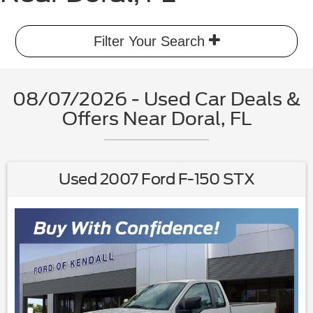
Filter Your Search
08/07/2026 - Used Car Deals &
Offers Near Doral, FL
Used 2007 Ford F-150 STX