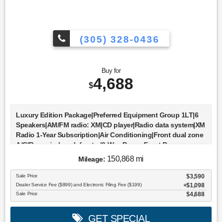
(305) 328-0436
Buy for
4,688
$
Luxury Edition Package|Preferred Equipment Group 1LT|6
Speakers|AM/FM radio: XM|CD player|Radio data system|XM
Radio 1-Year Subscription|Air Conditioning|Front dual zone
A/C|Rear window defroster|6-Way Power Front Passenger
Seat Adjuster|Power driver seat|Power steering|Power
150,868 mi
Mileage:
windows|Remote keyless entry|Steering wheel mounted
audio controls|Four wheel independent
Sale Price
$3,590
suspension|Traction control|4-Wheel Disc Brakes|ABS
Dealer Service Fee ($899) and Electronic Filing Fee ($199)
$1,098
brakes|Dual front impact airbags|Dual front side impact
Sale Price
$4,688
airbags|Emergency communication system: OnStar
Directions & Connections|Front anti-roll bar|Low tire
GET SPECIAL