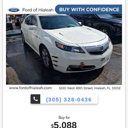
only|Spoiler|Auto-dimming Rear-View mirror|Compass|Driver
door bin|Driver vanity mirror|Front reading lights|Illuminated
entry|Outside temperature display|Overhead
console|Passenger vanity mirror|Rear seat center
armrest|Remote Vehicle Start|Tachometer|Telescoping
steering wheel|Tilt steering wheel|Trip computer|Front
Bucket Seats|Front Center Armrest|Heated Driver & Front
Passenger Seats|Heated front seats|Perforated Leather-
Appointed Seat Trim|Split folding rear seat|Chrome Luggage
Rails|Passenger door bin|Trailering Equipment (1500
lbs)|18"" x 7.5"" Bright Machined Aluminum Wheels|Alloy
wheels|Rear window wiper|Variably intermittent wipers|3.53
Rear Axle Ratio|All books & keys (when applicable)|Mutli
Function Steering Wheel Controls|iphone / Droid Navigation
Compatible
(305) 328-0436
Buy for
5,088
$