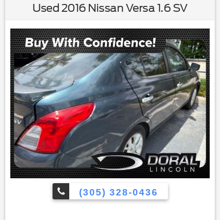
Used 2016 Nissan Versa 1.6 SV
(305) 328-0436