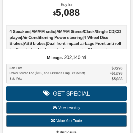
Buy for
5,088
$
4 Speakers|AM/FM radio|AM/FM Stereo/Clock/Single CD|CD
player|Air Conditioning|Power steering|4-Wheel Disc
Brakes|ABS brakes|Dual front impact airbags|Front anti-roll
bar|Front wheel independent suspension|Occupant
sensing airbag|Bumpers: body-color|Rear step
202,140 mi
Mileage:
bumper|Driver door bin|Driver vanity mirror|Front reading
lights|Passenger vanity mirror|Tilt steering
Sale Price
$3,990
wheel|Voltmeter|Cloth 40/20/40 Front Seat|Front Center
Dealer Service Fee ($899) and Electronic Filing Fee ($199)
$1,098
Armrest|Split folding rear seat|Passenger door bin|17"" Cast
Sale Price
$5,088
Aluminum Wheels|Alloy wheels|Variably intermittent
wipers|3.55 Axle Ratio|All books & keys (when applicable)
GET SPECIAL
View Inventory
Value Your Trade
disclosure