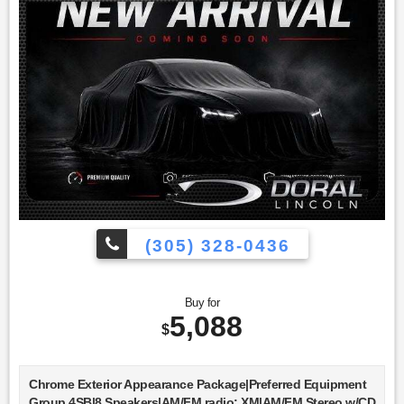
(305) 328-0436
Buy for
5,088
$
Chrome Exterior Appearance Package|Preferred Equipment
Group 4SB|8 Speakers|AM/FM radio: XM|AM/FM Stereo w/CD