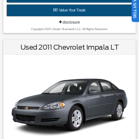
SELL US YOUR CAR
Wheel Covers|Variably intermittent wipers|3.96 Axle Ratio|All
books & keys (when applicable)|Rebuilt Salvage / Export
Value Your Trade
Only
disclosure
Copyright 2026, Dealer Teamwork LLC. All Rights Reserved.
Used 2011 Chevrolet Impala LT