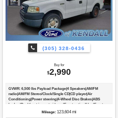
(305) 328-0436
Buy for
2,990
$
GVWR: 6,500 lbs Payload Package|4 Speakers|AM/FM
radio|AM/FM Stereo/Clock/Single CD|CD player|Air
Conditioning|Power steering|4-Wheel Disc Brakes|ABS
brakes|Dual front impact airbags|Front anti-roll bar|Front
wheel independent suspension|Low tire pressure
123,604 mi
Mileage:
warning|Occupant sensing airbag|Bumpers: body-