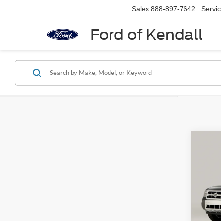
Sales
888-897-7642
Servi
Ford of Kendall
Co
$2,
2011
SAVI
VIN:
1
Model:
Retail 
Saving
Availa
Dealer