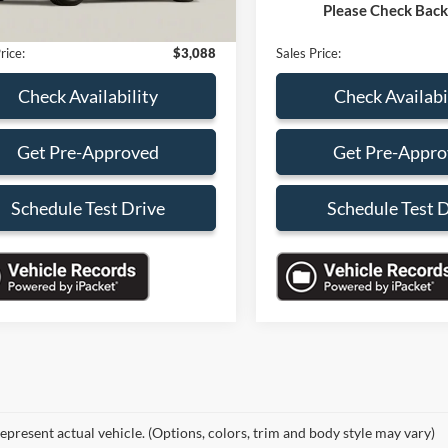
Please Check Bac
nic Filing Fee:
+$199
Electronic Filing Fee:
rice:
$3,088
Sales Price:
Check Availability
Check Availabi
Get Pre-Approved
Get Pre-Appr
Schedule Test Drive
Schedule Test 
epresent actual vehicle. (Options, colors, trim and body style may vary)