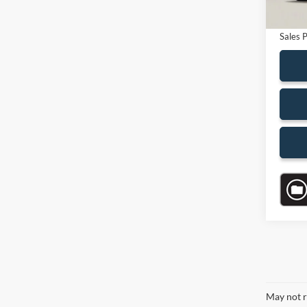
Electro
Sales P
May not r