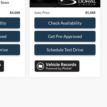
k Soon
+$199
Electronic Filing Fee:
+$199
$4,688
Sales Price:
$5,088
lity
Check Availability
oved
Get Pre-Approved
Drive
Schedule Test Drive