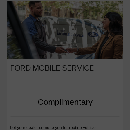
FORD MOBILE SERVICE
Complimentary
Let your dealer come to you for routine vehicle