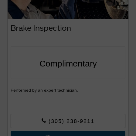
Brake Inspection
Complimentary
Performed by an expert technician.
(305) 238-9211