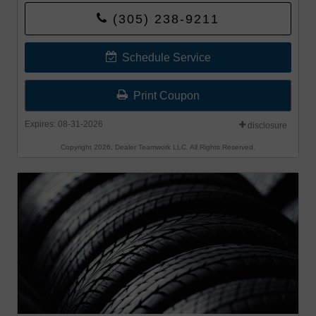
Bridgestone, Falken, and Toyo®.
(305) 238-9211
Offer begins 8-1-26 and Offer ends 8-31-26.
Schedule Service
Print Coupon
Expires: 08-31-2026
disclosure
Copyright 2026, Dealer Teamwork LLC. All Rights Reserved.