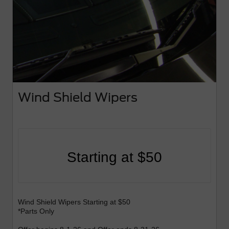
Wind Shield Wipers
Starting at $50
Wind Shield Wipers Starting at $50
*Parts Only