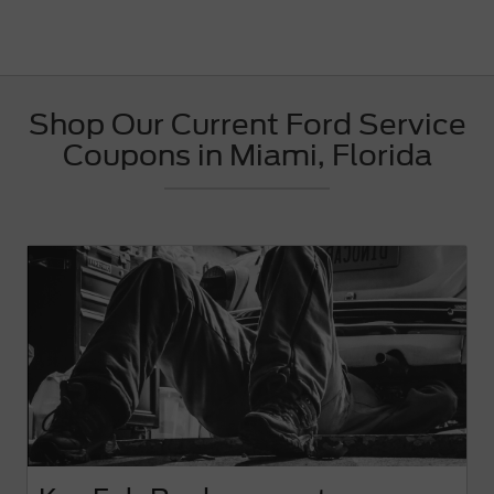
Shop Our Current Ford Service
Coupons in Miami, Florida