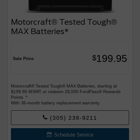
Motorcraft® Tested Tough®
MAX Batteries*
199.95
$
Sale Price
Motorcraft® Tested Tough® MAX Batteries, starting at
$199.95 MSRP, or redeem 28,000 FordPass® Rewards
Points. *
With 36-month battery replacement warranty.
Join FordPass Rewards today by downloading the
(305) 238-9211
FordPass App.
*Excludes Labor - Labor $49.95
Schedule Service