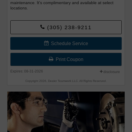
maintenance. It’s complimentary and available at select
locations.
(305) 238-9211
Schedule Service
Print Coupon
Expires: 08-31-2026
disclosure
Copyright 2026, Dealer Teamwork LLC. All Rights Reserved.