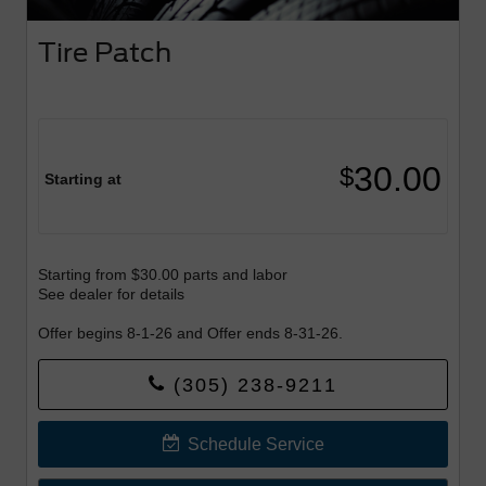
Tire Patch
30.00
$
Starting at
Starting from $30.00 parts and labor
See dealer for details
Offer begins 8-1-26 and Offer ends 8-31-26.
(305) 238-9211
Schedule Service