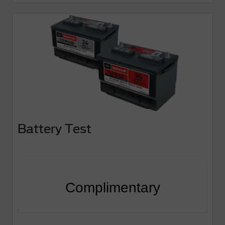
Battery Test
Complimentary