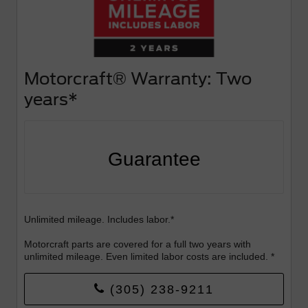
Motorcraft® Warranty: Two
years*
Guarantee
Unlimited mileage. Includes labor.*
Motorcraft parts are covered for a full two years with
unlimited mileage. Even limited labor costs are included. *
(305) 238-9211
Valid Sept 1-30th