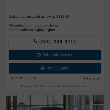
Brake pads installed as low as $319.99
*Resurfacing of rotors additional
* some vehicles slightly higher
Offer begins 8-1-26 and Offer ends 8-31-26.
(305) 238-9211
Schedule Service
Print Coupon
Expires: 08-31-2026
disclosure
Copyright 2026, Dealer Teamwork LLC. All Rights Reserved.