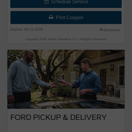
Schedule Service
Print Coupon
Expires: 08-31-2026
disclosure
Copyright 2026, Dealer Teamwork LLC. All Rights Reserved.
FORD PICKUP & DELIVERY