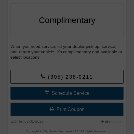
Complimentary
When you need service, let your dealer pick up, service,
and return your vehicle. It’s complimentary and available at
select locations.
(305) 238-9211
Schedule Service
Print Coupon
Expires: 08-31-2026
disclosure
Copyright 2026, Dealer Teamwork LLC. All Rights Reserved.