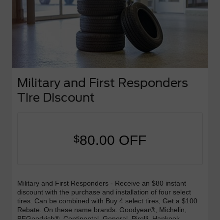
Military and First Responders
Tire Discount
80.00 OFF
$
Military and First Responders - Receive an $80 instant
discount with the purchase and installation of four select
tires. Can be combined with Buy 4 select tires, Get a $100
Rebate. On these name brands: Goodyear®, Michelin,
BFGoodrich®, Continental, General, Pirelli, Hankook,