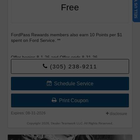
SELL US YOUR CAR
Free
FordPass Rewards members also earn 10 Points per $1
spent on Ford Service. **
Offer begins 8-1-26 and Offer ends 8-31-26.
(305) 238-9211
Schedule Service
Print Coupon
Expires: 08-31-2026
disclosure
Copyright 2026, Dealer Teamwork LLC. All Rights Reserved.