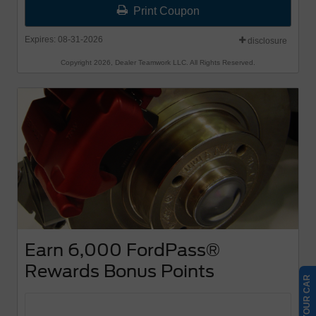
Print Coupon
Expires: 08-31-2026
disclosure
Copyright 2026, Dealer Teamwork LLC. All Rights Reserved.
Earn 6,000 FordPass®
Rewards Bonus Points