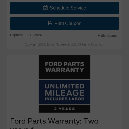
Schedule Service
Print Coupon
Expires: 08-31-2026
disclosure
Copyright 2026, Dealer Teamwork LLC. All Rights Reserved.
Ford Parts Warranty: Two