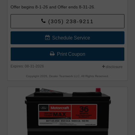
Offer begins 8-1-26 and Offer ends 8-31-26.
(305) 238-9211
Schedule Service
Print Coupon
Expires: 08-31-2026
disclosure
Copyright 2026, Dealer Teamwork LLC. All Rights Reserved.