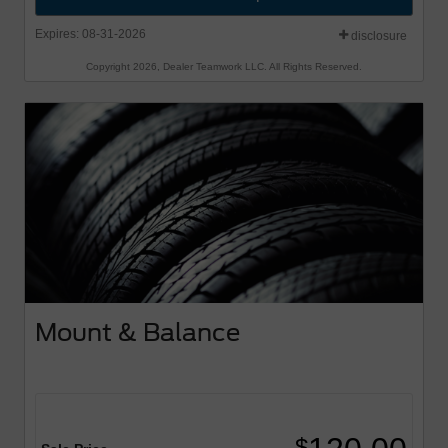
Expires: 08-31-2026
disclosure
Copyright 2026, Dealer Teamwork LLC. All Rights Reserved.
Mount & Balance
$