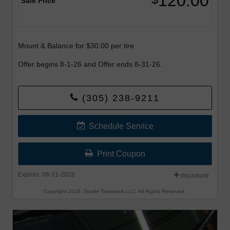
120.00
Sale Price
Mount & Balance for $30.00 per tire
Offer begins 8-1-26 and Offer ends 8-31-26.
(305) 238-9211
Schedule Service
Print Coupon
Expires: 08-31-2026
disclosure
Copyright 2026, Dealer Teamwork LLC. All Rights Reserved.