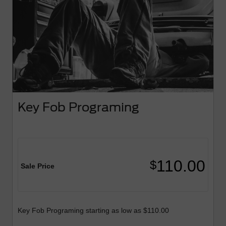
Key Fob Programing
110.00
$
Sale Price
Key Fob Programing starting as low as $110.00