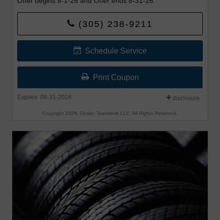
Offer begins 8-1-26 and Offer ends 8-31-26.
(305) 238-9211
Schedule Service
Print Coupon
Expires: 08-31-2026
disclosure
Copyright 2026, Dealer Teamwork LLC. All Rights Reserved.