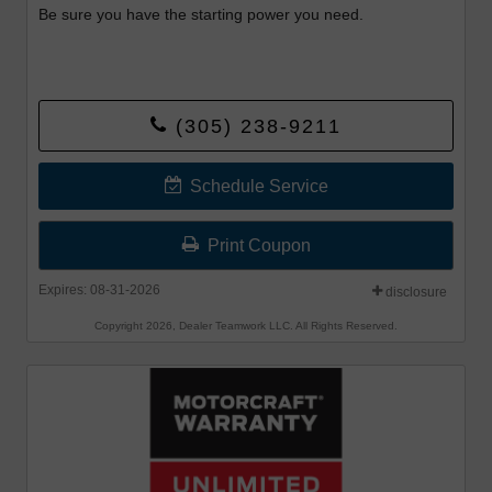
Be sure you have the starting power you need.
(305) 238-9211
Schedule Service
Print Coupon
Expires: 08-31-2026
disclosure
Copyright 2026, Dealer Teamwork LLC. All Rights Reserved.