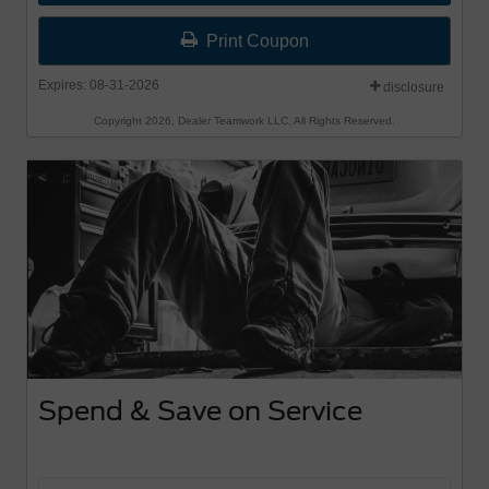
Offer begins 8-1-26 and Offer ends 8-31-26.
Print Coupon
Valid Sept 1-30th
Expires: 08-31-2026
disclosure
Copyright 2026, Dealer Teamwork LLC. All Rights Reserved.
Spend & Save on Service