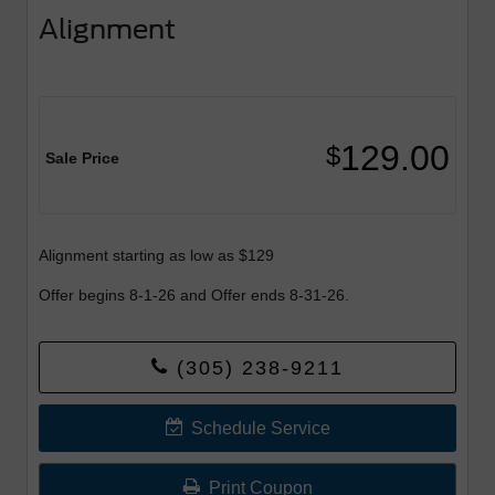
Alignment
129.00
$
Sale Price
Alignment starting as low as $129
Offer begins 8-1-26 and Offer ends 8-31-26.
(305) 238-9211
Schedule Service
Print Coupon