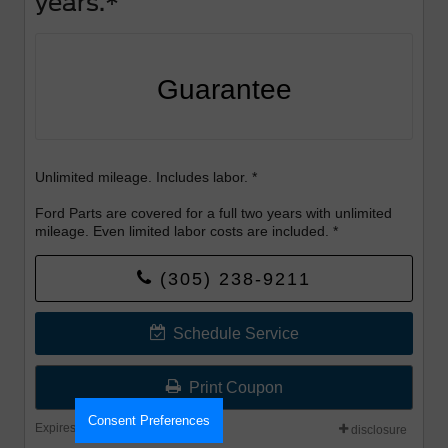
years.*
Guarantee
Unlimited mileage. Includes labor. *
Ford Parts are covered for a full two years with unlimited
mileage. Even limited labor costs are included. *
(305) 238-9211
Valid Sept 1-30th
Schedule Service
Print Coupon
Consent Preferences
Expires: 08-31-2026
disclosure