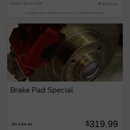
Expires: 08-31-2026
disclosure
Copyright 2026, Dealer Teamwork LLC. All Rights Reserved.
Brake Pad Special
319.99
$
As Low as