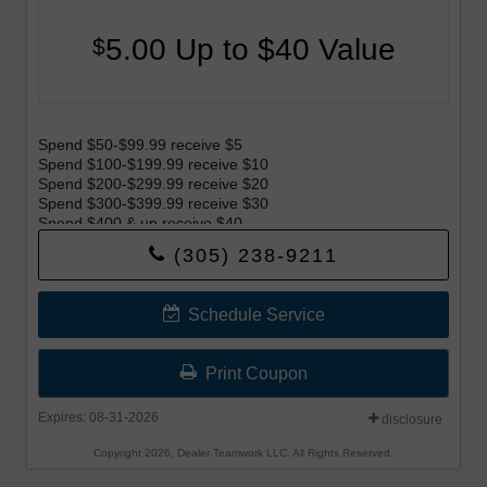
5.00 Up to $40 Value
$
Spend $50-$99.99 receive $5
Spend $100-$199.99 receive $10
Spend $200-$299.99 receive $20
Spend $300-$399.99 receive $30
Spend $400 & up receive $40
(305) 238-9211
Offer begins 8-1-26 and Offer ends 8-31-26.
Schedule Service
Print Coupon
Expires: 08-31-2026
disclosure
Copyright 2026, Dealer Teamwork LLC. All Rights Reserved.