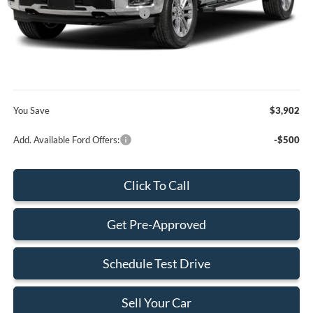
SSE Down Payment Assistance
-$1,000
Dealer Service Fee:
+$899
Electronic Filing Fee:
+$199
Final Price:
$77,973
You Save
$3,902
Add. Available Ford Offers:
-$500
Click To Call
Get Pre-Approved
Schedule Test Drive
Sell Your Car