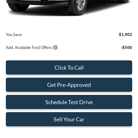
Dealer Service Fee:
+$899
Electronic Filing Fee:
+$199
Final Price:
$70,518
You Save
$1,902
Add. Available Ford Offers:
-$500
Click To Call
Get Pre-Approved
Schedule Test Drive
Sell Your Car