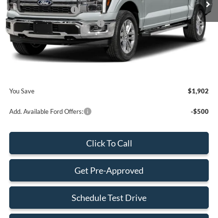
Retail Customer Cash
-$2,000
SSE Down Payment Assistance
-$1,000
Dealer Service Fee:
+$899
Electronic Filing Fee:
+$199
Final Price:
$73,808
You Save
$1,902
Add. Available Ford Offers:
-$500
Click To Call
Get Pre-Approved
Schedule Test Drive