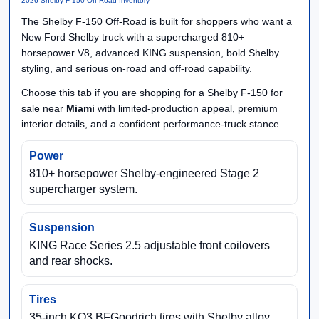
2026 Shelby F-150 Off-Road Inventory
The Shelby F-150 Off-Road is built for shoppers who want a
New Ford Shelby truck with a supercharged 810+
horsepower V8, advanced KING suspension, bold Shelby
styling, and serious on-road and off-road capability.
Choose this tab if you are shopping for a Shelby F-150 for
sale near
Miami
with limited-production appeal, premium
interior details, and a confident performance-truck stance.
Power
810+ horsepower Shelby-engineered Stage 2
supercharger system.
Suspension
KING Race Series 2.5 adjustable front coilovers
and rear shocks.
Tires
35-inch KO3 BFGoodrich tires with Shelby alloy