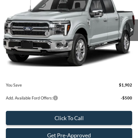
Less
Ext.
Int.
In Stock
MSRP:
$71,885
Retail Customer Cash
-$2,000
SSE Down Payment Assistance
-$1,000
Dealer Service Fee:
+$899
Electronic Filing Fee:
+$199
Final Price:
$69,983
You Save
$1,902
Add. Available Ford Offers:
-$500
Click To Call
Get Pre-Approved