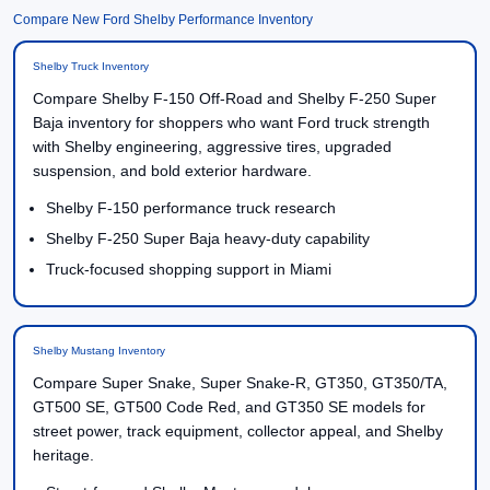
Compare New Ford Shelby Performance Inventory
Shelby Truck Inventory
Compare Shelby F-150 Off-Road and Shelby F-250 Super
Baja inventory for shoppers who want Ford truck strength
with Shelby engineering, aggressive tires, upgraded
suspension, and bold exterior hardware.
Shelby F-150 performance truck research
Shelby F-250 Super Baja heavy-duty capability
Truck-focused shopping support in Miami
Shelby Mustang Inventory
Compare Super Snake, Super Snake-R, GT350, GT350/TA,
GT500 SE, GT500 Code Red, and GT350 SE models for
street power, track equipment, collector appeal, and Shelby
heritage.