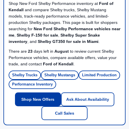
Shop New Ford Shelby Performance inventory at
Ford of
Kendall
and compare Shelby trucks, Shelby Mustang
models, track-ready performance vehicles, and limited-
production Shelby packages. This page is built for shoppers
searching for
New Ford Shelby Performance vehicles near
me
,
Shelby F-150 for sale
,
Shelby Super Snake
inventory
, and
Shelby GT350 for sale in Miami
.
There are
23
days left in
August
to review current Shelby
Performance vehicles, compare available offers, value your
trade, and contact
Ford of Kendall
.
Shelby Trucks
Shelby Mustangs
Limited Production
Performance Inventory
Shop New Offers
Ask About Availability
Call Sales