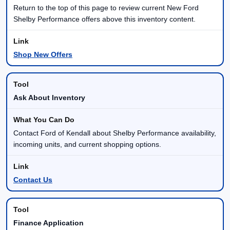
Return to the top of this page to review current New Ford
Shelby Performance offers above this inventory content.
Shop New Offers
Ask About Inventory
Contact Ford of Kendall about Shelby Performance availability,
incoming units, and current shopping options.
Contact Us
Finance Application