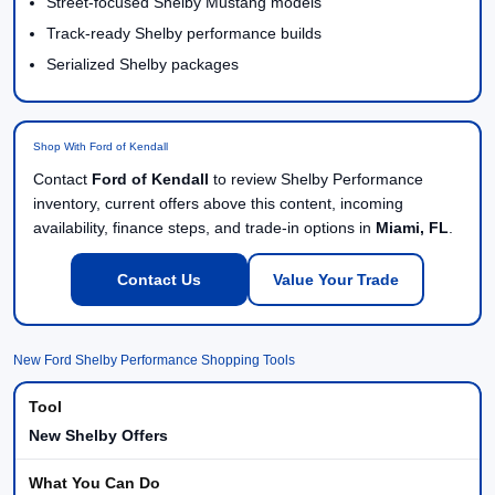
Street-focused Shelby Mustang models
Track-ready Shelby performance builds
Serialized Shelby packages
Shop With Ford of Kendall
Contact
Ford of Kendall
to review Shelby Performance
inventory, current offers above this content, incoming
availability, finance steps, and trade-in options in
Miami, FL
.
Contact Us
Value Your Trade
New Ford Shelby Performance Shopping Tools
New Shelby Offers