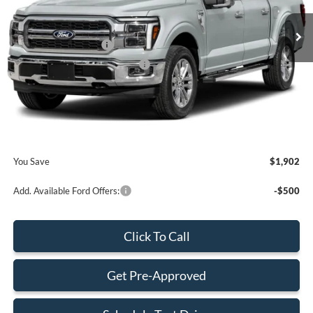
MSRP:
$73,865
Retail Customer Cash
-$2,000
SSE Down Payment Assistance
-$1,000
Dealer Service Fee:
+$899
Electronic Filing Fee:
+$199
Final Price:
$71,963
You Save
$1,902
Add. Available Ford Offers:
-$500
Click To Call
Get Pre-Approved