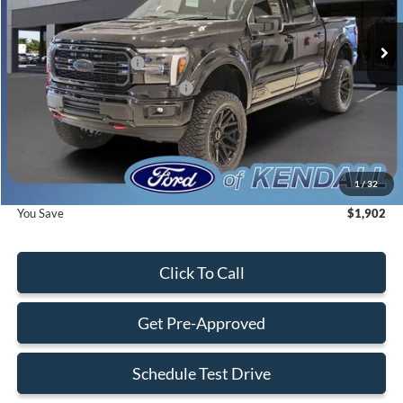
Ext.
Int.
In Stock
MSRP:
$102,960
Retail Customer Cash
-$2,000
SSE Down Payment Assistance
-$1,000
Dealer Service Fee:
+$899
Electronic Filing Fee:
+$199
Final Price:
$101,058
1
/
32
You Save
$1,902
Click To Call
Get Pre-Approved
Schedule Test Drive