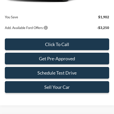
Final Price:
$72,358
You Save
$1,902
Add. Available Ford Offers:
-$3,250
Click To Call
Get Pre-Approved
Schedule Test Drive
Sell Your Car