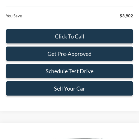
You Save
$3,902
Click To Call
Get Pre-Approved
Schedule Test Drive
Sell Your Car
Compare Vehicle
$76,298
2026
Ford F-150
Lariat
$1,902