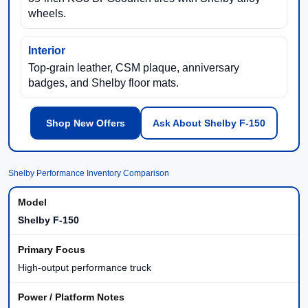
wheels.
Interior
Top-grain leather, CSM plaque, anniversary
badges, and Shelby floor mats.
Shop New Offers
Ask About Shelby F-150
Shelby Performance Inventory Comparison
Shelby F-150
High-output performance truck