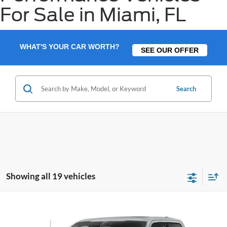
For Sale in Miami, FL
WHAT'S YOUR CAR WORTH?
SEE OUR OFFER
Search
Showing all 19 vehicles
Compare Vehicle
$69,983
2026
Ford F-150
Lariat
$1,902
BEST PRICE
SAVINGS
VIN:
1FTFW5L50TFB26695
Stock:
TFB26695
Model:
W5L