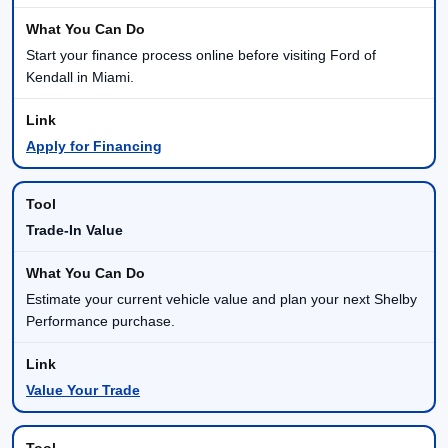
Start your finance process online before visiting Ford of
Kendall in Miami.
Apply for Financing
Trade-In Value
Estimate your current vehicle value and plan your next Shelby
Performance purchase.
Value Your Trade