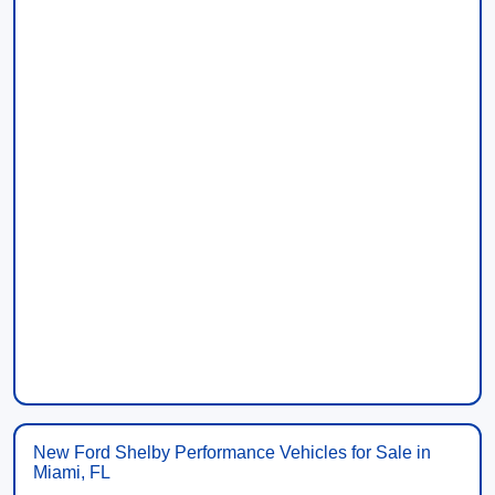
New Ford Shelby Performance Vehicles for Sale in
Miami, FL