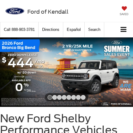
Ford of Kendall
SAVED
Call
888-903-3781
Directions
Español
Search
Slide 1 of 8
New Ford Shelby
Performance Vehicles