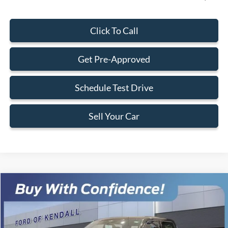
Click To Call
Get Pre-Approved
Schedule Test Drive
Sell Your Car
Compare Vehicle
$101,058
2026
Ford F-150
Lariat SHELBY TORQUE
$1,902
BEST PRICE
SAVINGS
Special Offer
VIN:
1FTFW5L55TKD06522
Stock:
TKD06522
Model:
W5L
Less