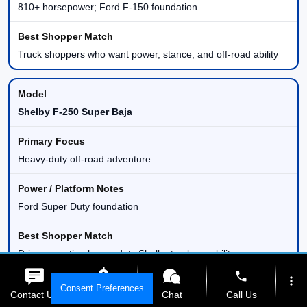
810+ horsepower; Ford F-150 foundation
Truck shoppers who want power, stance, and off-road ability
Shelby F-250 Super Baja
Heavy-duty off-road adventure
Ford Super Duty foundation
Drivers wanting heavy-duty Shelby truck capability
phone
more_vert
Consent Preferences
Contact Us
Get E-Price
Chat
Call Us