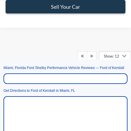
Sell Your Car
Show: 12
Miami, Florida Ford Shelby Performance Vehicle Reviews — Ford of Kendall
May not represent actual vehicle. (Options, colors, trim and body style may
vary)
Get Directions to Ford of Kendall in Miami, FL