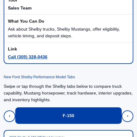
Sales Team
Ask about Shelby trucks, Shelby Mustangs, offer eligibility,
vehicle timing, and deposit steps.
Call (305) 328-0436
New Ford Shelby Performance Model Tabs
Swipe or tap through the Shelby tabs below to compare truck
capability, Mustang horsepower, track hardware, interior upgrades,
and inventory highlights.
F-150
‹
›