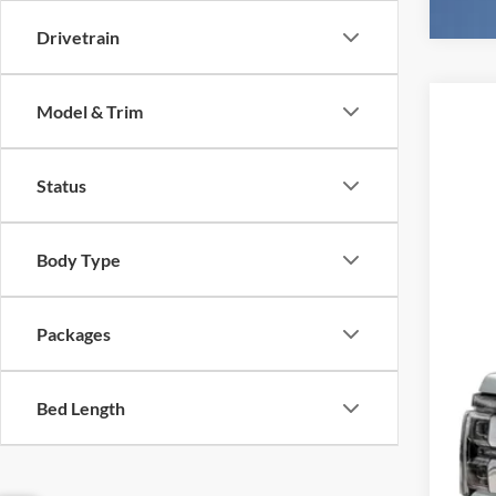
Drivetrain
Model & Trim
2026
$1
Spec
SA
Status
VIN:
1
In Sto
Body Type
MSR
Ret
SSE
Packages
Deal
Elec
Bed Length
Fina
You