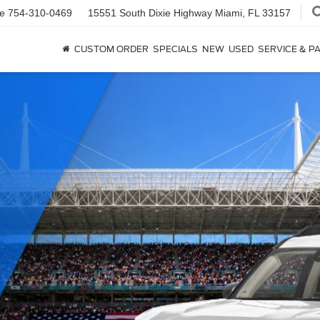
ce
754-310-0469
15551 South Dixie Highway
Miami, FL 33157
CUSTOM ORDER
SPECIALS
NEW
USED
SERVICE & P