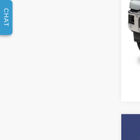
CHAT
2026
$1
Spec
SA