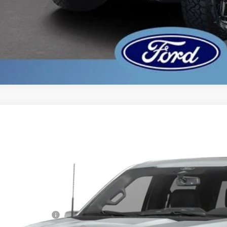
Ford F-150
Lariat
,902
ial Offer
VINGS
FTFW5L54TFA96830
Stock:
TFA96830
Model:
W5L
Less
ck
P:
er Discount:
ail Customer Cash