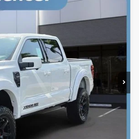
Ext.
Int.
$147,000
-$2,000
-$1,000
+$899
+$199
$145,098
$1,902
oved
Drive
r