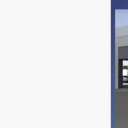
VIN:
1
In Sto
MSR
Ret
SSE
Deal
Elec
Fina
You