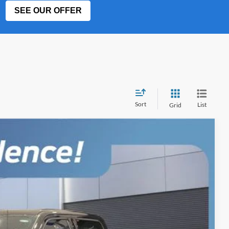
SEE OUR OFFER
Sort
List
Grid
$101,058
BEST PRICE
Ext.
Int.
$102,960
-$2,000