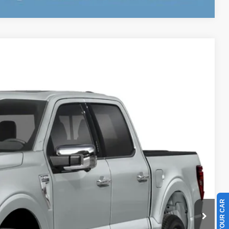
$78,333
BEST PRICE
Ext.
Int.
$80,235
-$2,000
-$1,000
+$899
+$199
$78,333
$1,902