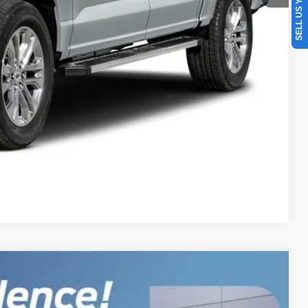
SELL US YOUR CAR
oved
Drive
r
Compare Vehicle
$145,098
BEST PRICE