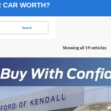
R CAR WORTH?
Search
Showing all 19 vehicles
Ford F-150
Lariat SHELBY TORQUE
,902
ial Offer
VINGS
FTFW5L55TKD06522
Stock:
TKD06522
Model:
W5L
Less
ck
P:
ail Customer Cash