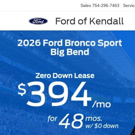
Sales
754-296-7463
Servi
Ford of Kendall