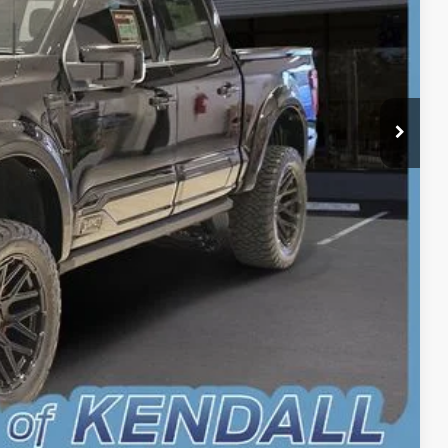
-$1,000
+$899
+$199
$101,058
$1,902
oved
Drive
r
Compare Vehicle