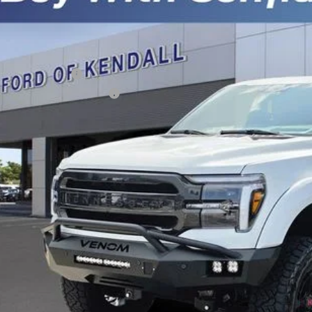
FTFW5L58TFA39627
Stock:
TFA39627
Model:
W5L
Less
ck
P:
ail Customer Cash
 Down Payment Assistance
er Service Fee:
tronic Filing Fee:
l Price:
 Save
Get Pre-Appr
Schedule Test 
Sell Your Ca