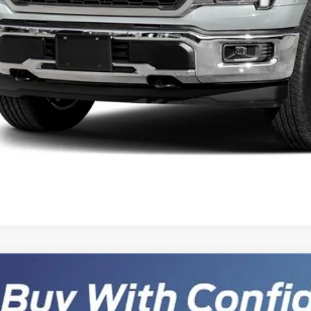
Get Pre-Appr
Schedule Test 
Sell Your Ca
Ford F-150
Lariat HENNESSEY VENOM 800 SUPER CHARGED
,902
ial Offer
VINGS