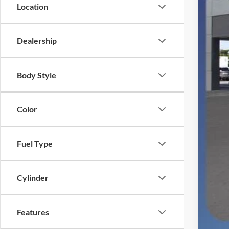
SSE
Location
Deal
Elec
Dealership
Fina
You
Body Style
Color
Fuel Type
Cylinder
Features