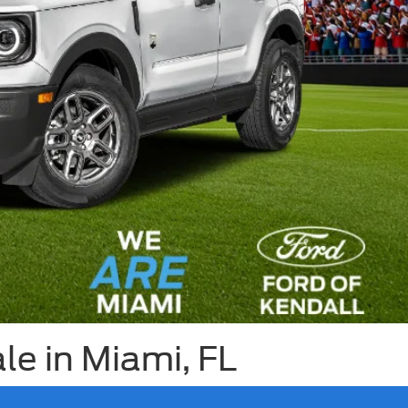
e in Miami, FL