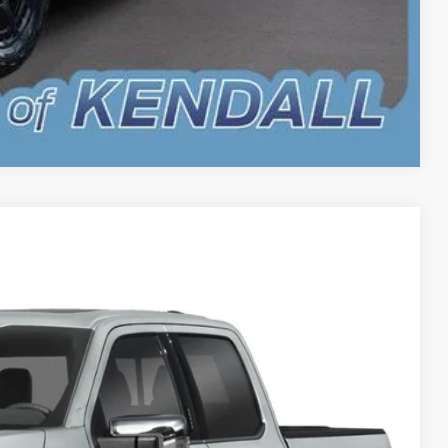
Compare Vehicle
$74,883
BEST PRICE
Ext.
Int.
$78,785
-$2,000
-$2,000