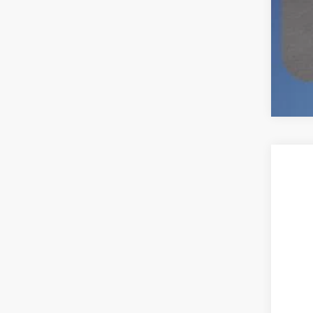
2026
$3
Spec
SA
VIN:
1
In Sto
MSR
Deal
Ret