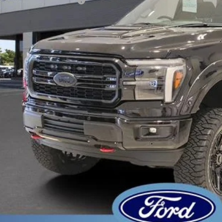
 Down Payment Assistance
er Service Fee:
tronic Filing Fee:
l Price:
 Save
Get Pre-Appr
Schedule Test 
Sell Your Ca