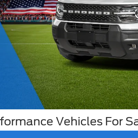
ormance Vehicles For Sal