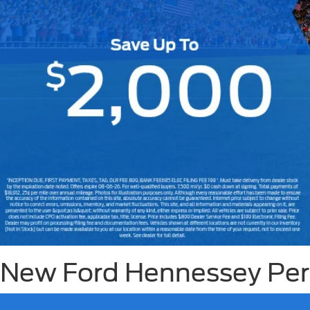
Slide 1 of 7
New Ford Hennessey Perf