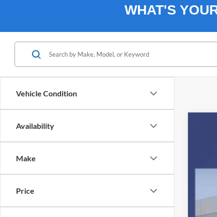
WHAT'S YOU
Vehicle Condition
Availability
2026
$1
Spec
SA
Make
VIN:
1
In Sto
Price
MSR
Ret