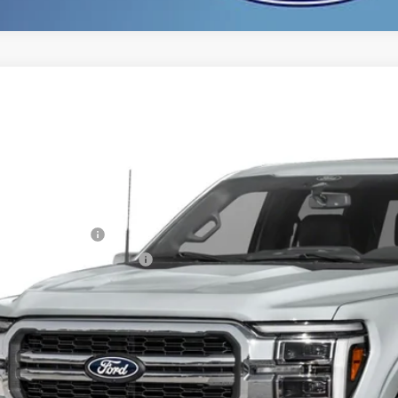
Ford F-150
Lariat
,902
ial Offer
VINGS
FTFW5L56TFA81195
Stock:
TFA81195
Model:
W5L
Less
ck
P:
ail Customer Cash
 Down Payment Assistance
er Service Fee:
tronic Filing Fee:
l Price:
 Save