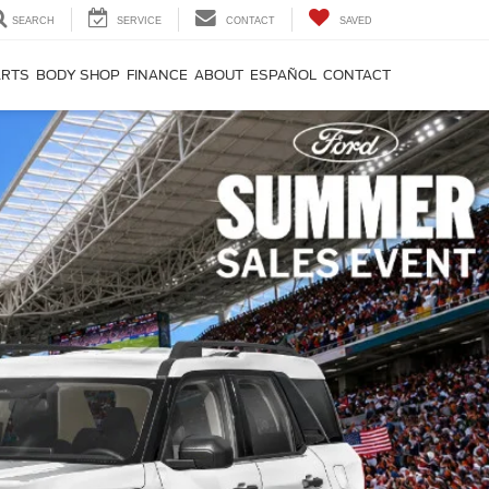
SEARCH
SERVICE
CONTACT
SAVED
ARTS
BODY SHOP
FINANCE
ABOUT
ESPAÑOL
CONTACT