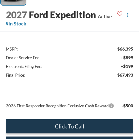
2027
Ford Expedition
Active
In Stock
$66,395
MSRP:
+$899
Dealer Service Fee:
+$199
Electronic Filing Fee:
$67,493
Final Price:
-$500
2026 First Responder Recognition Exclusive Cash Reward
Click To Call