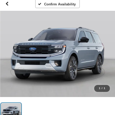
Confirm Availability
1
/
1