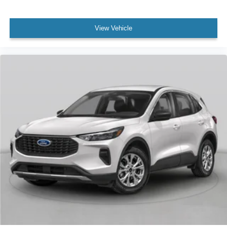
View Vehicle