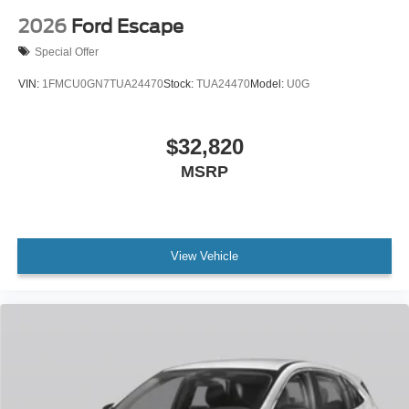
2026
Ford Escape
Special Offer
VIN:
1FMCU0GN7TUA24470
Stock:
TUA24470
Model:
U0G
$32,820
MSRP
View Vehicle