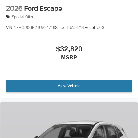
2026
Ford Escape
Special Offer
VIN:
1FMCU0GN2TUA24716
Stock:
TUA24716
Model:
U0G
$32,820
MSRP
View Vehicle