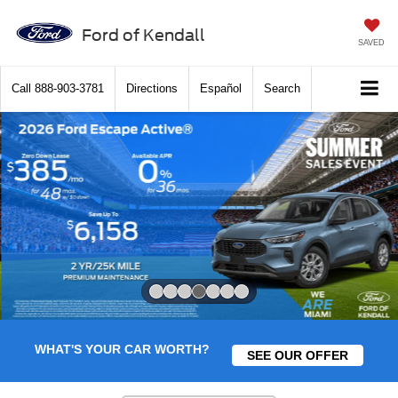
Ford of Kendall
SAVED
Call
888-903-3781
Directions
Español
Search
Slide 4 of 7
WHAT'S YOUR CAR WORTH?
SEE OUR OFFER