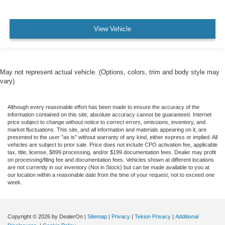
View Vehicle
May not represent actual vehicle. (Options, colors, trim and body style may
vary)
Although every reasonable effort has been made to ensure the accuracy of the
information contained on this site, absolute accuracy cannot be guaranteed. Internet
price subject to change without notice to correct errors, omissions, inventory, and
market fluctuations. This site, and all information and materials appearing on it, are
presented to the user "as is" without warranty of any kind, either express or implied. All
vehicles are subject to prior sale. Price does not include CPO activation fee, applicable
tax, title, license, $899 processing, and/or $199 documentation fees. Dealer may profit
on processing/filing fee and documentation fees. Vehicles shown at different locations
are not currently in our inventory (Not in Stock) but can be made available to you at
our location within a reasonable date from the time of your request, not to exceed one
week.
Copyright © 2026
by DealerOn
|
Sitemap
|
Privacy
|
Tekion Privacy
|
Additional