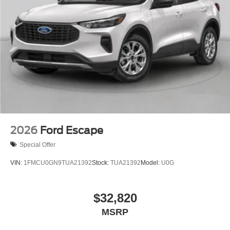
2026
Ford Escape
Special Offer
VIN:
1FMCU0GN9TUA21392
Stock:
TUA21392
Model:
U0G
$32,820
MSRP