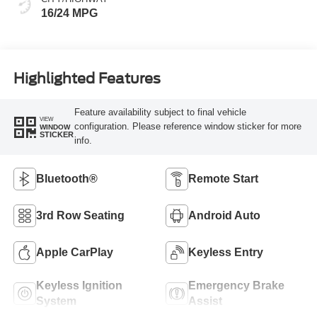
16/24 MPG
Highlighted Features
Feature availability subject to final vehicle
VIEW
configuration. Please reference window sticker for more
WINDOW
STICKER
info.
Bluetooth®
Remote Start
3rd Row Seating
Android Auto
Apple CarPlay
Keyless Entry
Keyless Ignition
Emergency Brake
System
Assist