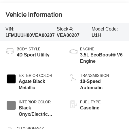
Vehicle Information
VIN:
Stock #:
Model Code:
1FMJU1H80VEA00207
VEA00207
U1H
BODY STYLE
ENGINE
4D Sport Utility
3.5L EcoBoost® V6
Engine
EXTERIOR COLOR
TRANSMISSION
Agate Black
10-Speed
Metallic
Automatic
INTERIOR COLOR
FUEL TYPE
Black
Gasoline
Onyx/Electric
Spice
CITY/HIGHWAY