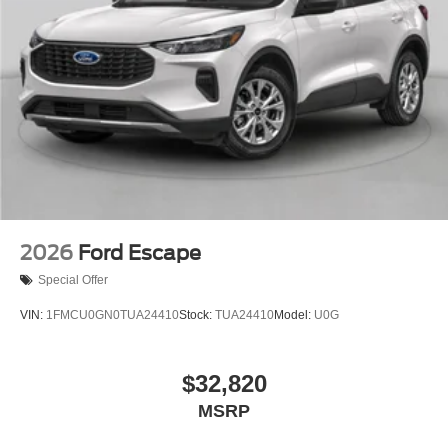
2026
Ford Escape
Special Offer
VIN:
1FMCU0GN0TUA24410
Stock:
TUA24410
Model:
U0G
$32,820
MSRP