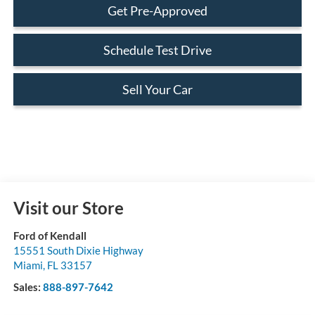
Get Pre-Approved
Schedule Test Drive
Sell Your Car
Visit our Store
Ford of Kendall
15551 South Dixie Highway
Miami
,
FL
33157
Sales:
888-897-7642