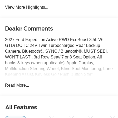
View More Highlights...
Dealer Comments
2027 Ford Expedition Active RWD EcoBoost 3.5L V6
GTDi DOHC 24V Twin Turbocharged Rear Backup
Camera, Bluetooth®, SYNC / Bluetooth®, MUST SEE!,
WON'T LAST!, 3rd Row Seat/ 7 or 8 Seat Option, All
books & keys (when applicable), Apple Carplay,
Multifunction Steering Wheel, Blind Spot Monitoring, Lane
Keeping Assist, Keyless Go / Push Button Start,
Expedition Active, 4D Sport Utility, EcoBoost 3.5L V6
Read More...
GTDi DOHC 24V Twin Turbocharged, Agate Black
Metallic, 3.31 Axle Ratio, 3rd row seats: split-bench, 4-
Wheel Disc Brakes, 6 Speakers, ABS brakes, AM/FM
radio: SiriusXM with 360L, Apple CarPlay/Android Auto,
All Features
Auto High-beam Headlights, Automatic temperature
control, Brake assist, Bumpers: body-color, Cloth Front