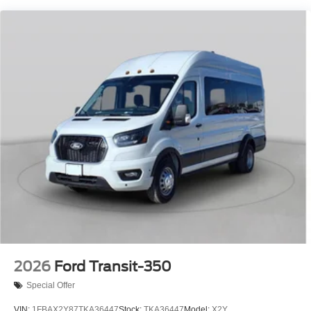
2026
Ford Transit-350
Special Offer
VIN:
1FBAX2Y87TKA36447
Stock:
TKA36447
Model:
X2Y