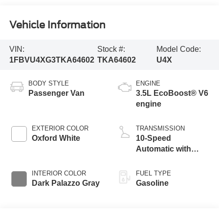
Vehicle Information
VIN:
Stock #:
Model Code:
1FBVU4XG3TKA64602
TKA64602
U4X
BODY STYLE
ENGINE
Passenger Van
3.5L EcoBoost® V6
engine
EXTERIOR COLOR
TRANSMISSION
Oxford White
10-Speed
Automatic with
Overdrive
INTERIOR COLOR
FUEL TYPE
Dark Palazzo Gray
Gasoline