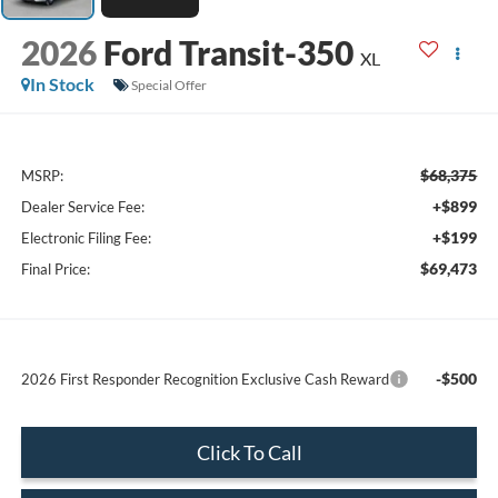
2026
Ford Transit-350
XL
In Stock
Special Offer
$68,375
MSRP:
+$899
Dealer Service Fee:
+$199
Electronic Filing Fee:
$69,473
Final Price:
-$500
2026 First Responder Recognition Exclusive Cash Reward
Click To Call