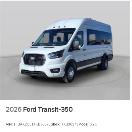
2026
Ford Transit-350
VIN:
1FBAX2C81TKB36373
Stock:
TKB36373
Model:
X2C