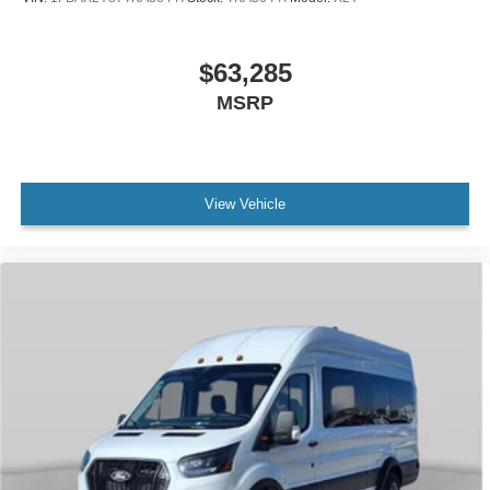
$63,285
MSRP
View Vehicle