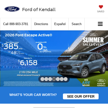
Ford of Kendall
SAVED
Call
888-903-3781
Directions
Español
Search
Slide 4 of 7
WHAT'S YOUR CAR WORTH?
SEE OUR OFFER