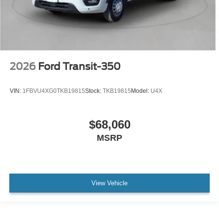
2026
Ford Transit-350
VIN:
1FBVU4XG0TKB19815
Stock:
TKB19815
Model:
U4X
$68,060
MSRP
View Vehicle