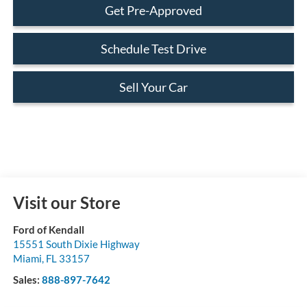
Get Pre-Approved
Schedule Test Drive
Sell Your Car
Visit our Store
Ford of Kendall
15551 South Dixie Highway
Miami
,
FL
33157
Sales:
888-897-7642