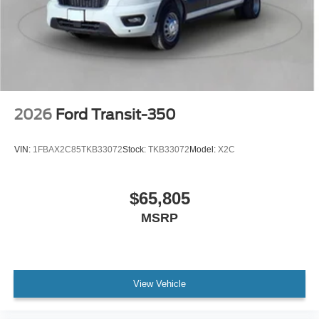
2026
Ford Transit-350
VIN:
1FBAX2C85TKB33072
Stock:
TKB33072
Model:
X2C
$65,805
MSRP
View Vehicle