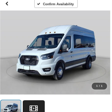
Confirm Availability
1
/
1