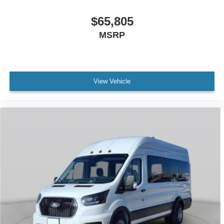
$65,805
MSRP
View Vehicle