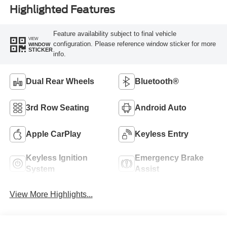
Highlighted Features
Feature availability subject to final vehicle
VIEW
configuration. Please reference window sticker for more
WINDOW
STICKER
info.
Dual Rear Wheels
Bluetooth®
3rd Row Seating
Android Auto
Apple CarPlay
Keyless Entry
Keyless Ignition
Emergency Brake
System
Assist
View More Highlights...