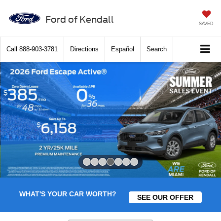
Ford of Kendall
SAVED
Call
888-903-3781
Directions
Español
Search
Slide 4 of 7
WHAT'S YOUR CAR WORTH?
SEE OUR OFFER