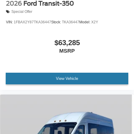
2026
Ford Transit-350
Special Offer
VIN:
1FBAX2Y87TKA36447
Stock:
TKA36447
Model:
X2Y
$63,285
MSRP
View Vehicle