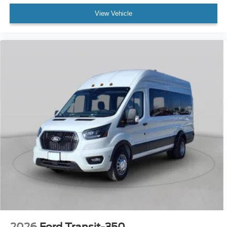
View Vehicle