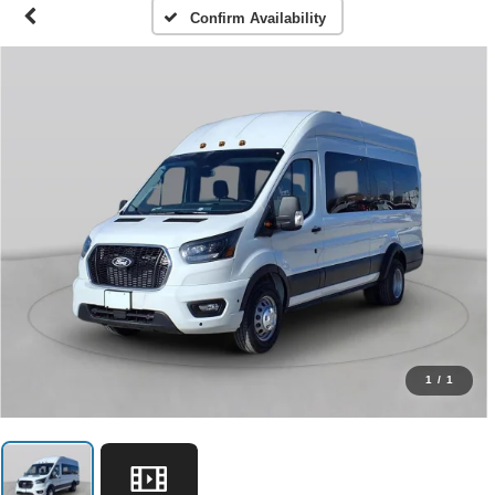
Confirm Availability
1
/
1