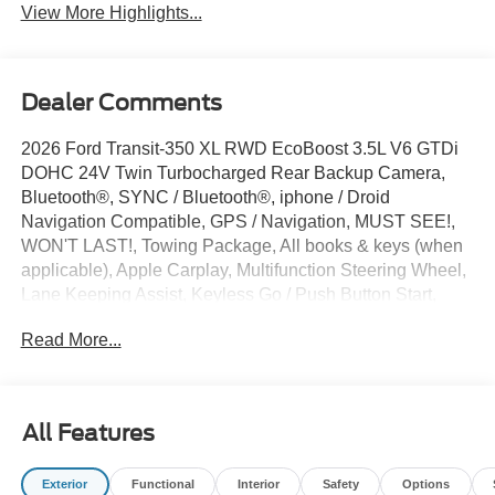
View More Highlights...
Dealer Comments
2026 Ford Transit-350 XL RWD EcoBoost 3.5L V6 GTDi
DOHC 24V Twin Turbocharged Rear Backup Camera,
Bluetooth®, SYNC / Bluetooth®, iphone / Droid
Navigation Compatible, GPS / Navigation, MUST SEE!,
WON'T LAST!, Towing Package, All books & keys (when
applicable), Apple Carplay, Multifunction Steering Wheel,
Lane Keeping Assist, Keyless Go / Push Button Start,
HIGH ROOF, DUAL REAR WHEELS, EXT BODY, 15
Read More...
PASSENGER, Transit-350 XL, Passenger Van, EcoBoost
3.5L V6 GTDi DOHC 24V Twin Turbocharged, RWD,
Oxford White, 2 Additional Keys (4 Total), 253-Degree
Rear Door Opening, 3.73 Limited-Slip Axle Ratio, 3rd row
All Features
seats: split-bench, 4-Wheel Disc Brakes, 4th-Row Bench
Seat, 5th row bench seat, 8 Speakers, ABS brakes, Air
Exterior
Functional
Interior
Safety
Options
Conditioning, AM/FM Stereo, Apple CarPlay/Android