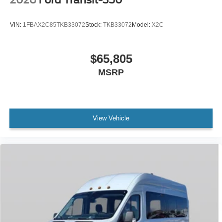
2026
Ford Transit-350
VIN:
1FBAX2C85TKB33072
Stock:
TKB33072
Model:
X2C
$65,805
MSRP
View Vehicle