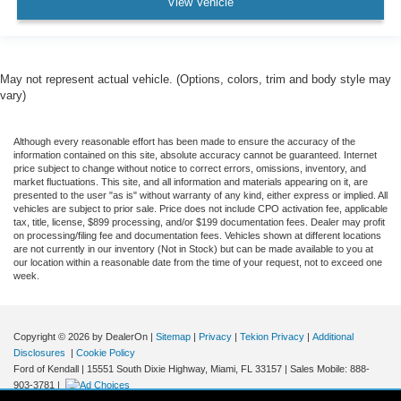
View Vehicle
May not represent actual vehicle. (Options, colors, trim and body style may
vary)
Although every reasonable effort has been made to ensure the accuracy of the
information contained on this site, absolute accuracy cannot be guaranteed. Internet
price subject to change without notice to correct errors, omissions, inventory, and
market fluctuations. This site, and all information and materials appearing on it, are
presented to the user "as is" without warranty of any kind, either express or implied. All
vehicles are subject to prior sale. Price does not include CPO activation fee, applicable
tax, title, license, $899 processing, and/or $199 documentation fees. Dealer may profit
on processing/filing fee and documentation fees. Vehicles shown at different locations
are not currently in our inventory (Not in Stock) but can be made available to you at
our location within a reasonable date from the time of your request, not to exceed one
week.
Copyright © 2026
by DealerOn
|
Sitemap
|
Privacy
|
Tekion Privacy
|
Additional
Disclosures
|
Cookie Policy
Ford of Kendall
|
15551 South Dixie Highway,
Miami,
FL
33157
|
Sales Mobile:
888-
903-3781
|