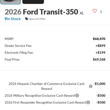
2026
Ford Transit-350
XL
In Stock
Special Offer
$68,470
MSRP:
+$899
Dealer Service Fee:
+$199
Electronic Filing Fee:
$69,568
Final Price:
-$1,000
2026 Hispanic Chamber of Commerce Exclusive Cash
Reward
-$500
2026 Military Recognition Exclusive Cash Reward
-$500
2026 First Responder Recognition Exclusive Cash Reward