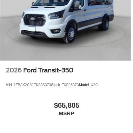
2026
Ford Transit-350
VIN:
1FBAX2C81TKB36373
Stock:
TKB36373
Model:
X2C
$65,805
MSRP