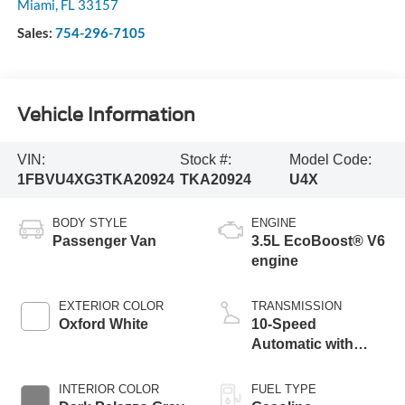
Miami
,
FL
33157
Sales:
754-296-7105
Vehicle Information
VIN:
Stock #:
Model Code:
1FBVU4XG3TKA20924
TKA20924
U4X
BODY STYLE
ENGINE
Passenger Van
3.5L EcoBoost® V6
engine
EXTERIOR COLOR
TRANSMISSION
Oxford White
10-Speed
Automatic with
Overdrive
INTERIOR COLOR
FUEL TYPE