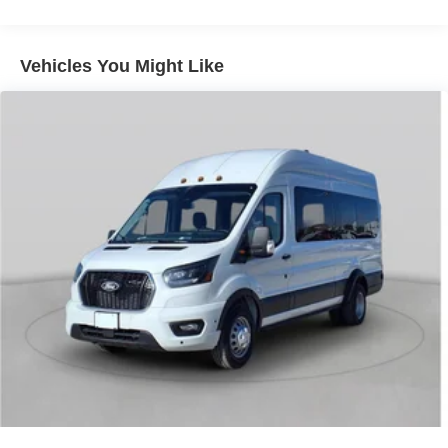
wheel mounted audio controls, SYNC 4, Tachometer,
Telescoping steering wheel, Tilt steering wheel, Traction
control, Variably intermittent wipers.
Vehicles You Might Like