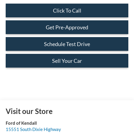
Click To Call
Get Pre-Approved
Schedule Test Drive
Sell Your Car
Visit our Store
Ford of Kendall
15551 South Dixie Highway