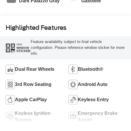
Dark Palazzo Gray
Gasoline
Highlighted Features
Feature availability subject to final vehicle
VIEW
configuration. Please reference window sticker for more
WINDOW
STICKER
info.
Dual Rear Wheels
Bluetooth®
3rd Row Seating
Android Auto
Apple CarPlay
Keyless Entry
Keyless Ignition
Emergency Brake
System
Assist