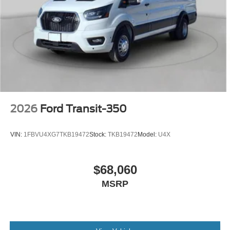
2026
Ford Transit-350
VIN:
1FBVU4XG7TKB19472
Stock:
TKB19472
Model:
U4X
$68,060
MSRP