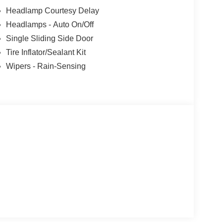
Headlamp Courtesy Delay
Headlamps - Auto On/Off
Single Sliding Side Door
Tire Inflator/Sealant Kit
Wipers - Rain-Sensing