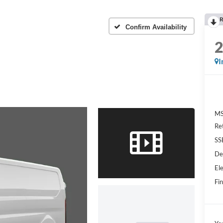
R
Confirm Availability
I
MS
Re
SS
De
Ele
Fin