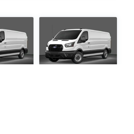
ansit-
2026
Ford Transit-
250
Special Offer
5139
VIN:
1FTBR3X86TKB20258
:
R3X
Stock:
TKB20258
Model:
R3X