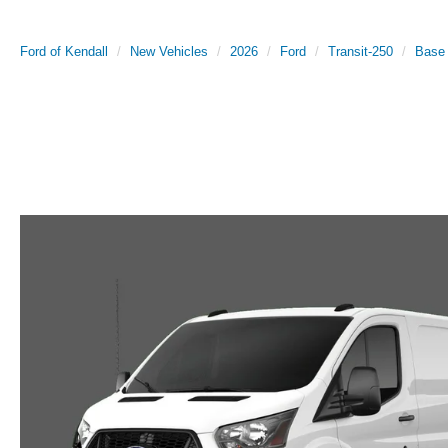
Ford of Kendall
New Vehicles
2026
Ford
Transit-250
Base