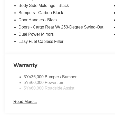
Body Side Moldings - Black
Bumpers - Carbon Black
Door Handles - Black
Doors - Cargo Rear W/ 253-Degree Swing-Out
Dual Power Mirrors
Easy Fuel Capless Filler
Warranty
3Yr/36,000 Bumper / Bumper
5Yr/60,000 Powertrain
5Yr/60,000 Roadside Assist
Read More...