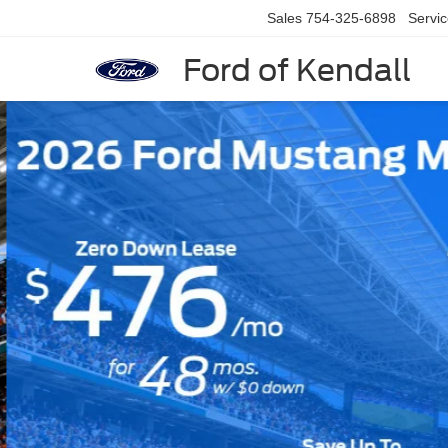
Sales
754-325-6898
Servi
Ford of Kendall