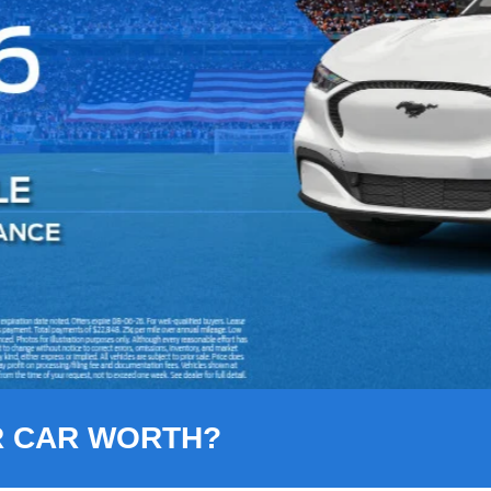
R CAR WORTH?