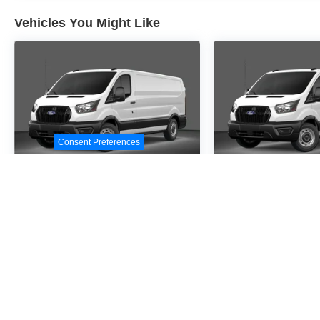
Vehicles You Might Like
Consent Preferences
2026
Ford Transit-
2026
Ford Tr
250
250
Special Offer
Special Offer
VIN:
1FTBR3X84TKA72372
VIN:
1FTBR3X80TKB0
Stock:
TKA72372
Model:
R3X
Stock:
TKB05139
Model