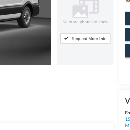
Yo
No more photos to show
Request More Info
V
Fo
15
M