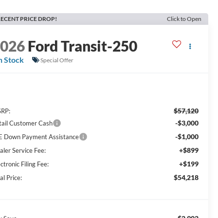
ECENT PRICE DROP!
Click to Open
2026
Ford Transit-250
n Stock
Special Offer
$57,120
RP:
-$3,000
tail Customer Cash
-$1,000
E Down Payment Assistance
+$899
aler Service Fee:
+$199
ctronic Filing Fee:
$54,218
al Price: