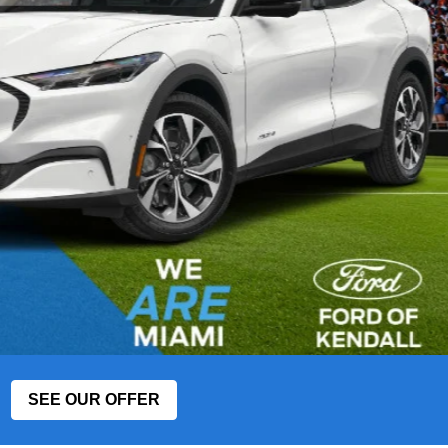
SEE OUR OFFER