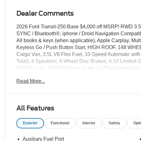
Dealer Comments
2026 Ford Transit-250 Base $4,000 off MSRP! RWD 3.5
SYNC / Bluetooth®, iphone / Droid Navigation Compat
All books & keys (when applicable), Apple Carplay, Mult
Keyless Go / Push Button Start, HIGH ROOF, 148 
Cargo Van, 3.5L V6 Flex Fuel, 10-Speed Automatic with 
Total), 4 Speakers, 4-Wheel Disc Brakes, 4.10 Limited-S
AM/FM radio, AM/FM Stereo, Apple CarPlay/Android Aut
Palazzo Gray Vinyl Bucket Seats, Dark Palazzo Gray Vin
Read More...
headlights, Driver door bin, Driver's Seat Mounted Armres
Control, Emergency communication system: 911 Assist, 
Package (1-Year Included), Front and Rear Vinyl Floor Co
Front reading lights, Front wheel independent suspension
All Features
Load Area Protection Package, Navigation system: Con
Order Code 101A, Overhead airbag, Panic alarm, Passen
Exterior
Functional
Interior
Safety
Opt
Power door mirrors, Power windows, Rain sensing wiper
wheel mounted audio controls, SYNC 4, Telescoping steer
Variably intermittent wipers, Vinyl Front Bucket Seats, 
Auxiliary Fuel Port