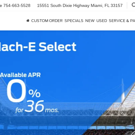
ce
754-663-5528
15551 South Dixie Highway
Miami, FL 33157
CUSTOM ORDER
SPECIALS
NEW
USED
SERVICE & P