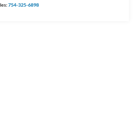
les:
754-325-6898