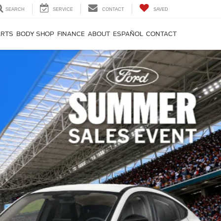
SEARCH
SERVICE
CONTACT
SAVED
ARTS
BODY SHOP
FINANCE
ABOUT
ESPAÑOL
CONTACT