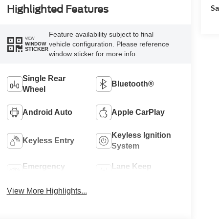
Sa
Highlighted Features
Feature availability subject to final
VIEW
vehicle configuration. Please reference
WINDOW
STICKER
window sticker for more info.
Single Rear
Bluetooth®
Wheel
Android Auto
Apple CarPlay
Keyless Ignition
Keyless Entry
System
Emergency
Lane Keep
Brake Assist
Assist
View More Highlights...