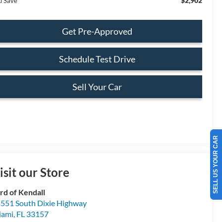
$2,902
u Save
Get Pre-Approved
Schedule Test Drive
Sell Your Car
SELL US YOUR CAR
isit our Store
rd of Kendall
551 South Dixie Highway
iami
,
FL
33157