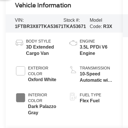
Vehicle Information
VIN:
Stock #:
Model
1FTBR3X87TKA53671
TKA53671
Code:
R3X
BODY STYLE
ENGINE
3D Extended
3.5L PFDi V6
Cargo Van
Engine
EXTERIOR
TRANSMISSION
COLOR
10-Speed
Oxford White
Automatic with
Overdrive
INTERIOR
FUEL TYPE
COLOR
Flex Fuel
Dark Palazzo
Gray