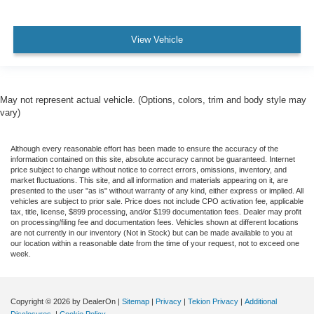
View Vehicle
May not represent actual vehicle. (Options, colors, trim and body style may
vary)
Although every reasonable effort has been made to ensure the accuracy of the
information contained on this site, absolute accuracy cannot be guaranteed. Internet
price subject to change without notice to correct errors, omissions, inventory, and
market fluctuations. This site, and all information and materials appearing on it, are
presented to the user "as is" without warranty of any kind, either express or implied. All
vehicles are subject to prior sale. Price does not include CPO activation fee, applicable
tax, title, license, $899 processing, and/or $199 documentation fees. Dealer may profit
on processing/filing fee and documentation fees. Vehicles shown at different locations
are not currently in our inventory (Not in Stock) but can be made available to you at
our location within a reasonable date from the time of your request, not to exceed one
week.
Copyright © 2026
by DealerOn
|
Sitemap
|
Privacy
|
Tekion Privacy
|
Additional