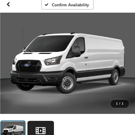
Confirm Availability
1
/
1