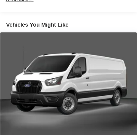
Vehicles You Might Like