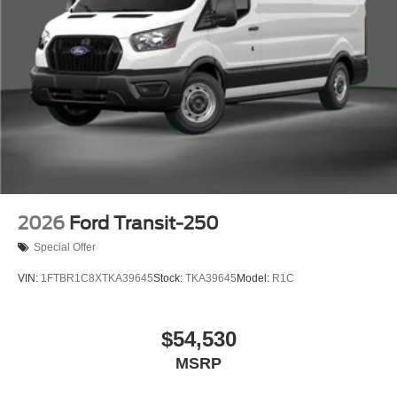
2026
Ford Transit-250
Special Offer
VIN:
1FTBR1C8XTKA39645
Stock:
TKA39645
Model:
R1C
$54,530
MSRP