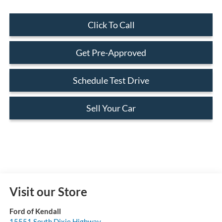
Click To Call
Get Pre-Approved
Schedule Test Drive
Sell Your Car
Visit our Store
Ford of Kendall
15551 South Dixie Highway