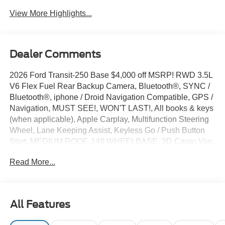
View More Highlights...
Dealer Comments
2026 Ford Transit-250 Base $4,000 off MSRP! RWD 3.5L
V6 Flex Fuel Rear Backup Camera, Bluetooth®, SYNC /
Bluetooth®, iphone / Droid Navigation Compatible, GPS /
Navigation, MUST SEE!, WON'T LAST!, All books & keys
(when applicable), Apple Carplay, Multifunction Steering
Wheel, Lane Keeping Assist, Keyless Go / Push Button
Start, MEDIUM ROOF, 148 WHEELBASE, 3D Cargo Van,
3.5L V6 Flex Fuel, RWD, Oxford White, 2 Additional Keys
Read More...
(4 Total), 253-Degree Rear Door Opening, 3.73 Axle
Ratio, 4 Speakers, 4-Wheel Disc Brakes, ABS brakes, Air
Conditioning, AM/FM radio, AM/FM Stereo, Apple
CarPlay/Android Auto, Auto High-beam Headlights, Brake
All Features
assist, Dark Palazzo Gray Vinyl Bucket Seats, Delay-off
headlights, Driver door bin, Driver's Seat Mounted