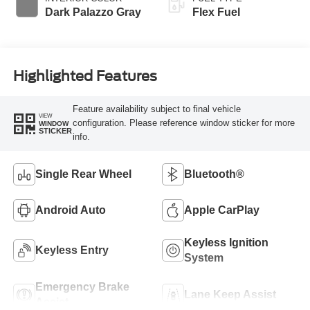
Dark Palazzo Gray
Flex Fuel
Highlighted Features
Feature availability subject to final vehicle
VIEW
configuration. Please reference window sticker for more
WINDOW
STICKER
info.
Single Rear Wheel
Bluetooth®
Android Auto
Apple CarPlay
Keyless Ignition
Keyless Entry
System
Emergency Brake
Lane Keep Assist
Assist