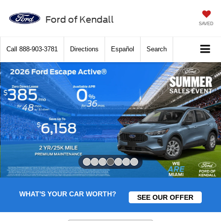
Ford of Kendall
SAVED
Call
888-903-3781
Directions
Español
Search
Slide 4 of 7
WHAT'S YOUR CAR WORTH?
SEE OUR OFFER