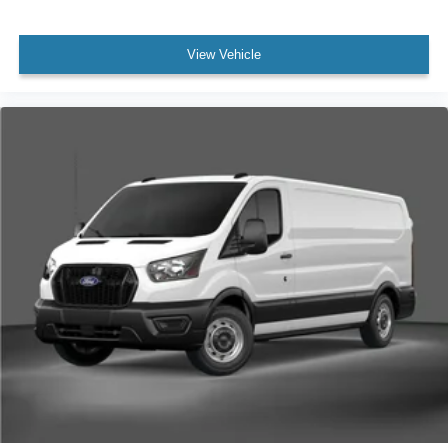
View Vehicle