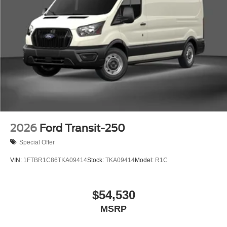
2026
Ford Transit-250
Special Offer
VIN:
1FTBR1C86TKA09414
Stock:
TKA09414
Model:
R1C
$54,530
MSRP