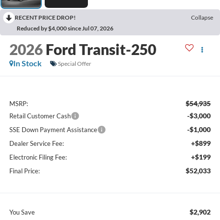
RECENT PRICE DROP!
Collapse
Reduced by $4,000 since Jul 07, 2026
2026
Ford Transit-250
In Stock
Special Offer
$54,935
MSRP:
-$3,000
Retail Customer Cash
-$1,000
SSE Down Payment Assistance
+$899
Dealer Service Fee:
+$199
Electronic Filing Fee:
$52,033
Final Price:
$2,902
You Save