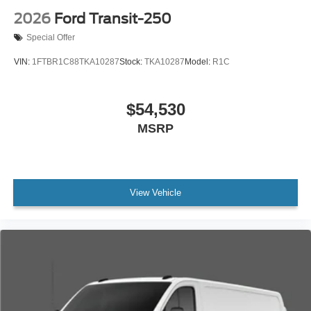
2026
Ford Transit-250
Special Offer
VIN:
1FTBR1C88TKA10287
Stock:
TKA10287
Model:
R1C
$54,530
MSRP
View Vehicle