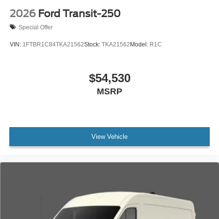
2026
Ford Transit-250
Special Offer
VIN:
1FTBR1C84TKA21562
Stock:
TKA21562
Model:
R1C
$54,530
MSRP
View Vehicle