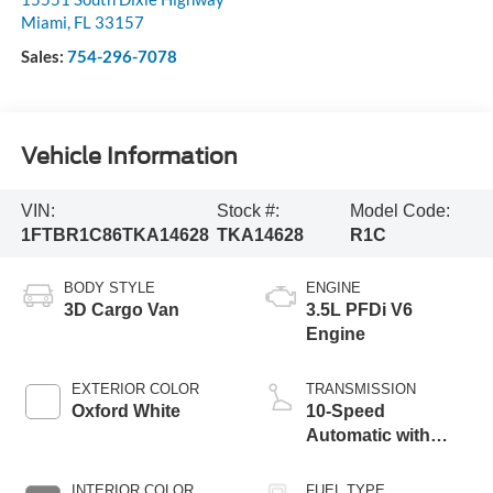
Miami
,
FL
33157
Sales:
754-296-7078
Vehicle Information
VIN:
Stock #:
Model Code:
1FTBR1C86TKA14628
TKA14628
R1C
BODY STYLE
ENGINE
3D Cargo Van
3.5L PFDi V6
Engine
EXTERIOR COLOR
TRANSMISSION
Oxford White
10-Speed
Automatic with
Overdrive
INTERIOR COLOR
FUEL TYPE