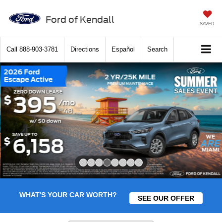
Ford of Kendall
SAVED
Call
888-903-3781
Directions
Español
Search
Slide 4 of 8
WHAT'S YOUR CAR WORTH?
SEE OUR OFFER