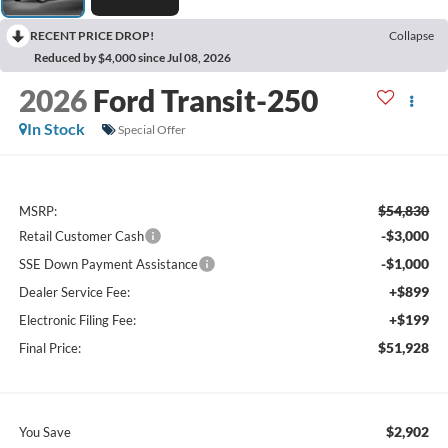
RECENT PRICE DROP!
Collapse
Reduced by $4,000 since Jul 08, 2026
2026
Ford Transit-250
In Stock
Special Offer
$54,830
MSRP:
-$3,000
Retail Customer Cash
-$1,000
SSE Down Payment Assistance
+$899
Dealer Service Fee:
+$199
Electronic Filing Fee:
$51,928
Final Price:
$2,902
You Save