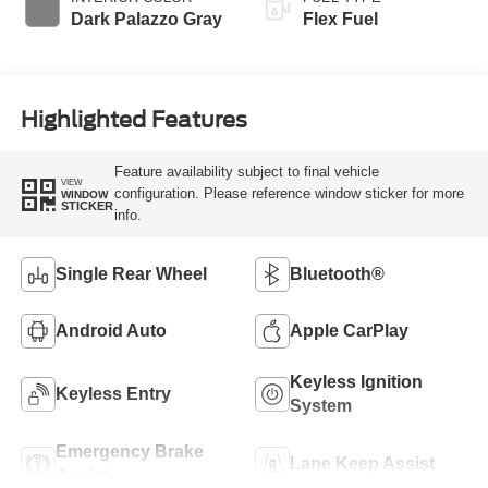
Dark Palazzo Gray
Flex Fuel
Highlighted Features
Feature availability subject to final vehicle
VIEW
configuration. Please reference window sticker for more
WINDOW
STICKER
info.
Single Rear Wheel
Bluetooth®
Android Auto
Apple CarPlay
Keyless Ignition
Keyless Entry
System
Emergency Brake
Lane Keep Assist
Assist