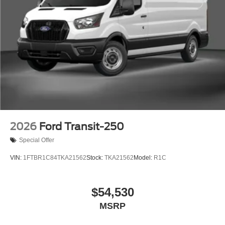
2026
Ford Transit-250
Special Offer
VIN:
1FTBR1C84TKA21562
Stock:
TKA21562
Model:
R1C
$54,530
MSRP