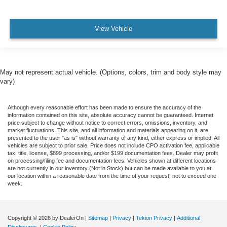
View Vehicle
May not represent actual vehicle. (Options, colors, trim and body style may
vary)
Although every reasonable effort has been made to ensure the accuracy of the
information contained on this site, absolute accuracy cannot be guaranteed. Internet
price subject to change without notice to correct errors, omissions, inventory, and
market fluctuations. This site, and all information and materials appearing on it, are
presented to the user "as is" without warranty of any kind, either express or implied. All
vehicles are subject to prior sale. Price does not include CPO activation fee, applicable
tax, title, license, $899 processing, and/or $199 documentation fees. Dealer may profit
on processing/filing fee and documentation fees. Vehicles shown at different locations
are not currently in our inventory (Not in Stock) but can be made available to you at
our location within a reasonable date from the time of your request, not to exceed one
week.
Copyright © 2026
by DealerOn
|
Sitemap
|
Privacy
|
Tekion Privacy
|
Additional