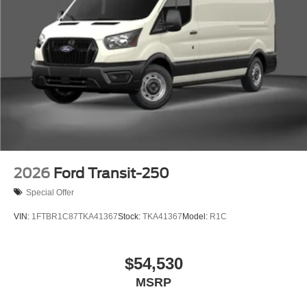
2026
Ford Transit-250
Special Offer
VIN:
1FTBR1C87TKA41367
Stock:
TKA41367
Model:
R1C
$54,530
MSRP