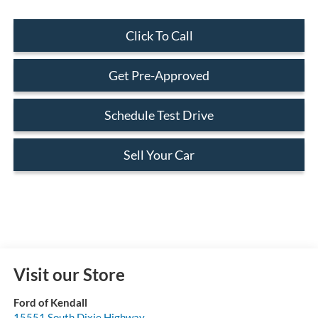
Click To Call
Get Pre-Approved
Schedule Test Drive
Sell Your Car
Visit our Store
Ford of Kendall
15551 South Dixie Highway