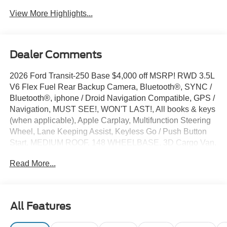
View More Highlights...
Dealer Comments
2026 Ford Transit-250 Base $4,000 off MSRP! RWD 3.5L
V6 Flex Fuel Rear Backup Camera, Bluetooth®, SYNC /
Bluetooth®, iphone / Droid Navigation Compatible, GPS /
Navigation, MUST SEE!, WON'T LAST!, All books & keys
(when applicable), Apple Carplay, Multifunction Steering
Wheel, Lane Keeping Assist, Keyless Go / Push Button
Start, MEDIUM ROOF, 148 WHEELBASE, 3D Cargo Van,
3.5L V6 Flex Fuel, Oxford White, 2 Additional Keys (4
Read More...
Total), 3.73 Axle Ratio, 4 Speakers, 4-Wheel Disc Brakes,
ABS brakes, Air Conditioning, AM/FM Stereo, Apple
CarPlay/Android Auto, Auto High-beam Headlights, Brake
assist, Dark Palazzo Gray Vinyl Bucket Seats, Dark
All Features
Palazzo Gray Vinyl Bucket Seats with Armrests, Delay-off
headlights, Driver door bin, Driver's Seat Mounted