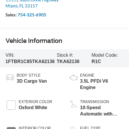
Miami
,
FL
33157
Sales:
754-325-6905
Vehicle Information
VIN:
Stock #:
Model Code:
1FTBR1C85TKA62136
TKA62136
R1C
BODY STYLE
ENGINE
3D Cargo Van
3.5L PFDi V6
Engine
EXTERIOR COLOR
TRANSMISSION
Oxford White
10-Speed
Automatic with
Overdrive
INTERIOR COLOR
FUEL TYPE