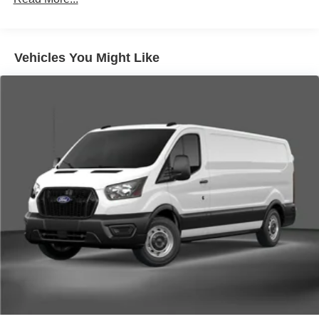
Vehicles You Might Like