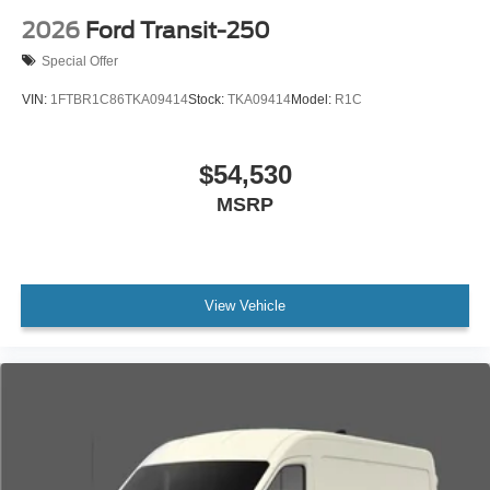
2026
Ford Transit-250
Special Offer
VIN:
1FTBR1C86TKA09414
Stock:
TKA09414
Model:
R1C
$54,530
MSRP
View Vehicle