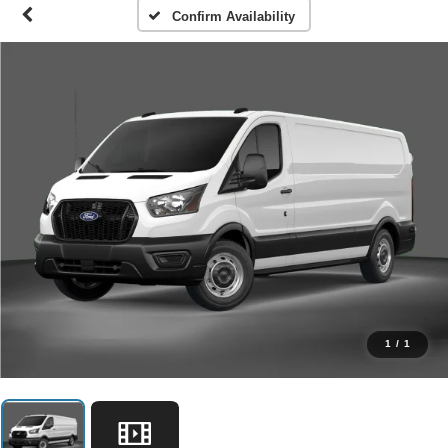
Confirm Availability
1
/
1