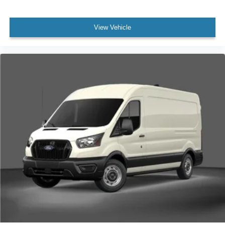
View Vehicle