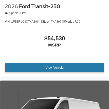
2026
Ford Transit-250
Special Offer
VIN:
1FTBR1C8XTKA39645
Stock:
TKA39645
Model:
R1C
$54,530
MSRP
View Vehicle