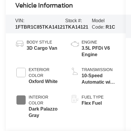
Vehicle Information
VIN:
Stock #:
Model
1FTBR1C85TKA14121
TKA14121
Code:
R1C
BODY STYLE
ENGINE
3D Cargo Van
3.5L PFDi V6
Engine
EXTERIOR
TRANSMISSION
COLOR
10-Speed
Oxford White
Automatic with
Overdrive
INTERIOR
FUEL TYPE
COLOR
Flex Fuel
Dark Palazzo
Gray