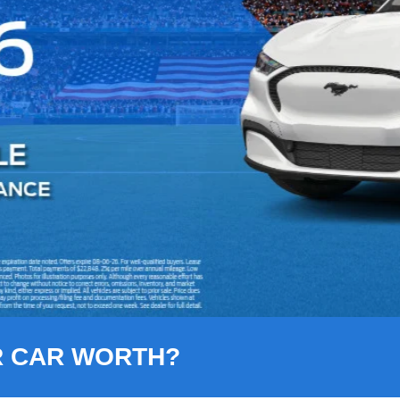
R CAR WORTH?