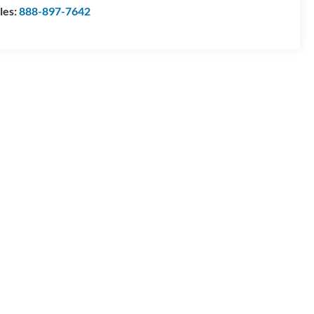
les:
888-897-7642