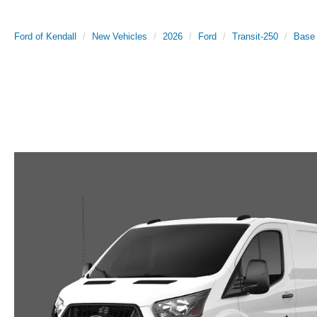
Ford of Kendall
New Vehicles
2026
Ford
Transit-250
Base