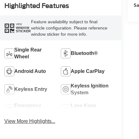
Sa
Highlighted Features
Feature availability subject to final
VIEW
vehicle configuration. Please reference
WINDOW
STICKER
window sticker for more info.
Single Rear
Bluetooth®
Wheel
Android Auto
Apple CarPlay
Keyless Ignition
Keyless Entry
System
Emergency
Lane Keep
Brake Assist
Assist
View More Highlights...