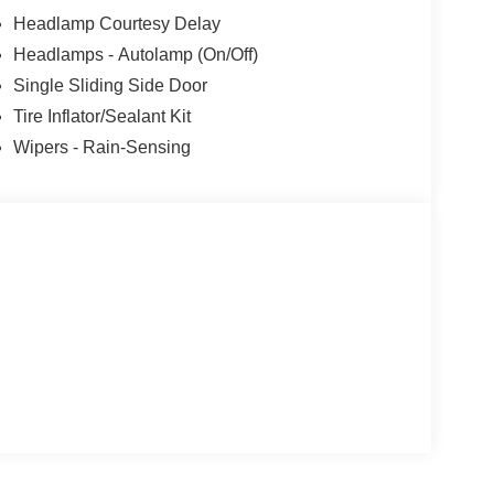
Headlamp Courtesy Delay
Headlamps - Autolamp (On/Off)
Single Sliding Side Door
Tire Inflator/Sealant Kit
Wipers - Rain-Sensing