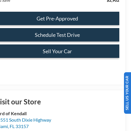
$2,902
u Save
Get Pre-Approved
Schedule Test Drive
Sell Your Car
SELL US YOUR CAR
isit our Store
rd of Kendall
551 South Dixie Highway
iami
,
FL
33157