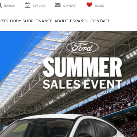
SEARCH
SERVICE
CONTACT
SAVED
ARTS
BODY SHOP
FINANCE
ABOUT
ESPAÑOL
CONTACT