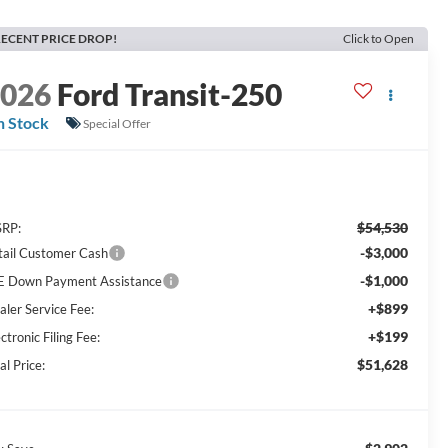
ECENT PRICE DROP!
Click to Open
2026
Ford Transit-250
n Stock
Special Offer
$54,530
RP:
-$3,000
tail Customer Cash
-$1,000
E Down Payment Assistance
+$899
aler Service Fee:
+$199
ctronic Filing Fee:
$51,628
al Price: