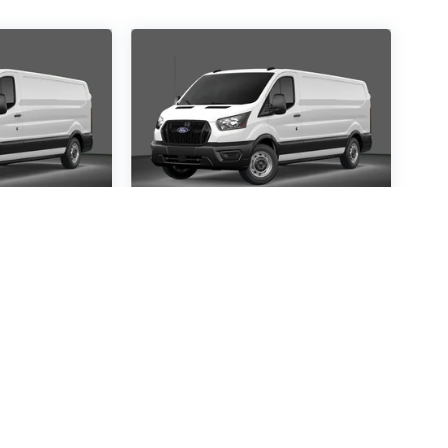
ansit-
2026
Ford Transit-
250
Special Offer
9645
VIN:
1FTBR1C84TKA21562
:
R1C
Stock:
TKA21562
Model:
R1C
30
$54,530