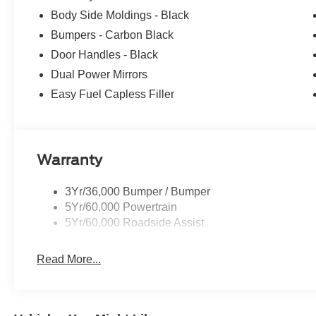
Body Side Moldings - Black
Bumpers - Carbon Black
Door Handles - Black
Dual Power Mirrors
Easy Fuel Capless Filler
Warranty
3Yr/36,000 Bumper / Bumper
5Yr/60,000 Powertrain
5Yr/60,000 Roadside Assist
Read More...