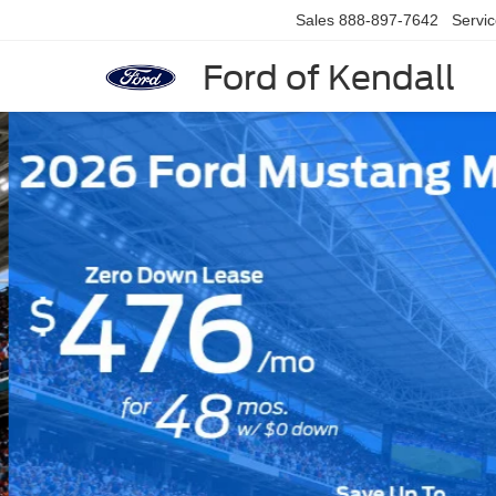
Sales
888-897-7642
Servi
Ford of Kendall