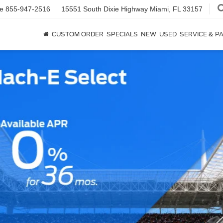
ce
855-947-2516
15551 South Dixie Highway
Miami, FL 33157
CUSTOM ORDER
SPECIALS
NEW
USED
SERVICE & P