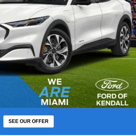
SEE OUR OFFER