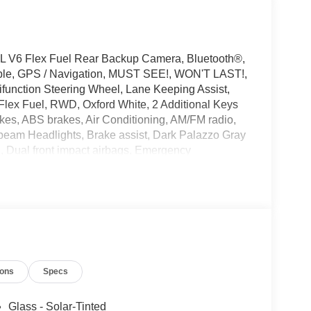
L V6 Flex Fuel Rear Backup Camera, Bluetooth®,
ible, GPS / Navigation, MUST SEE!, WON'T LAST!,
ifunction Steering Wheel, Lane Keeping Assist,
Flex Fuel, RWD, Oxford White, 2 Additional Keys
akes, ABS brakes, Air Conditioning, AM/FM radio,
beam Headlights, Brake assist, Dark Palazzo Gray
n, Dual front impact airbags, Emergency
mera Rear, Ford Connectivity Package (1-Year
reading lights, Fully automatic headlights,
pant sensing airbag, Order Code 101A, Overhead
senger door bin, Power door mirrors, Power
g wheel mounted audio controls, SYNC 4,
el, Variably intermittent wipers, Vinyl Front
ions
Specs
Glass - Solar-Tinted