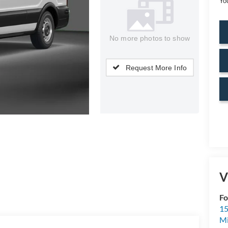
Yo
No more photos to show
Request More Info
V
Fo
15
M