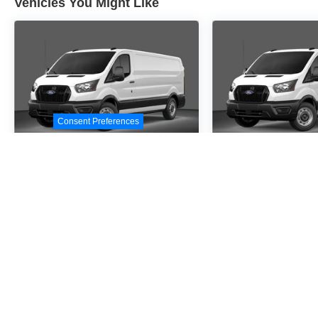
Vehicles You Might Like
Consent Preferences
2026
Ford Transit-
2026
Ford Tr
250
250
Special Offer
Special Offer
VIN:
1FTBR1C88TKA10287
VIN:
1FTBR1C8XTKA3
Stock:
TKA10287
Model:
R1C
Stock:
TKA39645
Model
$54,530
$54,5