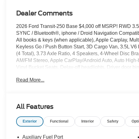
Dealer Comments
2026 Ford Transit-250 Base $4,000 off MSRP! RWD 3.5
SYNC / Bluetooth®, iphone / Droid Navigation Compat
All books & keys (when applicable), Apple Carplay, Mult
Keyless Go / Push Button Start, 3D Cargo Van, 3.5L V6 
(4 Total), 3.73 Axle Ratio, 4 Speakers, 4-Wheel Disc Br
AM/FM Stereo, Apple CarPlay/Android Auto, Auto High-
Vinyl Bucket Seats, Delay-off headlights, Driver door bi
communication system: 911 Assist, Exterior Parking Ca
Read More...
Included), Front anti-roll bar, Front Bucket Seats, Front 
Illuminated entry, Load Area Protection Package, Occu
airbag, Panic alarm, Passenger cancellable airbag, Pas
windows, Remote keyless entry, Speed control, Steerin
All Features
Tachometer, Telescoping steering wheel, Tilt steering whe
Bucket Seats.
Exterior
Functional
Interior
Safety
Opt
Auxiliary Fuel Port