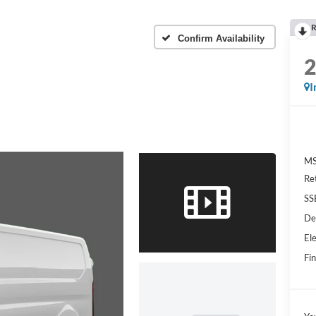
R
Confirm Availability
I
MS
Re
SS
De
Ele
Fin