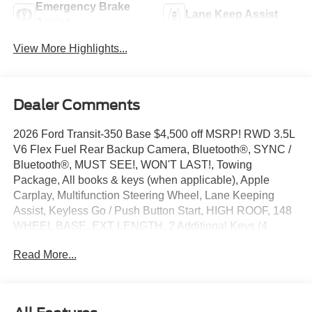
Emergency Brake
Lane Keep Assist
Assist
View More Highlights...
Dealer Comments
2026 Ford Transit-350 Base $4,500 off MSRP! RWD 3.5L
V6 Flex Fuel Rear Backup Camera, Bluetooth®, SYNC /
Bluetooth®, MUST SEE!, WON'T LAST!, Towing
Package, All books & keys (when applicable), Apple
Carplay, Multifunction Steering Wheel, Lane Keeping
Assist, Keyless Go / Push Button Start, HIGH ROOF, 148
WHEEL BASE, EXT LENGTH, 2 Additional Keys (4
Total), 4 Speakers, 4-Wheel Disc Brakes, 4.10 Limited-
Read More...
Slip Axle Ratio, ABS brakes, Air Conditioning, AM/FM
Stereo, Apple CarPlay/Android Auto, Auto High-beam
Headlights, Brake assist, Dark Palazzo Gray Vinyl Bucket
Seats, Delay-off headlights, Driver's Seat Mounted