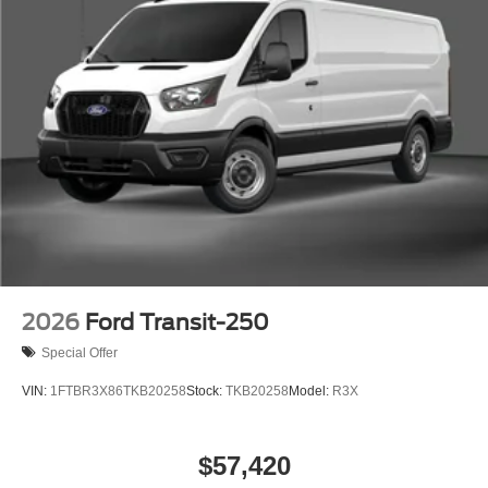
2026
Ford Transit-250
Special Offer
VIN:
1FTBR3X86TKB20258
Stock:
TKB20258
Model:
R3X
$57,420