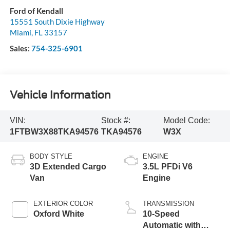
Ford of Kendall
15551 South Dixie Highway
Miami
,
FL
33157
Sales:
754-325-6901
Vehicle Information
VIN:
Stock #:
Model Code:
1FTBW3X88TKA94576
TKA94576
W3X
BODY STYLE
ENGINE
3D Extended Cargo
3.5L PFDi V6
Van
Engine
EXTERIOR COLOR
TRANSMISSION
Oxford White
10-Speed
Automatic with