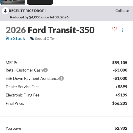
RECENT PRICE DROP!
Collapse
Reduced by $4,000 since Jul 08, 2026
2026
Ford Transit-350
In Stock
Special Offer
$59,105
MSRP:
-$3,000
Retail Customer Cash
-$1,000
SSE Down Payment Assistance
+$899
Dealer Service Fee:
+$199
Electronic Filing Fee:
$56,203
Final Price:
$2,902
You Save