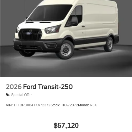
2026
Ford Transit-250
Special Offer
VIN:
1FTBR3X84TKA72372
Stock:
TKA72372
Model:
R3X
$57,120