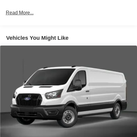
Read More...
Vehicles You Might Like