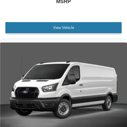
MSRP
View Vehicle