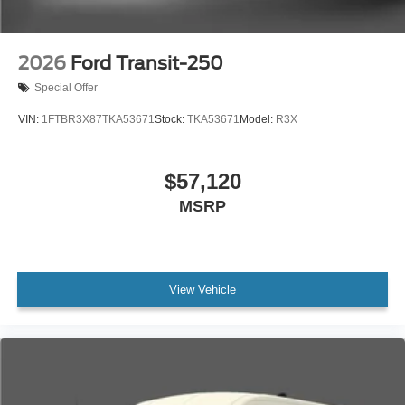
2026
Ford Transit-250
Special Offer
VIN:
1FTBR3X87TKA53671
Stock:
TKA53671
Model:
R3X
$57,120
MSRP
View Vehicle