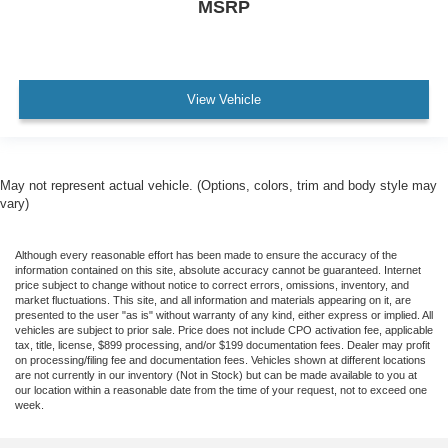
MSRP
View Vehicle
May not represent actual vehicle. (Options, colors, trim and body style may
vary)
Although every reasonable effort has been made to ensure the accuracy of the
information contained on this site, absolute accuracy cannot be guaranteed. Internet
price subject to change without notice to correct errors, omissions, inventory, and
market fluctuations. This site, and all information and materials appearing on it, are
presented to the user "as is" without warranty of any kind, either express or implied. All
vehicles are subject to prior sale. Price does not include CPO activation fee, applicable
tax, title, license, $899 processing, and/or $199 documentation fees. Dealer may profit
on processing/filing fee and documentation fees. Vehicles shown at different locations
are not currently in our inventory (Not in Stock) but can be made available to you at
our location within a reasonable date from the time of your request, not to exceed one
week.