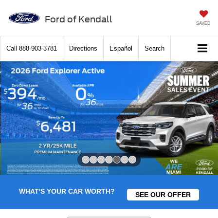
Ford of Kendall
SAVED
Call
888-903-3781
Directions
Español
Search
Slide 5 of 7
WHAT'S YOUR CAR WORTH?
SEE OUR OFFER