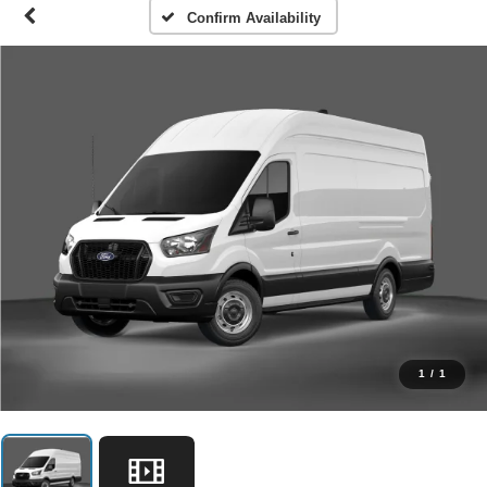
Confirm Availability
1
/
1