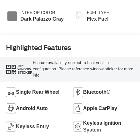
Overdrive
INTERIOR COLOR
FUEL TYPE
Dark Palazzo Gray
Flex Fuel
Highlighted Features
Feature availability subject to final vehicle
VIEW
configuration. Please reference window sticker for more
WINDOW
STICKER
info.
Single Rear Wheel
Bluetooth®
Android Auto
Apple CarPlay
Keyless Ignition
Keyless Entry
System