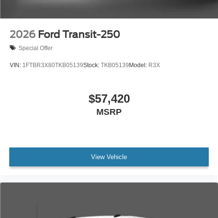
2026
Ford Transit-250
Special Offer
VIN:
1FTBR3X80TKB05139
Stock:
TKB05139
Model:
R3X
$57,420
MSRP
View Vehicle