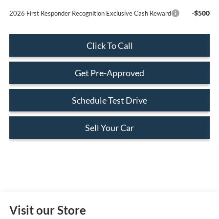
-$500
2026 First Responder Recognition Exclusive Cash Reward
Click To Call
Get Pre-Approved
Schedule Test Drive
Sell Your Car
Visit our Store