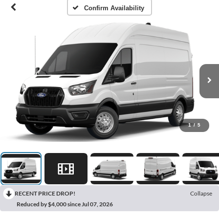
Confirm Availability
1
/
5
RECENT PRICE DROP!
Collapse
Reduced by $4,000 since Jul 07, 2026