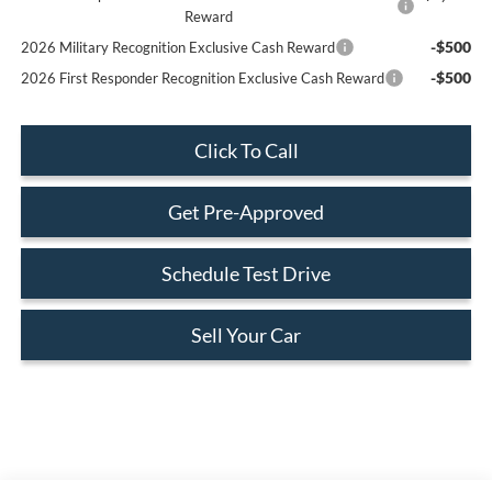
Reward
-$500
2026 Military Recognition Exclusive Cash Reward
-$500
2026 First Responder Recognition Exclusive Cash Reward
Click To Call
Get Pre-Approved
Schedule Test Drive
Sell Your Car