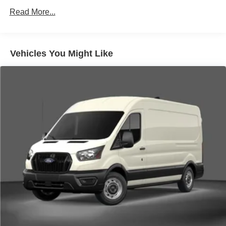
Read More...
Vehicles You Might Like