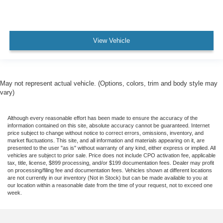
View Vehicle
May not represent actual vehicle. (Options, colors, trim and body style may
vary)
Although every reasonable effort has been made to ensure the accuracy of the
information contained on this site, absolute accuracy cannot be guaranteed. Internet
price subject to change without notice to correct errors, omissions, inventory, and
market fluctuations. This site, and all information and materials appearing on it, are
presented to the user "as is" without warranty of any kind, either express or implied. All
vehicles are subject to prior sale. Price does not include CPO activation fee, applicable
tax, title, license, $899 processing, and/or $199 documentation fees. Dealer may profit
on processing/filing fee and documentation fees. Vehicles shown at different locations
are not currently in our inventory (Not in Stock) but can be made available to you at
our location within a reasonable date from the time of your request, not to exceed one
week.