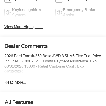
Keyless Ignition
Emergency Brake
System
Assist
View More Highlights...
Dealer Comments
2026 Ford Transit-350 Base AWD 3.5L V6 Flex Fuel Price
includes: $1000 - SSE Down Payment Assistance. Exp.
08/31/2026 $3000 - Retail Customer Cash. Exp.
09/30/2026
Read More...
All Features