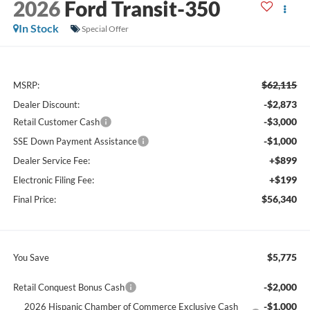
2026
Ford Transit-350
In Stock
Special Offer
$62,115
MSRP:
-$2,873
Dealer Discount:
-$3,000
Retail Customer Cash
-$1,000
SSE Down Payment Assistance
+$899
Dealer Service Fee:
+$199
Electronic Filing Fee:
$56,340
Final Price:
$5,775
You Save
-$2,000
Retail Conquest Bonus Cash
-$1,000
2026 Hispanic Chamber of Commerce Exclusive Cash