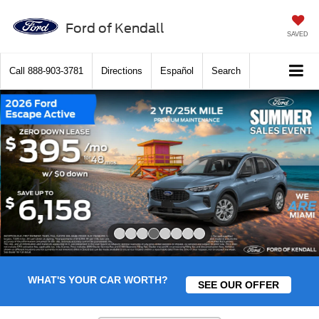
Ford of Kendall
SAVED
Call
888-903-3781
Directions
Español
Search
Slide 4 of 8
WHAT'S YOUR CAR WORTH?
SEE OUR OFFER