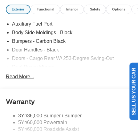
Exterior
Functional
Interior
Safety
Options
Auxiliary Fuel Port
Body Side Moldings - Black
Bumpers - Carbon Black
Door Handles - Black
Doors - Cargo Rear W/ 253-Degree Swing-Out
Dual Power Mirrors
SELL US YOUR CAR
Easy Fuel Capless Filler
Read More...
Glass - Solar-Tinted
Headlamp Courtesy Delay
Warranty
Headlamps - Auto On/Off
Single Sliding Side Door
3Yr/36,000 Bumper / Bumper
Tire Inflator/Sealant Kit
5Yr/60,000 Powertrain
Wipers - Rain-Sensing
5Yr/60,000 Roadside Assist