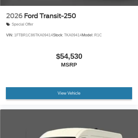
2026
Ford Transit-250
Special Offer
VIN:
1FTBR1C86TKA09414
Stock:
TKA09414
Model:
R1C
$54,530
MSRP
View Vehicle