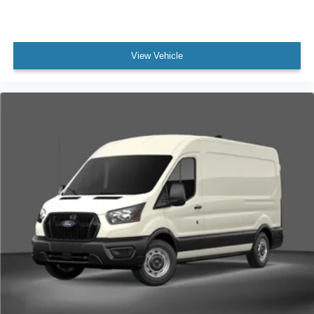
View Vehicle