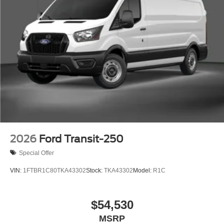
2026
Ford Transit-250
Special Offer
VIN:
1FTBR1C80TKA43302
Stock:
TKA43302
Model:
R1C
$54,530
MSRP