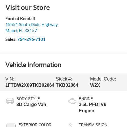
Visit our Store
Ford of Kendall
15551 South Dixie Highway
Miami
,
FL
33157
Sales:
754-296-7101
Vehicle Information
VIN:
Stock #:
Model Code:
1FTBW2X89TKB02064
TKB02064
W2X
BODY STYLE
ENGINE
3D Cargo Van
3.5L PFDi V6
Engine
EXTERIOR COLOR
TRANSMISSION