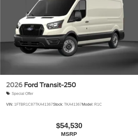
2026
Ford Transit-250
Special Offer
VIN:
1FTBR1C87TKA41367
Stock:
TKA41367
Model:
R1C
$54,530
MSRP