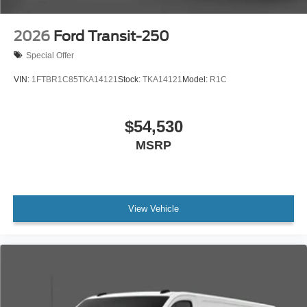
2026
Ford Transit-250
Special Offer
VIN:
1FTBR1C85TKA14121
Stock:
TKA14121
Model:
R1C
$54,530
MSRP
View Vehicle