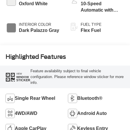
Oxford White
10-Speed
Automatic with
Overdrive
INTERIOR COLOR
FUEL TYPE
Dark Palazzo Gray
Flex Fuel
Highlighted Features
Feature availability subject to final vehicle
VIEW
configuration. Please reference window sticker for more
WINDOW
STICKER
info.
Single Rear Wheel
Bluetooth®
4WD/AWD
Android Auto
Apple CarPlay
Keyless Entry