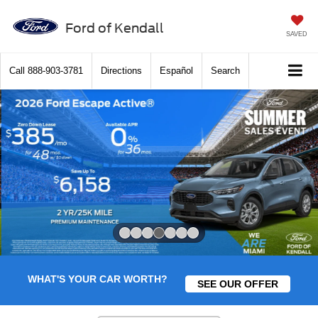
Ford of Kendall
SAVED
Call
888-903-3781
Directions
Español
Search
Slide 4 of 7
WHAT'S YOUR CAR WORTH?
SEE OUR OFFER