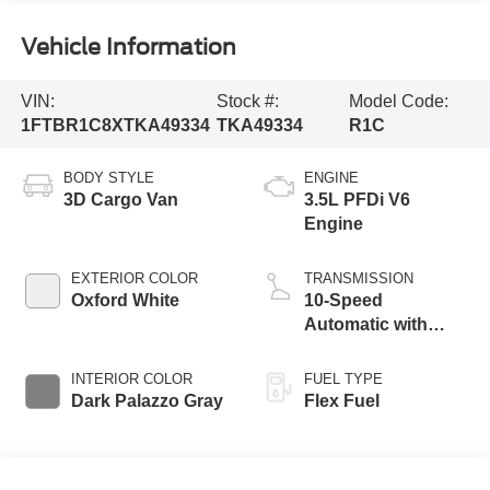
Vehicle Information
VIN:
Stock #:
Model Code:
1FTBR1C8XTKA49334
TKA49334
R1C
BODY STYLE
ENGINE
3D Cargo Van
3.5L PFDi V6
Engine
EXTERIOR COLOR
TRANSMISSION
Oxford White
10-Speed
Automatic with
Overdrive
INTERIOR COLOR
FUEL TYPE
Dark Palazzo Gray
Flex Fuel