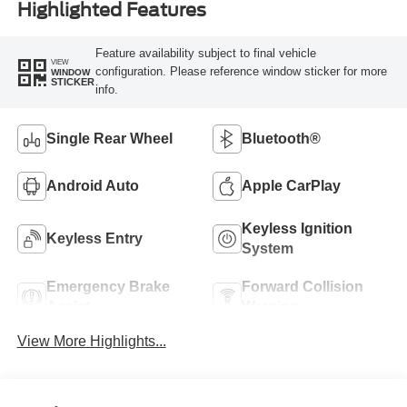
Highlighted Features
Feature availability subject to final vehicle
VIEW
configuration. Please reference window sticker for more
WINDOW
STICKER
info.
Single Rear Wheel
Bluetooth®
Android Auto
Apple CarPlay
Keyless Ignition
Keyless Entry
System
Emergency Brake
Forward Collision
Assist
Warning
View More Highlights...