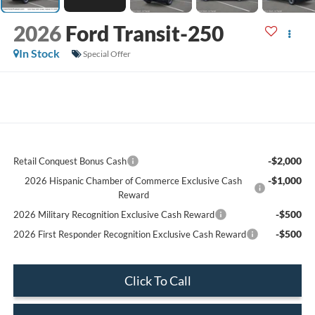
2026
Ford Transit-250
In Stock
Special Offer
-$2,000
Retail Conquest Bonus Cash
-$1,000
2026 Hispanic Chamber of Commerce Exclusive Cash
Reward
-$500
2026 Military Recognition Exclusive Cash Reward
-$500
2026 First Responder Recognition Exclusive Cash Reward
Click To Call