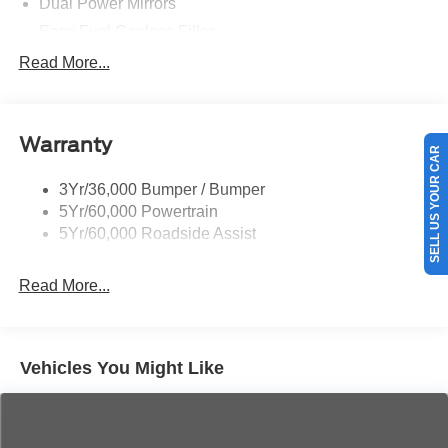
Dual Power Mirrors
Easy Fuel Capless Filler
Glass - Solar-Tinted
Read More...
Headlamp Courtesy Delay
Headlamps - Autolamp (On/Off)
Warranty
Single Sliding Side Door
SELL US YOUR CAR
Tire Inflator/Sealant Kit
3Yr/36,000 Bumper / Bumper
Wipers - Rain-Sensing
5Yr/60,000 Powertrain
5Yr/60,000 Roadside Assist
Read More...
Vehicles You Might Like