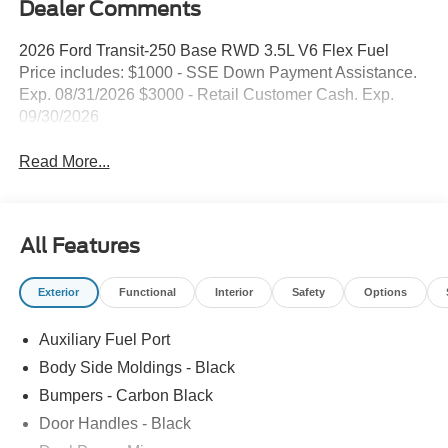
Dealer Comments
2026 Ford Transit-250 Base RWD 3.5L V6 Flex Fuel
Price includes: $1000 - SSE Down Payment Assistance.
Exp. 08/31/2026 $3000 - Retail Customer Cash. Exp.
09/30/2026
Read More...
All Features
Exterior
Functional
Interior
Safety
Options
Auxiliary Fuel Port
Body Side Moldings - Black
Bumpers - Carbon Black
Door Handles - Black