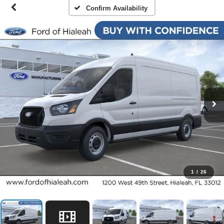
Confirm Availability
1
/
26