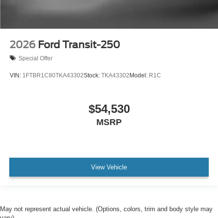
2026
Ford Transit-250
Special Offer
VIN:
1FTBR1C80TKA43302
Stock:
TKA43302
Model:
R1C
$54,530
MSRP
View Vehicle
May not represent actual vehicle. (Options, colors, trim and body style may
vary)