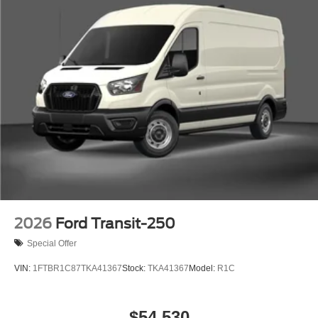
2026
Ford Transit-250
Special Offer
VIN:
1FTBR1C87TKA41367
Stock:
TKA41367
Model:
R1C
$54,530