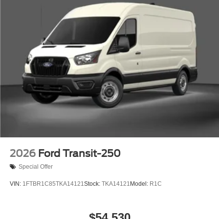
2026
Ford Transit-250
Special Offer
VIN:
1FTBR1C85TKA14121
Stock:
TKA14121
Model:
R1C
$54,530