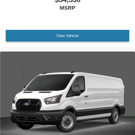
MSRP
View Vehicle