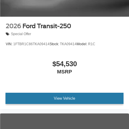
2026
Ford Transit-250
Special Offer
VIN:
1FTBR1C86TKA09414
Stock:
TKA09414
Model:
R1C
$54,530
MSRP
View Vehicle