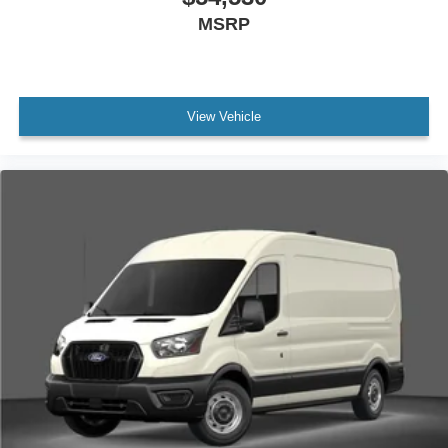
MSRP
View Vehicle