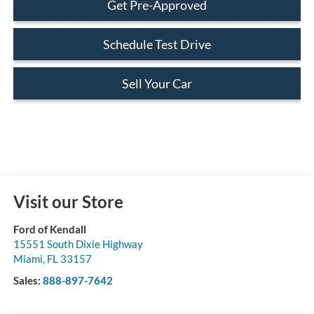
Get Pre-Approved
Schedule Test Drive
Sell Your Car
Visit our Store
Ford of Kendall
15551 South Dixie Highway
Miami
,
FL
33157
Sales:
888-897-7642