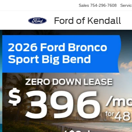
Sales
754-296-7608
Servi
Ford of Kendall