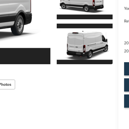
Yo
Re
20
20
Photos