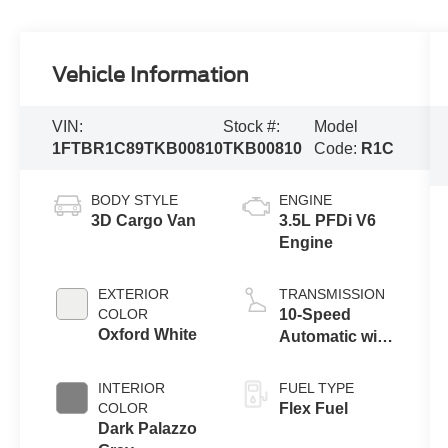
Vehicle Information
VIN:
Stock #:
Model
1FTBR1C89TKB00810
TKB00810
Code:
R1C
BODY STYLE
ENGINE
3D Cargo Van
3.5L PFDi V6
Engine
EXTERIOR
TRANSMISSION
COLOR
10-Speed
Oxford White
Automatic with
Overdrive
INTERIOR
FUEL TYPE
COLOR
Flex Fuel
Dark Palazzo