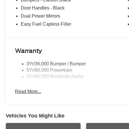
Door Handles - Black
Dual Power Mirrors
Easy Fuel Capless Filler
Warranty
3Yr/36,000 Bumper / Bumper
5Yr/60,000 Powertrain
5Yr/60,000 Roadside Assist
Read More...
Vehicles You Might Like