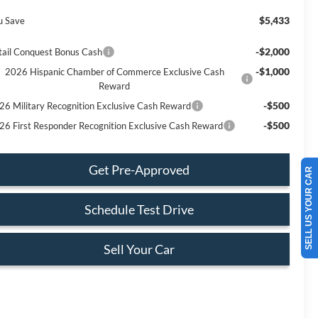
$5,433
u Save
-$2,000
tail Conquest Bonus Cash
-$1,000
2026 Hispanic Chamber of Commerce Exclusive Cash
Reward
-$500
26 Military Recognition Exclusive Cash Reward
-$500
26 First Responder Recognition Exclusive Cash Reward
Get Pre-Approved
SELL US YOUR CAR
Schedule Test Drive
Sell Your Car