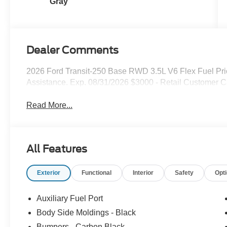
Gray
Dealer Comments
2026 Ford Transit-250 Base RWD 3.5L V6 Flex Fuel Pr
Assistance. Exp. 08/31/2026 $3000 - Retail Customer C
Read More...
All Features
Exterior
Functional
Interior
Safety
Opt
Auxiliary Fuel Port
Body Side Moldings - Black
Bumpers - Carbon Black