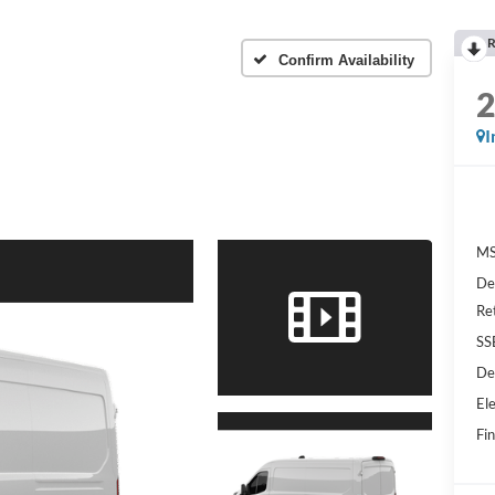
R
Confirm Availability
I
MS
De
Re
SS
De
Ele
Fin