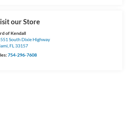
isit our Store
rd of Kendall
551 South Dixie Highway
iami
,
FL
33157
les:
754-296-7608