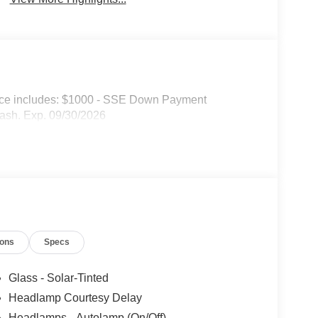
ice includes: $1000 - SSE Down Payment
ash. Exp. 09/30/2026
ions
Specs
Glass - Solar-Tinted
Headlamp Courtesy Delay
Headlamps - Autolamp (On/Off)