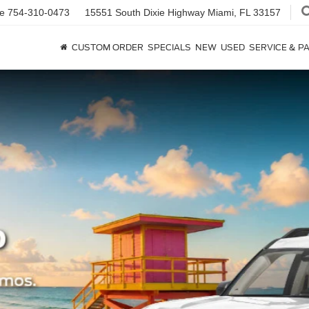
ce
754-310-0473
15551 South Dixie Highway
Miami, FL 33157
CUSTOM ORDER
SPECIALS
NEW
USED
SERVICE & P