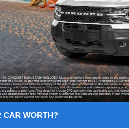
R CAR WORTH?