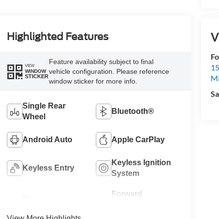
V
Highlighted Features
Fo
Feature availability subject to final
15
VIEW
vehicle configuration. Please reference
WINDOW
STICKER
M
window sticker for more info.
Sa
Single Rear
Bluetooth®
Wheel
Android Auto
Apple CarPlay
Keyless Ignition
Keyless Entry
System
Forward
Emergency
Collision
Brake Assist
Warning
View More Highlights...