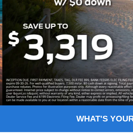
Slide 3 of 8
WHAT'S YOU