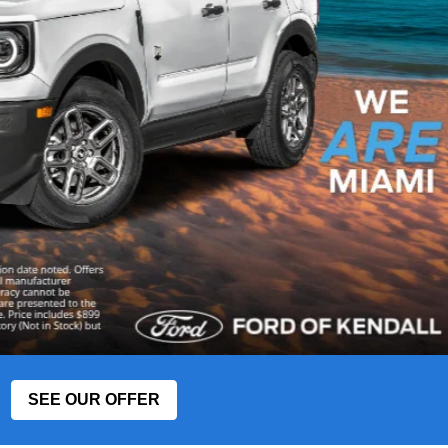
SEE OUR OFFER