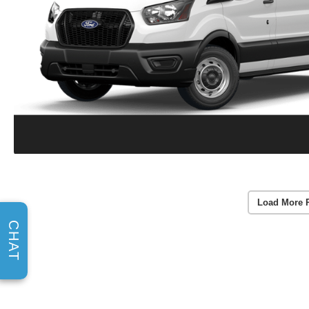
Load More 
CHAT