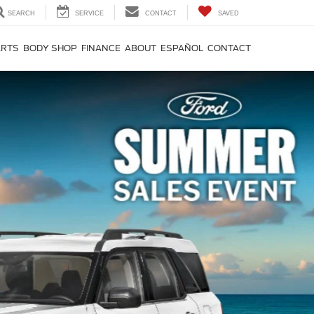
SEARCH
SERVICE
CONTACT
SAVED
ARTS
BODY SHOP
FINANCE
ABOUT
ESPAÑOL
CONTACT