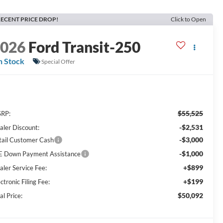
ECENT PRICE DROP!
Click to Open
2026
Ford Transit-250
n Stock
Special Offer
$55,525
RP:
-$2,531
aler Discount:
-$3,000
tail Customer Cash
-$1,000
E Down Payment Assistance
+$899
aler Service Fee:
+$199
ctronic Filing Fee:
$50,092
al Price: