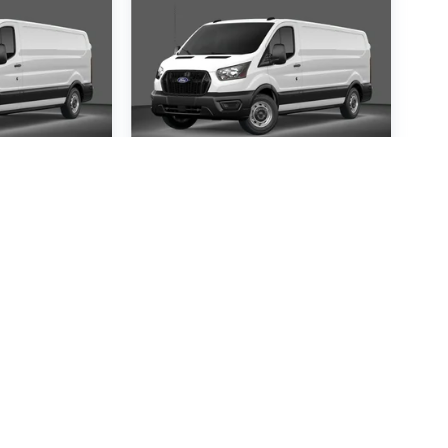
ansit-
2026
Ford Transit-
250
Special Offer
1367
VIN:
1FTBR1C85TKA14121
:
R1C
Stock:
TKA14121
Model:
R1C
30
$54,530
P
MSRP