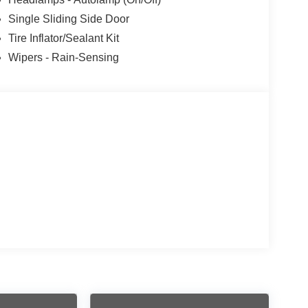
Single Sliding Side Door
Tire Inflator/Sealant Kit
Wipers - Rain-Sensing