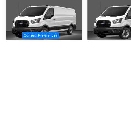
Consent Preferences
2026
Ford Transit-
2026
Ford Tr
250
250
Special Offer
Special Offer
VIN:
1FTBR1C86TKA09414
VIN:
1FTBR1C87TKA4
Stock:
TKA09414
Model:
R1C
Stock:
TKA41367
Model
$54,530
$54,5
MSRP
MSR