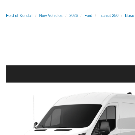
Ford of Kendall
New Vehicles
2026
Ford
Transit-250
Base