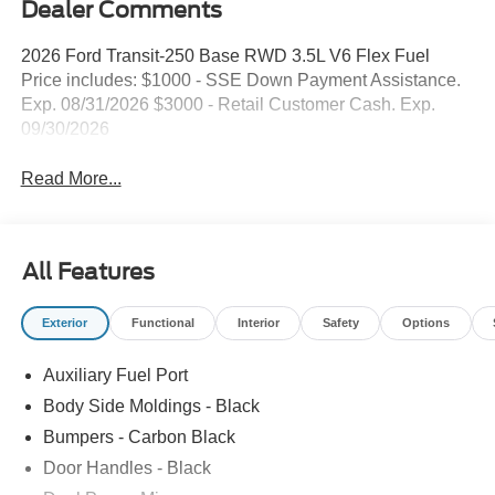
Dealer Comments
2026 Ford Transit-250 Base RWD 3.5L V6 Flex Fuel
Price includes: $1000 - SSE Down Payment Assistance.
Exp. 08/31/2026 $3000 - Retail Customer Cash. Exp.
09/30/2026
Read More...
All Features
Exterior
Functional
Interior
Safety
Options
Auxiliary Fuel Port
Body Side Moldings - Black
Bumpers - Carbon Black
Door Handles - Black