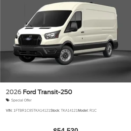
2026
Ford Transit-250
Special Offer
VIN:
1FTBR1C85TKA14121
Stock:
TKA14121
Model:
R1C
$54,530