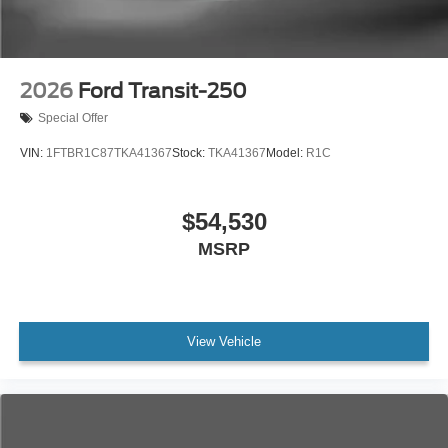
2026
Ford Transit-250
Special Offer
VIN:
1FTBR1C87TKA41367
Stock:
TKA41367
Model:
R1C
$54,530
MSRP
View Vehicle