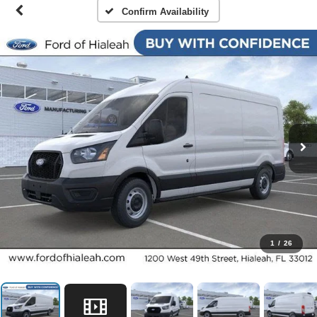
Confirm Availability
1
/
26