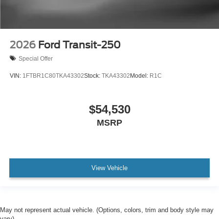
2026
Ford Transit-250
Special Offer
VIN:
1FTBR1C80TKA43302
Stock:
TKA43302
Model:
R1C
$54,530
MSRP
View Vehicle
May not represent actual vehicle. (Options, colors, trim and body style may
vary)