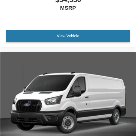
MSRP
View Vehicle