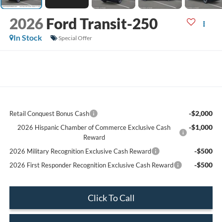
2026
Ford Transit-250
In Stock
Special Offer
-$2,000
Retail Conquest Bonus Cash
-$1,000
2026 Hispanic Chamber of Commerce Exclusive Cash
Reward
-$500
2026 Military Recognition Exclusive Cash Reward
-$500
2026 First Responder Recognition Exclusive Cash Reward
Click To Call