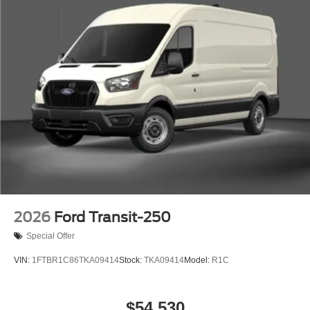
2026
Ford Transit-250
Special Offer
VIN:
1FTBR1C86TKA09414
Stock:
TKA09414
Model:
R1C
$54,530