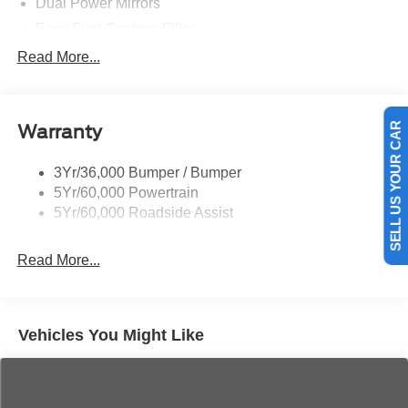
Dual Power Mirrors
Easy Fuel Capless Filler
Glass - Solar-Tinted
Read More...
Headlamp Courtesy Delay
Headlamps - Autolamp (On/Off)
Warranty
Single Sliding Side Door
SELL US YOUR CAR
Tire Inflator/Sealant Kit
3Yr/36,000 Bumper / Bumper
Wipers - Rain-Sensing
5Yr/60,000 Powertrain
5Yr/60,000 Roadside Assist
Read More...
Vehicles You Might Like