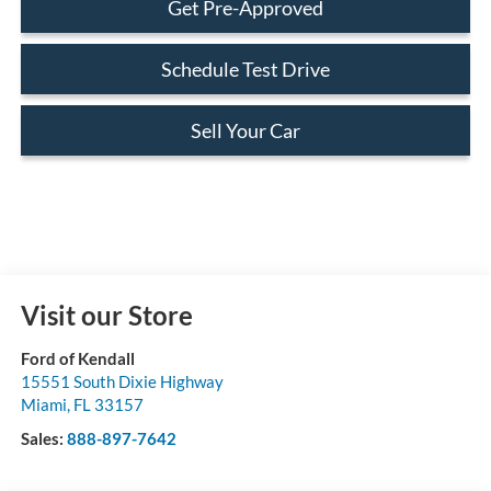
Get Pre-Approved
Schedule Test Drive
Sell Your Car
Visit our Store
Ford of Kendall
15551 South Dixie Highway
Miami
,
FL
33157
Sales:
888-897-7642