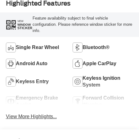
Highlighted Features
Feature availability subject to final vehicle
VIEW
configuration. Please reference window sticker for more
WINDOW
STICKER
info.
Single Rear Wheel
Bluetooth®
Android Auto
Apple CarPlay
Keyless Ignition
Keyless Entry
System
Emergency Brake
Forward Collision
Assist
Warning
View More Highlights...