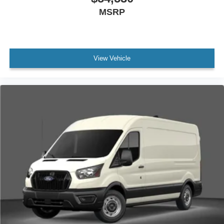
MSRP
View Vehicle