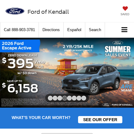
Ford of Kendall
SAVED
Call
888-903-3781
Directions
Español
Search
Slide 4 of 8
WHAT'S YOUR CAR WORTH?
SEE OUR OFFER