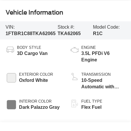
Vehicle Information
VIN:
Stock #:
Model Code:
1FTBR1C88TKA62065
TKA62065
R1C
BODY STYLE
ENGINE
3D Cargo Van
3.5L PFDi V6
Engine
EXTERIOR COLOR
TRANSMISSION
Oxford White
10-Speed
Automatic with
Overdrive
INTERIOR COLOR
FUEL TYPE
Dark Palazzo Gray
Flex Fuel