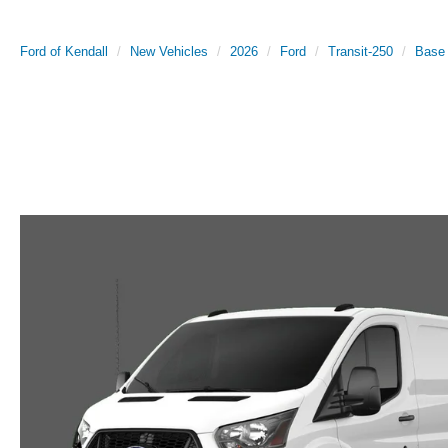
Ford of Kendall
New Vehicles
2026
Ford
Transit-250
Base