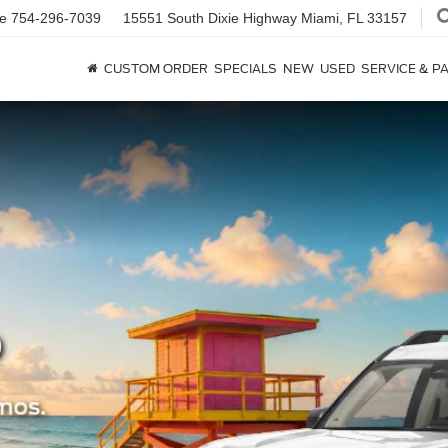
ce
754-296-7039
15551 South Dixie Highway
Miami, FL 33157
CUSTOM ORDER
SPECIALS
NEW
USED
SERVICE & P