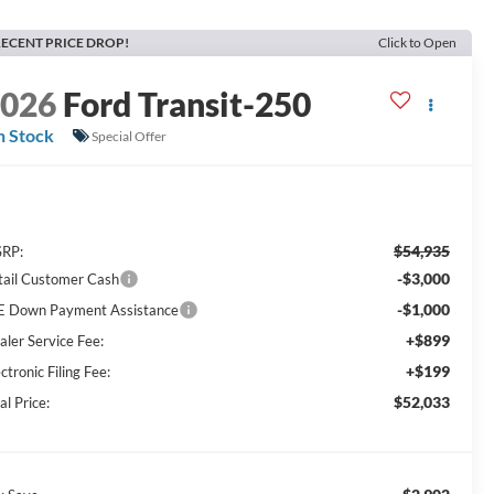
ECENT PRICE DROP!
Click to Open
2026
Ford Transit-250
n Stock
Special Offer
$54,935
RP:
-$3,000
tail Customer Cash
-$1,000
E Down Payment Assistance
+$899
aler Service Fee:
+$199
ctronic Filing Fee:
$52,033
al Price: