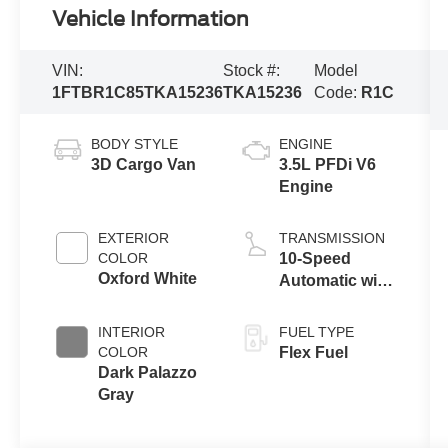
Vehicle Information
VIN:
Stock #:
Model
1FTBR1C85TKA15236
TKA15236
Code:
R1C
BODY STYLE
ENGINE
3D Cargo Van
3.5L PFDi V6
Engine
EXTERIOR
TRANSMISSION
COLOR
10-Speed
Oxford White
Automatic with
Overdrive
INTERIOR
FUEL TYPE
COLOR
Flex Fuel
Dark Palazzo
Gray