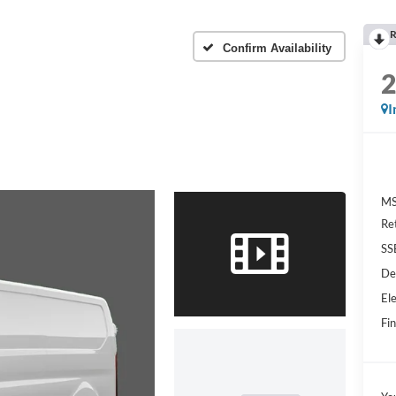
R
Confirm Availability
I
MS
Re
SS
De
Ele
Fin