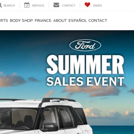
SEARCH
SERVICE
CONTACT
SAVED
ARTS
BODY SHOP
FINANCE
ABOUT
ESPAÑOL
CONTACT