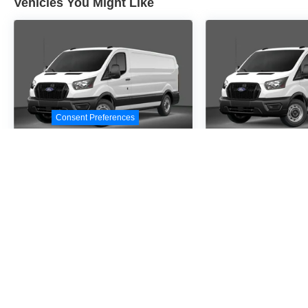
Vehicles You Might Like
Consent Preferences
2026
Ford Transit-
2026
Ford Tr
250
250
Special Offer
Special Offer
VIN:
1FTBR1C86TKA09414
VIN:
1FTBR1C87TKA4
Stock:
TKA09414
Model:
R1C
Stock:
TKA41367
Model
$54,530
$54,5