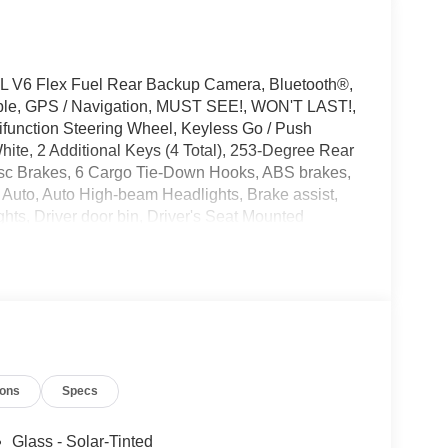
L V6 Flex Fuel Rear Backup Camera, Bluetooth®,
ible, GPS / Navigation, MUST SEE!, WON'T LAST!,
tifunction Steering Wheel, Keyless Go / Push
hite, 2 Additional Keys (4 Total), 253-Degree Rear
isc Brakes, 6 Cargo Tie-Down Hooks, ABS brakes,
 Auto, Auto High-beam Headlights, Brake assist,
hts, Driver door bin, Driver's Seat Mounted
bility Control, Emergency communication system:
ity Package (1-Year Included), Front anti-roll bar,
artment Lighting, Fully automatic headlights,
hip Extended Range Fuel Tank (31 Gallons),
nsing airbag, Order Code 101A, Overhead airbag,
door bin, Power door mirrors, Power windows,
ounted audio controls, SYNC 4, Telescoping
ions
Specs
 wipers, Vinyl Front Bucket Seats.
Glass - Solar-Tinted