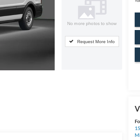
Yo
No more photos to show
Request More Info
V
Fo
15
M