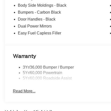
Body Side Moldings - Black
Bumpers - Carbon Black
Door Handles - Black
Dual Power Mirrors
Easy Fuel Capless Filler
Warranty
3Yr/36,000 Bumper / Bumper
5Yr/60,000 Powertrain
5Yr/60,000 Roadside Assist
Read More...