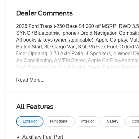
Dealer Comments
2026 Ford Transit-250 Base $4,000 off MSRP! RWD 3.5
SYNC / Bluetooth®, iphone / Droid Navigation Compat
All books & keys (when applicable), Apple Carplay, Mul
Button Start, 3D Cargo Van, 3.5L V6 Flex Fuel, Oxford W
Door Opening, 3.73 Axle Ratio, 4 Speakers, 4-Wheel D
Air Conditioning, AM/FM Stereo, Apple CarPlay/Android
Dark Palazzo Gray Vinyl Bucket Seats, Delay-off headlig
Armrest, Dual front side impact airbags, Electronic Sta
Read More...
911 Assist, Exterior Parking Camera Rear, Ford Connectiv
Front Bucket Seats, Front reading lights, Full Rear Comp
Illuminated entry, Load Area Protection Package, Mids
Navigation system: Connected Navigation, Occupant se
All Features
Panic alarm, Passenger cancellable airbag, Passenger 
Remote keyless entry, Speed control, Steering wheel m
Exterior
Functional
Interior
Safety
Opt
steering wheel, Tilt steering wheel, Variably intermittent
Auxiliary Fuel Port