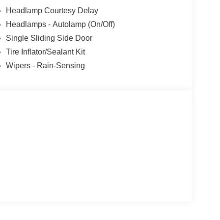
Headlamp Courtesy Delay
Headlamps - Autolamp (On/Off)
Single Sliding Side Door
Tire Inflator/Sealant Kit
Wipers - Rain-Sensing