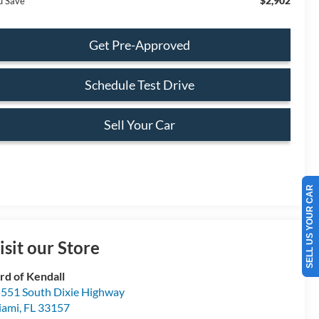
$2,902
u Save
Get Pre-Approved
Schedule Test Drive
Sell Your Car
SELL US YOUR CAR
isit our Store
rd of Kendall
551 South Dixie Highway
iami
,
FL
33157