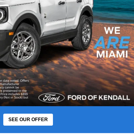
SEE OUR OFFER