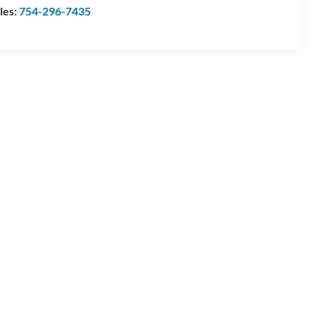
les:
754-296-7435