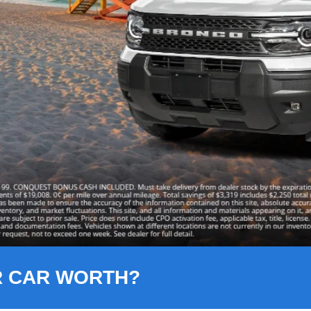
R CAR WORTH?