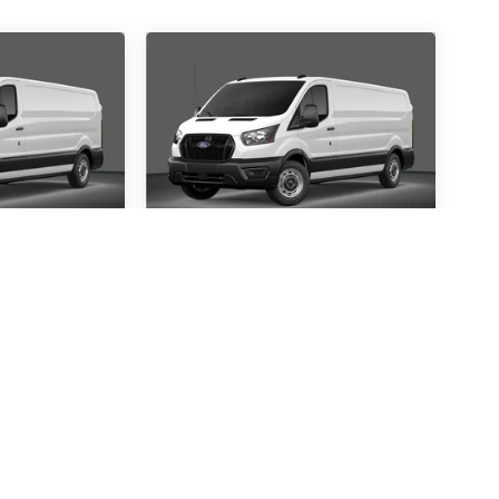
ansit-
2026
Ford Transit-
250
Special Offer
1367
VIN:
1FTBR1C85TKA14121
:
R1C
Stock:
TKA14121
Model:
R1C
30
$54,530