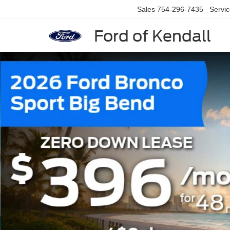
Sales
754-296-7435
Servi
Ford of Kendall