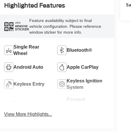
Sa
Highlighted Features
Feature availability subject to final
VIEW
vehicle configuration. Please reference
WINDOW
STICKER
window sticker for more info.
Single Rear
Bluetooth®
Wheel
Android Auto
Apple CarPlay
Keyless Ignition
Keyless Entry
System
Forward
Emergency
Collision
Brake Assist
Warning
View More Highlights...