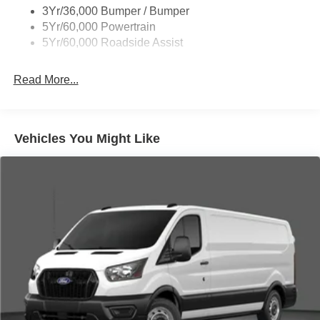
3Yr/36,000 Bumper / Bumper
Wipers - Rain-Sensing
5Yr/60,000 Powertrain
5Yr/60,000 Roadside Assist
Read More...
Vehicles You Might Like