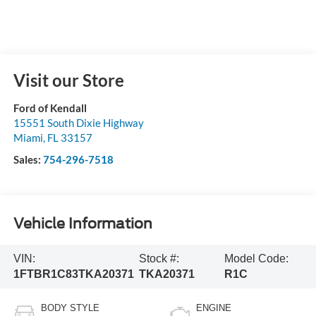
Visit our Store
Ford of Kendall
15551 South Dixie Highway
Miami
,
FL
33157
Sales:
754-296-7518
Vehicle Information
VIN:
Stock #:
Model Code:
1FTBR1C83TKA20371
TKA20371
R1C
BODY STYLE
ENGINE