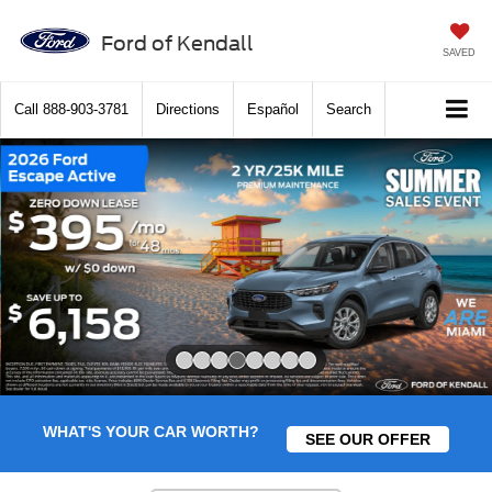
Ford of Kendall
SAVED
Call
888-903-3781
Directions
Español
Search
Slide 4 of 8
WHAT'S YOUR CAR WORTH?
SEE OUR OFFER