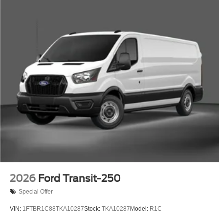
2026
Ford Transit-250
Special Offer
VIN:
1FTBR1C88TKA10287
Stock:
TKA10287
Model:
R1C