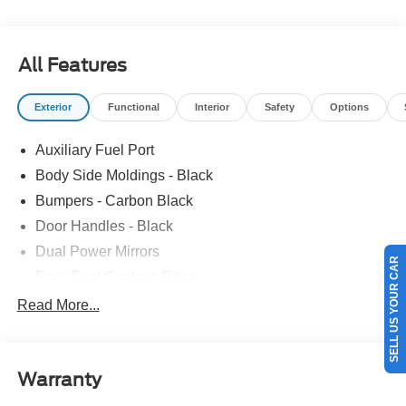
All Features
Exterior
Functional
Interior
Safety
Options
Auxiliary Fuel Port
Body Side Moldings - Black
Bumpers - Carbon Black
Door Handles - Black
Dual Power Mirrors
SELL US YOUR CAR
Easy Fuel Capless Filler
Glass - Solar-Tinted
Read More...
Headlamp Courtesy Delay
Headlamps - Autolamp (On/Off)
Warranty
Single Sliding Side Door
Tire Inflator/Sealant Kit