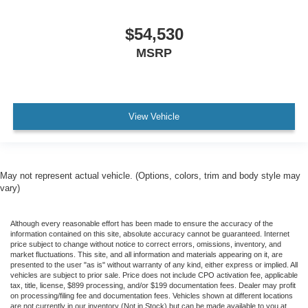
$54,530
MSRP
View Vehicle
May not represent actual vehicle. (Options, colors, trim and body style may
vary)
Although every reasonable effort has been made to ensure the accuracy of the
information contained on this site, absolute accuracy cannot be guaranteed. Internet
price subject to change without notice to correct errors, omissions, inventory, and
market fluctuations. This site, and all information and materials appearing on it, are
presented to the user "as is" without warranty of any kind, either express or implied. All
vehicles are subject to prior sale. Price does not include CPO activation fee, applicable
tax, title, license, $899 processing, and/or $199 documentation fees. Dealer may profit
on processing/filing fee and documentation fees. Vehicles shown at different locations
are not currently in our inventory (Not in Stock) but can be made available to you at