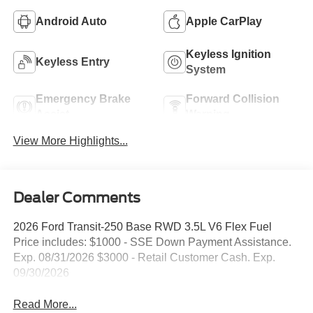
Android Auto
Apple CarPlay
Keyless Ignition
Keyless Entry
System
Emergency Brake
Forward Collision
Assist
Warning
View More Highlights...
Dealer Comments
2026 Ford Transit-250 Base RWD 3.5L V6 Flex Fuel
Price includes: $1000 - SSE Down Payment Assistance.
Exp. 08/31/2026 $3000 - Retail Customer Cash. Exp.
09/30/2026
Read More...