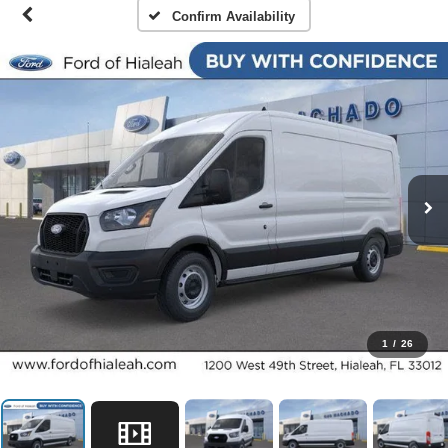
Confirm Availability
1
/
26