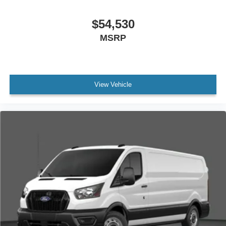
$54,530
MSRP
View Vehicle