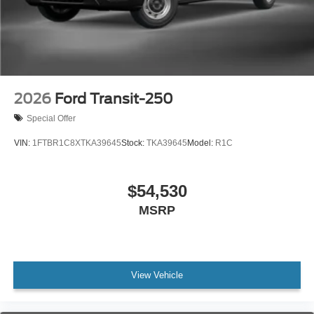
2026
Ford Transit-250
Special Offer
VIN:
1FTBR1C8XTKA39645
Stock:
TKA39645
Model:
R1C
$54,530
MSRP
View Vehicle