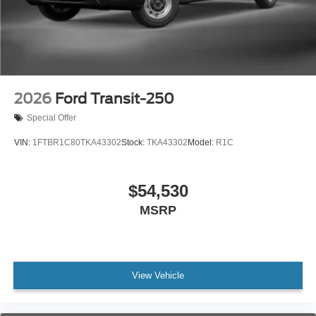
2026
Ford Transit-250
Special Offer
VIN:
1FTBR1C80TKA43302
Stock:
TKA43302
Model:
R1C
$54,530
MSRP
View Vehicle