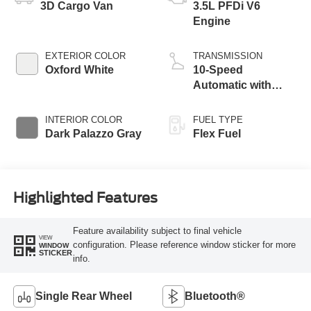
3D Cargo Van
3.5L PFDi V6
Engine
EXTERIOR COLOR
TRANSMISSION
Oxford White
10-Speed
Automatic with
Overdrive
INTERIOR COLOR
FUEL TYPE
Dark Palazzo Gray
Flex Fuel
Highlighted Features
Feature availability subject to final vehicle
VIEW
configuration. Please reference window sticker for more
WINDOW
STICKER
info.
Single Rear Wheel
Bluetooth®