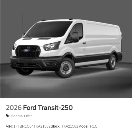
2026
Ford Transit-250
Special Offer
VIN:
1FTBR1C84TKA21562
Stock:
TKA21562
Model:
R1C