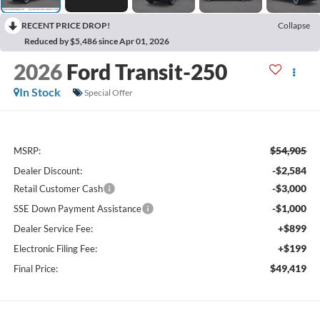
RECENT PRICE DROP!
Collapse
Reduced by $5,486 since Apr 01, 2026
2026
Ford Transit-250
In Stock
Special Offer
$54,905
MSRP:
-$2,584
Dealer Discount:
-$3,000
Retail Customer Cash
-$1,000
SSE Down Payment Assistance
+$899
Dealer Service Fee:
+$199
Electronic Filing Fee:
$49,419
Final Price: