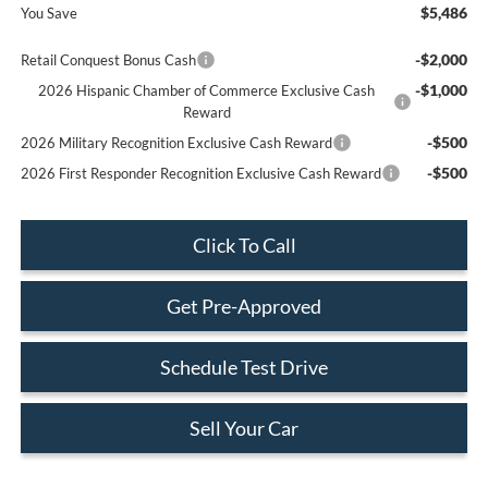
$5,486
You Save
-$2,000
Retail Conquest Bonus Cash
-$1,000
2026 Hispanic Chamber of Commerce Exclusive Cash
Reward
-$500
2026 Military Recognition Exclusive Cash Reward
-$500
2026 First Responder Recognition Exclusive Cash Reward
Click To Call
Get Pre-Approved
Schedule Test Drive
Sell Your Car