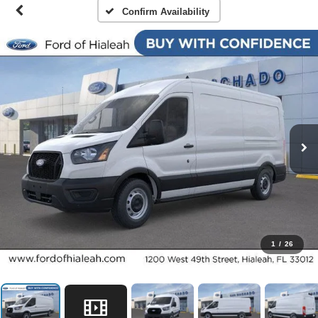
Confirm Availability
1
/
26