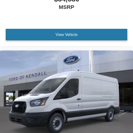
MSRP
View Vehicle