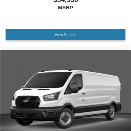
MSRP
View Vehicle