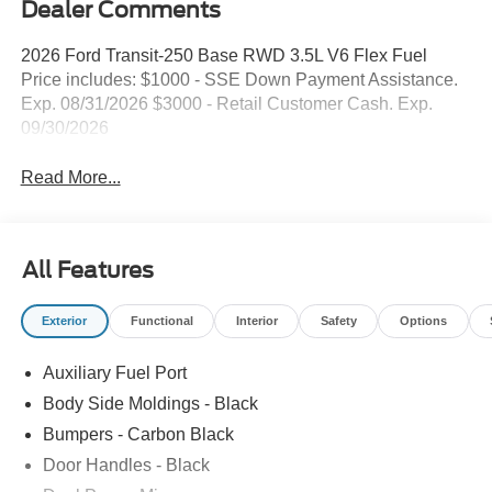
Dealer Comments
2026 Ford Transit-250 Base RWD 3.5L V6 Flex Fuel
Price includes: $1000 - SSE Down Payment Assistance.
Exp. 08/31/2026 $3000 - Retail Customer Cash. Exp.
09/30/2026
Read More...
All Features
Exterior
Functional
Interior
Safety
Options
Auxiliary Fuel Port
Body Side Moldings - Black
Bumpers - Carbon Black
Door Handles - Black