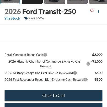
2026
Ford Transit-250
In Stock
Special Offer
-$2,000
Retail Conquest Bonus Cash
-$1,000
2026 Hispanic Chamber of Commerce Exclusive Cash
Reward
-$500
2026 Military Recognition Exclusive Cash Reward
-$500
2026 First Responder Recognition Exclusive Cash Reward
Click To Call