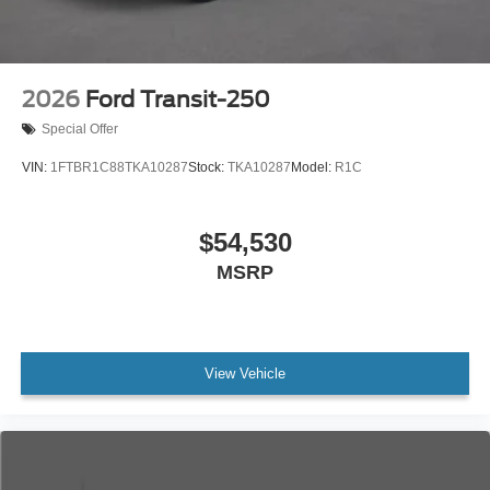
2026
Ford Transit-250
Special Offer
VIN:
1FTBR1C88TKA10287
Stock:
TKA10287
Model:
R1C
$54,530
MSRP
View Vehicle