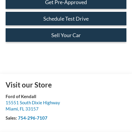
Get Pre-Approved
Schedule Test Drive
Sell Your Car
Visit our Store
Ford of Kendall
15551 South Dixie Highway
Miami
,
FL
33157
Sales:
754-296-7107