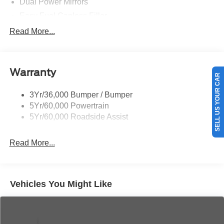
Dual Power Mirrors
Easy Fuel Capless Filler
Glass - Solar-Tinted
Read More...
Headlamp Courtesy Delay
Headlamps - Autolamp (On/Off)
Warranty
Single Sliding Side Door
SELL US YOUR CAR
Tire Inflator/Sealant Kit
3Yr/36,000 Bumper / Bumper
Wipers - Rain-Sensing
5Yr/60,000 Powertrain
5Yr/60,000 Roadside Assist
Read More...
Vehicles You Might Like