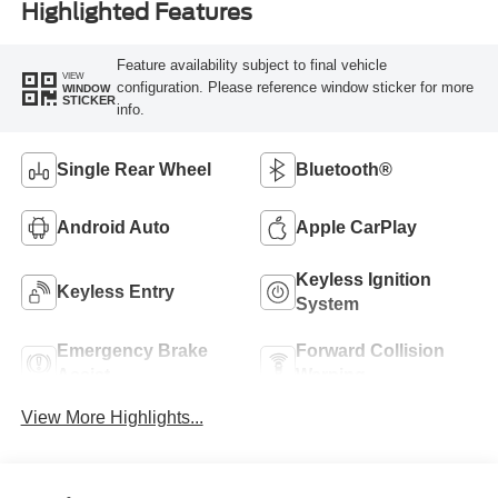
Highlighted Features
Feature availability subject to final vehicle
VIEW
configuration. Please reference window sticker for more
WINDOW
STICKER
info.
Single Rear Wheel
Bluetooth®
Android Auto
Apple CarPlay
Keyless Ignition
Keyless Entry
System
Emergency Brake
Forward Collision
Assist
Warning
View More Highlights...