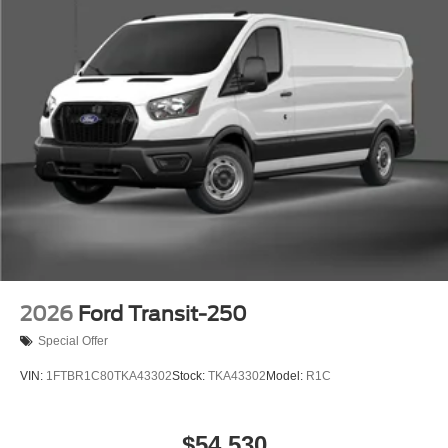
2026
Ford Transit-250
Special Offer
VIN:
1FTBR1C80TKA43302
Stock:
TKA43302
Model:
R1C
$54,530