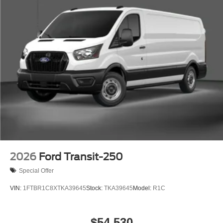
2026
Ford Transit-250
Special Offer
VIN:
1FTBR1C8XTKA39645
Stock:
TKA39645
Model:
R1C
$54,530