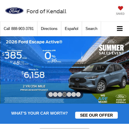
Ford of Kendall
SAVED
Call
888-903-3781
Directions
Español
Search
Slide 4 of 7
WHAT'S YOUR CAR WORTH?
SEE OUR OFFER