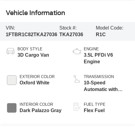
Vehicle Information
VIN:
Stock #:
Model Code:
1FTBR1C82TKA27036
TKA27036
R1C
BODY STYLE
ENGINE
3D Cargo Van
3.5L PFDi V6
Engine
EXTERIOR COLOR
TRANSMISSION
Oxford White
10-Speed
Automatic with
Overdrive
INTERIOR COLOR
FUEL TYPE
Dark Palazzo Gray
Flex Fuel