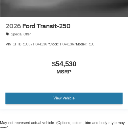
2026
Ford Transit-250
Special Offer
VIN:
1FTBR1C87TKA41367
Stock:
TKA41367
Model:
R1C
$54,530
MSRP
View Vehicle
May not represent actual vehicle. (Options, colors, trim and body style may
vary)