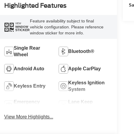
Sa
Highlighted Features
Feature availability subject to final
VIEW
vehicle configuration. Please reference
WINDOW
STICKER
window sticker for more info.
Single Rear
Bluetooth®
Wheel
Android Auto
Apple CarPlay
Keyless Ignition
Keyless Entry
System
Emergency
Lane Keep
Brake Assist
Assist
View More Highlights...