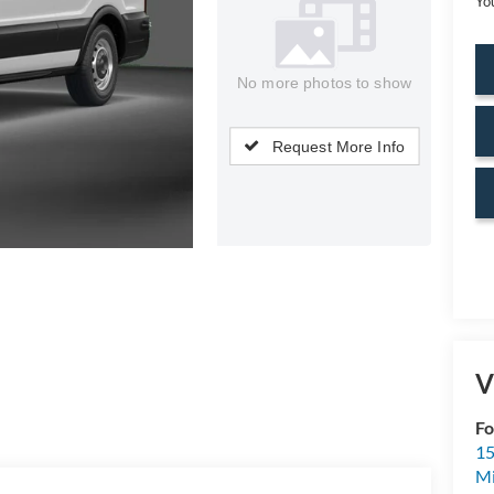
Yo
No more photos to show
Request More Info
V
Fo
15
M