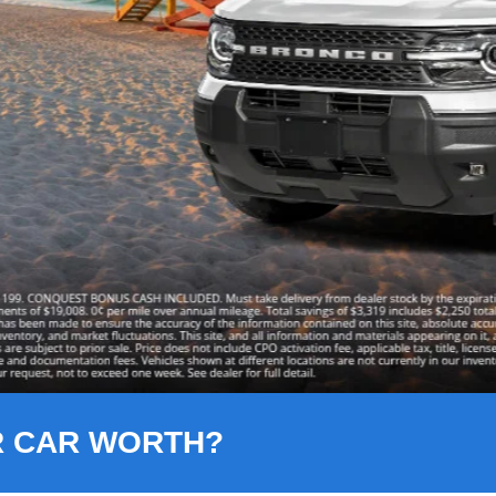
R CAR WORTH?