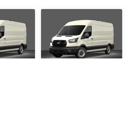
ansit-
2026
Ford Transit-
250
Special Offer
1367
VIN:
1FTBR1C85TKA14121
:
R1C
Stock:
TKA14121
Model:
R1C
30
$54,530