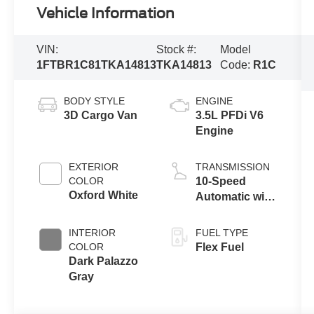
Vehicle Information
VIN:
Stock #:
Model
1FTBR1C81TKA14813
TKA14813
Code:
R1C
BODY STYLE
ENGINE
3D Cargo Van
3.5L PFDi V6
Engine
EXTERIOR
TRANSMISSION
COLOR
10-Speed
Oxford White
Automatic with
Overdrive
INTERIOR
FUEL TYPE
COLOR
Flex Fuel
Dark Palazzo
Gray