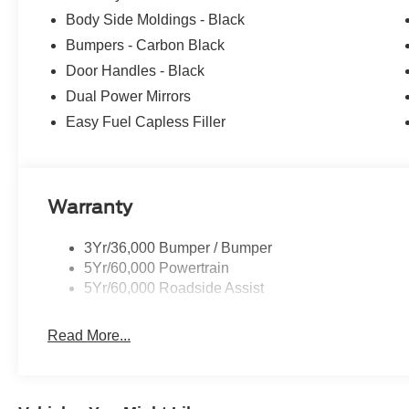
Body Side Moldings - Black
Bumpers - Carbon Black
Door Handles - Black
Dual Power Mirrors
Easy Fuel Capless Filler
Warranty
3Yr/36,000 Bumper / Bumper
5Yr/60,000 Powertrain
5Yr/60,000 Roadside Assist
Read More...