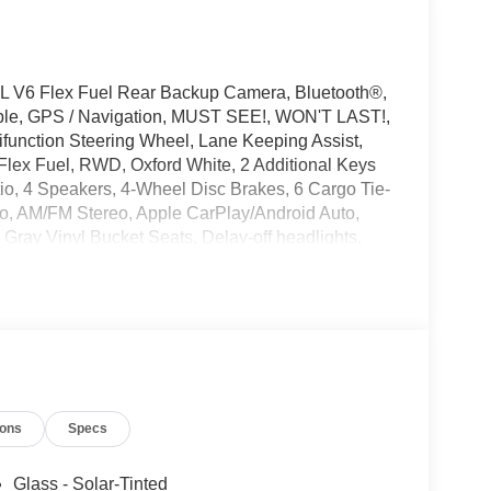
L V6 Flex Fuel Rear Backup Camera, Bluetooth®,
ible, GPS / Navigation, MUST SEE!, WON'T LAST!,
ifunction Steering Wheel, Lane Keeping Assist,
Flex Fuel, RWD, Oxford White, 2 Additional Keys
io, 4 Speakers, 4-Wheel Disc Brakes, 6 Cargo Tie-
o, AM/FM Stereo, Apple CarPlay/Android Auto,
Gray Vinyl Bucket Seats, Delay-off headlights,
nic Stability Control, Emergency communication
 Connectivity Package (1-Year Included), Front
Full Rear Compartment Lighting, Fully automatic
ckage, Midship Extended Range Fuel Tank (31
ccupant sensing airbag, Order Code 101A,
irbag, Passenger door bin, Power door mirrors,
Steering wheel mounted audio controls, SYNC 4,
ions
Specs
el, Variably intermittent wipers, Vinyl Front
Glass - Solar-Tinted