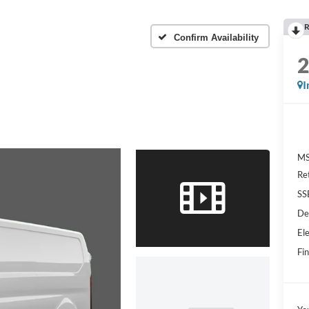
R
Confirm Availability
I
MS
Re
SS
De
Ele
Fin