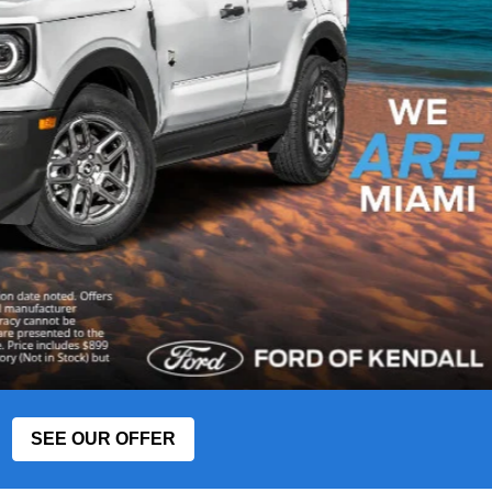
SEE OUR OFFER