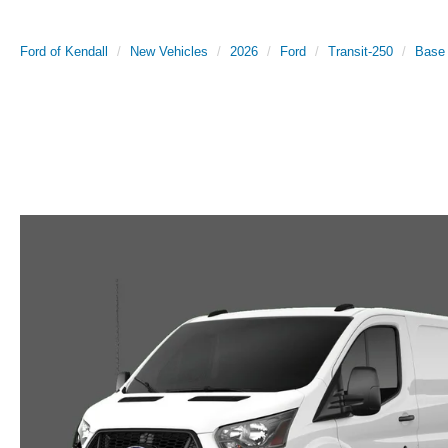
Ford of Kendall
New Vehicles
2026
Ford
Transit-250
Base