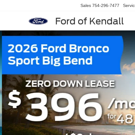
Sales
754-296-7477
Servi
Ford of Kendall