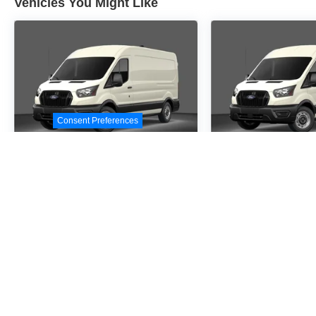
Vehicles You Might Like
Consent Preferences
2026
Ford Transit-
2026
Ford Tr
250
250
Special Offer
Special Offer
VIN:
1FTBR1C86TKA09414
VIN:
1FTBR1C87TKA4
Stock:
TKA09414
Model:
R1C
Stock:
TKA41367
Model
$54,530
$54,5