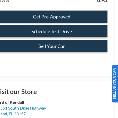
$2,902
u Save
Get Pre-Approved
Schedule Test Drive
Sell Your Car
SELL US YOUR CAR
isit our Store
rd of Kendall
551 South Dixie Highway
iami
,
FL
33157