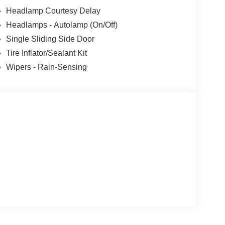
Headlamp Courtesy Delay
Headlamps - Autolamp (On/Off)
Single Sliding Side Door
Tire Inflator/Sealant Kit
Wipers - Rain-Sensing