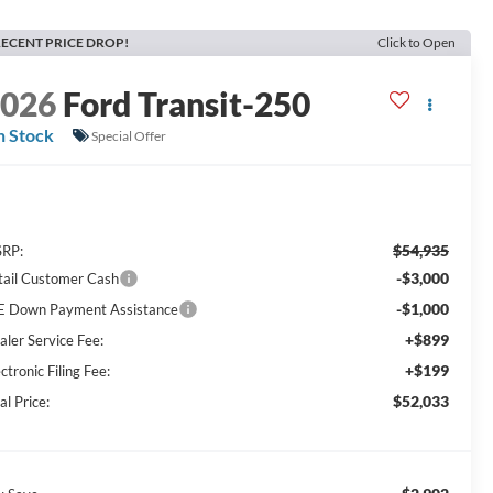
ECENT PRICE DROP!
Click to Open
2026
Ford Transit-250
n Stock
Special Offer
$54,935
RP:
-$3,000
tail Customer Cash
-$1,000
E Down Payment Assistance
+$899
aler Service Fee:
+$199
ctronic Filing Fee:
$52,033
al Price: