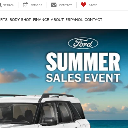
SEARCH
SERVICE
CONTACT
SAVED
ARTS
BODY SHOP
FINANCE
ABOUT
ESPAÑOL
CONTACT