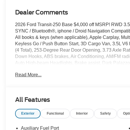
Dealer Comments
2026 Ford Transit-250 Base $4,000 off MSRP! RWD 3.5
SYNC / Bluetooth®, iphone / Droid Navigation Compat
All books & keys (when applicable), Apple Carplay, Mult
Keyless Go / Push Button Start, 3D Cargo Van, 3.5L V6 
(4 Total), 253-Degree Rear Door Opening, 3.73 Axle Rat
Down Hooks, ABS brakes, Air Conditioning, AM/FM radi
Auto High-beam Headlights, Brake assist, Dark Palazzo 
Driver door bin, Driver's Seat Mounted Armrest, Electro
Read More...
system: 911 Assist, Exterior Parking Camera Rear, Ford
anti-roll bar, Front Bucket Seats, Front reading lights, 
headlights, Illuminated entry, Load Area Protection Pa
Gallons), Navigation system: Connected Navigation, O
All Features
Overhead airbag, Panic alarm, Passenger cancellable a
Power windows, Remote keyless entry, Speed control, 
Exterior
Functional
Interior
Safety
Opt
Tachometer, Telescoping steering wheel, Tilt steering whe
Bucket Seats.
Auxiliary Fuel Port