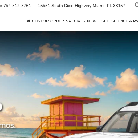
ce
754-812-8761
15551 South Dixie Highway
Miami, FL 33157
CUSTOM ORDER
SPECIALS
NEW
USED
SERVICE & P