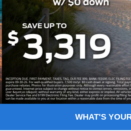
Slide 3 of 8
WHAT'S YOU