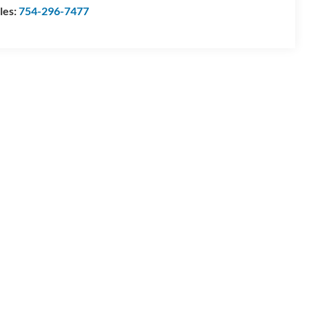
les:
754-296-7477