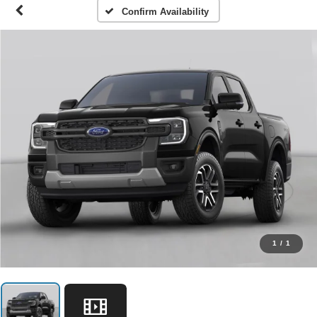
Confirm Availability
1
/
1