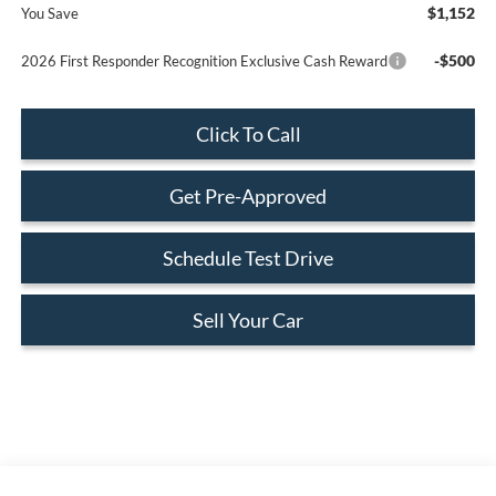
$1,152
You Save
-$500
2026 First Responder Recognition Exclusive Cash Reward
Click To Call
Get Pre-Approved
Schedule Test Drive
Sell Your Car