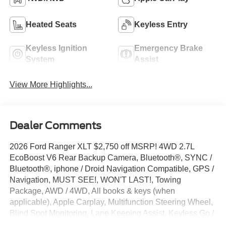
Heated Seats
Keyless Entry
Keyless Ignition
Emergency Brake
System
Assist
View More Highlights...
Dealer Comments
2026 Ford Ranger XLT $2,750 off MSRP! 4WD 2.7L
EcoBoost V6 Rear Backup Camera, Bluetooth®, SYNC /
Bluetooth®, iphone / Droid Navigation Compatible, GPS /
Navigation, MUST SEE!, WON'T LAST!, Towing
Package, AWD / 4WD, All books & keys (when
applicable), Apple Carplay, Multifunction Steering Wheel,
Blind Spot Monitoring, Lane Keeping Assist, Keyless Go /
Push Button Start, Ranger XLT, 4D Crew Cab, 2.7L