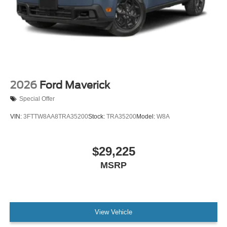
2026
Ford Maverick
Special Offer
VIN:
3FTTW8AA8TRA35200
Stock:
TRA35200
Model:
W8A
$29,225
MSRP
View Vehicle