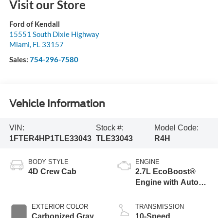
Visit our Store
Ford of Kendall
15551 South Dixie Highway
Miami
,
FL
33157
Sales:
754-296-7580
Vehicle Information
VIN:
Stock #:
Model Code:
1FTER4HP1TLE33043
TLE33043
R4H
BODY STYLE
ENGINE
4D Crew Cab
2.7L EcoBoost®
Engine with Auto
Start-Stop
Technology
EXTERIOR COLOR
TRANSMISSION
Carbonized Gray
10-Speed