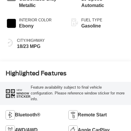
Metallic
Automatic
INTERIOR COLOR
FUEL TYPE
Ebony
Gasoline
CITY/HIGHWAY
18/23 MPG
Highlighted Features
Feature availability subject to final vehicle
VIEW
configuration. Please reference window sticker for more
WINDOW
STICKER
info.
Bluetooth®
Remote Start
4WD/AWD
Apple CarPlay