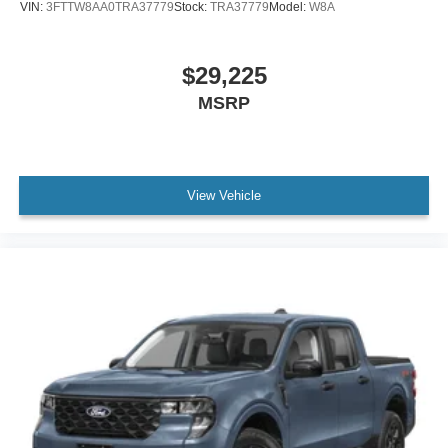
VIN:
3FTTW8AA0TRA37779
Stock:
TRA37779
Model:
W8A
$29,225
MSRP
View Vehicle