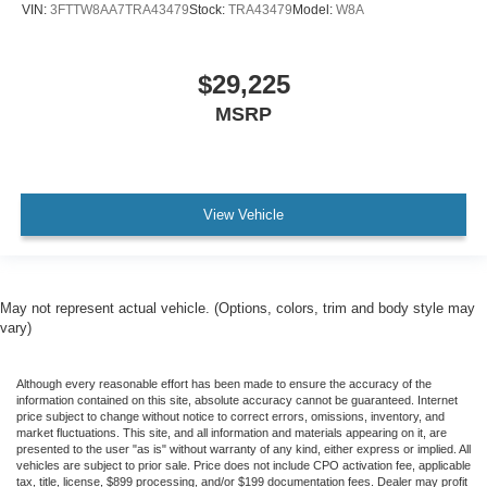
VIN:
3FTTW8AA7TRA43479
Stock:
TRA43479
Model:
W8A
$29,225
MSRP
View Vehicle
May not represent actual vehicle. (Options, colors, trim and body style may
vary)
Although every reasonable effort has been made to ensure the accuracy of the
information contained on this site, absolute accuracy cannot be guaranteed. Internet
price subject to change without notice to correct errors, omissions, inventory, and
market fluctuations. This site, and all information and materials appearing on it, are
presented to the user "as is" without warranty of any kind, either express or implied. All
vehicles are subject to prior sale. Price does not include CPO activation fee, applicable
tax, title, license, $899 processing, and/or $199 documentation fees. Dealer may profit