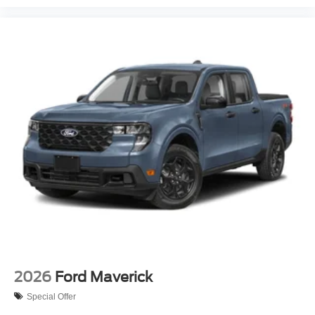
2026
Ford Maverick
Special Offer