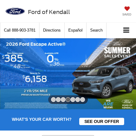
Ford of Kendall
SAVED
Call
888-903-3781
Directions
Español
Search
Slide 4 of 7
WHAT'S YOUR CAR WORTH?
SEE OUR OFFER