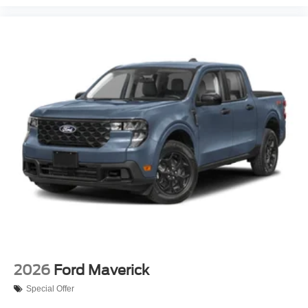
2026
Ford Maverick
Special Offer