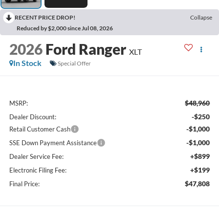
RECENT PRICE DROP!
Collapse
Reduced by $2,000 since Jul 08, 2026
2026
Ford Ranger
XLT
In Stock
Special Offer
$48,960
MSRP:
-$250
Dealer Discount:
-$1,000
Retail Customer Cash
-$1,000
SSE Down Payment Assistance
+$899
Dealer Service Fee:
+$199
Electronic Filing Fee:
$47,808
Final Price: