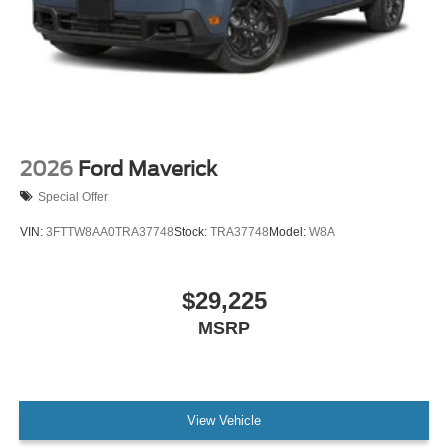
2026
Ford Maverick
Special Offer
VIN:
3FTTW8AA0TRA37748
Stock:
TRA37748
Model:
W8A
$29,225
MSRP
View Vehicle