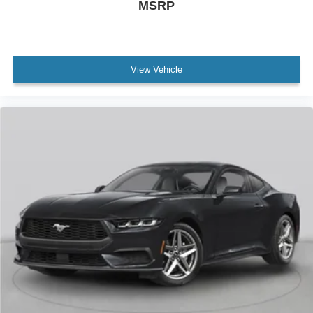
MSRP
View Vehicle