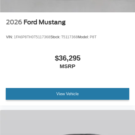
2026
Ford Mustang
VIN:
1FA6P8TH0T5117368
Stock:
T5117368
Model:
P8T
$36,295
MSRP
View Vehicle