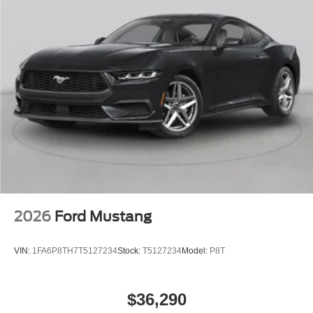
2026
Ford Mustang
VIN:
1FA6P8TH7T5127234
Stock:
T5127234
Model:
P8T
$36,290