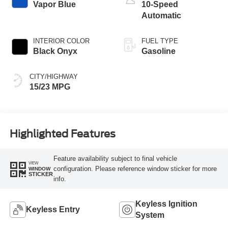
Vapor Blue
10-Speed
Automatic
INTERIOR COLOR
FUEL TYPE
Black Onyx
Gasoline
CITY/HIGHWAY
15/23 MPG
Highlighted Features
Feature availability subject to final vehicle
VIEW
configuration. Please reference window sticker for more
WINDOW
STICKER
info.
Keyless Ignition
Keyless Entry
System