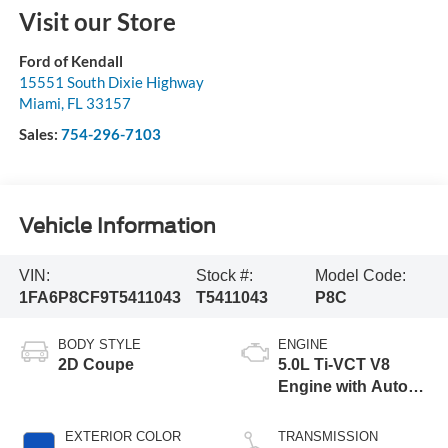
Visit our Store
Ford of Kendall
15551 South Dixie Highway
Miami
,
FL
33157
Sales:
754-296-7103
Vehicle Information
VIN:
Stock #:
Model Code:
1FA6P8CF9T5411043
T5411043
P8C
BODY STYLE
ENGINE
2D Coupe
5.0L Ti-VCT V8
Engine with Auto
Start-Stop
Technology
EXTERIOR COLOR
TRANSMISSION