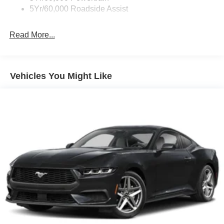
5Yr/60,000 Roadside Assist
Read More...
Vehicles You Might Like