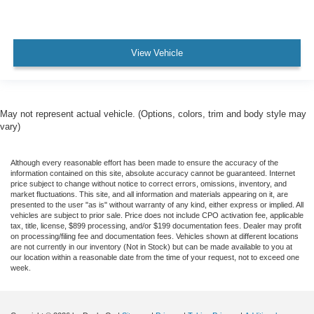
View Vehicle
May not represent actual vehicle. (Options, colors, trim and body style may
vary)
Although every reasonable effort has been made to ensure the accuracy of the
information contained on this site, absolute accuracy cannot be guaranteed. Internet
price subject to change without notice to correct errors, omissions, inventory, and
market fluctuations. This site, and all information and materials appearing on it, are
presented to the user "as is" without warranty of any kind, either express or implied. All
vehicles are subject to prior sale. Price does not include CPO activation fee, applicable
tax, title, license, $899 processing, and/or $199 documentation fees. Dealer may profit
on processing/filing fee and documentation fees. Vehicles shown at different locations
are not currently in our inventory (Not in Stock) but can be made available to you at
our location within a reasonable date from the time of your request, not to exceed one
week.