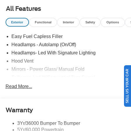
All Features
Exterior
Functional
Interior
Safety
Options
Easy Fuel Capless Filler
Headlamps - Autolamp (On/Off)
Headlamps- Led With Signature Lighting
Hood Vent
Mirrors - Power Glass/ Manual Fold
SELL US YOUR CAR
Taillamps-Led W/Sequential Turn Signal
Wipers - Rain-Sensing
Read More...
Warranty
3Yr/36000 Bumper To Bumper
5Yr/60,000 Powertrain