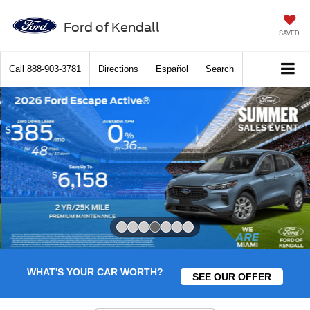
Ford of Kendall
SAVED
Call
888-903-3781
Directions
Español
Search
Slide 4 of 7
WHAT'S YOUR CAR WORTH?
SEE OUR OFFER