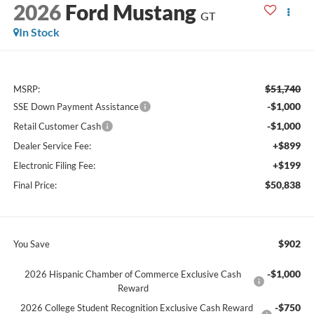
2026
Ford Mustang
GT
In Stock
$51,740
MSRP:
-$1,000
SSE Down Payment Assistance
-$1,000
Retail Customer Cash
+$899
Dealer Service Fee:
+$199
Electronic Filing Fee:
$50,838
Final Price:
$902
You Save
-$1,000
2026 Hispanic Chamber of Commerce Exclusive Cash
Reward
-$750
2026 College Student Recognition Exclusive Cash Reward