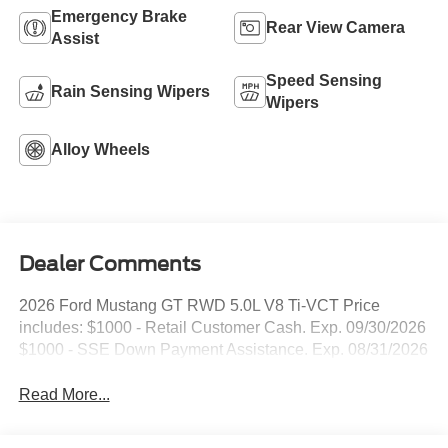
Emergency Brake
Rear View Camera
Assist
Speed Sensing
Rain Sensing Wipers
Wipers
Alloy Wheels
Dealer Comments
2026 Ford Mustang GT RWD 5.0L V8 Ti-VCT Price
includes: $1000 - Retail Customer Cash. Exp. 09/30/2026
$1000 - SSE Down Payment Assistance. Exp. 08/31/2026
Read More...