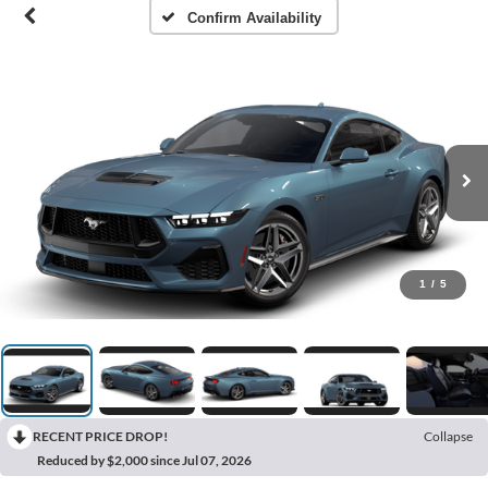
Confirm Availability
1
/
5
RECENT PRICE DROP!
Collapse
Reduced by $2,000 since Jul 07, 2026