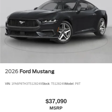
2026
Ford Mustang
VIN:
1FA6P8TH3T5128249
Stock:
T5128249
Model:
P8T
$37,090
MSRP