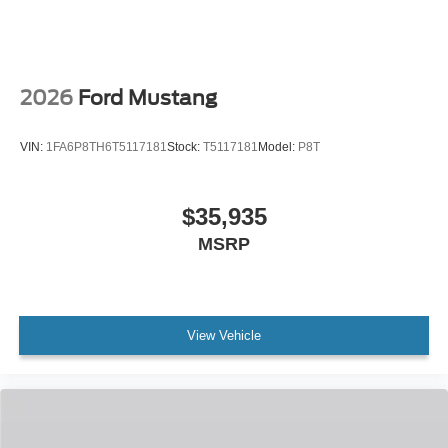
2026
Ford Mustang
VIN:
1FA6P8TH6T5117181
Stock:
T5117181
Model:
P8T
$35,935
MSRP
View Vehicle