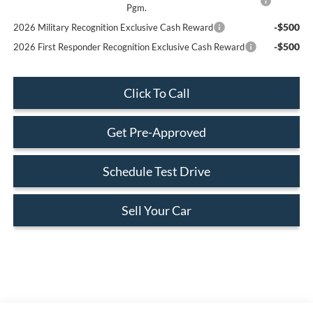
Pgm.
-$500
2026 Military Recognition Exclusive Cash Reward
-$500
2026 First Responder Recognition Exclusive Cash Reward
Click To Call
Get Pre-Approved
Schedule Test Drive
Sell Your Car